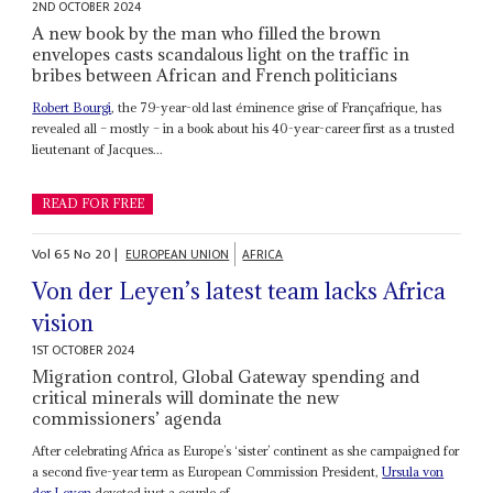
2ND OCTOBER 2024
A new book by the man who filled the brown
envelopes casts scandalous light on the traffic in
bribes between African and French politicians
Robert Bourgi
, the 79-year-old last éminence grise of Françafrique, has
revealed all – mostly – in a book about his 40-year-career first as a trusted
lieutenant of Jacques...
READ FOR FREE
Vol
65
No
20
|
EUROPEAN UNION
AFRICA
Von der Leyen’s latest team lacks Africa
vision
1ST OCTOBER 2024
Migration control, Global Gateway spending and
critical minerals will dominate the new
commissioners’ agenda
After celebrating Africa as Europe’s ‘sister’ continent as she campaigned for
a second five-year term as European Commission President,
Ursula von
der Leyen
devoted just a couple of...