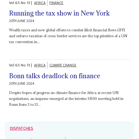
Vol
65
No
13
|
AFRICA
FINANCE
Running the tax show in New York
20TH JUNE 2024
Wealth taxes and new global efforts to combat illicit financial flows (IFF)
and enforce taxation of cross-border services are the top priorities of a UN
tax convention in...
Vol
65
No
13
|
AFRICA
CLIMATE CHANGE
Bonn talks deadlock on finance
20TH JUNE 2024
Despite hopes of progress on climate finance for Africa at recent UN
negotiations, an impasse emerged at the interim SB60 meeting held in
Bonn from 3 to 13...
DISPATCHES