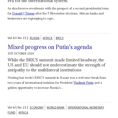
era for the international system
As shockwaves reverberate with the prospect of a second presidential term
for
Donald J Trump
after the 5 November elections, African banks and
businesses are regrouping to cope...
Vol
65
No
22
|
RUSSIA
AFRICA
BRICS
Mixed progress on Putin’s agenda
31ST OCTOBER 2024
While the BRICS summit made limited headway, the
US and EU should not underestimate the strength of
antipathy to the multilateral institutions
Hosting last week’s BRICS summit in Kazan was a welcome break from
two years of international isolation for President
Vladimir Putin
and a
golden opportunity to increase Russia’s...
Vol
65
No
22
|
ECONOMY
WORLD BANK
INTERNATIONAL MONETARY
FUND
AFRICA