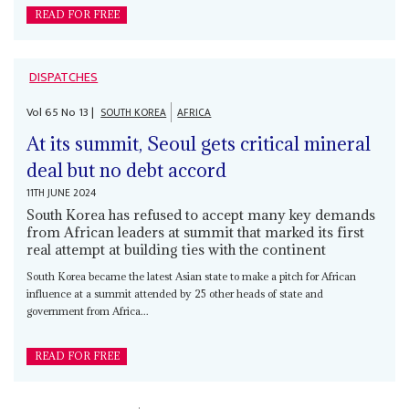
READ FOR FREE
DISPATCHES
Vol
65
No
13
|
SOUTH KOREA
AFRICA
At its summit, Seoul gets critical mineral
deal but no debt accord
11TH JUNE 2024
South Korea has refused to accept many key demands
from African leaders at summit that marked its first
real attempt at building ties with the continent
South Korea became the latest Asian state to make a pitch for African
influence at a summit attended by 25 other heads of state and
government from Africa...
READ FOR FREE