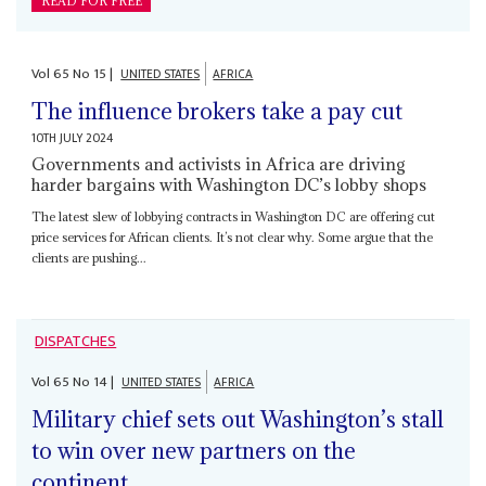
READ FOR FREE
Vol
65
No
15
|
UNITED STATES
AFRICA
The influence brokers take a pay cut
10TH JULY 2024
Governments and activists in Africa are driving
harder bargains with Washington DC’s lobby shops
The latest slew of lobbying contracts in Washington DC are offering cut
price services for African clients. It’s not clear why. Some argue that the
clients are pushing...
DISPATCHES
Vol
65
No
14
|
UNITED STATES
AFRICA
Military chief sets out Washington’s stall
to win over new partners on the
continent