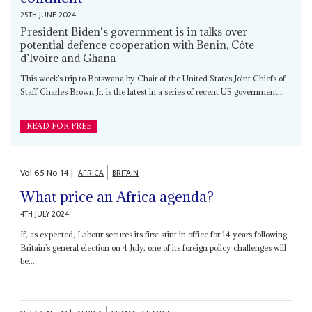
25TH JUNE 2024
President Biden’s government is in talks over
potential defence cooperation with Benin, Côte
d’Ivoire and Ghana
This week’s trip to Botswana by Chair of the United States Joint Chiefs of
Staff Charles Brown Jr, is the latest in a series of recent US government...
READ FOR FREE
Vol
65
No
14
|
AFRICA
BRITAIN
What price an Africa agenda?
4TH JULY 2024
If, as expected, Labour secures its first stint in office for 14 years following
Britain’s general election on 4 July, one of its foreign policy challenges will
be...