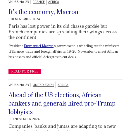
Vol
65
No
23
|
FRANCE
AFRICA
It’s the economy, Macron!
8TH NOVEMBER 2024
Paris has lost power in its old chasse gardée but
French companies are spreading their wings across
the continent
President
Emmanuel Macron
’s government is wheeling out the ministers
of finance, trade and foreign affairs on 19-20 November to meet African
businesses and official delegates to cut deals...
READ FOR FREE
Vol
65
No
23
|
UNITED STATES
AFRICA
Ahead of the US elections, African
bankers and generals hired pro-Trump
lobbyists
6TH NOVEMBER 2024
Companies, banks and juntas are adapting to a new