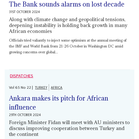
The Bank sounds alarms on lost decade
31ST OCTOBER 2024
Along with climate change and geopolitical tensions,
deepening instability is holding back growth in many
African economies
Officials tried valiantly to inject some optimism at the annual meeting of
the IMF and World Bank from 21-26 October in Washington DC amid
growing concerns over global...
DISPATCHES
Vol
65
No
22
|
TURKEY
AFRICA
Ankara makes its pitch for African
influence
29TH OCTOBER 2024
Foreign Minister Fidan will meet with AU ministers to
discuss improving cooperation between Turkey and
the continent