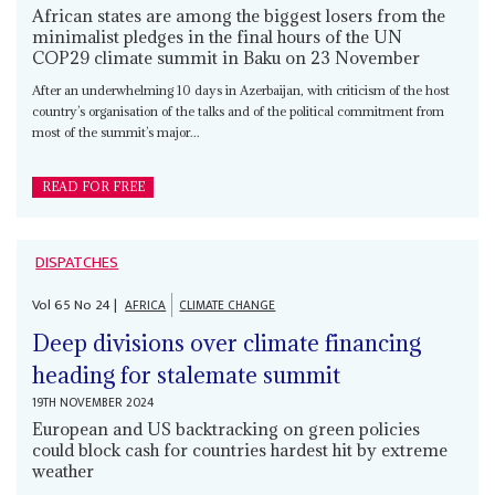
African states are among the biggest losers from the
minimalist pledges in the final hours of the UN
COP29 climate summit in Baku on 23 November
After an underwhelming 10 days in Azerbaijan, with criticism of the host
country’s organisation of the talks and of the political commitment from
most of the summit’s major...
READ FOR FREE
DISPATCHES
Vol
65
No
24
|
AFRICA
CLIMATE CHANGE
Deep divisions over climate financing
heading for stalemate summit
19TH NOVEMBER 2024
European and US backtracking on green policies
could block cash for countries hardest hit by extreme
weather