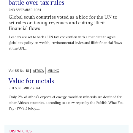
battle over tax rules
2ND SEPTEMBER 2024
Global south countries voted as a bloc for the UN to
set rules on taxing revenues and cutting illicit
financial flows
Leaders are set to back a UN tax convention with a mandate to agree
global tax policy on wealth, environmental levies and illicit financial flows
at the UN...
Vol
65
No
18
|
AFRICA
MINING
Value for metals
5TH SEPTEMBER 2024
Only 2% of Africa’s exports of energy transition minerals are destined for
other African countries, according to a new report by the Publish What You
Pay (PWYP) lobby....
DISPATCHES