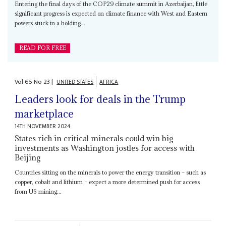
Entering the final days of the COP29 climate summit in Azerbaijan, little
significant progress is expected on climate finance with West and Eastern
powers stuck in a holding...
READ FOR FREE
Vol
65
No
23
|
UNITED STATES
AFRICA
Leaders look for deals in the Trump
marketplace
14TH NOVEMBER 2024
States rich in critical minerals could win big
investments as Washington jostles for access with
Beijing
Countries sitting on the minerals to power the energy transition – such as
copper, cobalt and lithium – expect a more determined push for access
from US mining...