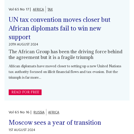
Vol
65
No
17
|
AFRICA
TAX
UN tax convention moves closer but
African diplomats fail to win new
support
20TH AUGUST 2024
The African Group has been the driving force behind
the agreement but it is a fragile triumph
African diplomats have moved closer to setting up a new United Nations
tax authority focused on illicit financial flows and tax evasion. But the
triumph is far more...
READ FOR FREE
Vol
65
No
16
|
RUSSIA
AFRICA
Moscow sees a year of transition
1ST AUGUST 2024