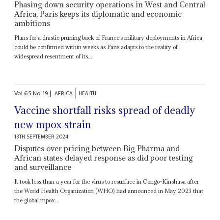
Phasing down security operations in West and Central
Africa, Paris keeps its diplomatic and economic
ambitions
Plans for a drastic pruning back of France’s military deployments in Africa
could be confirmed within weeks as Paris adapts to the reality of
widespread resentment of its...
Vol
65
No
19
|
AFRICA
HEALTH
Vaccine shortfall risks spread of deadly
new mpox strain
13TH SEPTEMBER 2024
Disputes over pricing between Big Pharma and
African states delayed response as did poor testing
and surveillance
It took less than a year for the virus to resurface in Congo-Kinshasa after
the World Health Organization (WHO) had announced in May 2023 that
the global mpox...