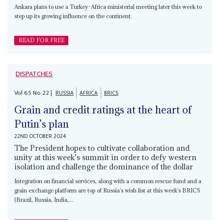
Ankara plans to use a Turkey-Africa ministerial meeting later this week to
step up its growing influence on the continent.
READ FOR FREE
DISPATCHES
Vol
65
No
22
|
RUSSIA
AFRICA
BRICS
Grain and credit ratings at the heart of
Putin’s plan
22ND OCTOBER 2024
The President hopes to cultivate collaboration and
unity at this week’s summit in order to defy western
isolation and challenge the dominance of the dollar
Integration on financial services, along with a common rescue fund and a
grain exchange platform are top of Russia’s wish list at this week’s BRICS
(Brazil, Russia, India,...