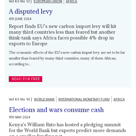
Vol
65
No
12
|
EUROPEAN UNION
AFRICA
A disputed levy
4TH JUNE 2024
Report finds EU's new carbon import levy will hit
many third countries less than feared but another
think-tank says Africa faces possible 4% drop in
exports to Europe
The economic effects of the EU's new carbon import levy are set to be far
smaller than feared by many third countries, many of them African,
according to...
READ FOR FREE
Vol
65
No
10
|
WORLD BANK
INTERNATIONAL MONETARY FUND
AFRICA
Elections and wars consume cash
9TH MAY 2024
Kenya's William Ruto has hosted a pledging summit
for the World Bank but experts predict more demands
on a smaller funding pot