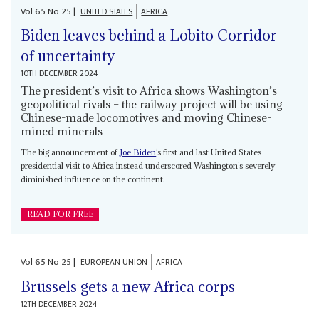
Vol
65
No
25
|
UNITED STATES
AFRICA
Biden leaves behind a Lobito Corridor
of uncertainty
10TH DECEMBER 2024
The president’s visit to Africa shows Washington’s
geopolitical rivals – the railway project will be using
Chinese-made locomotives and moving Chinese-
mined minerals
The big announcement of
Joe Biden
’s first and last United States
presidential visit to Africa instead underscored Washington’s severely
diminished influence on the continent.
READ FOR FREE
Vol
65
No
25
|
EUROPEAN UNION
AFRICA
Brussels gets a new Africa corps
12TH DECEMBER 2024