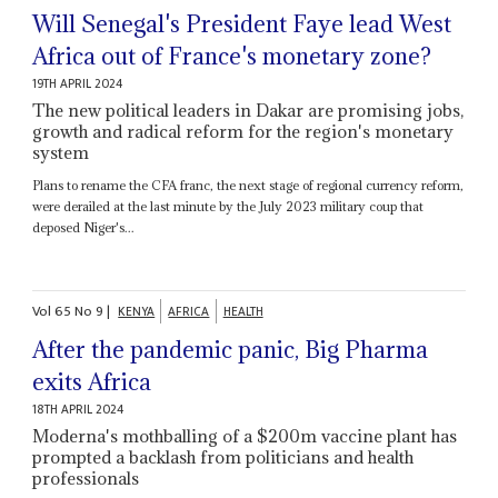
Will Senegal's President Faye lead West
Africa out of France's monetary zone?
19TH APRIL 2024
The new political leaders in Dakar are promising jobs,
growth and radical reform for the region's monetary
system
Plans to rename the CFA franc, the next stage of regional currency reform,
were derailed at the last minute by the July 2023 military coup that
deposed Niger's...
Vol
65
No
9
|
KENYA
AFRICA
HEALTH
After the pandemic panic, Big Pharma
exits Africa
18TH APRIL 2024
Moderna's mothballing of a $200m vaccine plant has
prompted a backlash from politicians and health
professionals