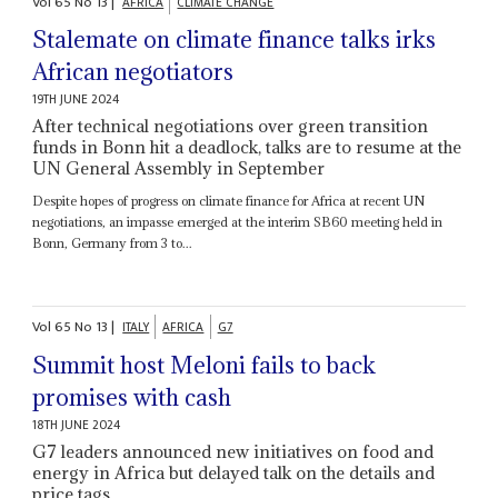
Vol
65
No
13
|
AFRICA
CLIMATE CHANGE
Stalemate on climate finance talks irks
African negotiators
19TH JUNE 2024
After technical negotiations over green transition
funds in Bonn hit a deadlock, talks are to resume at the
UN General Assembly in September
Despite hopes of progress on climate finance for Africa at recent UN
negotiations, an impasse emerged at the interim SB60 meeting held in
Bonn, Germany from 3 to...
Vol
65
No
13
|
ITALY
AFRICA
G7
Summit host Meloni fails to back
promises with cash
18TH JUNE 2024
G7 leaders announced new initiatives on food and
energy in Africa but delayed talk on the details and
price tags