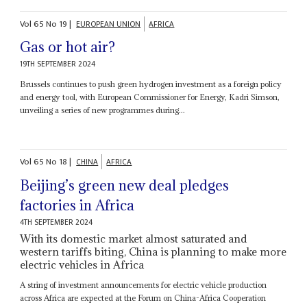
Vol
65
No
19
|
EUROPEAN UNION
AFRICA
Gas or hot air?
19TH SEPTEMBER 2024
Brussels continues to push green hydrogen investment as a foreign policy
and energy tool, with European Commissioner for Energy, Kadri Simson,
unveiling a series of new programmes during...
Vol
65
No
18
|
CHINA
AFRICA
Beijing’s green new deal pledges
factories in Africa
4TH SEPTEMBER 2024
With its domestic market almost saturated and
western tariffs biting, China is planning to make more
electric vehicles in Africa
A string of investment announcements for electric vehicle production
across Africa are expected at the Forum on China-Africa Cooperation