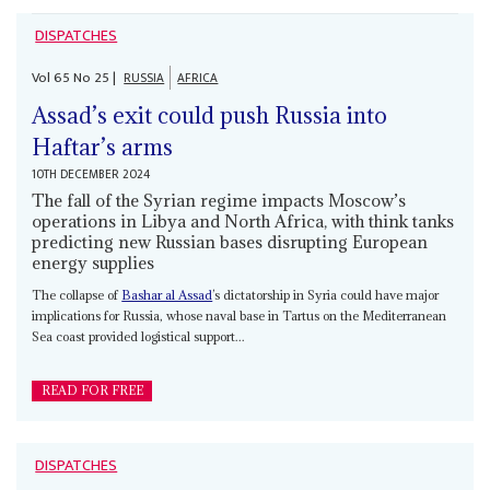
DISPATCHES
Vol
65
No
25
|
RUSSIA
AFRICA
Assad’s exit could push Russia into
Haftar’s arms
10TH DECEMBER 2024
The fall of the Syrian regime impacts Moscow’s
operations in Libya and North Africa, with think tanks
predicting new Russian bases disrupting European
energy supplies
The collapse of
Bashar al Assad
’s dictatorship in Syria could have major
implications for Russia, whose naval base in Tartus on the Mediterranean
Sea coast provided logistical support...
READ FOR FREE
DISPATCHES