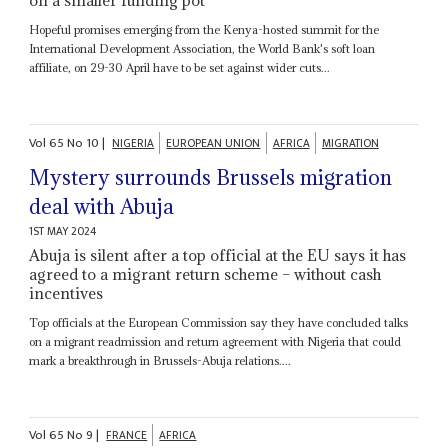
Hopeful promises emerging from the Kenya-hosted summit for the
International Development Association, the World Bank's soft loan
affiliate, on 29-30 April have to be set against wider cuts...
Vol
65
No
10
|
NIGERIA
EUROPEAN UNION
AFRICA
MIGRATION
Mystery surrounds Brussels migration
deal with Abuja
1ST MAY 2024
Abuja is silent after a top official at the EU says it has
agreed to a migrant return scheme – without cash
incentives
Top officials at the European Commission say they have concluded talks
on a migrant readmission and return agreement with Nigeria that could
mark a breakthrough in Brussels-Abuja relations....
Vol
65
No
9
|
FRANCE
AFRICA