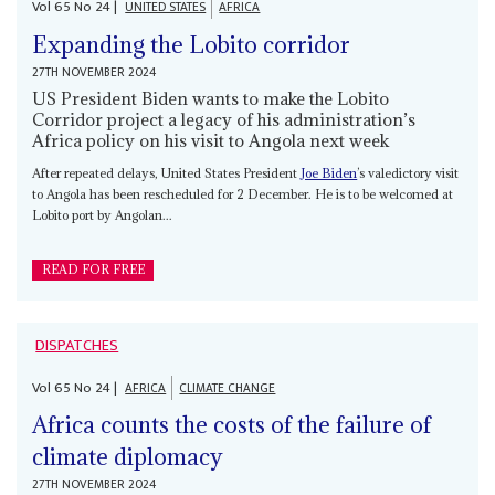
Vol
65
No
24
|
UNITED STATES
AFRICA
Expanding the Lobito corridor
27TH NOVEMBER 2024
US President Biden wants to make the Lobito
Corridor project a legacy of his administration’s
Africa policy on his visit to Angola next week
After repeated delays, United States President
Joe Biden
’s valedictory visit
to Angola has been rescheduled for 2 December. He is to be welcomed at
Lobito port by Angolan...
READ FOR FREE
DISPATCHES
Vol
65
No
24
|
AFRICA
CLIMATE CHANGE
Africa counts the costs of the failure of
climate diplomacy
27TH NOVEMBER 2024