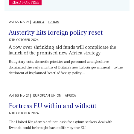
READ FOR FREE
Vol
65
No
21
|
AFRICA
BRITAIN
Austerity hits foreign policy reset
17TH OCTOBER 2024
A row over shrinking aid funds will complicate the
launch of the promised new Africa strategy
Budgetary cuts, domestic priorities and personnel wrangles have
dominated the early months of Britain’s new Labour government – to the
detriment of its planned ‘reset’ of foreign policy....
Vol
65
No
21
|
EUROPEAN UNION
AFRICA
Fortress EU within and without
17TH OCTOBER 2024
The United Kingdom’s defunct ‘cash for asylum seekers’ deal with
Rwanda could be brought back to life – by the EU.