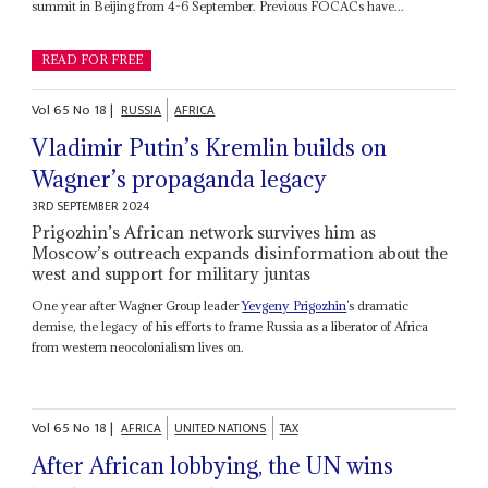
summit in Beijing from 4-6 September. Previous FOCACs have...
READ FOR FREE
Vol
65
No
18
|
RUSSIA
AFRICA
Vladimir Putin’s Kremlin builds on
Wagner’s propaganda legacy
3RD SEPTEMBER 2024
Prigozhin’s African network survives him as
Moscow’s outreach expands disinformation about the
west and support for military juntas
One year after Wagner Group leader
Yevgeny Prigozhin
’s dramatic
demise, the legacy of his efforts to frame Russia as a liberator of Africa
from western neocolonialism lives on.
Vol
65
No
18
|
AFRICA
UNITED NATIONS
TAX
After African lobbying, the UN wins