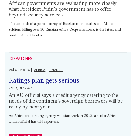
African governments are evaluating more closely
what President Putin’s government has to offer
beyond security services
The ambush of a patrol convoy of Russian mercenaries and Malian
soldiers, killing over 50 Russian Africa Corps members, is the latest and
most high profile of a...
DISPATCHES
Vol
65
No
16
|
AFRICA
FINANCE
Ratings plan gets serious
23RD JULY 2024
An AU official says a credit agency catering to the
needs of the continent’s sovereign borrowers will be
ready by next year
An Africa credit rating agency will start work in 2025, a senior African
Union official has told reporters.