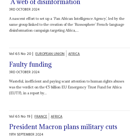
A web of disinformation
3RD OCTOBER 2024
A nascent effort to set up a ‘Pan African Intelligence Agency’, led by the
same group linked to the creation of the ‘Russosphere’ French-language
disinformation campaign targeting Africa,...
Vol
65
No
20
|
EUROPEAN UNION
AFRICA
Faulty funding
3RD OCTOBER 2024
Wasteful, inefficient and paying scant attention to human rights abuses
was the verdict on the €5 billion EU Emergency Trust Fund for Africa
(EUTF), in a report by...
Vol
65
No
19
|
FRANCE
AFRICA
President Macron plans military cuts
19TH SEPTEMBER 2024