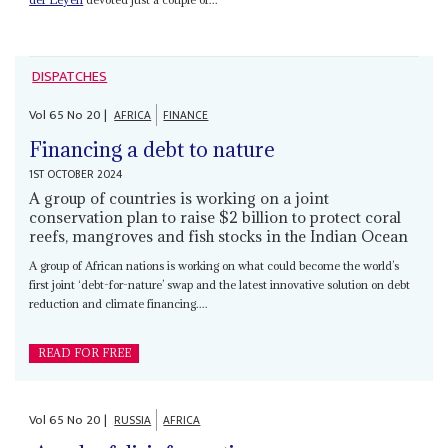
DISPATCHES
Vol
65
No
20
|
AFRICA
FINANCE
Financing a debt to nature
1ST OCTOBER 2024
A group of countries is working on a joint
conservation plan to raise $2 billion to protect coral
reefs, mangroves and fish stocks in the Indian Ocean
A group of African nations is working on what could become the world’s
first joint ‘debt-for-nature’ swap and the latest innovative solution on debt
reduction and climate financing....
READ FOR FREE
Vol
65
No
20
|
RUSSIA
AFRICA