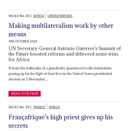
Vol
65
No
20
|
AFRICA
UNITED NATIONS
Making multilateralism work by other
means
3RD OCTOBER 2024
UN Secretary-General António Guterres’s Summit of
the Future boosted reforms and delivered some wins
for Africa
It bears the hallmarks of a grandiosity guaranteed to rile isolationists
gearing up for the fight of their lives in the United States presidential
election on 5 November....
READ FOR FREE
Vol
65
No
20
|
FRANCE
AFRICA
Françafrique’s high priest gives up his
secrets