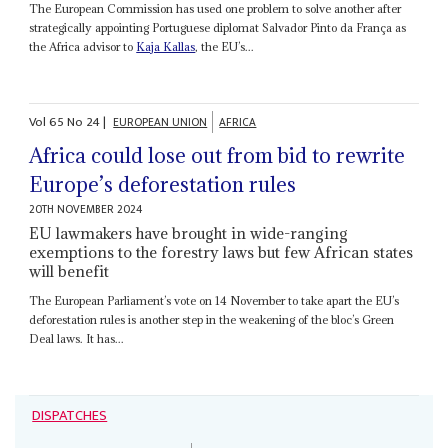
The European Commission has used one problem to solve another after
strategically appointing Portuguese diplomat Salvador Pinto da França as
the Africa advisor to
Kaja Kallas
, the EU’s...
Vol
65
No
24
|
EUROPEAN UNION
AFRICA
Africa could lose out from bid to rewrite
Europe’s deforestation rules
20TH NOVEMBER 2024
EU lawmakers have brought in wide-ranging
exemptions to the forestry laws but few African states
will benefit
The European Parliament’s vote on 14 November to take apart the EU’s
deforestation rules is another step in the weakening of the bloc’s Green
Deal laws. It has...
DISPATCHES