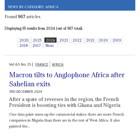
NEWS BY CATEGORY: AFRICA
Found
967
articles.
Displaying 65 results from 2024 (out of 967 total).
2026
2025
2024
2023
2022
2021
2020
2019
2018
2017
Next
Vol
65
No
25
|
FRANCE
AFRICA
Macron tilts to Anglophone Africa after
Sahelian exits
3RD DECEMBER 2024
After a spate of reverses in the region, the French
President is boosting ties with Ghana and Nigeria
One data point sums up the commercial stakes: there are more French
companies in Nigeria than there are in the rest of West Africa. It also
painted the...