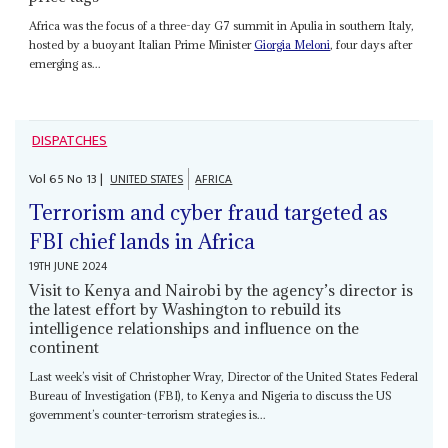
Africa was the focus of a three-day G7 summit in Apulia in southern Italy,
hosted by a buoyant Italian Prime Minister
Giorgia Meloni
, four days after
emerging as...
DISPATCHES
Vol
65
No
13
|
UNITED STATES
AFRICA
Terrorism and cyber fraud targeted as
FBI chief lands in Africa
19TH JUNE 2024
Visit to Kenya and Nairobi by the agency’s director is
the latest effort by Washington to rebuild its
intelligence relationships and influence on the
continent
Last week’s visit of Christopher Wray, Director of the United States Federal
Bureau of Investigation (FBI), to Kenya and Nigeria to discuss the US
government’s counter-terrorism strategies is...