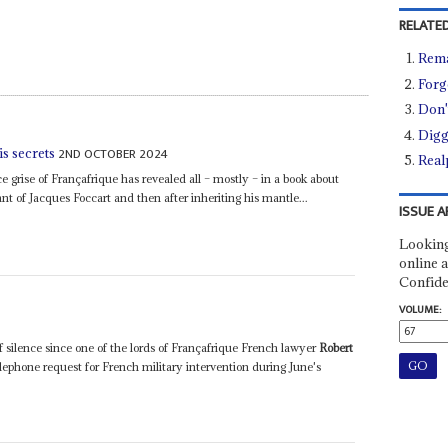
RELATED
Rema
Forg
Don't
Digg
2ND OCTOBER 2024
is secrets
Real
 grise of Françafrique has revealed all – mostly – in a book about
ant of Jacques Foccart and then after inheriting his mantle...
ISSUE A
Looking
online a
Confide
VOLUME:
 silence since one of the lords of Françafrique French lawyer
Robert
lephone request for French military intervention during June's