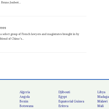
 Bruno Joubert...
1999
 select group of French lawyers and magistrates brought in by
riend of Chirac's...
Algeria
Djibouti
Libya
Angola
Egypt
Madaga
Benin
Equatorial Guinea
Malawi
Botswana
Eritrea
Mali