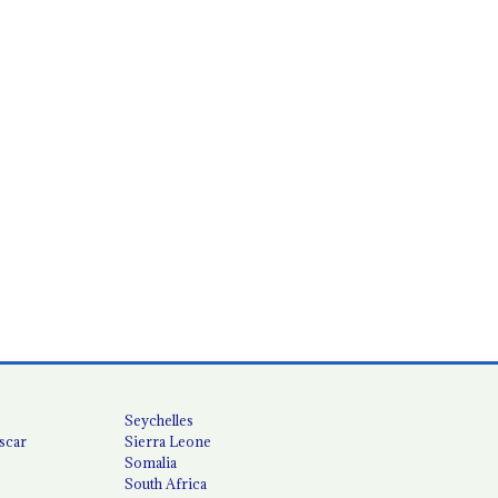
Seychelles
scar
Sierra Leone
Somalia
South Africa