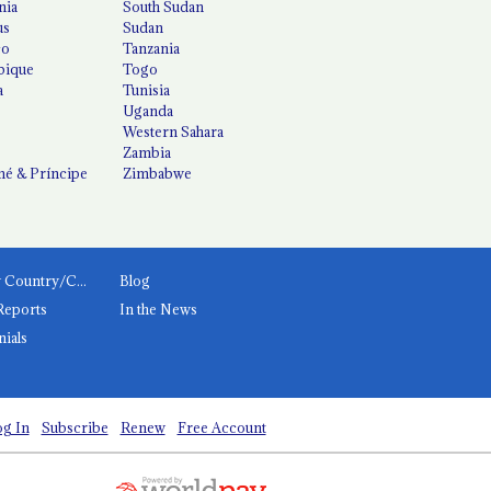
nia
South Sudan
us
Sudan
co
Tanzania
ique
Togo
a
Tunisia
Uganda
Western Sahara
Zambia
é & Príncipe
Zimbabwe
News by Country/Category
Blog
Reports
In the News
nials
g In
Subscribe
Renew
Free Account