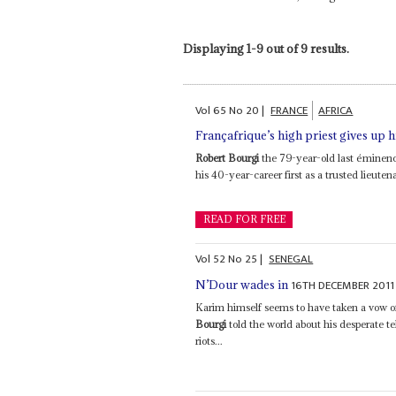
Displaying 1-9 out of 9 results.
Vol
65
No
20
|
FRANCE
AFRICA
Françafrique’s high priest gives up h
Robert Bourgi
the 79-year-old last éminence
his 40-year-career first as a trusted lieuten
READ FOR FREE
Vol
52
No
25
|
SENEGAL
16TH DECEMBER 2011
N’Dour wades in
Karim himself seems to have taken a vow of
Bourgi
told the world about his desperate te
riots...