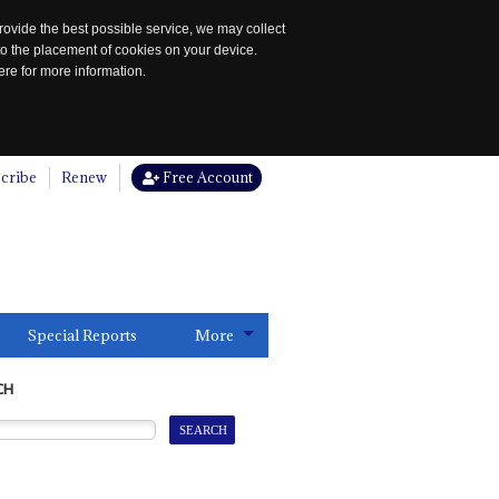
rovide the best possible service, we may collect
to the placement of cookies on your device.
re for more information.
cribe
Renew
Free Account
Special Reports
More
CH