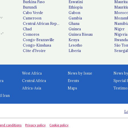
Burkina Faso
Eswatini
Maurita
Burundi
Ethiopia
Mauriti
Cabo Verde
Gabon
Moroc
Cameroon
Gambia
Mozamb
Central African Republic
Ghana
Namibi
Chad
Guinea
Niger
Comoros
Guinea Bissau
Nigeria
Congo-Brazzaville
Kenya
Rwanda
Congo-Kinshasa
Lesotho
São Tom
Côte d'Ivoire
Liberia
Senegal
West Africa
News by Issue
ca
Central Africa
Events
Special 
Africa-Asia
Maps
Testimo
d Iran
Lo
and conditions
Privacy policy
Cookie policy