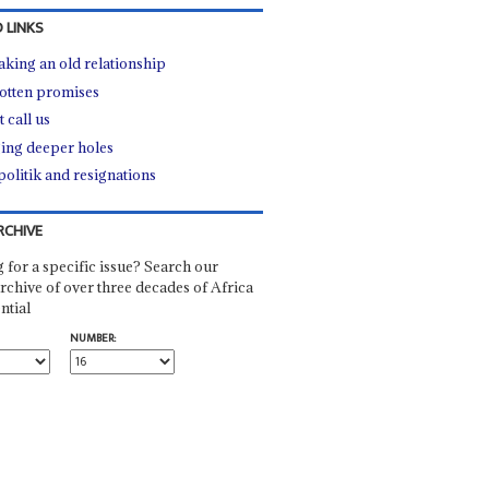
 LINKS
king an old relationship
otten promises
 call us
ing deeper holes
politik and resignations
RCHIVE
 for a specific issue? Search our
rchive of over three decades of Africa
ntial
NUMBER: