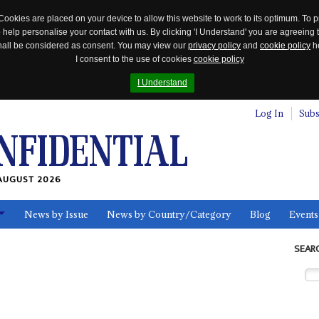
Cookies are placed on your device to allow this website to work to its optimum. To p
 help personalise your contact with us. By clicking 'I Understand' you are agreeing 
 shall be considered as consent. You may view our
privacy policy
and
cookie policy
he
I consent to the use of cookies
cookie policy
I Understand
Log In
Subs
AUGUST 2026
News by Issue
News by Country/Category
Blog
Events
ls
SEAR