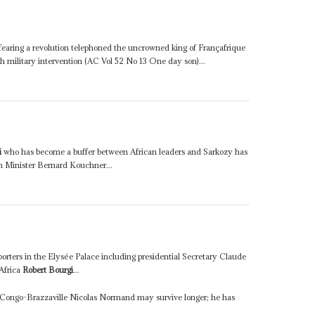
earing a revolution telephoned the uncrowned king of Françafrique
h military intervention (AC Vol 52 No 13 One day son)...
i
who has become a buffer between African leaders and Sarkozy has
n Minister Bernard Kouchner...
orters in the Elysée Palace including presidential Secretary Claude
Africa
Robert Bourgi
...
 Congo-Brazzaville Nicolas Normand may survive longer; he has