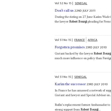
Vol
52
No
15
|
SENEGAL
22ND JULY 2011
Don't call us
During the rioting on 27 June Karim Wade f
the lawyer
Robert Bourgi
pleading for Frenc
Vol
51
No
15
|
FRANCE
AFRICA
23RD JULY 2010
Forgotten promises
Guéant backed by the lawyer
Robert Bourg
much more influence on policy than Foreig
Vol
51
No
15
|
SENEGAL
23RD JULY 2010
Karim the successor
In France he has amassed a network of supp
Guéant and lawyer and Special Advisor on 
Rufin's replacement former Ambassador to
strong support from
Robert Bourgi
...