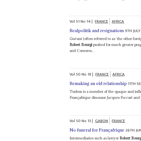
Vol
51
No
14
|
FRANCE
AFRICA
9TH JULY
Realpolitik and resignations
Guéant (often referred to as ‘the other fore
Robert Bourgi
pushed for much greater prag
and Comoros...
Vol
50
No
18
|
FRANCE
AFRICA
11TH S
Remaking an old relationship
Toubon is a member of the opaque and influ
Françafrique dinosaur Jacques Foccart and
Vol
50
No
13
|
GABON
FRANCE
26TH JU
No funeral for Françafrique
Intermediaries such as lawyer
Robert Bourg