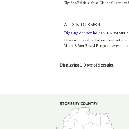
Elysée officials such as Claude Guéant and
Vol
40
No
22
|
GABON
5TH NOVEMBER 
Digging deeper holes
These oddities attracted no comment from a
Maître
Robert Bourgi
Bongo's lawyer and a f
Displaying 1-9 out of 9 results.
STORIES BY COUNTRY