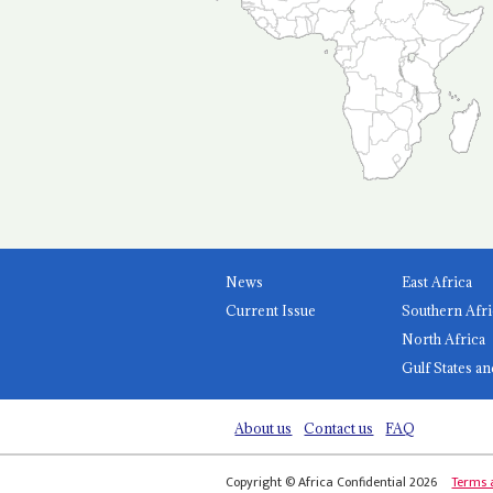
News
East Africa
Current Issue
Southern Afri
North Africa
Gulf States an
About us
Contact us
FAQ
Copyright © Africa Confidential 2026
Terms 