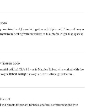
 2010
ign minister’) and Joyandet together with diplomatic fixer and lawyer
matism in dealing with putschists in Mauritania Niger Madagascar
EPTEMBER 2009
ential political Club 89 - as is Maurice Robert who worked with the
 lawyer
Robert Bourgi
Sarkozy's current Africa go-between...
NE 2009
i
will remain important for back-channel communications with