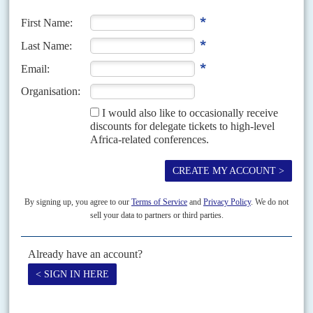
the right to extradite former finance minister
Manuel Chang
from South
Africa to face money-laundering and fraud charges,...
Vol
47
No
25
|
UNITED STATES
AFRICA
Washington shuffle
15TH DECEMBER 2006
The new Democratic Congress will press the Bush administration
harder on Africa
The Democratic takeover of Congress in early January will see a reshuffle
in the key foreign relations committees and growing pressure on the
George W. Bush
administration's policy...
Vol
58
No
9
|
UNITED STATES
AFRICA
Finding Africa on K Street
28TH APRIL 2017
AC surveys some of the African governments spending big on
political lobbyists to polish their images in Washington DC
The cost of political lobbying by American consultants on behalf of African