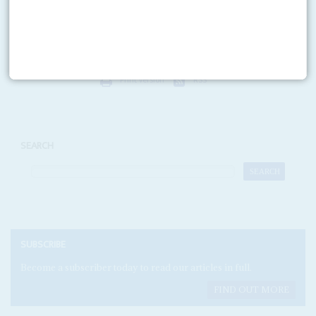
governments and politicians is a tiny proportion of the billions of dollars
spent by corporations, governments...
Print version
RSS
SEARCH
SUBSCRIBE
Become a subscriber today to read our articles in full.
FIND OUT MORE