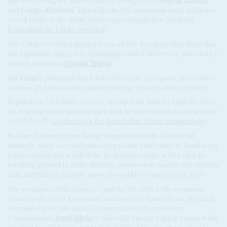
line connecting the mineral and oil-rich parts of
Angola
,
Zambia
and
Congo-Kinshasa
. That will take US investment in the project to
over $4 billion, the White House says (Dispatches, 27/11/24,
Expanding the Lobito corridor
).
The Lobito Corridor project is one of few foreign policy items that
has bipartisan support in Washington and is likely to be pursued by
Biden’s successor
Donald Trump
.
But
China
’s statement that it will offer tariff- and quota-free trade to
another 25 African states highlighted the paucity of the US offer.
Republican Africanists close to Trump have indicated that his focus
on rivalling China makes it likely that he will expand the project (AC
Vol 65 No 23,
Leaders look for deals in the Trump marketplace
).
No date has been given for the completion of the Lobito rail
network, while a second phase that would link Lobito to Zambia via
a new railway line is still at the preparation stage, with a view to
breaking ground in 2026. Briefing reporters in Angola, US officials
indicated that the railway network could be completed by 2030.
The weakness of the project – and the US offer to the countries
concerned – is that its primary aim is to take minerals out of Africa.
Promises by the US and EU’s International Partnerships
Commissioner
Jozef Síkela
to ‘diversify energy supply chains while