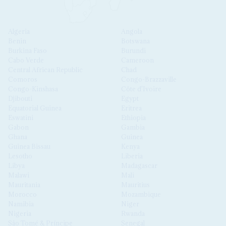
Algeria
Angola
Benin
Botswana
Burkina Faso
Burundi
Cabo Verde
Cameroon
Central African Republic
Chad
Comoros
Congo-Brazzaville
Congo-Kinshasa
Côte d'Ivoire
Djibouti
Egypt
Equatorial Guinea
Eritrea
Eswatini
Ethiopia
Gabon
Gambia
Ghana
Guinea
Guinea Bissau
Kenya
Lesotho
Liberia
Libya
Madagascar
Malawi
Mali
Mauritania
Mauritius
Morocco
Mozambique
Namibia
Niger
Nigeria
Rwanda
São Tomé & Príncipe
Senegal