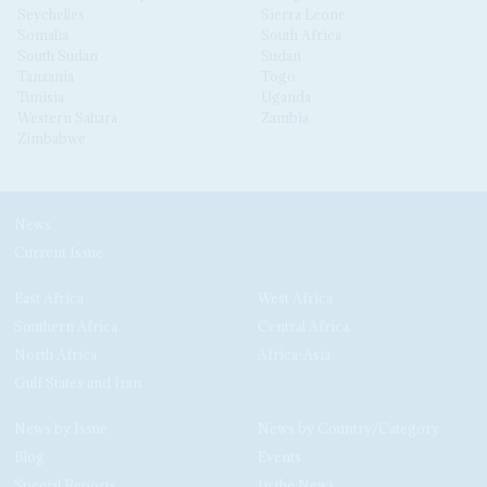
Seychelles
Sierra Leone
Somalia
South Africa
South Sudan
Sudan
Tanzania
Togo
Tunisia
Uganda
Western Sahara
Zambia
Zimbabwe
News
Current Issue
East Africa
West Africa
Southern Africa
Central Africa
North Africa
Africa-Asia
Gulf States and Iran
News by Issue
News by Country/Category
Blog
Events
Special Reports
In the News