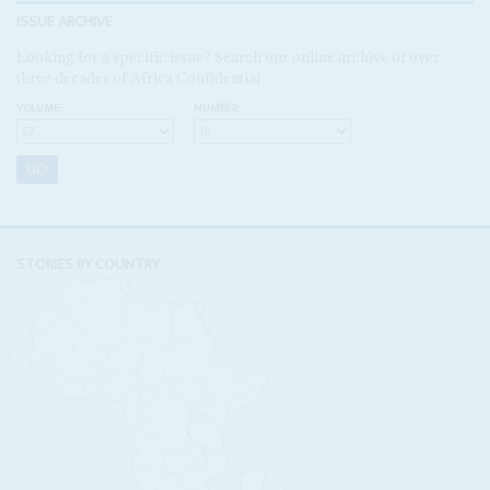
ISSUE ARCHIVE
Looking for a specific issue? Search our online archive of over
three decades of Africa Confidential
VOLUME:
NUMBER:
STORIES BY COUNTRY