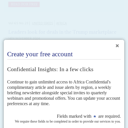
READ FOR FREE
Vol
65
No
23
|
UNITED STATES
AFRICA
Leaders look for deals in the Trump marketplace
14TH NOVEMBER 2024
States rich in critical minerals could win big investments as
Washington jostles for access with Beijing
Countries sitting on the minerals to power the energy transition – such as
copper, cobalt and lithium – expect a more determined push for access
from US mining...
Vol
63
No
22
|
MOZAMBIQUE
UNITED STATES
Chang's extradition to the US looms
31ST OCTOBER 2022
Former Finance Minister Manuel Chang would rather be tried in
the US than his own country, sources have told Africa Confidential
The United States and Mozambican governments have been fighting for