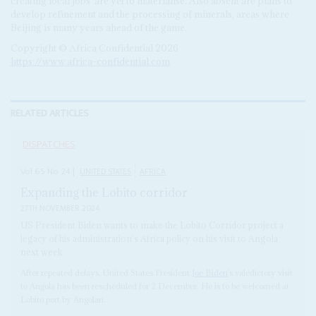
creating local jobs’ are yet to materialise. Also absent are plans to
develop refinement and the processing of minerals, areas where
Beijing is many years ahead of the game.
Copyright © Africa Confidential 2026
https://www.africa-confidential.com
RELATED ARTICLES
DISPATCHES
Vol
65
No
24
|
UNITED STATES
AFRICA
Expanding the Lobito corridor
27TH NOVEMBER 2024
US President Biden wants to make the Lobito Corridor project a
legacy of his administration’s Africa policy on his visit to Angola
next week
After repeated delays, United States President
Joe Biden
’s valedictory visit
to Angola has been rescheduled for 2 December. He is to be welcomed at
Lobito port by Angolan...