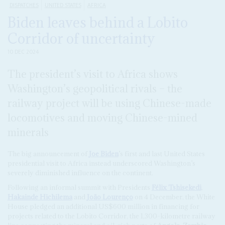
DISPATCHES
UNITED STATES
AFRICA
Biden leaves behind a Lobito
Corridor of uncertainty
10 DEC 2024
The president’s visit to Africa shows
Washington’s geopolitical rivals – the
railway project will be using Chinese-made
locomotives and moving Chinese-mined
minerals
The big announcement of
Joe Biden
’s first and last United States
presidential visit to Africa instead underscored Washington’s
severely diminished influence on the continent.
Following an informal summit with Presidents
Félix Tshisekedi
,
Hakainde Hichilema
and
João Lourenço
on 4 December, the White
House pledged an additional US$600 million in financing for
projects related to the Lobito Corridor, the 1,300-kilometre railway