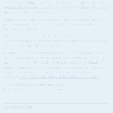
and military training to states. It has also supplied armed drones to
Somalia
,
Ethiopia
and others (AC Vol 65 No 19,
Middle powers line
up behind Addis and Mogadishu
).
Somalia signed a defence agreement with Turkey in February to
protect its coastline and train its naval force. Turkey is also a big
investor in neighbouring Ethiopia.
On the diplomatic front, Turkey has been one of a group of states to
attempt to mediate peace talks between the Sudanese Armed Forces
and Rapid Support Forces this year.
Meanwhile, Ankara’s trade with Africa has increased steadily to
over US$40 billion a year. It also wants to become the first NATO
member to join the BRICS (
Brazil
,
Russia
,
India
,
China
,
South
Africa
) group but was not among the group of new members and
‘partner countries’ announced in Kazan last week (Dispatches
22/10/24,
Grain and credit ratings at the heart of Putin’s plan
).
Copyright © Africa Confidential 2026
https://www.africa-confidential.com
RELATED ARTICLES