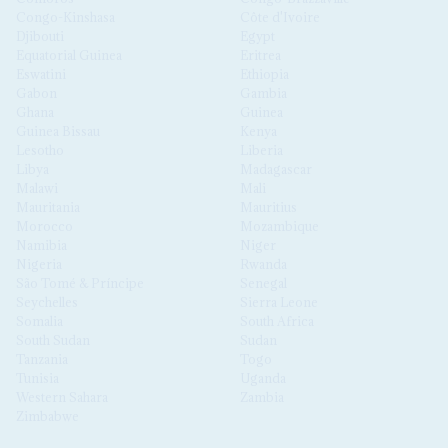
Congo-Kinshasa
Côte d'Ivoire
Djibouti
Egypt
Equatorial Guinea
Eritrea
Eswatini
Ethiopia
Gabon
Gambia
Ghana
Guinea
Guinea Bissau
Kenya
Lesotho
Liberia
Libya
Madagascar
Malawi
Mali
Mauritania
Mauritius
Morocco
Mozambique
Namibia
Niger
Nigeria
Rwanda
São Tomé & Príncipe
Senegal
Seychelles
Sierra Leone
Somalia
South Africa
South Sudan
Sudan
Tanzania
Togo
Tunisia
Uganda
Western Sahara
Zambia
Zimbabwe