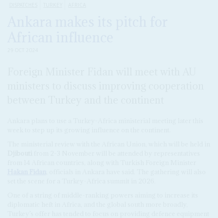
DISPATCHES
TURKEY
AFRICA
Ankara makes its pitch for
African influence
29 OCT 2024
Foreign Minister Fidan will meet with AU
ministers to discuss improving cooperation
between Turkey and the continent
Ankara plans to use a Turkey-Africa ministerial meeting later this
week to step up its growing influence on the continent.
The ministerial review with the African Union, which will be held in
Djibouti
from 2-3 November will be attended by representatives
from 14 African countries, along with Turkish Foreign Minister
Hakan Fidan
, officials in Ankara have said. The gathering will also
set the scene for a Turkey-Africa summit in 2026.
One of a string of middle-ranking powers aiming to increase its
diplomatic heft in Africa, and the global south more broadly,
Turkey’s offer has tended to focus on providing defence equipment