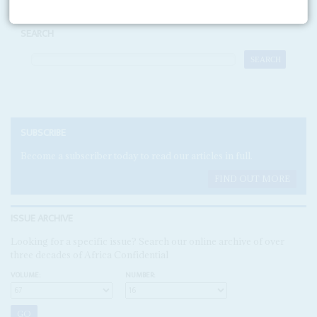
SEARCH
SUBSCRIBE
Become a subscriber today to read our articles in full.
FIND OUT MORE
ISSUE ARCHIVE
Looking for a specific issue? Search our online archive of over
three decades of Africa Confidential
VOLUME:
NUMBER: