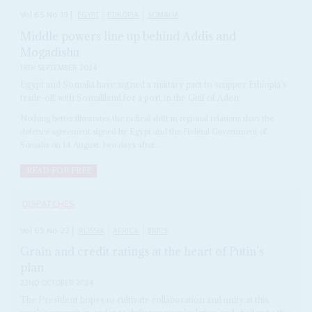
Vol
65
No
19
|
EGYPT
ETHIOPIA
SOMALIA
Middle powers line up behind Addis and
Mogadishu
19TH SEPTEMBER 2024
Egypt and Somalia have signed a military pact to scupper Ethiopia’s
trade-off with Somaliland for a port in the Gulf of Aden
Nothing better illustrates the radical shift in regional relations than the
defence agreement signed by Egypt and the Federal Government of
Somalia on 14 August, two days after...
READ FOR FREE
DISPATCHES
Vol
65
No
22
|
RUSSIA
AFRICA
BRICS
Grain and credit ratings at the heart of Putin’s
plan
22ND OCTOBER 2024
The President hopes to cultivate collaboration and unity at this