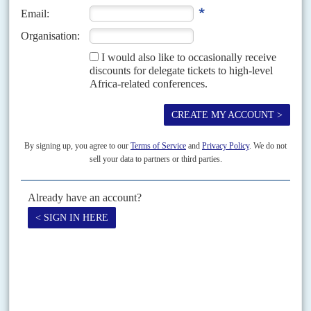
China Sonangol shows its hand
4TH DECEMBER 2012
Under the leadership of Chief Executive Officer Alain Fanaie, the former
head of infrastructure and commodities at France’s Crédit Agricole, China
Sonangol is making moves towards transparency....
Vol
67
No
11
|
AFRICA
MINING
Africa is still getting a raw deal
29TH MAY 2026
International rivalries are proving more of a drag than a catalyst to
boosting metals and minerals processing on the continent
In the modern industrial sector, Africa has barely moved beyond its
traditional role in the global economic system as an exporter of raw
commodities rather than purveyor of...
Print version
RSS