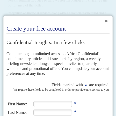
week’s summit in order to defy western isolation and challenge the
dominance of the dollar
Integration on financial services, along with a common rescue fund and a
grain exchange platform are top of Russia’s wish list at this week’s BRICS
(Brazil, Russia, India,...
READ FOR FREE
Vol
37
No
15
|
AFRICA
Soldiers for sale
19TH JULY 1996
Their critics call them mercenaries but some regimes find they
cannot do without them
Africa's private armies are growing in power and influence. Hired guns are
intervening in almost every conflict on the continent, in some cases
supplanting, rather than just assisting,...
Vol
6 (AAC)
No
2
|
CHINA
AFRICA