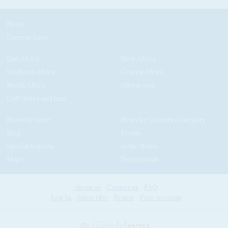
News
Current Issue
East Africa
West Africa
Southern Africa
Central Africa
North Africa
Africa-Asia
Gulf States and Iran
News by Issue
News by Country/Category
Blog
Events
Special Reports
In the News
Maps
Testimonials
About us
Contact us
FAQ
Log In
Subscribe
Renew
Free Account