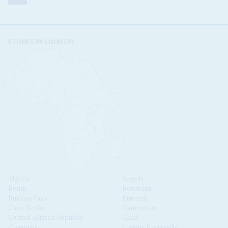
STORIES BY COUNTRY
Algeria
Angola
Benin
Botswana
Burkina Faso
Burundi
Cabo Verde
Cameroon
Central African Republic
Chad
Comoros
Congo-Brazzaville