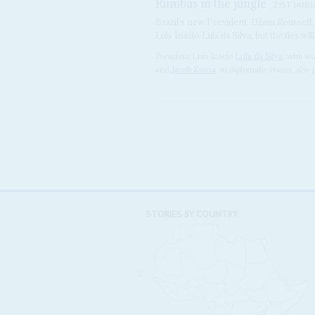
Rumbas in the jungle
21ST JANU
Brazil’s new President, Dilma Rousseff,
Luis Inácio Lula da Silva, but the ties wi
President Luis Inácio
Lula da Silva
, who wo
and
Jacob Zuma
on diplomatic issues, also p
STORIES BY COUNTRY