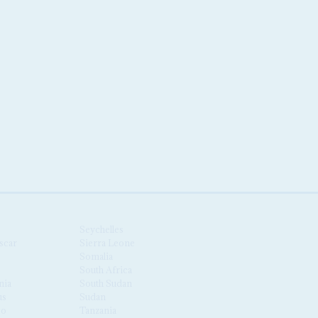
Seychelles
scar
Sierra Leone
Somalia
South Africa
nia
South Sudan
us
Sudan
co
Tanzania