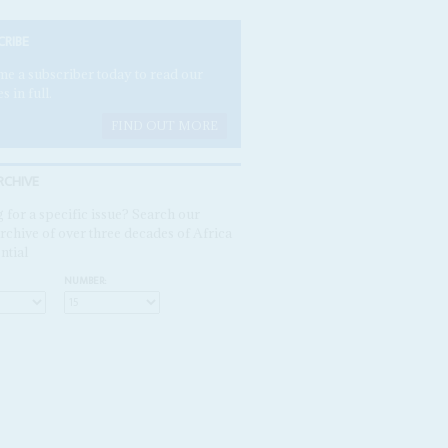
CRIBE
e a subscriber today to read our
es in full.
FIND OUT MORE
RCHIVE
 for a specific issue? Search our
rchive of over three decades of Africa
ntial
NUMBER: