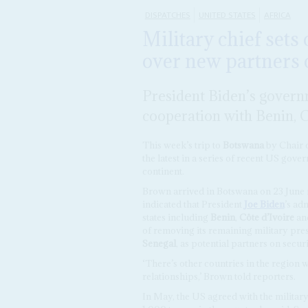
DISPATCHES
UNITED STATES
AFRICA
Military chief sets
over new partners 
President Biden’s governm
cooperation with Benin, 
This week’s trip to
Botswana
by Chair o
the latest in a series of recent US gover
continent.
Brown arrived in Botswana on 23 June f
indicated that President
Joe Biden
’s ad
states including
Benin
,
Côte d’Ivoire
an
of removing its remaining military pres
Senegal
, as potential partners on secu
‘There’s other countries in the region 
relationships,’ Brown told reporters.
In May, the US agreed with the military