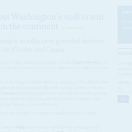
SUBS
 out Washington’s stall to win
Becom
on the continent
articl
25 JUN 2024
ent is in talks over potential defence
Côte d’Ivoire and Ghana
ISSUE A
f the United States Joint Chiefs of Staff
Charles Brown
Jr, is
Looking
nment efforts to rebuild military and security relations in the
online a
Confide
or a meeting of African defence ministers. US officials have
VOLUME:
ministration has begun talks with a group of West African
d
Ghana
. The European Union, which is also in the process
ence from the Sahel, has identified these countries, and
rity and defence cooperation too.
where we already have either a small presence or have
 junta in
Niger
that it would withdraw its contingent of