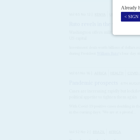
Vol
65
No
12
|
KENYA
UNITED STATES
Ruto revels in the western e
Washington offers military deals and pu
US capital
Investment deals worth billions of dollars
during President
William Ruto
's four-day st
Vol
61
No
16
|
AFRICA
HEALTH
COVID-
Pandemic prospects
6TH AUGU
Cases are increasing rapidly but lockdow
political appetite to tighten them again
With Covid-19 positive cases doubling in the
in the coming days. 'We are at a pivotal...
Vol
52
No
2
|
BRAZIL
AFRICA