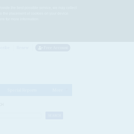
rovide the best possible service, we may collect
to the placement of cookies on your device.
re for more information.
cribe
Renew
Free Account
Special Reports
More
CH