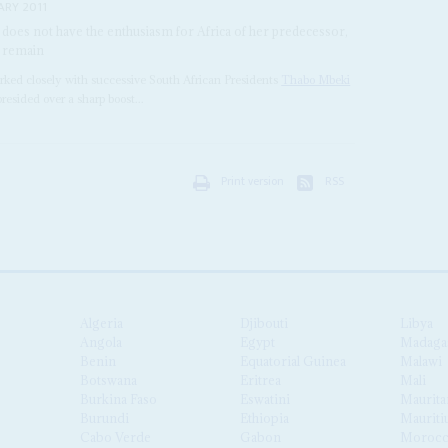
ARY 2011
 does not have the enthusiasm for Africa of her predecessor,
ll remain
rked closely with successive South African Presidents
Thabo Mbeki
resided over a sharp boost...
Print version
RSS
Algeria
Djibouti
Libya
Angola
Egypt
Madaga
Benin
Equatorial Guinea
Malawi
Botswana
Eritrea
Mali
Burkina Faso
Eswatini
Maurita
Burundi
Ethiopia
Mauriti
Cabo Verde
Gabon
Moroc