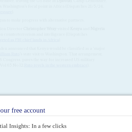
ptember, leaving the US base in
Djibouti
, Camp Lemonnier,
 Washington’s focal point in Africa (Dispatches 21/5/24,
ressure
).
gun to make progress with alternative partners.
tion Director
Christopher Wray
visited
Kenya
and
Nigeria
 on counterterrorism and intelligence (Dispatches
eted as FBI chief lands in Africa
).
iden announced that Kenya would be classified as a ‘major
lliam Ruto
’s state visit to Washington. That arrangement,
US Congress, paves the way for increased US military
Vol 65 No 12,
Ruto revels in the western embrace
).