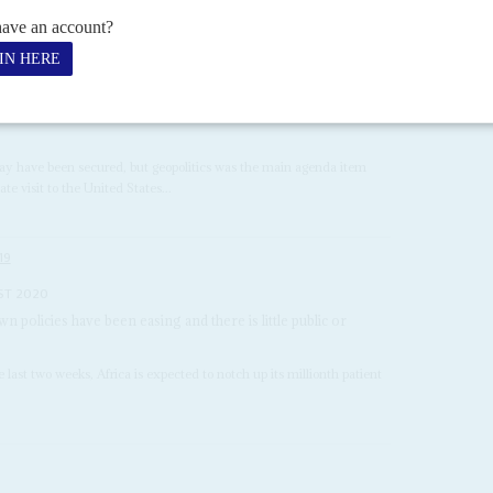
mbrace
29TH MAY 2024
shes hefty investments as Kenya's President is feted in the
 may have been secured, but geopolitics was the main agenda item
ate visit to the United States...
19
ST 2020
n policies have been easing and there is little public or
 last two weeks, Africa is expected to notch up its millionth patient