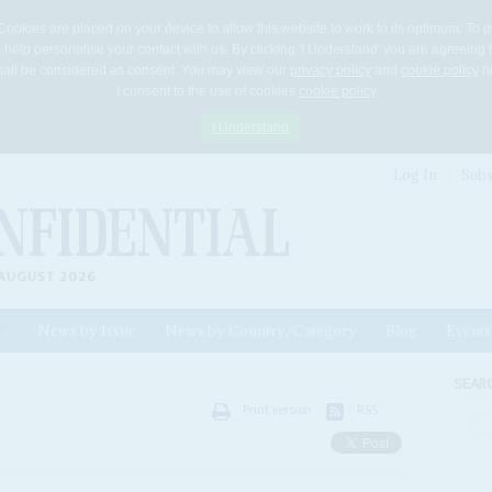
Cookies are placed on your device to allow this website to work to its optimum. To p
 help personalise your contact with us. By clicking 'I Understand' you are agreeing 
 shall be considered as consent. You may view our
privacy policy
and
cookie policy
he
I consent to the use of cookies
cookie policy
I Understand
Log In
Subs
AUGUST 2026
News by Issue
News by Country/Category
Blog
Events
ls
SEAR
Print version
RSS