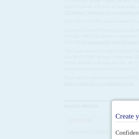
1,000 troops in the country by mid-Se
which hosts the US Africa Command, as
US military influence faces growing p
Since then, US officials have slowly be
Last week, Federal Bureau of Investiga
for talks with officials on cooperation
19/6/24,
Terrorism and cyber fraud targ
That came just weeks after President B
non-NATO ally’ during counterpart
Wi
which still has to be approved by the 
investment and presence in Kenya (AC 
Copyright © Africa Confidential 2026
https://www.africa-confidential.com
RELATED ARTICLES
DISPATCHES
Vol
65
No
11
|
DJIBOUTI
UNITED STATES