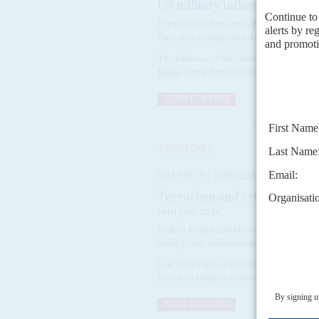
US military influence faces 
President Biden seeks Kenya’s support
Gaza war complicates America’s presenc
The influence of the United States and its mi
Biden
during Kenyan President
William Ru
READ FOR FREE
DISPATCHES
Vol
65
No
13
|
UNITED STATES
AFRICA
Terrorism and cyber fraud tar
19TH JUNE 2024
Visit to Kenya and Nairobi by the agency
intelligence relationships and influence
Last week’s visit of Christopher Wray, Direc
Kenya and Nigeria to discuss the US governm
READ FOR FREE