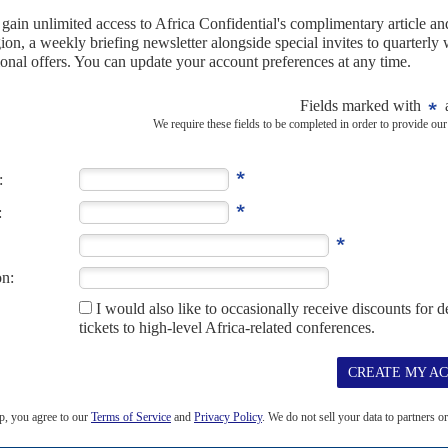
growing pressure
21ST MAY 2024
 in the region as he withdraws troops from Niger and the
e in Djibouti
litary base in Djibouti is likely to be a hot topic for President
Joe
to
’s...
geted as FBI chief lands in Africa
’s director is the latest effort by Washington to rebuild its
 on the continent
tor of the United States Federal Bureau of Investigation (FBI), to
ent’s counter-terrorism strategies is...