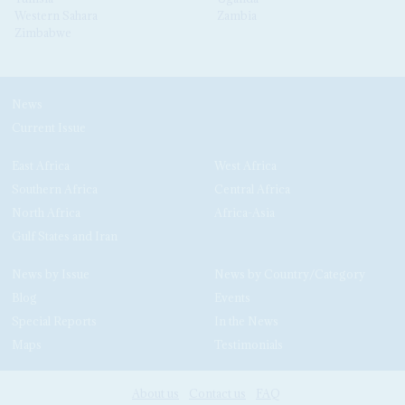
Western Sahara
Zambia
Zimbabwe
News
Current Issue
East Africa
West Africa
Southern Africa
Central Africa
North Africa
Africa-Asia
Gulf States and Iran
News by Issue
News by Country/Category
Blog
Events
Special Reports
In the News
Maps
Testimonials
About us
Contact us
FAQ