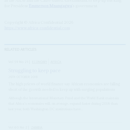
as the AfDB and the Cairo-based Afreximbank to step up backing
for President
Emmerson Mnangagwa
's government.
Copyright © Africa Confidential 2026
https://www.africa-confidential.com
RELATED ARTICLES
Vol
59
No
21
|
ECONOMY
AFRICA
Struggling to keep pace
26TH OCTOBER 2018
The high priests of world finance say African economies are falling
short of the growth needed to keep up with surging populations
Although the International Monetary Fund and the World Bank maintain
that Africa's economies will, on average, expand faster during 2018 than
last year, both Washington DC institutions have...
Vol
60
No
2
|
ZAMBIA