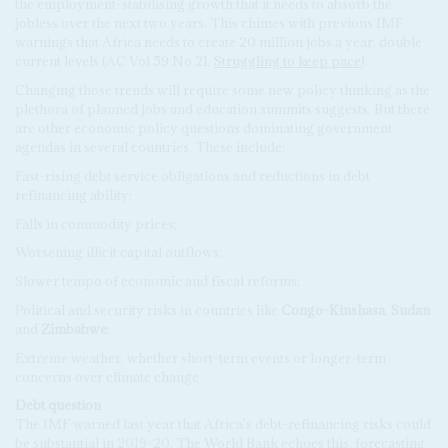
the employment-stabilising growth that it needs to absorb the
jobless over the next two years. This chimes with previous IMF
warnings that Africa needs to create 20 million jobs a year, double
current levels (AC Vol 59 No 21,
Struggling to keep pace
).
Changing those trends will require some new policy thinking as the
plethora of planned jobs and education summits suggests. But there
are other economic policy questions dominating government
agendas in several countries. These include:
Fast-rising debt service obligations and reductions in debt
refinancing ability;
Falls in commodity prices;
Worsening illicit capital outflows;
Slower tempo of economic and fiscal reforms;
Political and security risks in countries like
Congo-Kinshasa
,
Sudan
and
Zimbabwe
;
Extreme weather, whether short-term events or longer-term
concerns over climate change.
Debt question
The IMF warned last year that Africa's debt-refinancing risks could
be substantial in 2019-20. The World Bank echoes this, forecasting