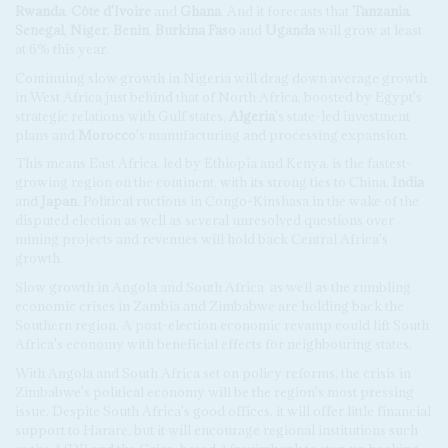
Rwanda
,
Côte d'Ivoire
and
Ghana
. And it forecasts that
Tanzania
,
Senegal
,
Niger
,
Benin
,
Burkina Faso
and
Uganda
will grow at least
at 6% this year.
Continuing slow growth in Nigeria will drag down average growth
in West Africa just behind that of North Africa, boosted by Egypt's
strategic relations with Gulf states,
Algeria
's state-led investment
plans and
Morocco
's manufacturing and processing expansion.
This means East Africa, led by Ethiopia and Kenya, is the fastest-
growing region on the continent, with its strong ties to China,
India
and
Japan
. Political ructions in Congo-Kinshasa in the wake of the
disputed election as well as several unresolved questions over
mining projects and revenues will hold back Central Africa's
growth.
Slow growth in Angola and South Africa
as well as the rumbling
economic crises in Zambia and Zimbabwe are holding back the
Southern region. A post-election economic revamp could lift South
Africa's economy with beneficial effects for neighbouring states.
With Angola and South Africa set on policy reforms, the crisis in
Zimbabwe's political economy will be the region's most pressing
issue. Despite South Africa's good offices, it will offer little financial
support to Harare, but it will encourage regional institutions such