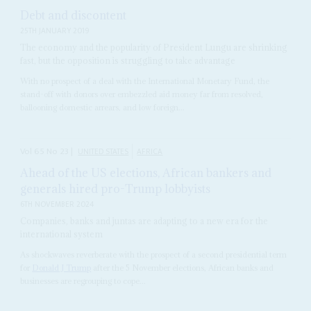
Debt and discontent
25TH JANUARY 2019
The economy and the popularity of President Lungu are shrinking
fast, but the opposition is struggling to take advantage
With no prospect of a deal with the International Monetary Fund, the
stand-off with donors over embezzled aid money far from resolved,
ballooning domestic arrears, and low foreign...
Vol
65
No
23
|
UNITED STATES
AFRICA
Ahead of the US elections, African bankers and
generals hired pro-Trump lobbyists
6TH NOVEMBER 2024
Companies, banks and juntas are adapting to a new era for the
international system
As shockwaves reverberate with the prospect of a second presidential term
for
Donald J Trump
after the 5 November elections, African banks and
businesses are regrouping to cope...