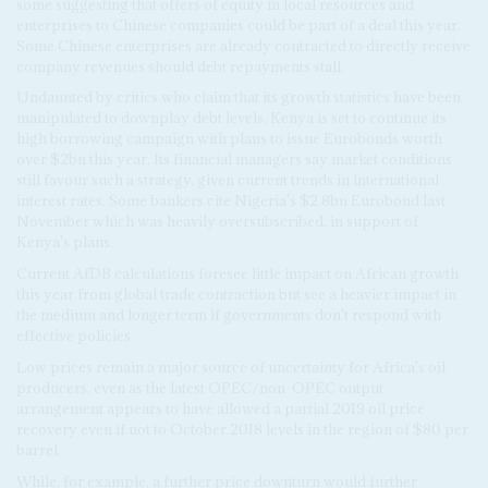
some suggesting that offers of equity in local resources and
enterprises to Chinese companies could be part of a deal this year.
Some Chinese enterprises are already contracted to directly receive
company revenues should debt repayments stall.
Undaunted by critics who claim that its growth statistics have been
manipulated to downplay debt levels, Kenya is set to continue its
high borrowing campaign with plans to issue Eurobonds worth
over $2bn this year. Its financial managers say market conditions
still favour such a strategy, given current trends in international
interest rates. Some bankers cite Nigeria's $2.8bn Eurobond last
November which was heavily oversubscribed, in support of
Kenya's plans.
Current AfDB calculations foresee little impact on African growth
this year from global trade contraction but see a heavier impact in
the medium and longer term if governments don't respond with
effective policies.
Low prices remain a major source of uncertainty for Africa's oil
producers, even as the latest OPEC/non-OPEC output
arrangement appears to have allowed a partial 2019 oil price
recovery even if not to October 2018 levels in the region of $80 per
barrel.
While, for example, a further price downturn would further