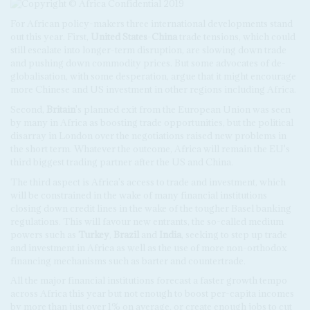
For African policy-makers three international developments stand
out this year. First,
United States
-
China
trade tensions, which could
still escalate into longer-term disruption, are slowing down trade
and pushing down commodity prices. But some advocates of de-
globalisation, with some desperation, argue that it might encourage
more Chinese and US investment in other regions including Africa.
Second,
Britain
's planned exit from the European Union was seen
by many in Africa as boosting trade opportunities, but the political
disarray in London over the negotiations raised new problems in
the short term. Whatever the outcome, Africa will remain the EU's
third biggest trading partner after the US and China.
The third aspect is Africa's access to trade and investment, which
will be constrained in the wake of many financial institutions
closing down credit lines in the wake of the tougher Basel banking
regulations. This will favour new entrants, the so-called medium
powers such as
Turkey
,
Brazil
and
India
, seeking to step up trade
and investment in Africa as well as the use of more non-orthodox
financing mechanisms such as barter and countertrade.
All the major financial institutions forecast a faster growth tempo
across Africa this year but not enough to boost per-capita incomes
by more than just over 1% on average, or create enough jobs to cut