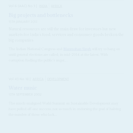
Vol
6 (AAC)
No
3
|
INDIA
AFRICA
Big projects and bottlenecks
15TH JANUARY 2013
Natural resources are still the main draw for investors but new
markets for India’s food, services and consumer goods beckon the
big companies
The Indian National Congress and
Manmohan Singh
will try to hang on
until general elections are called, in mid-2014 at the latest. With
corruption fuelling the public’s anger,...
Vol
43
No
18
|
AFRICA
DEVELOPMENT
Water music
13TH SEPTEMBER 2002
The much-maligned World Summit on Sustainable Development may
have pulled off one success, not so much in endorsing the goal of halving
the number of those who lack...