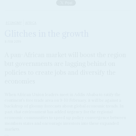
ECONOMY
AFRICA
Glitches in the growth
8 FEB 2019
A pan-African market will boost the region
but governments are lagging behind on
policies to create jobs and diversify the
economies
When African Union leaders meet in Addis Ababa to ratify the
continent's free trade area on 9-10 February, it will be against a
backdrop of gloomy forecasts about global economic trends. In
part, that environment has added urgency for the regional
economic communities to speed up policy convergence between
members states and encourage investors into these expanded
markets.