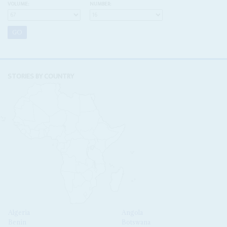
VOLUME:
NUMBER:
STORIES BY COUNTRY
Algeria
Angola
Benin
Botswana