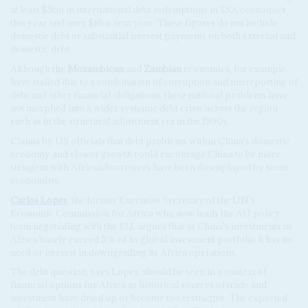
at least $5bn in international debt redemptions in SSA economies
this year and over $8bn next year. These figures do not include
domestic debt or substantial interest payments on both external and
domestic debt.
Although the
Mozambican
and
Zambian
economies, for example,
have stalled due to a combination of corruption and misreporting of
debt and other financial obligations, these national problems have
not morphed into a wider systemic debt crisis across the region
such as in the structural adjustment era in the 1990s.
Claims by US officials that debt problems within China's domestic
economy and slower growth could encourage China to be more
stringent with African borrowers have been downplayed by some
economists.
Carlos Lopes
, the former Executive Secretary of the UN's
Economic Commission for Africa who now leads the AU policy
team negotiating with the EU, argues that as China's investments in
Africa barely exceed 5% of its global investment portfolio it has no
need or interest in downgrading its Africa operations.
The debt question, says Lopes, should be seen in a context of
financial options for Africa as historical sources of trade and
investment have dried up or become too restrictive. The expected