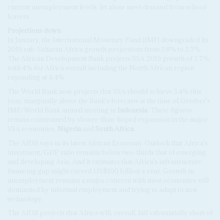
current unemployment levels, let alone meet demand from school-
leavers.
Projections down
In January, the International Monetary Fund (IMF) downgraded its
2019 sub-Saharan Africa growth projections from 3.8% to 3.5%.
The African Development Bank projects SSA 2019 growth of 3.7%,
with 4% for Africa overall including the North African region
expanding at 4.4%.
The World Bank now projects that SSA should achieve 3.4% this
year, marginally above the Bank's forecasts at the time of October's
IMF/World Bank annual meeting in
Indonesia
. These figures
remain constrained by slower-than-hoped expansion in the major
SSA economies,
Nigeria
and
South Africa
.
The AfDB says in its latest African Economic Outlook that Africa's
investment/GDP ratio remains below two-thirds that of emerging
and developing Asia. And it estimates that Africa's infrastructure
financing gap might exceed US$100 billion a year. Growth in
unemployment remains a major concern with most economies still
dominated by informal employment and trying to adapt to new
technology.
The AfDB projects that Africa will, overall, fall substantially short of