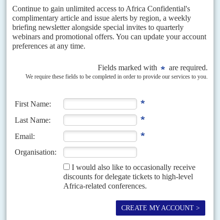
follow the broad outlines of a plan first mooted over a decade ago
but will see a much greater role for renewable energy and off-grid
power.
Although officials in South Africa forecast growth of around 2%,
many institutions, including the IMF and World Bank, think that
growth will stay under 1.5% this year. Even with oil-producer
Angola
predicted to recover from a disappointing, negative-growth
2018, during President
João Lourenço
's
second full year in power,
its projected 2.9% growth (World Bank) is modest in per capita
terms.
This means that out of Africa's five biggest economies, only
Egypt
will see growth rates of over 5%, boosted by mega loans from the
IMF, World Bank and the Gulf states.
Citi's Cowan argues that domestic fiscal policy will be more
important for the economic prospects of South Africa and other
African economies than international events and risks.
The fiscal position of several African economies is set to improve
according to the World Bank. It forecasts that, on average (median),
SSA oil exporting economies will move into a fiscal surplus this
year.
Regional, political and resource differences mean that economic