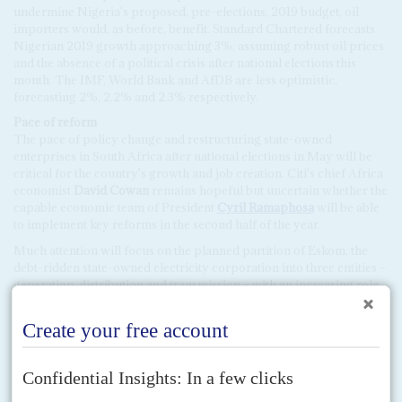
undermine Nigeria's proposed, pre-elections, 2019 budget, oil
importers would, as before, benefit. Standard Chartered forecasts
Nigerian 2019 growth approaching 3%, assuming robust oil prices
and the absence of a political crisis after national elections this
month. The IMF, World Bank and AfDB are less optimistic,
forecasting 2%, 2.2% and 2.3% respectively.
Pace of reform
The pace of policy change and restructuring state-owned
enterprises in South Africa after national elections in May will be
critical for the country's growth and job creation. Citi's chief Africa
economist
David Cowan
remains hopeful but uncertain whether the
capable economic team of President
Cyril Ramaphosa
will be able
to implement key reforms in the second half of the year.
Much attention will focus on the planned partition of Eskom, the
debt-ridden state-owned electricity corporation into three entities –
generation, distribution and transmission – with an increasing role
for commercial companies but stopping short of the sort of radical
privatisation tried in Nigeria.
Ramaphosa was expected to refer to the rebuilding of Eskom in his
state of the nation address on 7 February in Cape Town but is
unlikely to spell out details of any private sector involvement before
the elections in May. We hear that the Eskom restructuring will