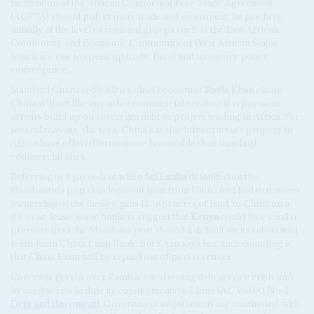
ratification of the African Continental Free Trade Agreement
(ACFTA) should pull in more trade and investment, he predicts,
initially at the level of regional groups such as the East African
Community and Economic Community of West African States
which are due to speed up trade, fiscal and monetary policy
convergence.
Standard Chartered's Africa chief economist
Razia Khan
claims
China will act like any other commercial creditor if repayment
arrears build up on sovereign debt or project lending in Africa. For
several reasons, she says, China's major infrastructure projects in
Africa have offered terms more favourable than standard
commercial ones.
Referring to a precedent when
Sri Lanka
defaulted on the
Hambantota port development loan from China and had to transfer
ownership of the facility, plus 15,000 acres of land, to China on a
99-year-lease, some bankers suggest that
Kenya
could face similar
pressure over the Mombasa port should it default on its substantial
loans from China Exim Bank. But Khan says her understanding is
that China Exim will be repaid out of port revenues.
Concerns persist over Zambia's worsening debt service crisis and
its need to reschedule its commitments to China (AC Vol 60 No 2,
Debt and discontent
). Government negotiations are continuing with