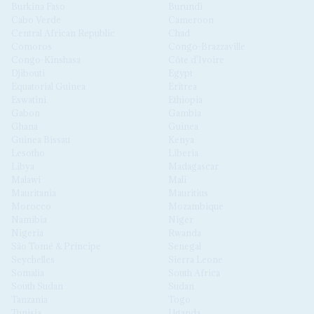
Burkina Faso
Burundi
Cabo Verde
Cameroon
Central African Republic
Chad
Comoros
Congo-Brazzaville
Congo-Kinshasa
Côte d'Ivoire
Djibouti
Egypt
Equatorial Guinea
Eritrea
Eswatini
Ethiopia
Gabon
Gambia
Ghana
Guinea
Guinea Bissau
Kenya
Lesotho
Liberia
Libya
Madagascar
Malawi
Mali
Mauritania
Mauritius
Morocco
Mozambique
Namibia
Niger
Nigeria
Rwanda
São Tomé & Príncipe
Senegal
Seychelles
Sierra Leone
Somalia
South Africa
South Sudan
Sudan
Tanzania
Togo
Tunisia
Uganda