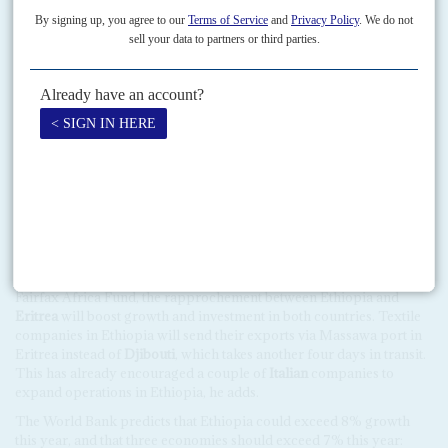
performance across Africa will be highly differentiated this year in
terms of growth, fiscal deficit, debt levels and current account
balances, as the data indicates (see chart). The fastest growing
economies this year, as in 2018, will be in East and West Africa, with
the other three regions of the continent lagging in percentage terms.
The big political and economic story this year will be
Ethiopia
and
whether its barnstorming Prime Minister
Abiy Ahmed
can maintain
the momentum of reform as he devolves power from the highly
controlled state system (see Feature). There will be substantial
investor interest if he presses ahead with selling equity in the state-
owned telecommunications and power companies. There has also
been a wave of textile and clothing companies setting up in
Ethiopia, producing both for the European and the African markets.
According to
Zemedeneh Negatu
, chairman of the US-based
Fairfax Africa Fund, the rapprochement between Ethiopia and
Eritrea
will boost growth and investment in both countries. Textile
companies in Ethiopia will send their exports via Massawa port in
Eritrea instead of
Djibouti
, which takes another four days in transit.
This has already encouraged a couple of
Italian
companies to
expand operations in Ethiopia, he adds.
The World Bank predicts that Ethiopia could exceed 8% growth
this year, and that three economies should exceed 7% this year: