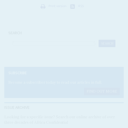
Print version
RSS
SEARCH
SUBSCRIBE
Become a subscriber today to read our articles in full.
FIND OUT MORE
ISSUE ARCHIVE
Looking for a specific issue? Search our online archive of over
three decades of Africa Confidential