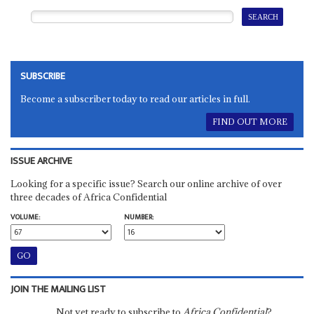
SUBSCRIBE
Become a subscriber today to read our articles in full.
FIND OUT MORE
ISSUE ARCHIVE
Looking for a specific issue? Search our online archive of over
three decades of Africa Confidential
VOLUME:
NUMBER:
JOIN THE MAILING LIST
Not yet ready to subscribe to
Africa Confidential
?