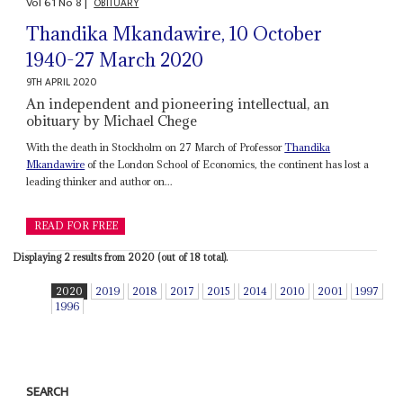
Vol
61
No
8
|
OBITUARY
Thandika Mkandawire, 10 October
1940-27 March 2020
9TH APRIL 2020
An independent and pioneering intellectual, an
obituary by Michael Chege
With the death in Stockholm on 27 March of Professor
Thandika
Mkandawire
of the London School of Economics, the continent has lost a
leading thinker and author on...
READ FOR FREE
Displaying 2 results from 2020 (out of 18 total).
2020
2019
2018
2017
2015
2014
2010
2001
1997
1996
SEARCH