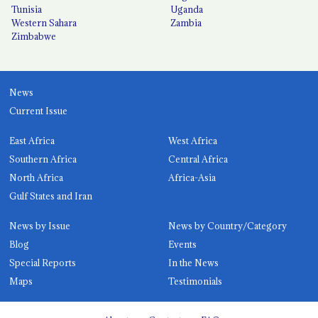
Tunisia
Uganda
Western Sahara
Zambia
Zimbabwe
News
Current Issue
East Africa
West Africa
Southern Africa
Central Africa
North Africa
Africa-Asia
Gulf States and Iran
News by Issue
News by Country/Category
Blog
Events
Special Reports
In the News
Maps
Testimonials