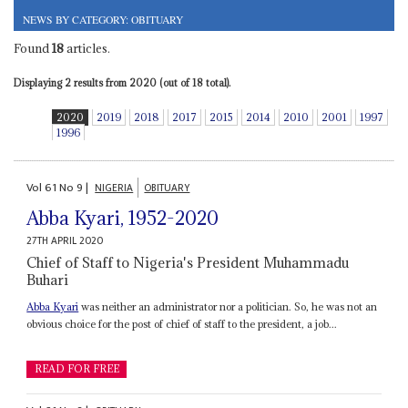
NEWS BY CATEGORY: OBITUARY
Found
18
articles.
Displaying 2 results from 2020 (out of 18 total).
2020
2019
2018
2017
2015
2014
2010
2001
1997
1996
Vol
61
No
9
|
NIGERIA
OBITUARY
Abba Kyari, 1952-2020
27TH APRIL 2020
Chief of Staff to Nigeria's President Muhammadu
Buhari
Abba Kyari
was neither an administrator nor a politician. So, he was not an
obvious choice for the post of chief of staff to the president, a job...
READ FOR FREE