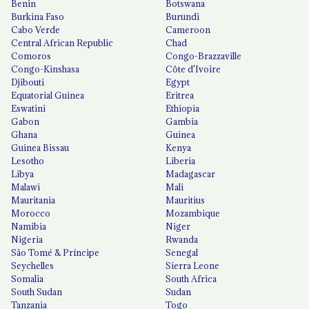
Benin
Botswana
Burkina Faso
Burundi
Cabo Verde
Cameroon
Central African Republic
Chad
Comoros
Congo-Brazzaville
Congo-Kinshasa
Côte d'Ivoire
Djibouti
Egypt
Equatorial Guinea
Eritrea
Eswatini
Ethiopia
Gabon
Gambia
Ghana
Guinea
Guinea Bissau
Kenya
Lesotho
Liberia
Libya
Madagascar
Malawi
Mali
Mauritania
Mauritius
Morocco
Mozambique
Namibia
Niger
Nigeria
Rwanda
São Tomé & Príncipe
Senegal
Seychelles
Sierra Leone
Somalia
South Africa
South Sudan
Sudan
Tanzania
Togo