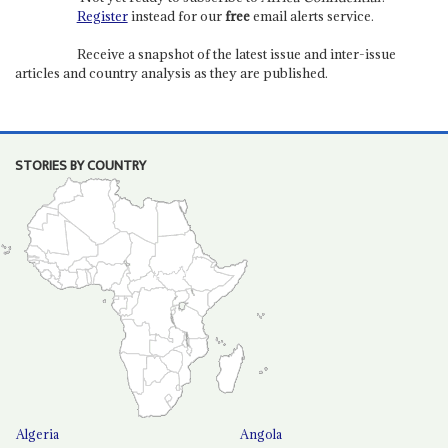
Register
instead for our
free
email alerts service.
Receive a snapshot of the latest issue and inter-issue
articles and country analysis as they are published.
STORIES BY COUNTRY
Algeria
Angola