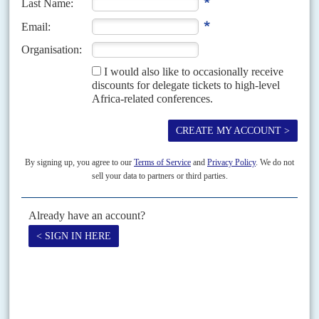
Vol
44
No
23
|
FRANCE
AFRICA
Do not pass go
21ST NOVEMBER 2003
The gaoling of three senior officials from the Elf oil company is unlikely to
be the final act in the drama that has been unfolding since Paris judge...
Vol
4 (AAC)
No
3
|
AFRICA
ASIA
South-south support
30TH JANUARY 2011
From Jakarta to Hanoi, Asia’s smaller powers are all building their
diplomatic and trade ties with Africa’s emerging economies
North Africa is the prime diplomatic and investment destination for
Muslim countries from Southeast Asia like Indonesia. Egypt’s Trade
Representation Authority reported that bilateral trade hit US$753.2
million...
Print version
RSS