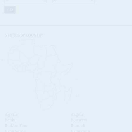
STORIES BY COUNTRY
Algeria
Angola
Benin
Botswana
Burkina Faso
Burundi
Cabo Verde
Cameroon