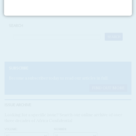
SEARCH
SUBSCRIBE
Become a subscriber today to read our articles in full.
FIND OUT MORE
ISSUE ARCHIVE
Looking for a specific issue? Search our online archive of over
three decades of Africa Confidential
VOLUME:
NUMBER: