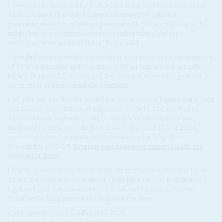
However, the proposal by PAP, which is the legislative arm of the
African Union, depends on implementation by national
governments and is reliant on political will. ‘We are looking at the
model law as a communication tool rather than a law for
enforcement on member states,’ Bideri said.
Though Europe’s media and political leaders focus on the numbers
of African migrants arriving, intra-African migration is actually far
higher. Between 1.5 million and 2m Africans move each year for
work, most of them within the continent.
PAP officials say that the model law could reduce human trafficking
and address exploitation of migration workers. The number of
African labour migrants living in other African countries has
increased by 25% over the past decade, reaching 15m in 2024,
according to the International Organisation for Migration
(Dispatches 19/5/25,
Brussels puts migration ahead of trade and
investment deals
).
Despite upward projections of labour migration within and from
Africa, the continent faces major challenges such as fragmented
legal and policy frameworks and weak institutions, with some
countries lacking agencies to deal with the issue.
Copyright © Africa Confidential 2026
https://www.africa-confidential.com