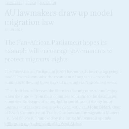
DISPATCHES
AFRICA
MIGRATION
AU lawmakers draw up model
migration law
23 JUN 2025
The Pan-African Parliament hopes its
example will encourage governments to
protect migrants’ rights
The Pan-African Parliament (PAP) has moved closer to agreeing a
model law to harmonise the treatment of migrants across the
continent following three days of meetings in Nairobi last week.
‘The draft law addresses the liberties that migrants should enjoy
when they move from their countries of origin to the destination
countries. So, issues of xenophobia and abuse of the rights of
migrant workers are going to be dealt with,’ said
John Bideri
, chair
of PAP’s Committee on Trade, Customs and Immigration Matters
(AC Vol 66 No 8,
‘Panicked by the far right’, Brussels spends
billions on migration control in West Africa
).