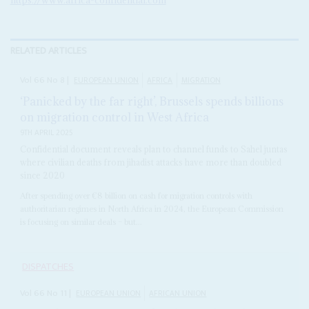
RELATED ARTICLES
Vol
66
No
8
|
EUROPEAN UNION
AFRICA
MIGRATION
‘Panicked by the far right’, Brussels spends billions
on migration control in West Africa
9TH APRIL 2025
Confidential document reveals plan to channel funds to Sahel juntas
where civilian deaths from jihadist attacks have more than doubled
since 2020
After spending over €8 billion on cash for migration controls with
authoritarian regimes in North Africa in 2024, the European Commission
is focusing on similar deals – but...
DISPATCHES
Vol
66
No
11
|
EUROPEAN UNION
AFRICAN UNION