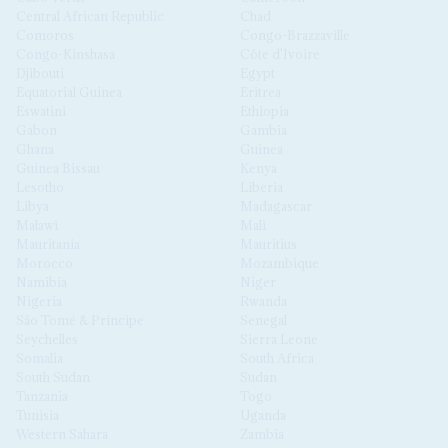
Central African Republic
Chad
Comoros
Congo-Brazzaville
Congo-Kinshasa
Côte d'Ivoire
Djibouti
Egypt
Equatorial Guinea
Eritrea
Eswatini
Ethiopia
Gabon
Gambia
Ghana
Guinea
Guinea Bissau
Kenya
Lesotho
Liberia
Libya
Madagascar
Malawi
Mali
Mauritania
Mauritius
Morocco
Mozambique
Namibia
Niger
Nigeria
Rwanda
São Tomé & Príncipe
Senegal
Seychelles
Sierra Leone
Somalia
South Africa
South Sudan
Sudan
Tanzania
Togo
Tunisia
Uganda
Western Sahara
Zambia