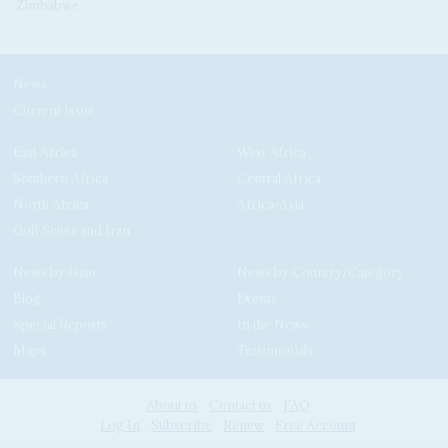
Zimbabwe
News
Current Issue
East Africa
West Africa
Southern Africa
Central Africa
North Africa
Africa-Asia
Gulf States and Iran
News by Issue
News by Country/Category
Blog
Events
Special Reports
In the News
Maps
Testimonials
About us
Contact us
FAQ
Log In
Subscribe
Renew
Free Account