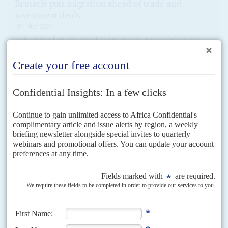
Brussels puts migration ahead of trade and
investment deals
19TH MAY 2025
A shortage of energy and ideas haunts preparations by foreign
ministers for this year’s bi-continental summit
The mood music out of Brussels suggests that relations with Africa are not
getting priority at the European Commission despite rhetorical assurances
to the contrary. That is reflected...
READ FOR FREE
Vol
5 (AAC)
No
12
|
AFRICA
ASIA
Noel Naval Tata
2ND OCTOBER 2012
Managing Director, Tata International
Noel Tata was never a serious contender to succeed his half-brother
Ratan
Tata
at the head of Tata Group. He seems content with running...