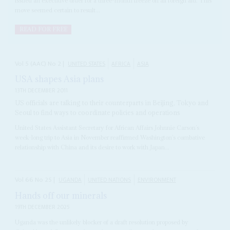
issued an executive order for a three-month freeze on all foreign aid. This
move seemed certain to result...
READ FOR FREE
Vol
5 (AAC)
No
2
|
UNITED STATES
AFRICA
ASIA
USA shapes Asia plans
13TH DECEMBER 2011
US officials are talking to their counterparts in Beijing, Tokyo and
Seoul to find ways to coordinate policies and operations
United States Assistant Secretary for African Affairs Johnnie Carson’s
week-long trip to Asia in November reaffirmed Washington’s combative
relationship with China and its desire to work with Japan...
Vol
66
No
25
|
UGANDA
UNITED NATIONS
ENVIRONMENT
Hands off our minerals
19TH DECEMBER 2025
Uganda was the unlikely blocker of a draft resolution proposed by