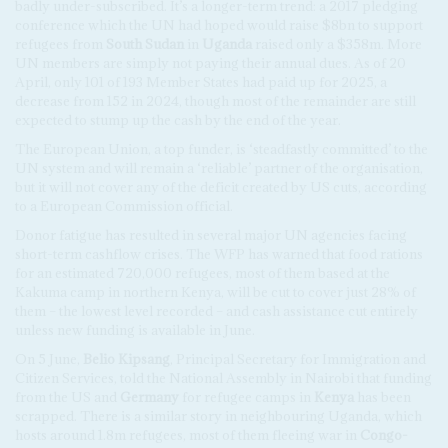
badly under-subscribed. It’s a longer-term trend: a 2017 pledging
conference which the UN had hoped would raise $8bn to support
refugees from
South Sudan
in
Uganda
raised only a $358m. More
UN members are simply not paying their annual dues. As of 20
April, only 101 of 193 Member States had paid up for 2025, a
decrease from 152 in 2024, though most of the remainder are still
expected to stump up the cash by the end of the year.
The European Union, a top funder, is ‘steadfastly committed’ to the
UN system and will remain a ‘reliable’ partner of the organisation,
but it will not cover any of the deficit created by US cuts, according
to a European Commission official.
Donor fatigue has resulted in several major UN agencies facing
short-term cashflow crises. The WFP has warned that food rations
for an estimated 720,000 refugees, most of them based at the
Kakuma camp in northern Kenya, will be cut to cover just 28% of
them – the lowest level recorded – and cash assistance cut entirely
unless new funding is available in June.
On 5 June,
Belio Kipsang
, Principal Secretary for Immigration and
Citizen Services, told the National Assembly in Nairobi that funding
from the US and
Germany
for refugee camps in
Kenya
has been
scrapped. There is a similar story in neighbouring Uganda, which
hosts around 1.8m refugees, most of them fleeing war in
Congo-