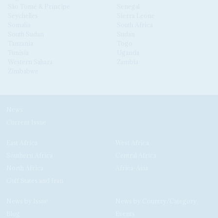
São Tomé & Príncipe
Senegal
Seychelles
Sierra Leone
Somalia
South Africa
South Sudan
Sudan
Tanzania
Togo
Tunisia
Uganda
Western Sahara
Zambia
Zimbabwe
News
Current Issue
East Africa
West Africa
Southern Africa
Central Africa
North Africa
Africa-Asia
Gulf States and Iran
News by Issue
News by Country/Category
Blog
Events