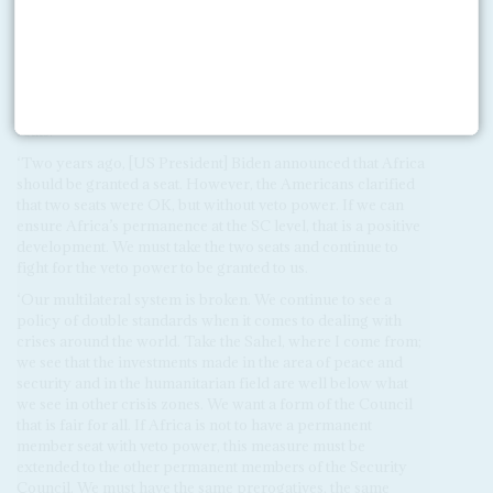
‘Africa wants two permanent seats. We would like to see the
permanent membership expanded and the non-permanent
membership expanded. This will benefit not only Africa, but
also other regions of the world. What is important for us is
that the Americans, for the first time, accept the principle not
only of representation for Africa, but also of two permanent
seats.
‘Two years ago, [US President] Biden announced that Africa
should be granted a seat. However, the Americans clarified
that two seats were OK, but without veto power. If we can
ensure Africa’s permanence at the SC level, that is a positive
development. We must take the two seats and continue to
fight for the veto power to be granted to us.
‘Our multilateral system is broken. We continue to see a
policy of double standards when it comes to dealing with
crises around the world. Take the Sahel, where I come from;
we see that the investments made in the area of peace and
security and in the humanitarian field are well below what
we see in other crisis zones. We want a form of the Council
that is fair for all. If Africa is not to have a permanent
member seat with veto power, this measure must be
extended to the other permanent members of the Security
Council. We must have the same prerogatives, the same