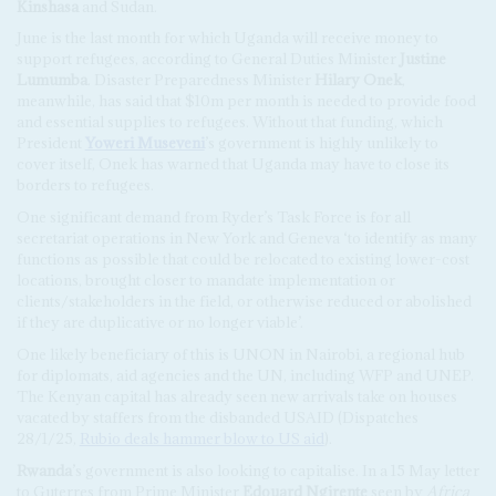
Kinshasa
and Sudan.
June is the last month for which Uganda will receive money to
support refugees, according to General Duties Minister
Justine
Lumumba
. Disaster Preparedness Minister
Hilary Onek
,
meanwhile, has said that $10m per month is needed to provide food
and essential supplies to refugees. Without that funding, which
President
Yoweri Museveni
’s government is highly unlikely to
cover itself, Onek has warned that Uganda may have to close its
borders to refugees.
One significant demand from Ryder’s Task Force is for all
secretariat operations in New York and Geneva ‘to identify as many
functions as possible that could be relocated to existing lower-cost
locations, brought closer to mandate implementation or
clients/stakeholders in the field, or otherwise reduced or abolished
if they are duplicative or no longer viable’.
One likely beneficiary of this is UNON in Nairobi, a regional hub
for diplomats, aid agencies and the UN, including WFP and UNEP.
The Kenyan capital has already seen new arrivals take on houses
vacated by staffers from the disbanded USAID (Dispatches
28/1/25,
Rubio deals hammer blow to US aid
).
Rwanda
’s government is also looking to capitalise. In a 15 May letter
to Guterres from Prime Minister
Edouard Ngirente
seen by
Africa