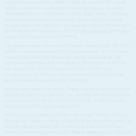
Environment Programme (UNEP), while the annual COP summit,
which produced the landmark 2015 Paris agreement, ‘should be
discontinued’ in its current form. Peacekeeping, counter-narcotics
and development agencies may merge into a unified peace and
security entity. The Task Force also suggests folding UNAIDS into
the World Health Organization (WHO) and combining UN Women
and the UN Population Fund (UNFPA).
The aim is to reduce the overall UN headcount by a fifth. The WFP,
which received about half its 2024 budget from the US, could lose
almost a third of its staff; internal documents show that the UN
Children’s Fund (Unicef) is bracing for a 20% budget cut. OCHA
has already laid off 2,600 employees, while the UN High
Commissioner for Refugees has reported more than 200 recent
layoffs with more expected at the end of June.
Reforms were under way before Trump’s election last year but have
been given urgency by the latest cuts, including the US suspending
contributions to the WHO, which faces a US$2.5 billion shortfall
between mid-2025 and December 2027.
Rich western economies, even those who dislike Trump’s America
First agenda,
support change. Citing budgetary pressures, many of
them are sharply cutting UN contributions, both mandated and
voluntary. Recent appeals for aid to
Yemen
,
Sudan
and the Sahel are