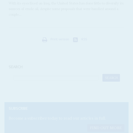
With its eyes fixed on Iraq, the United States has done little to diversify its
sources of crude oil, despite some proposals that were bandied around a
couple...
Print version
RSS
SEARCH
SUBSCRIBE
Become a subscriber today to read our articles in full.
FIND OUT MORE