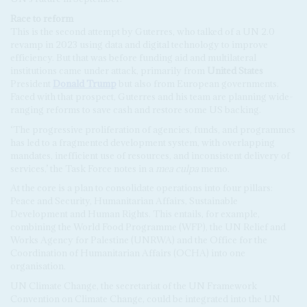
Race
to
r
eform
This is the second attempt by Guterres, who talked of a UN 2.0
revamp in 2023 using data and digital technology to improve
efficiency. But that was before funding aid and multilateral
institutions came under attack, primarily from
United States
President
Donald Trump
but also from European governments.
Faced with that prospect, Guterres and his team are planning wide-
ranging reforms to save cash and restore some US backing.
‘The progressive proliferation of agencies, funds, and programmes
has led to a fragmented development system, with overlapping
mandates, inefficient use of resources, and inconsistent delivery of
services,’ the Task Force notes in a
mea culpa
memo.
At the core is a plan to consolidate operations into four pillars:
Peace and Security, Humanitarian Affairs, Sustainable
Development and Human Rights. This entails, for example,
combining the World Food Programme (WFP), the UN Relief and
Works Agency for Palestine (UNRWA) and the Office for the
Coordination of Humanitarian Affairs (OCHA) into one
organisation.
UN Climate Change, the secretariat of the UN Framework
Convention on Climate Change, could be integrated into the UN