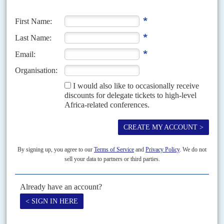
‘We wanted concrete action, and a greater commitment to
Security Council reform. This is a starting point that we can
build on but is by no means a blueprint for the future.
‘If there is not sovereign equality of status, there is absolutely
no point in increasing the number of permanent members
because it defies the purpose of the SC.’
Sophia Tesfamariam, UN Permanent Representative of
Eritrea
‘There was an overwhelming push back from the West on
anything that the Global South was trying on the reform of
the financial infrastructure, the non-happening reform of the
Security Council, the Sustainable Development Goals
(SDGs). It’s unfortunate that at a time where the world needs
each other, the Summit of the Future turned out to be empty
slogans.
‘The promise for the African group was that if we would
increase the seats, we would also have a veto power, because
without the veto, increasing the number, even to 26...is going
to make she system even worse. I think that there will be no
real commitment to change the system.’
Cheick Niang, UN Permanent Representative of Senegal