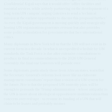
Confidential
, Kigali says that it would offer ‘office facilities and
essential services, while actively partnering on the development of a
long-term UN campus’, urging Guterres to send a ‘technical
mission at the earliest opportunity to discuss this proposal further.’
As ever, the Kigali government is moving quickly and strategically:
hosting UN organisations generates revenue but also provides
some political insulation for governments that face international
critics.
Many diplomats in New York tell us that the UN will not exist in its
current form in a decade. In what is an expedited schedule by UN
standards, the Task Force is due after extensive consultations to
produce its final recommendations to the 2026 UN General
Assembly, the final one Guterres will preside over.
Some diplomats, particularly those from African states, warn that
the Secretary-General’s reforms look more like an elaborate
management consultants’ report than a vision of a UN system for
the future. Nor is that the proposed UN austerity plan, will be
enough to persuade the Trump administration – whose antipathy to
the UN is more about ideological opposition to multilateralism than
concerns over red tape – to resume its funding of a UN that will
claim to be leaner and probably meaner.