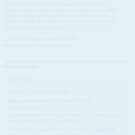
privileges as everyone else, otherwise it is absolutely
pointless, just to make a small reform to satisfy an Africa that
has been asking, for at least sixty years, to have the same
rights, especially since most of the crises before the Council
develop on the African continent.’
Copyright © Africa Confidential 2026
https://www.africa-confidential.com
RELATED ARTICLES
DISPATCHES
Vol
66
No
3
|
UNITED STATES
AFRICA
Rubio deals hammer blow to US aid
28TH JANUARY 2025
An executive order from President imposes a 90-day freeze on
most foreign funding – except military aid
Within hours of entering the White House, President
Donald Trump