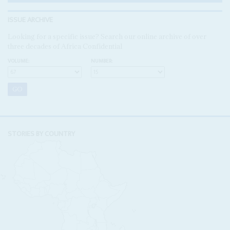
ISSUE ARCHIVE
Looking for a specific issue? Search our online archive of over
three decades of Africa Confidential
VOLUME:
NUMBER:
STORIES BY COUNTRY