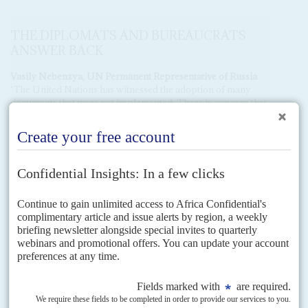
THE DIPLOMATS AND BUREAUCRATS
ANSWER BACK
Vasily Nebenzya, UN Permanent Representative of Russia
‘The United Nations has witnessed the adoption of many
documents that were not implemented. There is concern that
the Pact of the Future may face a similar fate, as it was a non-
negotiated document. Many countries like ours were
dissatisfied with the content of the text.
‘We have repeatedly stated that the west is over-represented
on the SC and developing countries, primarily in Africa, are
under-represented. Africa has 54 states, but only three seats,
while the EU, with 27 states, has four seats and sometimes
five. This is unfair.
‘We believe that the Council should not be expanded to a
format that will make its work ineffective. When some
suggest increasing the number to 25, we are 15 today and
already face difficulties in dealing with issues at this size. We
propose a smaller increase to the low 20s.’
Tareq Albanai, UN Permanent Representative of Kuwait