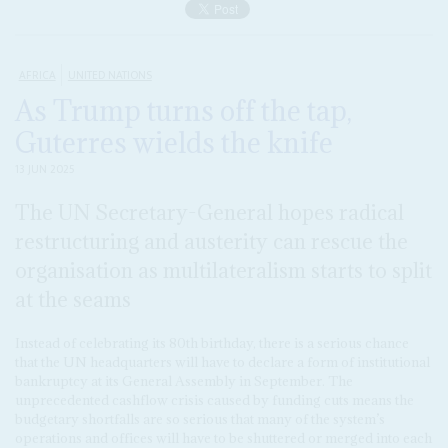
AFRICA
UNITED NATIONS
As Trump turns off the tap,
Guterres wields the knife
13 JUN 2025
The UN Secretary-General hopes radical
restructuring and austerity can rescue the
organisation as multilateralism starts to split
at the seams
Instead of celebrating its 80th birthday, there is a serious chance
that the UN headquarters will have to declare a form of institutional
bankruptcy at its General Assembly in September. The
unprecedented cashflow crisis caused by funding cuts means the
budgetary shortfalls are so serious that many of the system’s
operations and offices will have to be shuttered or merged into each