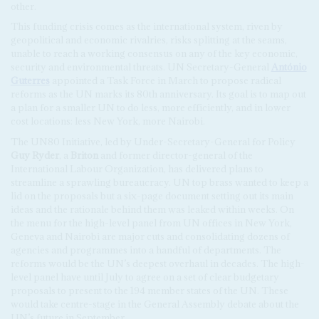
other.
This funding crisis comes as the international system, riven by
geopolitical and economic rivalries, risks splitting at the seams,
unable to reach a working consensus on any of the key economic,
security and environmental threats. UN Secretary-General
António
Guterres
appointed a Task Force in March to propose radical
reforms as the UN marks its 80th anniversary. Its goal is to map out
a plan for a smaller UN to do less, more efficiently, and in lower
cost locations: less New York, more Nairobi.
The UN80 Initiative, led by Under-Secretary-General for Policy
Guy Ryder
, a
Briton
and former director-general of the
International Labour Organization, has delivered plans to
streamline a sprawling bureaucracy. UN top brass wanted to keep a
lid on the proposals but a six-page document setting out its main
ideas and the rationale behind them was leaked within weeks. On
the menu for the high-level panel from UN offices in New York,
Geneva and Nairobi are major cuts and consolidating dozens of
agencies and programmes into a handful of departments. The
reforms would be the UN’s deepest overhaul in decades. The high-
level panel have until July to agree on a set of clear budgetary
proposals to present to the 194 member states of the UN. These
would take centre-stage in the General Assembly debate about the
UN’s future in September.