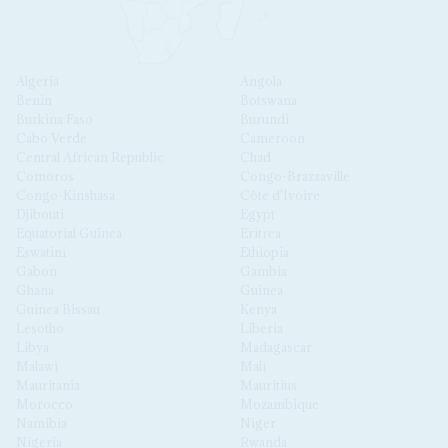
Algeria
Angola
Benin
Botswana
Burkina Faso
Burundi
Cabo Verde
Cameroon
Central African Republic
Chad
Comoros
Congo-Brazzaville
Congo-Kinshasa
Côte d'Ivoire
Djibouti
Egypt
Equatorial Guinea
Eritrea
Eswatini
Ethiopia
Gabon
Gambia
Ghana
Guinea
Guinea Bissau
Kenya
Lesotho
Liberia
Libya
Madagascar
Malawi
Mali
Mauritania
Mauritius
Morocco
Mozambique
Namibia
Niger
Nigeria
Rwanda