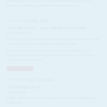
Colombia and Oman on the environmentally sound management of
minerals and metals at the United Nations Environment...
Vol
57
No
2
|
ECONOMY
AFRICA
After the 'rising' – now reform and realism
22ND JANUARY 2016
The new year started with a host of commodity price crashes, runs
on currencies and warnings about mounting debts
Bankers' bets, based on glossy analytical reports about Africa's lion
economies and a doubling of its gross domestic product by 2025, were
discreetly torn up last year. In...
READ FOR FREE
Vol
45
No
11
|
AFRICA
OIL AND GAS
The East needs oil
28TH MAY 2004
Higher oil prices are helping Africa's producers and punishing its
consumers