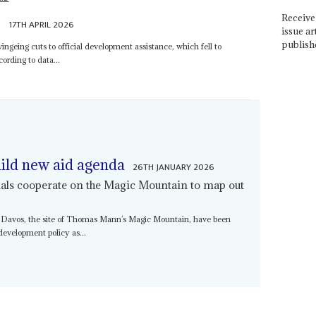
Receive 
e
17TH APRIL 2026
issue ar
publish
wingeing cuts to official development assistance, which fell to
ording to data...
ild new aid agenda
26TH JANUARY 2026
cials cooperate on the Magic Mountain to map out
 Davos, the site of Thomas Mann’s Magic Mountain, have been
development policy as...