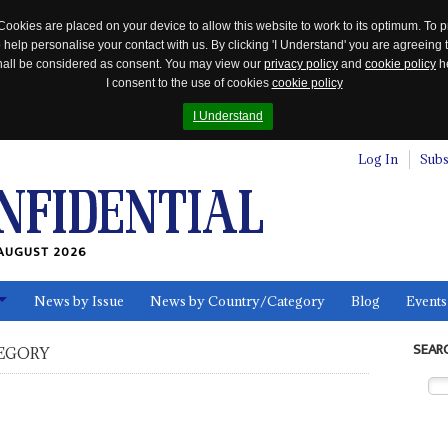
Cookies are placed on your device to allow this website to work to its optimum. To p
 help personalise your contact with us. By clicking 'I Understand' you are agreeing 
 shall be considered as consent. You may view our
privacy policy
and
cookie policy
he
I consent to the use of cookies
cookie policy
I Understand
Log In
Subs
AUGUST 2026
News by Issue
News by Country/Category
Blog
Events
ls
SEAR
EGORY