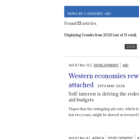
NEWS BY CATEGORY: AID
Found
15
articles.
Displaying 3 results from 2026 (out of 15 total).
2026
Vol
67
No
12
|
DEVELOPMENT
AID
Western economies rewri
attached
29TH MAY 2026
Self-interest is driving the rede
aid budgets
Hopes that the swingeing aid cuts, which h
last two years, might be slowed or reversed
Vol
67
No
8
|
AFRICA
DEVELOPMENT
A