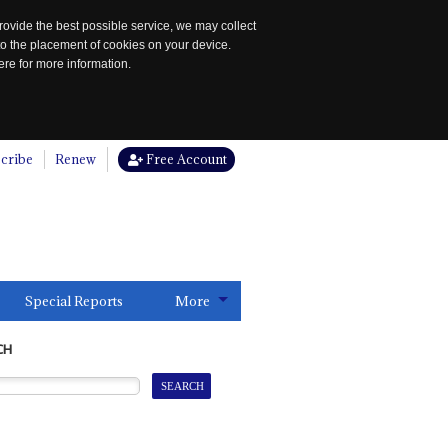
rovide the best possible service, we may collect
to the placement of cookies on your device.
re for more information.
cribe
Renew
Free Account
Special Reports
More
CH