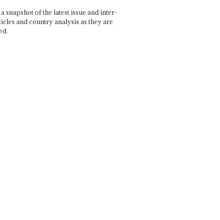
a snapshot of the latest issue and inter-
ticles and country analysis as they are
ed.