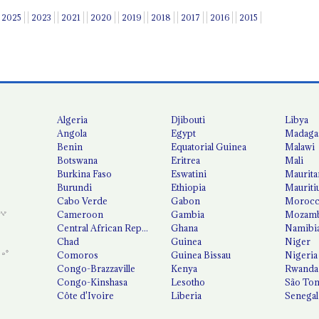
2025
2023
2021
2020
2019
2018
2017
2016
2015
Algeria
Djibouti
Libya
Angola
Egypt
Madaga
Benin
Equatorial Guinea
Malawi
Botswana
Eritrea
Mali
Burkina Faso
Eswatini
Maurita
Burundi
Ethiopia
Mauriti
Cabo Verde
Gabon
Moroc
Cameroon
Gambia
Mozamb
Central African Republic
Ghana
Namibi
Chad
Guinea
Niger
Comoros
Guinea Bissau
Nigeria
Congo-Brazzaville
Kenya
Rwanda
Congo-Kinshasa
Lesotho
São Tom
Côte d'Ivoire
Liberia
Senegal