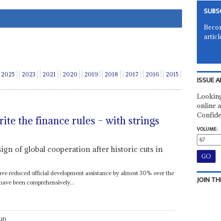
SUBS
Becom
articl
2025
2023
2021
2020
2019
2018
2017
2016
2015
ISSUE A
Looking
online a
Confide
te the finance rules – with strings
VOLUME:
sign of global cooperation after historic cuts in
ave reduced official development assistance by almost 30% over the
JOIN TH
 have been comprehensively...
ID