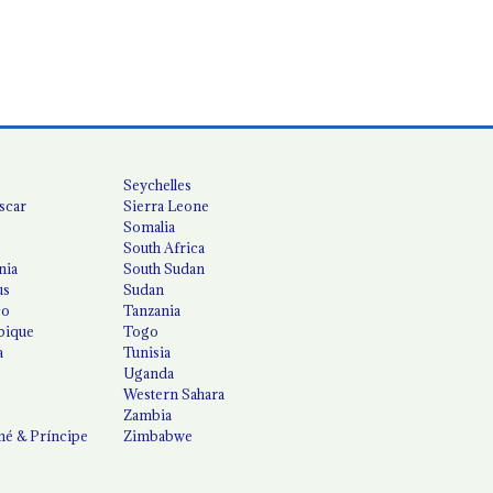
Seychelles
scar
Sierra Leone
Somalia
South Africa
nia
South Sudan
us
Sudan
co
Tanzania
ique
Togo
a
Tunisia
Uganda
Western Sahara
Zambia
é & Príncipe
Zimbabwe