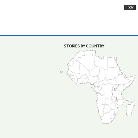
2026
STORIES BY COUNTRY