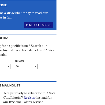
CRIBE
e a subscriber today to read our
es in full.
FIND OUT MORE
RCHIVE
 for a specific issue? Search our
rchive of over three decades of Africa
ntial
NUMBER:
E MAILING LIST
Not yet ready to subscribe to
Africa
Confidential
?
Register
instead for
our
free
email alerts service.