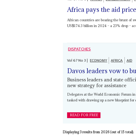
Africa pays the aid pric
African countries are bearing the brunt of s
US$174.3 billion in 2024 – a 23% drop – acc
DISPATCHES
Vol
67
No
3
|
ECONOMY
AFRICA
AID
Davos leaders vow to bu
Business leaders and state offi
new strategy for assistance
Delegates at the World Economic Forum in
tasked with drawing up a new blueprint for 
READ FOR FREE
Displaying 3 results from 2026 (out of 15 total).