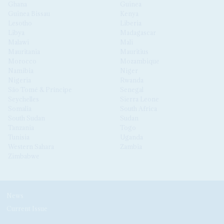
Ghana
Guinea
Guinea Bissau
Kenya
Lesotho
Liberia
Libya
Madagascar
Malawi
Mali
Mauritania
Mauritius
Morocco
Mozambique
Namibia
Niger
Nigeria
Rwanda
São Tomé & Príncipe
Senegal
Seychelles
Sierra Leone
Somalia
South Africa
South Sudan
Sudan
Tanzania
Togo
Tunisia
Uganda
Western Sahara
Zambia
Zimbabwe
News
Current Issue