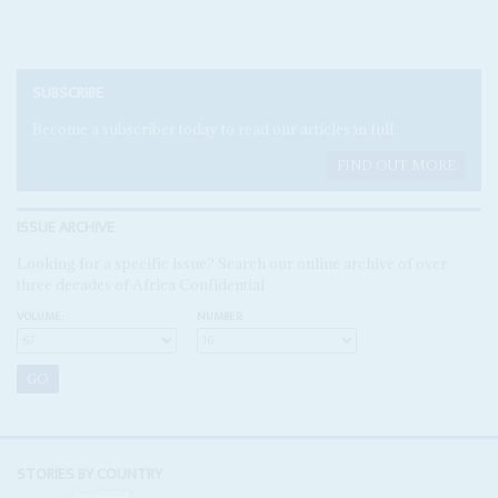
SUBSCRIBE
Become a subscriber today to read our articles in full.
FIND OUT MORE
ISSUE ARCHIVE
Looking for a specific issue? Search our online archive of over
three decades of Africa Confidential
VOLUME:
NUMBER:
STORIES BY COUNTRY