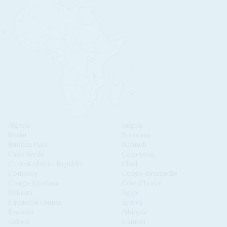
Algeria
Angola
Benin
Botswana
Burkina Faso
Burundi
Cabo Verde
Cameroon
Central African Republic
Chad
Comoros
Congo-Brazzaville
Congo-Kinshasa
Côte d'Ivoire
Djibouti
Egypt
Equatorial Guinea
Eritrea
Eswatini
Ethiopia
Gabon
Gambia