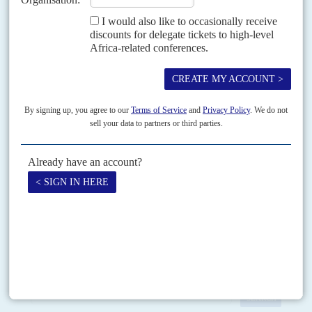
READ FOR FREE
Vol
41
No
25
|
UNITED STATES
AFRICA
Africa - where's that?
22ND DECEMBER 2000
Expect a more commercial and less sentimental foreign policy
under George W. Bush
The bizarre twists in the saga of the United States' presidential election
have kept millions of Africans entertained, especially those at the receiving
end of Western lectures about...
Print version
RSS
SEARCH