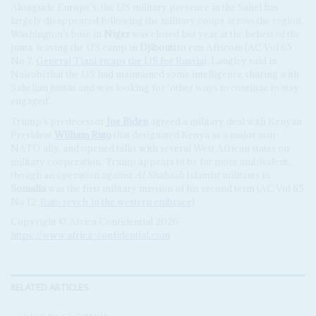
Alongside Europe’s, the US military presence in the Sahel has
largely disappeared following the military coups across the region.
Washington’s base in
Niger
was closed last year at the behest of the
junta, leaving the US camp in
Djibouti
to run Africom (AC Vol 65
No 7,
General Tiani swaps the US for Russia
). Langley said in
Nairobi that the US had maintained some intelligence sharing with
Sahelian juntas and was looking for ‘other ways to continue to stay
engaged’.
Trump’s predecessor
Joe Biden
agreed a military deal with Kenyan
President
William Ruto
that designated Kenya as a major non-
NATO ally, and opened talks with several West African states on
military cooperation. Trump appears to be far more ambivalent,
though an operation against
Al Shabaab
Islamist militants in
Somalia
was the first military mission of his second term (AC Vol 65
No 12,
Ruto revels in the western embrace
).
Copyright © Africa Confidential 2026
https://www.africa-confidential.com
RELATED ARTICLES