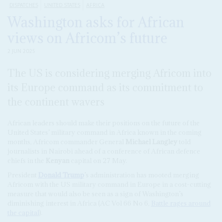
DISPATCHES
UNITED STATES
AFRICA
Washington asks for African
views on Africom’s future
2 JUN 2025
The US is considering merging Africom into
its Europe command as its commitment to
the continent wavers
African leaders should make their positions on the future of the
United States’ military command in Africa known in the coming
months, Africom commander General
Michael Langley
told
journalists in Nairobi ahead of a conference of African defence
chiefs in the
Kenyan
capital on 27 May.
President
Donald Trump
’s administration has mooted merging
Africom with the US military command in Europe in a cost-cutting
measure that would also be seen as a sign of Washington’s
diminishing interest in Africa (AC Vol 66 No 6,
Battle rages around
the capital
).