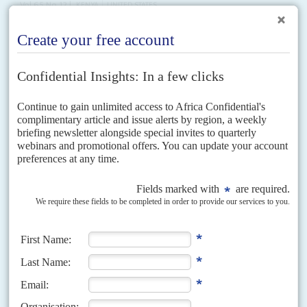
Vol
65
No
12
|
KENYA
UNITED STATES
Ruto revels in the western embrace
29TH MAY 2024
Washington offers military deals and pushes hefty investments as
Kenya's President is feted in the US capital
Investment deals worth billions of dollars may have been secured, but
geopolitics was the main agenda item during President
William Ruto
's
four-day state visit to the United States...
Vol
62
No
6
|
AFRICA
HEALTH
COVID-19
Sparring for a jab
18TH MARCH 2021
Trade and production deals may help the region’s vaccination drive
in the short term more than lobbying for changes to the IP and
patent laws
The challenge to access vaccines against Covid-19 is not just an African
problem, it is a global battle. But it has shone a spotlight on the
complexities that...