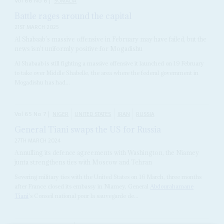
Vol
66
No
6
|
SOMALIA
Battle rages around the capital
21ST MARCH 2025
Al Shabaab’s massive offensive in February may have failed, but the
news isn’t uniformly positive for Mogadishu
Al Shabaab is still fighting a massive offensive it launched on 19 February
to take over Middle Shabelle, the area where the federal government in
Mogadishu has had...
Vol
65
No
7
|
NIGER
UNITED STATES
IRAN
RUSSIA
General Tiani swaps the US for Russia
27TH MARCH 2024
Annulling its defence agreements with Washington, the Niamey
junta strengthens ties with Moscow and Tehran
Severing military ties with the United States on 16 March, three months
after France closed its embassy in Niamey, General
Abdourahamane
Tiani
's Conseil national pour la sauvegarde de...