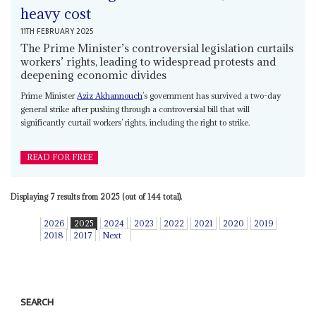
heavy cost
11TH FEBRUARY 2025
The Prime Minister’s controversial legislation curtails
workers’ rights, leading to widespread protests and
deepening economic divides
Prime Minister
Aziz Akhannouch
’s government has survived a two-day
general strike after pushing through a controversial bill that will
significantly curtail workers’ rights, including the right to strike.
READ FOR FREE
Displaying 7 results from 2025 (out of 144 total).
2026
2025
2024
2023
2022
2021
2020
2019
2018
2017
Next
SEARCH