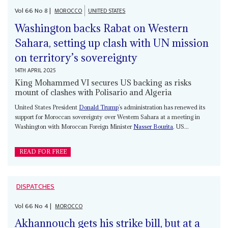
Vol
66
No
8
|
MOROCCO
UNITED STATES
Washington backs Rabat on Western
Sahara, setting up clash with UN mission
on territory’s sovereignty
14TH APRIL 2025
King Mohammed VI secures US backing as risks
mount of clashes with Polisario and Algeria
United States President
Donald Trump
’s administration has renewed its
support for Moroccan sovereignty over Western Sahara at a meeting in
Washington with Moroccan Foreign Minister
Nasser Bourita
. US...
READ FOR FREE
DISPATCHES
Vol
66
No
4
|
MOROCCO
Akhannouch gets his strike bill, but at a