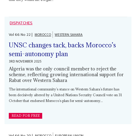
DISPATCHES
Vol
66
No
22
|
MOROCCO
WESTERN SAHARA
UNSC changes tack, backs Morocco’s
semi-autonomy plan
3RD NOVEMBER 2025
Algeria was the only council member to reject the
scheme, reflecting growing international support for
Rabat over Western Sahara
The international community’s stance on Western Sahara’s future has
been decisively altered by a United Nations Security Council vote on 31
October that endorsed Morocco’s plan for semi-autonomy...
READ FOR FREE
Vol
66
No
20
|
MOROCCO
EUROPEAN UNION