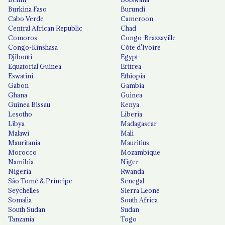
Burkina Faso
Burundi
Cabo Verde
Cameroon
Central African Republic
Chad
Comoros
Congo-Brazzaville
Congo-Kinshasa
Côte d'Ivoire
Djibouti
Egypt
Equatorial Guinea
Eritrea
Eswatini
Ethiopia
Gabon
Gambia
Ghana
Guinea
Guinea Bissau
Kenya
Lesotho
Liberia
Libya
Madagascar
Malawi
Mali
Mauritania
Mauritius
Morocco
Mozambique
Namibia
Niger
Nigeria
Rwanda
São Tomé & Príncipe
Senegal
Seychelles
Sierra Leone
Somalia
South Africa
South Sudan
Sudan
Tanzania
Togo