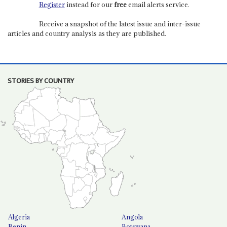
Register
instead for our
free
email alerts service.
Receive a snapshot of the latest issue and inter-issue
articles and country analysis as they are published.
STORIES BY COUNTRY
Algeria
Angola
Benin
Botswana