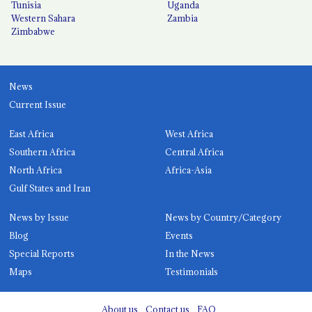
Tunisia
Uganda
Western Sahara
Zambia
Zimbabwe
News
Current Issue
East Africa
West Africa
Southern Africa
Central Africa
North Africa
Africa-Asia
Gulf States and Iran
News by Issue
News by Country/Category
Blog
Events
Special Reports
In the News
Maps
Testimonials
About us
Contact us
FAQ