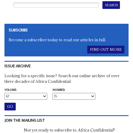
SUBSCRIBE
Become a subscriber today to read our articles in full.
FIND OUT MORE
ISSUE ARCHIVE
Looking for a specific issue? Search our online archive of over
three decades of Africa Confidential
VOLUME:
NUMBER:
JOIN THE MAILING LIST
Not yet ready to subscribe to
Africa Confidential
?