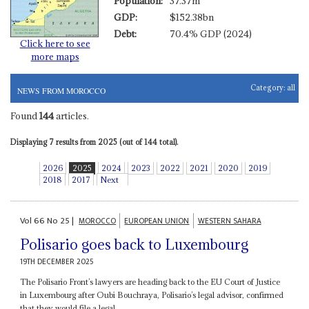
Population:
37.37m
GDP:
$152.38bn
Debt:
70.4% GDP (2024)
Click here to see
more maps
Category:
all
NEWS FROM MOROCCO
Found
144
articles.
Displaying 7 results from 2025 (out of 144 total).
2026
2025
2024
2023
2022
2021
2020
2019
2018
2017
Next
Vol
66
No
25
|
MOROCCO
EUROPEAN UNION
WESTERN SAHARA
Polisario goes back to Luxembourg
19TH DECEMBER 2025
The Polisario Front’s lawyers are heading back to the EU Court of Justice
in Luxembourg after Oubi Bouchraya, Polisario’s legal advisor, confirmed
that they would file a legal...