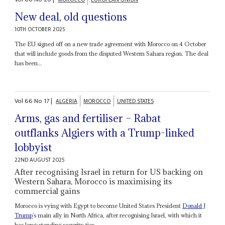
New deal, old questions
10TH OCTOBER 2025
The EU signed off on a new trade agreement with Morocco on 4 October
that will include goods from the disputed Western Sahara region. The deal
has been...
Vol
66
No
17
|
ALGERIA
MOROCCO
UNITED STATES
Arms, gas and fertiliser – Rabat
outflanks Algiers with a Trump-linked
lobbyist
22ND AUGUST 2025
After recognising Israel in return for US backing on
Western Sahara, Morocco is maximising its
commercial gains
Morocco is vying with Egypt to become United States President
Donald J
Trump
’s main ally in North Africa, after recognising Israel, with which it
has long-standing security ties,...