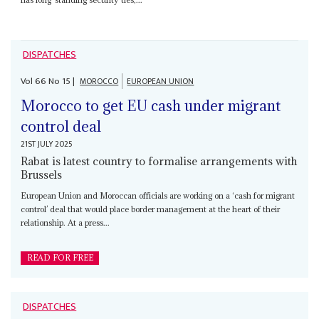
DISPATCHES
Vol
66
No
15
|
MOROCCO
EUROPEAN UNION
Morocco to get EU cash under migrant
control deal
21ST JULY 2025
Rabat is latest country to formalise arrangements with
Brussels
European Union and Moroccan officials are working on a ‘cash for migrant
control’ deal that would place border management at the heart of their
relationship. At a press...
READ FOR FREE
DISPATCHES