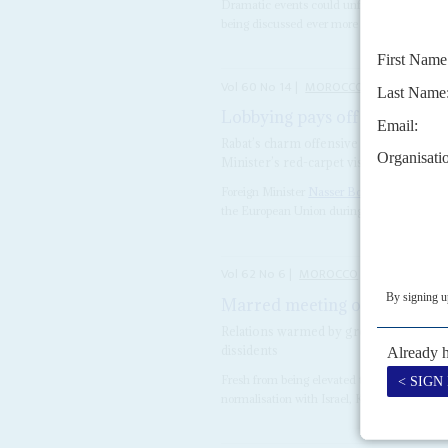
Dramatic events could unfold in Rabat, w
being discussed ever more widely – at least i
Vol
60
No
14
|
MOROCCO
EUROPEAN U
Lobbying pays off for Bourita
Rabat’s charm offensive on Brussels has
Minister’s red-carpet visit
Foreign Minister
Nasser Bourita
had plenty 
the European Union during his late-June visi
Vol
62
No
6
|
MOROCCO
UNITED STATE
Marred meeting of minds
18T
Relations warmed by green policies an
dissidents
Fresh from being elevated to the Legion of
normalisation with Israel, King
Mohammed