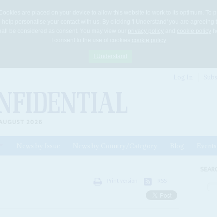
Cookies are placed on your device to allow this website to work to its optimum. To p
 help personalise your contact with us. By clicking 'I Understand' you are agreeing 
 shall be considered as consent. You may view our
privacy policy
and
cookie policy
he
I consent to the use of cookies
cookie policy
I Understand
Log In
Subs
AUGUST 2026
News by Issue
News by Country/Category
Blog
Events
ls
SEAR
Print version
RSS