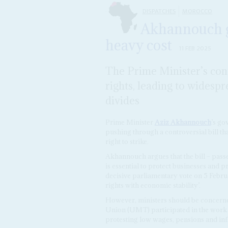
DISPATCHES
MOROCCO
Akhannouch get
heavy cost
11 FEB 2025
The Prime Minister’s cont
rights, leading to wides
divides
Prime Minister
Aziz Akhannouch
’s go
pushing through a controversial bill that
right to strike.
Akhannouch argues that the bill – pass
is essential to protect businesses and 
decisive parliamentary vote on 5 Februa
rights with economic stability’.
However, ministers should be concerne
Union (UMT) participated in the work st
protesting low wages, pensions and infl