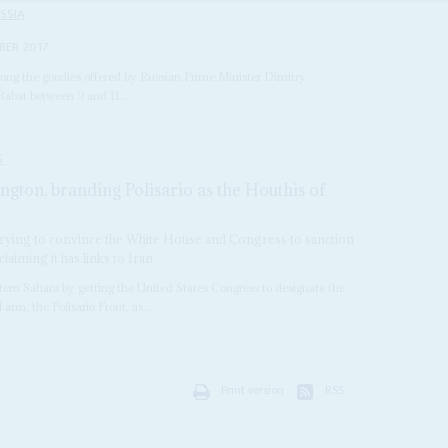
SSIA
BER 2017
ong the goodies offered by Russian Prime Minister Dimitry
Rabat between 9 and 11...
S
ngton, branding Polisario as the Houthis of
ying to convince the White House and Congress to sanction
iming it has links to Iran
stern Sahara by getting the United States Congress to designate the
rm, the Polisario Front, as...
Print version
RSS