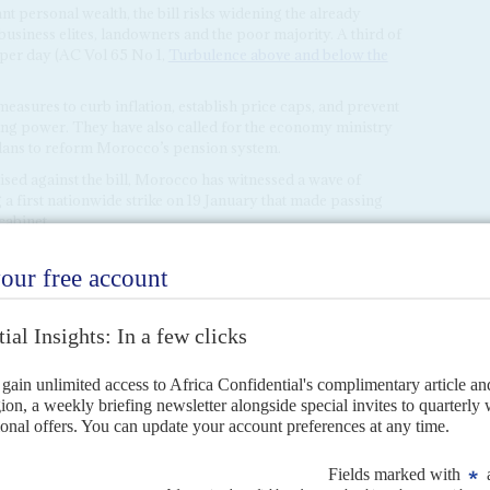
 personal wealth, the bill risks widening the already
business elites, landowners and the poor majority. A third of
 per day (AC Vol 65 No 1,
Turbulence above and below the
res to curb inflation, establish price caps, and prevent
sing power. They have also called for the economy ministry
plans to reform Morocco’s pension system.
ised against the bill, Morocco has witnessed a wave of
 a first nationwide strike on 19 January that made passing
cabinet.
4
the surface
4TH JANUARY 2024
over King Mohammed's continued reign