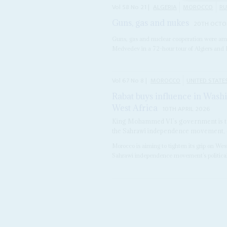
Vol
58
No
21
|
ALGERIA
MOROCCO
RU
Guns, gas and nukes
20TH OCTO
Guns, gas and nuclear cooperation were am
Medvedev in a 72-hour tour of Algiers and 
Vol
67
No
8
|
MOROCCO
UNITED STATE
Rabat buys influence in Washi
West Africa
10TH APRIL 2026
King Mohammed VI’s government is tr
the Sahrawi independence movement, cla
Morocco is aiming to tighten its grip on We
Sahrawi independence movement’s political a