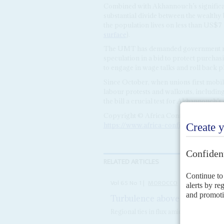
Combined with Akhannouch’s significant
substantial divide between the wealthy 
the population lives on less than US$7
surface
).
The UMT has demanded government measu
speculation in a bid to protect purcha
to engage in wage talks and roll back 
Since October, when unions first mobil
labour protests and walkouts, including
the bill a crucial test for Akhannouch’s 
Copyright © Africa Confidential 2026
https://www.africa-confidential.com
RELATED ARTICLES
Vol
65
No
1
|
MOROCCO
AFRICA IN 202
Turbulence above and below 
Regional ties in flux amid questions 