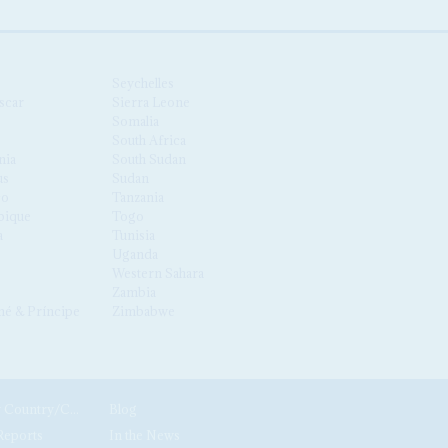
Seychelles
scar
Sierra Leone
Somalia
South Africa
nia
South Sudan
us
Sudan
co
Tanzania
ique
Togo
a
Tunisia
Uganda
Western Sahara
Zambia
é & Príncipe
Zimbabwe
News by Country/Category
Blog
Reports
In the News