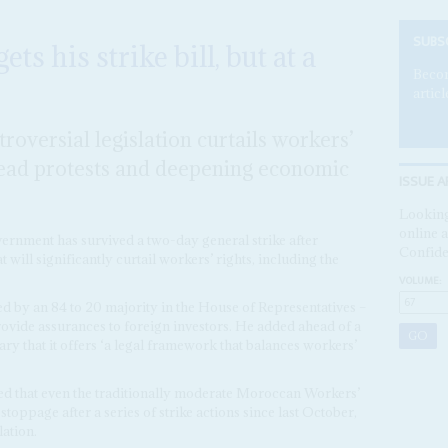
SUBS
s his strike bill, but at a
Becom
articl
roversial legislation curtails workers’
pread protests and deepening economic
ISSUE A
Looking
online a
vernment has survived a two-day general strike after
Confide
 will significantly curtail workers’ rights, including the
VOLUME:
ed by an 84 to 20 majority in the House of Representatives –
provide assurances to foreign investors. He added ahead of a
ry that it offers ‘a legal framework that balances workers’
d that even the traditionally moderate Moroccan Workers’
oppage after a series of strike actions since last October,
ation.