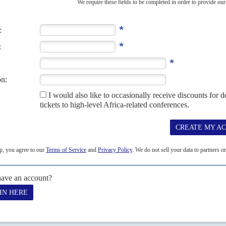
here King
Mohammed VI
's (M6) health and enthusiasm to rule are
n private, given...
NION
12TH JULY 2019
 been bearing fruit, as the EU offers deals during the Foreign
of reasons to be cheerful after getting the red-carpet treatment from
t. Morocco's foreign minister has...
S
H MARCH 2021
d economic management are undermined by Rabat's jailing of
 Merit by
Donald Trump
for his 'Abraham Accords' policy of
 VI
has reason to be...