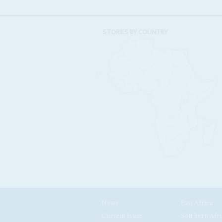
STORIES BY COUNTRY
News
East Africa
Current Issue
Southern Afri