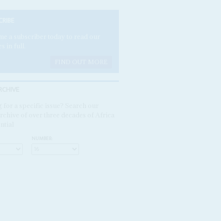
CRIBE
e a subscriber today to read our
es in full.
FIND OUT MORE
RCHIVE
 for a specific issue? Search our
rchive of over three decades of Africa
ntial
NUMBER: