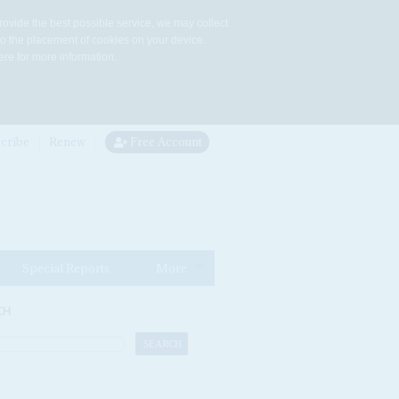
rovide the best possible service, we may collect
to the placement of cookies on your device.
re for more information.
cribe
Renew
Free Account
Special Reports
More
CH