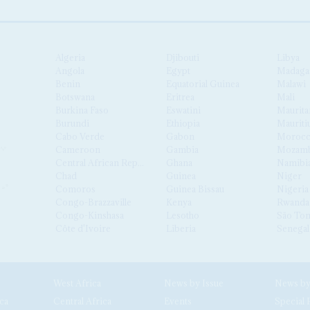
Algeria
Djibouti
Libya
Angola
Egypt
Madaga
Benin
Equatorial Guinea
Malawi
Botswana
Eritrea
Mali
Burkina Faso
Eswatini
Maurita
Burundi
Ethiopia
Mauriti
Cabo Verde
Gabon
Moroc
Cameroon
Gambia
Mozamb
Central African Republic
Ghana
Namibi
Chad
Guinea
Niger
Comoros
Guinea Bissau
Nigeria
Congo-Brazzaville
Kenya
Rwanda
Congo-Kinshasa
Lesotho
São Tom
Côte d'Ivoire
Liberia
Senegal
West Africa
News by Issue
ca
Central Africa
Events
Special 