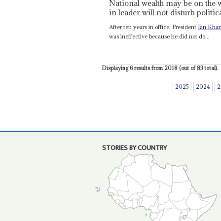
National wealth may be on the w
in leader will not disturb politica
After ten years in office, President
Ian Kha
was ineffective because he did not do...
Displaying 6 results from 2018 (out of 83 total).
2025
2024
2
STORIES BY COUNTRY