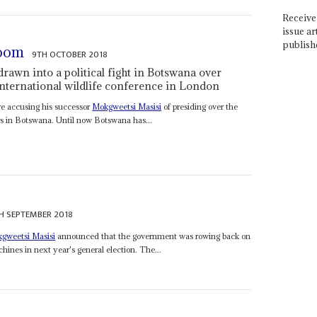
Receive 
issue ar
publish
room
9TH OCTOBER 2018
drawn into a political fight in Botswana over
international wildlife conference in London
are accusing his successor
Mokgweetsi Masisi
of presiding over the
rs in Botswana. Until now Botswana has...
H SEPTEMBER 2018
gweetsi Masisi
announced that the government was rowing back on
hines in next year's general election. The...