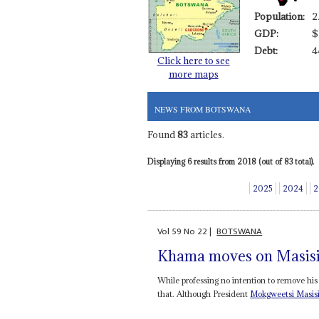
Population:
2
GDP:
$
Debt:
4
Click here to see
more maps
NEWS FROM BOTSWANA
Found
83
articles.
Displaying 6 results from 2018 (out of 83 total).
2025
2024
2
Vol
59
No
22
|
BOTSWANA
Khama moves on Masis
While professing no intention to remove hi
that. Although President
Mokgweetsi Masis