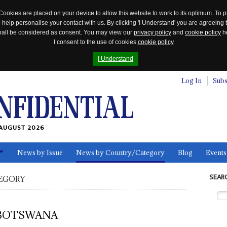
Cookies are placed on your device to allow this website to work to its optimum. To p
 help personalise your contact with us. By clicking 'I Understand' you are agreeing 
 shall be considered as consent. You may view our
privacy policy
and
cookie policy
he
I consent to the use of cookies
cookie policy
I Understand
Log In
Subs
AUGUST 2026
News by Issue
News by Country/Category
Blog
Events
ls
SEAR
EGORY
BOTSWANA