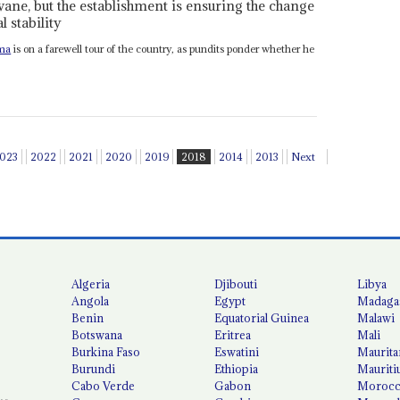
ane, but the establishment is ensuring the change
l stability
ma
is on a farewell tour of the country, as pundits ponder whether he
023
2022
2021
2020
2019
2018
2014
2013
Next
Algeria
Djibouti
Libya
Angola
Egypt
Madaga
Benin
Equatorial Guinea
Malawi
Botswana
Eritrea
Mali
Burkina Faso
Eswatini
Maurita
Burundi
Ethiopia
Mauriti
Cabo Verde
Gabon
Moroc