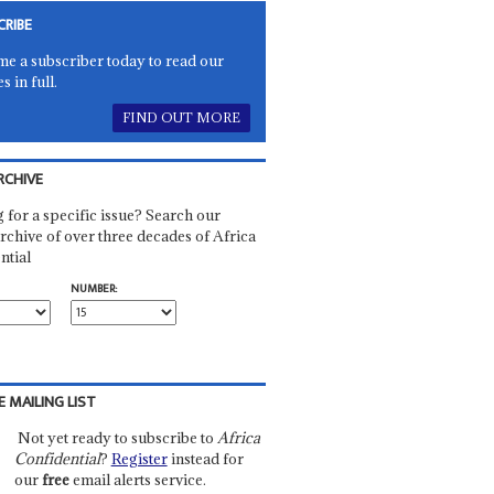
CRIBE
e a subscriber today to read our
es in full.
FIND OUT MORE
RCHIVE
 for a specific issue? Search our
rchive of over three decades of Africa
ntial
NUMBER:
E MAILING LIST
Not yet ready to subscribe to
Africa
Confidential
?
Register
instead for
our
free
email alerts service.