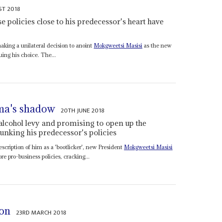
ST 2018
 policies close to his predecessor's heart have
aking a unilateral decision to anoint
Mokgweetsi Masisi
as the new
uing his choice. The...
ama's shadow
20TH JUNE 2018
 alcohol levy and promising to open up the
unking his predecessor's policies
description of him as a 'bootlicker', new President
Mokgweetsi Masisi
e pro-business policies, cracking...
ion
23RD MARCH 2018