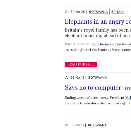
Vol
59
No
20
|
BOTSWANA
BRITAIN
Elephants in an angry 
Britain's royal family has been 
elephant poaching ahead of an 
Former President
Ian Khama
's supporters 
mass slaughter of elephants by ivory hunte
READ FOR FREE
Vol
59
No
18
|
BOTSWANA
Says no to computer
14T
Ending weeks of controversy, President
Mok
a scheme to introduce electronic voting mac
Vol
59
No
17
|
BOTSWANA