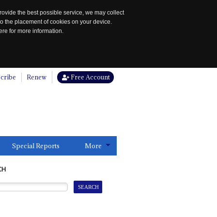
rovide the best possible service, we may collect
to the placement of cookies on your device.
re for more information.
cribe
Renew
Free Account
Special Reports
More
CH