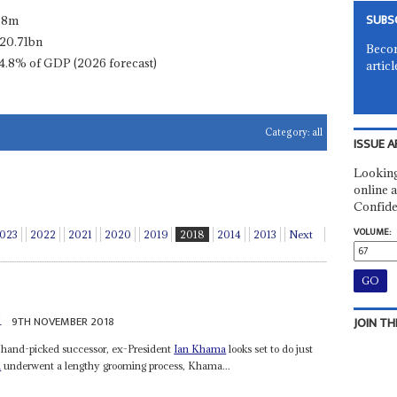
SUBS
.8m
20.71bn
Becom
4.8% of GDP (2026 forecast)
articl
Category:
all
ISSUE A
Looking
online a
Confide
VOLUME:
023
2022
2021
2020
2019
2018
2014
2013
Next
i
9TH NOVEMBER 2018
JOIN TH
s hand-picked successor, ex-President
Ian Khama
looks set to do just
i
underwent a lengthy grooming process, Khama...