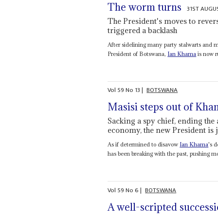
The worm turns
31ST AUGU
The President's moves to reverse
triggered a backlash
After sidelining many party stalwarts and m
President of Botswana,
Ian Khama
is now r
Vol
59
No
13
|
BOTSWANA
Masisi steps out of Kh
Sacking a spy chief, ending the
economy, the new President is j
As if determined to disavow
Ian Khama
's 
has been breaking with the past, pushing mor
Vol
59
No
6
|
BOTSWANA
A well-scripted success