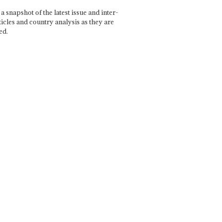
a snapshot of the latest issue and inter-
ticles and country analysis as they are
ed.