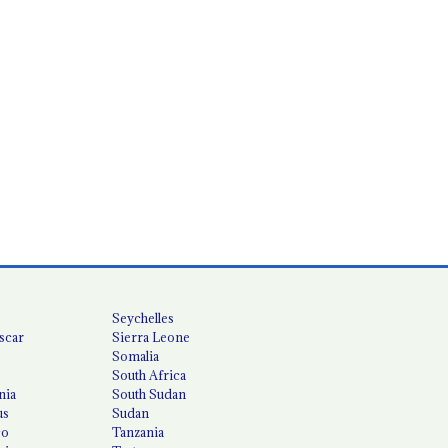
Seychelles
scar
Sierra Leone
Somalia
South Africa
nia
South Sudan
us
Sudan
co
Tanzania