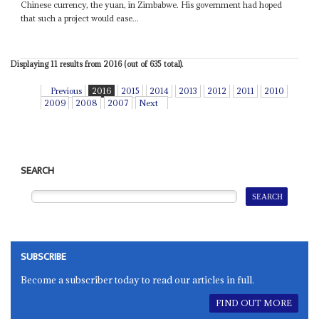
Chinese currency, the yuan, in Zimbabwe. His government had hoped
that such a project would ease...
Displaying 11 results from 2016 (out of 635 total).
Previous
2016
2015
2014
2013
2012
2011
2010
2009
2008
2007
Next
SEARCH
SUBSCRIBE
Become a subscriber today to read our articles in full.
FIND OUT MORE