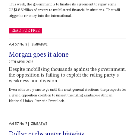
This week, the government is to finalise its agreement to repay some
US$1.86 billion of arrears to multilateral financial institutions. That will
trigger its re-entry into the international...
READ FOR FREE
Vol
57
No
9
|
ZIMBABWE
Morgan goes it alone
29TH APRIL 2016
Despite mobilising thousands against the government,
the opposition is failing to exploit the ruling party's
weakness and division
Even with two years to go until the next general elections, the prospects for
a grand opposition coalition to unseat the ruling Zimbabwe African
National Union-Patriotic Front look...
Vol
57
No
7
|
ZIMBABWE
Dollar curbs anger bigwigs