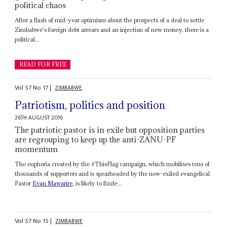
political chaos
After a flash of mid-year optimism about the prospects of a deal to settle
Zimbabwe's foreign debt arrears and an injection of new money, there is a
political...
READ FOR FREE
Vol
57
No
17
|
ZIMBABWE
Patriotism, politics and position
26TH AUGUST 2016
The patriotic pastor is in exile but opposition parties
are regrouping to keep up the anti-ZANU-PF
momentum
The euphoria created by the #ThisFlag campaign, which mobilises tens of
thousands of supporters and is spearheaded by the now-exiled evangelical
Pastor
Evan Mawarire
, is likely to fizzle...
Vol
57
No
15
|
ZIMBABWE