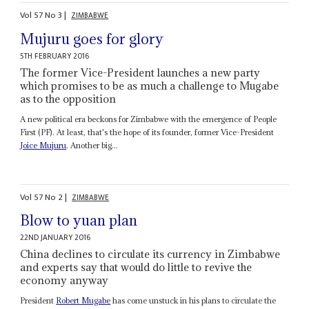
Vol
57
No
3
|
ZIMBABWE
Mujuru goes for glory
5TH FEBRUARY 2016
The former Vice-President launches a new party
which promises to be as much a challenge to Mugabe
as to the opposition
A new political era beckons for Zimbabwe with the emergence of People
First (PF). At least, that's the hope of its founder, former Vice-President
Joice Mujuru
. Another big...
Vol
57
No
2
|
ZIMBABWE
Blow to yuan plan
22ND JANUARY 2016
China declines to circulate its currency in Zimbabwe
and experts say that would do little to revive the
economy anyway
President
Robert Mugabe
has come unstuck in his plans to circulate the