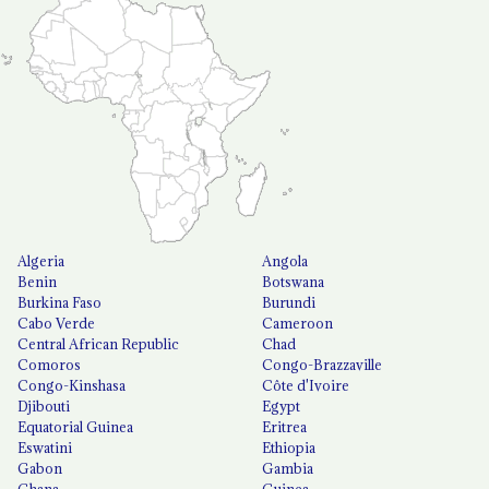
Algeria
Angola
Benin
Botswana
Burkina Faso
Burundi
Cabo Verde
Cameroon
Central African Republic
Chad
Comoros
Congo-Brazzaville
Congo-Kinshasa
Côte d'Ivoire
Djibouti
Egypt
Equatorial Guinea
Eritrea
Eswatini
Ethiopia
Gabon
Gambia
Ghana
Guinea