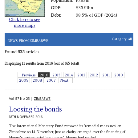
Population:
16.99m
GDP:
$35.91bn
Debt:
98.5% of GDP (2024)
Click here to see
more maps
Category:
all
NEWS FROM ZIMBABWE
Found
635
articles.
Displaying 11 results from 2016 (out of 635 total).
Previous
2016
2015
2014
2013
2012
2011
2010
2009
2008
2007
Next
Vol
57
No
23
|
ZIMBABWE
Loosing the bonds
18TH NOVEMBER 2016
The International Monetary Fund removed its 'remedial measures' on
Zimbabwe on 14 November, just as clarity emerged over the financing of
Harare's controversial 'bond notes'. Harare had settled...