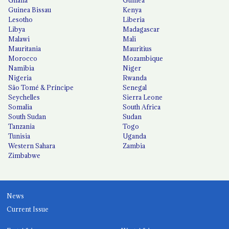
Guinea Bissau
Kenya
Lesotho
Liberia
Libya
Madagascar
Malawi
Mali
Mauritania
Mauritius
Morocco
Mozambique
Namibia
Niger
Nigeria
Rwanda
São Tomé & Príncipe
Senegal
Seychelles
Sierra Leone
Somalia
South Africa
South Sudan
Sudan
Tanzania
Togo
Tunisia
Uganda
Western Sahara
Zambia
Zimbabwe
News
Current Issue