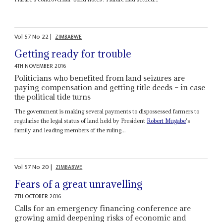
Vol
57
No
22
|
ZIMBABWE
Getting ready for trouble
4TH NOVEMBER 2016
Politicians who benefited from land seizures are
paying compensation and getting title deeds – in case
the political tide turns
The government is making several payments to dispossessed farmers to
regularise the legal status of land held by President
Robert Mugabe
's
family and leading members of the ruling...
Vol
57
No
20
|
ZIMBABWE
Fears of a great unravelling
7TH OCTOBER 2016
Calls for an emergency financing conference are
growing amid deepening risks of economic and