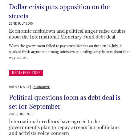
Dollar crisis puts opposition on the
streets
22ND JULY 2016
Economic meltdown and political anger raise doubts
about the International Monetary Fund debt deal
When the government failed to pay army salaries on time on 14 July, it
sparked fresh argument among ministers and ruling party barons about the
way out of...
READ FOR FREE
Vol
57
No
13
|
ZIMBABWE
Political questions loom as debt deal is
set for September
20TH JUNE 2016
International creditors have agreed to the
government's plan to repay arrears but politicians
and activists voice concern