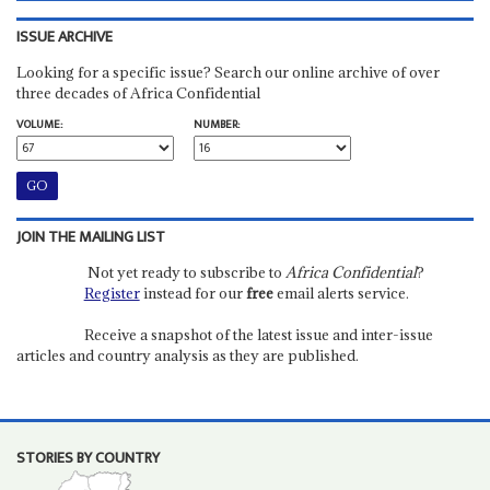
ISSUE ARCHIVE
Looking for a specific issue? Search our online archive of over
three decades of Africa Confidential
VOLUME:
NUMBER:
JOIN THE MAILING LIST
Not yet ready to subscribe to
Africa Confidential
?
Register
instead for our
free
email alerts service.
Receive a snapshot of the latest issue and inter-issue
articles and country analysis as they are published.
STORIES BY COUNTRY