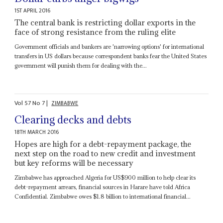
1ST APRIL 2016
The central bank is restricting dollar exports in the
face of strong resistance from the ruling elite
Government officials and bankers are 'narrowing options' for international
transfers in US dollars because correspondent banks fear the United States
government will punish them for dealing with the...
Vol
57
No
7
|
ZIMBABWE
Clearing decks and debts
18TH MARCH 2016
Hopes are high for a debt-repayment package, the
next step on the road to new credit and investment
but key reforms will be necessary
Zimbabwe has approached Algeria for US$900 million to help clear its
debt-repayment arrears, financial sources in Harare have told Africa
Confidential. Zimbabwe owes $1.8 billion to international financial...