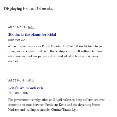
Displaying 1-4 out of 4 results.
Vol
55
No
11
|
MALI
IBK ducks the blame for Kidal
28TH MAY 2014
When his predecessor as Prime Minister
Oumar Tatam Ly
tried to go
there protestors swarmed on to the airstrip and Ly left without landing
while government troops opened fire and killed at least one unarmed
woman...
Vol
55
No
8
|
MALI
Keïta's six-month itch
10TH APRIL 2014
The government's resignation on 5 April reflected deep differences over
economic reforms between President Keïta and the departing Prime
Minister and leading economist
Oumar Tatam Ly
...