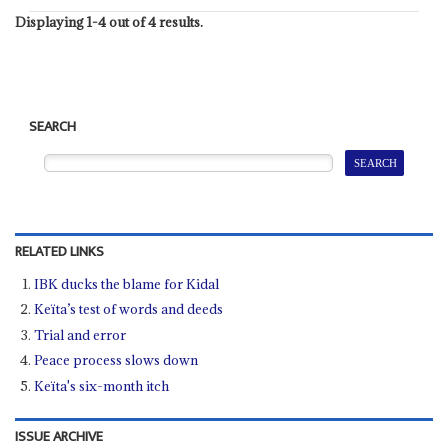
Displaying 1-4 out of 4 results.
SEARCH
RELATED LINKS
IBK ducks the blame for Kidal
Keïta’s test of words and deeds
Trial and error
Peace process slows down
Keïta's six-month itch
ISSUE ARCHIVE