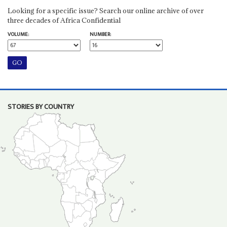
Looking for a specific issue? Search our online archive of over
three decades of Africa Confidential
VOLUME:
NUMBER:
STORIES BY COUNTRY