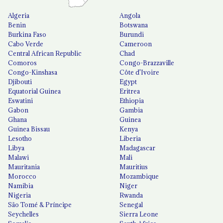
Algeria
Angola
Benin
Botswana
Burkina Faso
Burundi
Cabo Verde
Cameroon
Central African Republic
Chad
Comoros
Congo-Brazzaville
Congo-Kinshasa
Côte d'Ivoire
Djibouti
Egypt
Equatorial Guinea
Eritrea
Eswatini
Ethiopia
Gabon
Gambia
Ghana
Guinea
Guinea Bissau
Kenya
Lesotho
Liberia
Libya
Madagascar
Malawi
Mali
Mauritania
Mauritius
Morocco
Mozambique
Namibia
Niger
Nigeria
Rwanda
São Tomé & Príncipe
Senegal
Seychelles
Sierra Leone