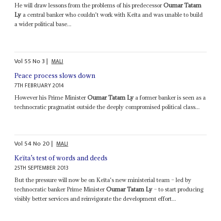
He will draw lessons from the problems of his predecessor
Oumar Tatam
Ly
a central banker who couldn't work with Keïta and was unable to build
a wider political base...
Vol
55
No
3
|
MALI
Peace process slows down
7TH FEBRUARY 2014
However his Prime Minister
Oumar Tatam Ly
a former banker is seen as a
technocratic pragmatist outside the deeply compromised political class...
Vol
54
No
20
|
MALI
Keïta’s test of words and deeds
25TH SEPTEMBER 2013
But the pressure will now be on Keïta's new ministerial team – led by
technocratic banker Prime Minister
Oumar Tatam Ly
– to start producing
visibly better services and reinvigorate the development effort...