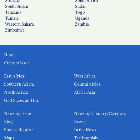
Somalia
South Africa
South Sudan
Sudan
Tanzania
Togo
Tunisia
Uganda
Western Sahara
Zambia
Zimbabwe
News
Current Issue
East Africa
West Africa
Southern Africa
Central Africa
North Africa
Africa-Asia
Gulf States and Iran
News by Issue
News by Country/Category
Blog
Events
Special Reports
In the News
Maps
Testimonials