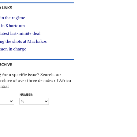
 LINKS
 in the regime
 in Khartoum
latest last-minute deal
ing the shots at Machakos
men in charge
RCHIVE
 for a specific issue? Search our
rchive of over three decades of Africa
ntial
NUMBER: