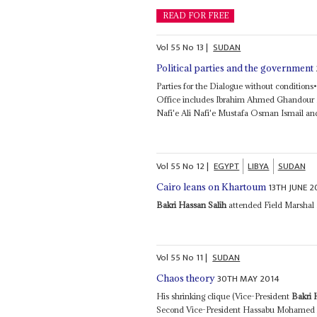
READ FOR FREE
Vol
55
No
13
|
SUDAN
Political parties and the government
Parties for the Dialogue without conditio
Office includes Ibrahim Ahmed Ghandour
Nafi'e Ali Nafi'e Mustafa Osman Ismail and
Vol
55
No
12
|
EGYPT
LIBYA
SUDAN
13TH JUNE 2
Cairo leans on Khartoum
Bakri Hassan Salih
attended Field Marshal E
Vol
55
No
11
|
SUDAN
30TH MAY 2014
Chaos theory
His shrinking clique (Vice-President
Bakri 
Second Vice-President Hassabu Mohamed 