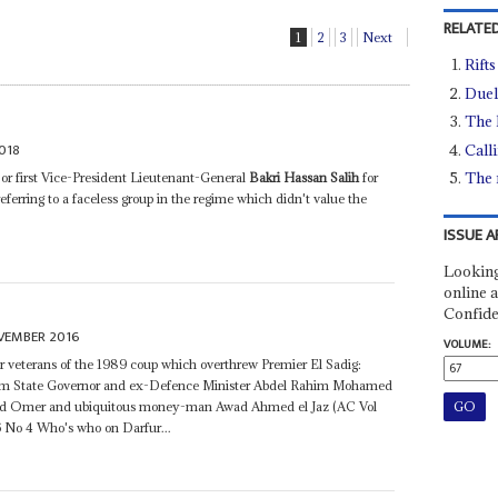
RELATED
1
2
3
Next
Rifts
Duel
The 
018
Call
The 
or first Vice-President Lieutenant-General
Bakri Hassan Salih
for
ferring to a faceless group in the regime which didn't value the
ISSUE A
Looking
online a
Confide
VEMBER 2016
VOLUME:
ther veterans of the 1989 coup which overthrew Premier El Sadig:
m State Governor and ex-Defence Minister Abdel Rahim Mohamed
ed Omer and ubiquitous money-man Awad Ahmed el Jaz (AC Vol
6 No 4 Who's who on Darfur...