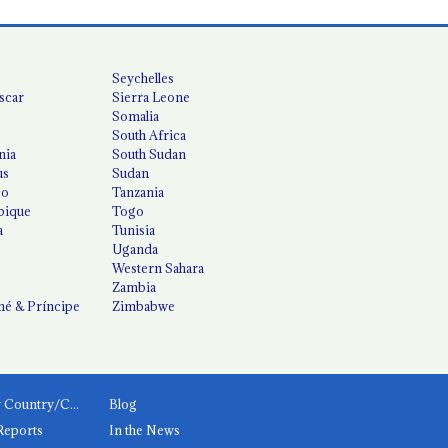
Seychelles
scar
Sierra Leone
Somalia
South Africa
nia
South Sudan
us
Sudan
co
Tanzania
ique
Togo
a
Tunisia
Uganda
Western Sahara
Zambia
é & Príncipe
Zimbabwe
News by Country/Category
Blog
Reports
In the News