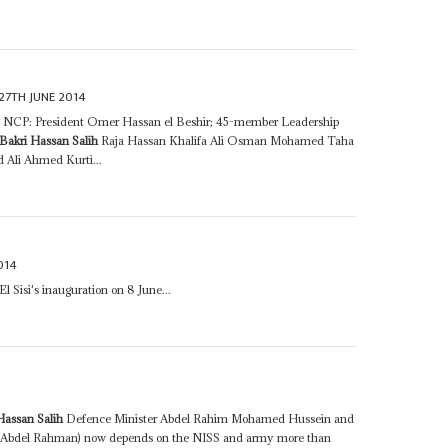
27TH JUNE 2014
ns• NCP: President Omer Hassan el Beshir; 45-member Leadership
Bakri Hassan Salih
Raja Hassan Khalifa Ali Osman Mohamed Taha
 Ali Ahmed Kurti...
014
l Sisi's inauguration on 8 June...
Hassan Salih
Defence Minister Abdel Rahim Mohamed Hussein and
Abdel Rahman) now depends on the NISS and army more than