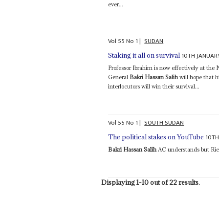
ever...
Vol
55
No
1
|
SUDAN
10TH JANUAR
Staking it all on survival
Professor Ibrahim is now effectively at th
General
Bakri Hassan Salih
will hope that h
interlocutors will win their survival...
Vol
55
No
1
|
SOUTH SUDAN
10TH
The political stakes on YouTube
Bakri Hassan Salih
AC understands but Riek
Displaying 1-10 out of 22 results.