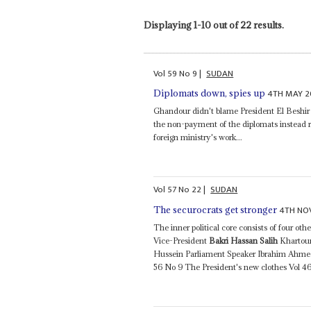
Displaying 1-10 out of 22 results.
Vol
59
No
9
|
SUDAN
4TH MAY 2
Diplomats down, spies up
Ghandour didn't blame President El Beshir 
the non-payment of the diplomats instead re
foreign ministry's work...
Vol
57
No
22
|
SUDAN
4TH NO
The securocrats get stronger
The inner political core consists of four o
Vice-President
Bakri Hassan Salih
Khartou
Hussein Parliament Speaker Ibrahim Ahm
56 No 9 The President's new clothes Vol 4