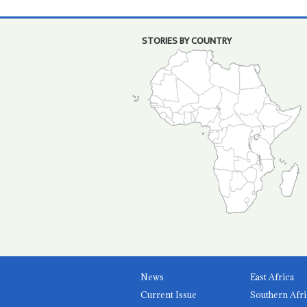
STORIES BY COUNTRY
News
East Africa
Current Issue
Southern Afri