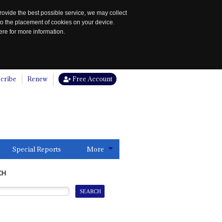
rovide the best possible service, we may collect
to the placement of cookies on your device.
re for more information.
cribe
Renew
Free Account
Special Reports
More
CH