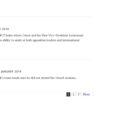
Y 2014
e NCP helm where Omer and his First Vice-President Lieutenant
is ability to smile at both opposition leaders and international
 JANUARY 2014
's team made sure he did not attend the closed sessions...
1
2
3
Next