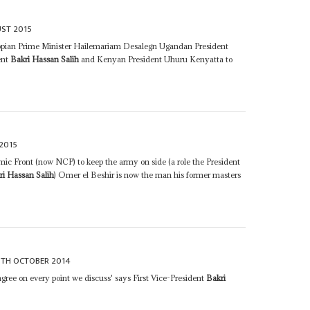
ST 2015
iopian Prime Minister Hailemariam Desalegn Ugandan President
ent
Bakri Hassan Salih
and Kenyan President Uhuru Kenyatta to
2015
mic Front (now NCP) to keep the army on side (a role the President
ri Hassan Salih
) Omer el Beshir is now the man his former masters
0TH OCTOBER 2014
 agree on every point we discuss' says First Vice-President
Bakri