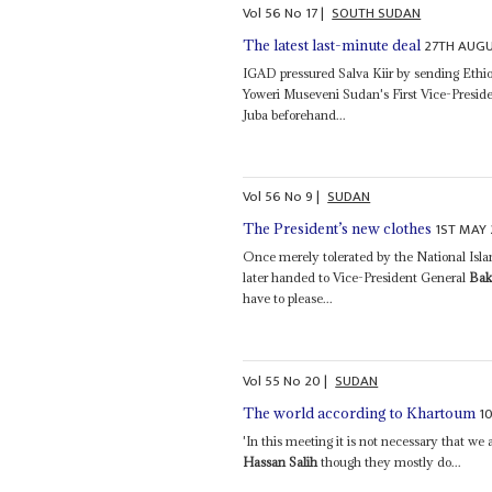
Vol
56
No
17
|
SOUTH SUDAN
27TH AUGU
The latest last-minute deal
IGAD pressured Salva Kiir by sending Eth
Yoweri Museveni Sudan's First Vice-Presid
Juba beforehand...
Vol
56
No
9
|
SUDAN
1ST MAY 
The President’s new clothes
Once merely tolerated by the National Isla
later handed to Vice-President General
Bak
have to please...
Vol
55
No
20
|
SUDAN
1
The world according to Khartoum
'In this meeting it is not necessary that we
Hassan Salih
though they mostly do...