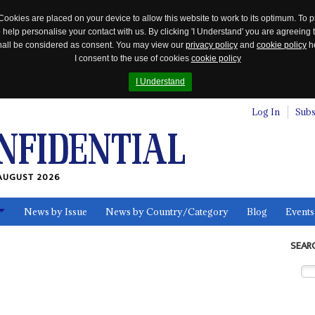
Cookies are placed on your device to allow this website to work to its optimum. To p
 help personalise your contact with us. By clicking 'I Understand' you are agreeing 
 shall be considered as consent. You may view our
privacy policy
and
cookie policy
he
I consent to the use of cookies
cookie policy
I Understand
Log In
Subs
AUGUST 2026
News by Issue
News by Country/Category
Blog
Events
ls
SEAR