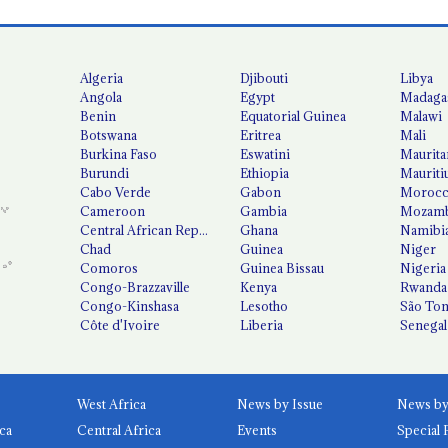
Algeria
Djibouti
Libya
Angola
Egypt
Madaga
Benin
Equatorial Guinea
Malawi
Botswana
Eritrea
Mali
Burkina Faso
Eswatini
Maurita
Burundi
Ethiopia
Mauriti
Cabo Verde
Gabon
Moroc
Cameroon
Gambia
Mozamb
Central African Republic
Ghana
Namibi
Chad
Guinea
Niger
Comoros
Guinea Bissau
Nigeria
Congo-Brazzaville
Kenya
Rwanda
Congo-Kinshasa
Lesotho
São Tom
Côte d'Ivoire
Liberia
Senegal
West Africa
News by Issue
ca
Central Africa
Events
Special 