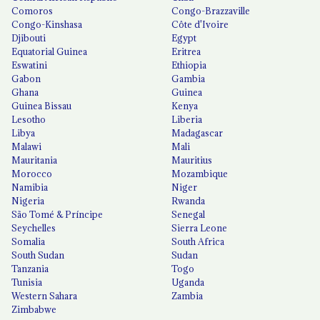
Comoros
Congo-Brazzaville
Congo-Kinshasa
Côte d'Ivoire
Djibouti
Egypt
Equatorial Guinea
Eritrea
Eswatini
Ethiopia
Gabon
Gambia
Ghana
Guinea
Guinea Bissau
Kenya
Lesotho
Liberia
Libya
Madagascar
Malawi
Mali
Mauritania
Mauritius
Morocco
Mozambique
Namibia
Niger
Nigeria
Rwanda
São Tomé & Príncipe
Senegal
Seychelles
Sierra Leone
Somalia
South Africa
South Sudan
Sudan
Tanzania
Togo
Tunisia
Uganda
Western Sahara
Zambia
Zimbabwe