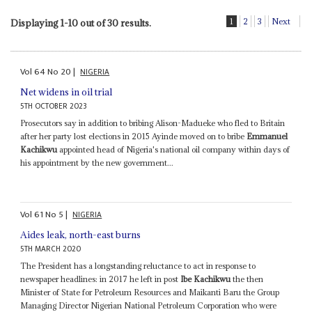
1
2
3
Next
Displaying 1-10 out of 30 results.
Vol
64
No
20
|
NIGERIA
Net widens in oil trial
5TH OCTOBER 2023
Prosecutors say in addition to bribing Alison-Madueke who fled to Britain
after her party lost elections in 2015 Ayinde moved on to bribe
Emmanuel
Kachikwu
appointed head of Nigeria's national oil company within days of
his appointment by the new government...
Vol
61
No
5
|
NIGERIA
Aides leak, north-east burns
5TH MARCH 2020
The President has a longstanding reluctance to act in response to
newspaper headlines: in 2017 he left in post
Ibe Kachikwu
the then
Minister of State for Petroleum Resources and Maikanti Baru the Group
Managing Director Nigerian National Petroleum Corporation who were