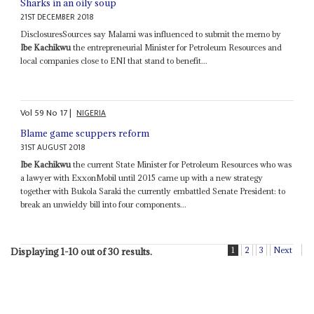
Sharks in an oily soup
21ST DECEMBER 2018
DisclosuresSources say Malami was influenced to submit the memo by
Ibe Kachikwu
the entrepreneurial Minister for Petroleum Resources and
local companies close to ENI that stand to benefit...
Vol
59
No
17
|
NIGERIA
Blame game scuppers reform
31ST AUGUST 2018
Ibe Kachikwu
the current State Minister for Petroleum Resources who was
a lawyer with ExxonMobil until 2015 came up with a new strategy
together with Bukola Saraki the currently embattled Senate President: to
break an unwieldy bill into four components...
1
2
3
Next
Displaying 1-10 out of 30 results.