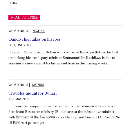
Delta...
READ FOR FREE
Vol
60
No
12
|
NIGERIA
Oando chief takes on his foes
14TH JUNE 2019
President Muhammadu Buhari who controlled the oil portfolio in his first
term alongside the deputy minister
Emmanuel Ibe Kachikwu
is due to
announce a new cabinet for his second term in the coming weeks...
Vol
60
No
11
|
NIGERIA
Troubles mount for Buhari
31ST MAY 2019
Of those the competition will be fiercest for the commercially sensitive
Petroleum Resources ministry (Buhari acts at the substantive minister
with
Emmanuel Ibe Kachikwu
as his Deputy) and Finance (AC Vol 59 No
16 Politics of patronage)...