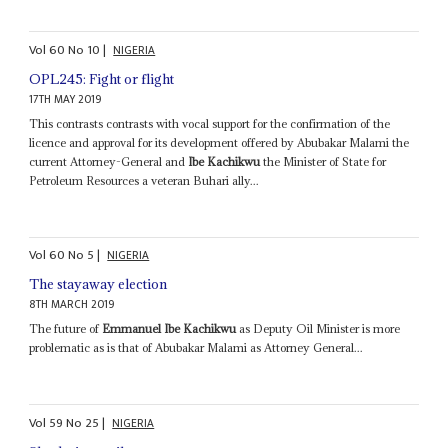
Vol
60
No
10
|
NIGERIA
OPL245: Fight or flight
17TH MAY 2019
This contrasts contrasts with vocal support for the confirmation of the
licence and approval for its development offered by Abubakar Malami the
current Attorney-General and
Ibe Kachikwu
the Minister of State for
Petroleum Resources a veteran Buhari ally...
Vol
60
No
5
|
NIGERIA
The stayaway election
8TH MARCH 2019
The future of
Emmanuel Ibe Kachikwu
as Deputy Oil Minister is more
problematic as is that of Abubakar Malami as Attorney General...
Vol
59
No
25
|
NIGERIA