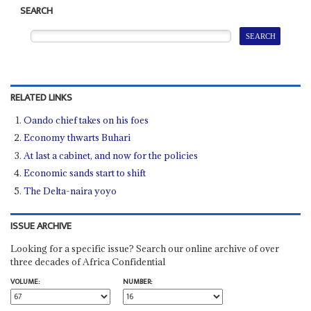
SEARCH
RELATED LINKS
Oando chief takes on his foes
Economy thwarts Buhari
At last a cabinet, and now for the policies
Economic sands start to shift
The Delta-naira yoyo
ISSUE ARCHIVE
Looking for a specific issue? Search our online archive of over
three decades of Africa Confidential
VOLUME:
NUMBER: