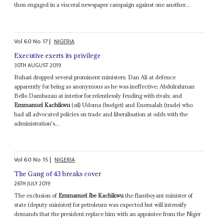
then engaged in a visceral newspaper campaign against one another...
Vol
60
No
17
|
NIGERIA
Executive exerts its privilege
30TH AUGUST 2019
Buhari dropped several prominent ministers: Dan Ali at defence
apparently for being as anonymous as he was ineffective; Abdulrahman
Bello Dambazau at interior for relentlessly feuding with rivals; and
Emmanuel Kachikwu
(oil) Udoma (budget) and Enemalah (trade) who
had all advocated policies on trade and liberalisation at odds with the
administration's...
Vol
60
No
15
|
NIGERIA
The Gang of 43 breaks cover
26TH JULY 2019
The exclusion of
Emmanuel Ibe Kachikwu
the flamboyant minister of
state (deputy minister) for petroleum was expected but will intensify
demands that the president replace him with an appointee from the Niger