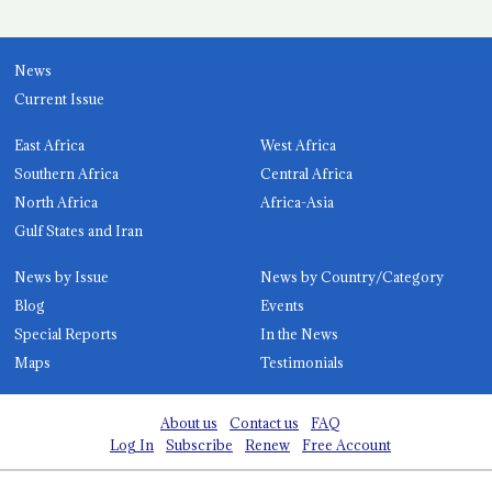
News
Current Issue
East Africa
West Africa
Southern Africa
Central Africa
North Africa
Africa-Asia
Gulf States and Iran
News by Issue
News by Country/Category
Blog
Events
Special Reports
In the News
Maps
Testimonials
About us
Contact us
FAQ
Log In
Subscribe
Renew
Free Account