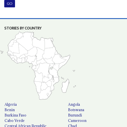
STORIES BY COUNTRY
Algeria
Angola
Benin
Botswana
Burkina Faso
Burundi
Cabo Verde
Cameroon
Central African Republic
Chad