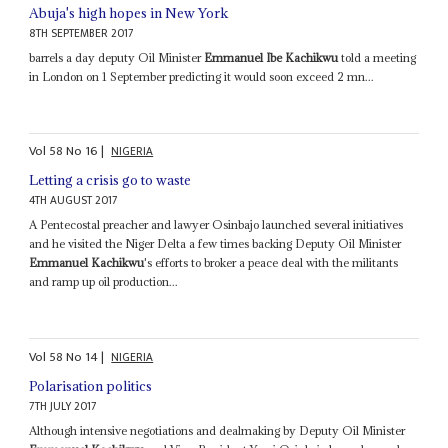
Abuja's high hopes in New York
8TH SEPTEMBER 2017
barrels a day deputy Oil Minister
Emmanuel Ibe Kachikwu
told a meeting
in London on 1 September predicting it would soon exceed 2 mn...
Vol
58
No
16
|
NIGERIA
Letting a crisis go to waste
4TH AUGUST 2017
A Pentecostal preacher and lawyer Osinbajo launched several initiatives
and he visited the Niger Delta a few times backing Deputy Oil Minister
Emmanuel Kachikwu
's efforts to broker a peace deal with the militants
and ramp up oil production...
Vol
58
No
14
|
NIGERIA
Polarisation politics
7TH JULY 2017
Although intensive negotiations and dealmaking by Deputy Oil Minister