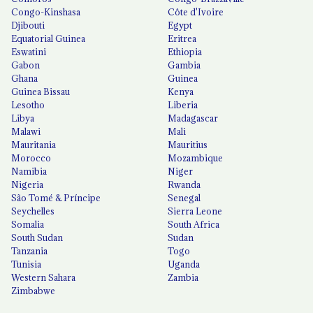
Congo-Kinshasa
Côte d'Ivoire
Djibouti
Egypt
Equatorial Guinea
Eritrea
Eswatini
Ethiopia
Gabon
Gambia
Ghana
Guinea
Guinea Bissau
Kenya
Lesotho
Liberia
Libya
Madagascar
Malawi
Mali
Mauritania
Mauritius
Morocco
Mozambique
Namibia
Niger
Nigeria
Rwanda
São Tomé & Príncipe
Senegal
Seychelles
Sierra Leone
Somalia
South Africa
South Sudan
Sudan
Tanzania
Togo
Tunisia
Uganda
Western Sahara
Zambia
Zimbabwe