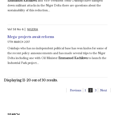
Emmanuel Kachikwu
and Vice-President Yemi Osinbajo have damped
down militant attacks in the Niger Delta there are questions about the
sustainability of this reduction...
Vol
58
No
6
|
NIGERIA
Mega-projects await reforms
17TH MARCH 2017
Osinbajo who has no independent political base has won kudos for some of
the recent policy announcements and has made several trips to the Niger
Delta including one with Oil Minister
Emmanuel Kachikwu
to launch the
Industrial Park project...
Displaying 11-20 out of 30 results.
Previous
1
2
3
Next
SEARCH