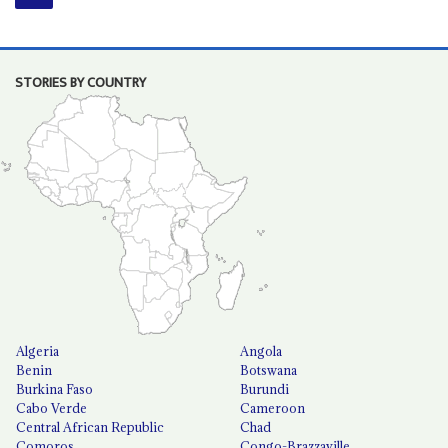
STORIES BY COUNTRY
Algeria
Angola
Benin
Botswana
Burkina Faso
Burundi
Cabo Verde
Cameroon
Central African Republic
Chad
Comoros
Congo-Brazzaville