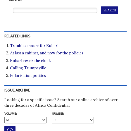
RELATED LINKS
Troubles mount for Buhari
At last a cabinet, and now for the policies
Buhari resets the clock
Calling Trumpsville
Polarisation politics
ISSUE ARCHIVE
Looking for a specific issue? Search our online archive of over
three decades of Africa Confidential
VOLUME:
NUMBER: