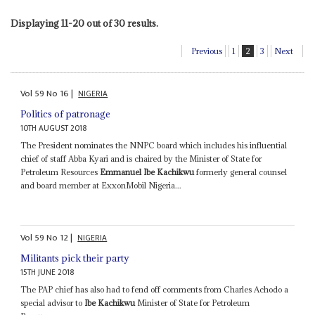
Displaying 11-20 out of 30 results.
Previous
1
2
3
Next
Vol
59
No
16
|
NIGERIA
Politics of patronage
10TH AUGUST 2018
The President nominates the NNPC board which includes his influential
chief of staff Abba Kyari and is chaired by the Minister of State for
Petroleum Resources
Emmanuel Ibe Kachikwu
formerly general counsel
and board member at ExxonMobil Nigeria...
Vol
59
No
12
|
NIGERIA
Militants pick their party
15TH JUNE 2018
The PAP chief has also had to fend off comments from Charles Achodo a
special advisor to
Ibe Kachikwu
Minister of State for Petroleum