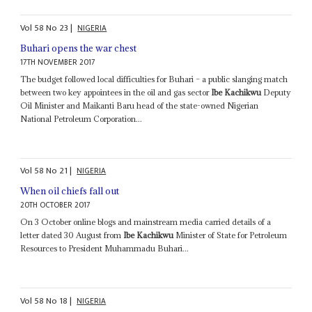
Vol
58
No
23
|
NIGERIA
Buhari opens the war chest
17TH NOVEMBER 2017
The budget followed local difficulties for Buhari – a public slanging match
between two key appointees in the oil and gas sector
Ibe Kachikwu
Deputy
Oil Minister and Maikanti Baru head of the state-owned Nigerian
National Petroleum Corporation...
Vol
58
No
21
|
NIGERIA
When oil chiefs fall out
20TH OCTOBER 2017
On 3 October online blogs and mainstream media carried details of a
letter dated 30 August from
Ibe Kachikwu
Minister of State for Petroleum
Resources to President Muhammadu Buhari...
Vol
58
No
18
|
NIGERIA