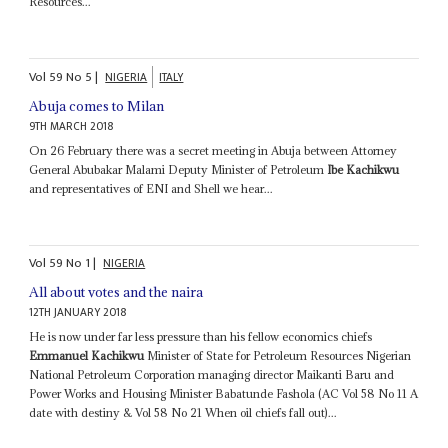
Resources...
Vol
59
No
5
|
NIGERIA
ITALY
Abuja comes to Milan
9TH MARCH 2018
On 26 February there was a secret meeting in Abuja between Attorney
General Abubakar Malami Deputy Minister of Petroleum
Ibe Kachikwu
and representatives of ENI and Shell we hear...
Vol
59
No
1
|
NIGERIA
All about votes and the naira
12TH JANUARY 2018
He is now under far less pressure than his fellow economics chiefs
Emmanuel Kachikwu
Minister of State for Petroleum Resources Nigerian
National Petroleum Corporation managing director Maikanti Baru and
Power Works and Housing Minister Babatunde Fashola (AC Vol 58 No 11 A
date with destiny & Vol 58 No 21 When oil chiefs fall out)...