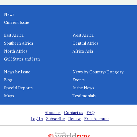
News
Current Issue
East Africa
West Africa
Southern Africa
Central Africa
North Africa
Africa-Asia
Gulf States and Iran
News by Issue
News by Country/Category
Blog
Events
Special Reports
In the News
Maps
Testimonials
About us
Contact us
FAQ
Log In
Subscribe
Renew
Free Account