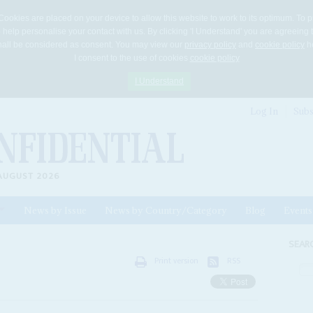
Cookies are placed on your device to allow this website to work to its optimum. To p
 help personalise your contact with us. By clicking 'I Understand' you are agreeing 
 shall be considered as consent. You may view our
privacy policy
and
cookie policy
he
I consent to the use of cookies
cookie policy
I Understand
Log In
Subs
AUGUST 2026
News by Issue
News by Country/Category
Blog
Events
ls
SEAR
Print version
RSS