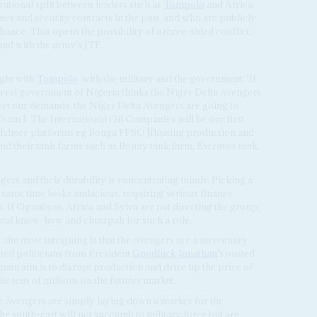
erational split between leaders such as
Tompolo
and Africa,
 and security contracts in the past, and who are publicly
ance. That opens the possibility of a three-sided conflict:
nd with the army's JTF.
ight with
Tompolo
, with the military and the government: 'If
deral government of Nigeria thinks the Niger Delta Avengers
meet our demands, the Niger Delta Avengers are going to
e Team 1. The International Oil Companies will be our first
ir offshore platforms eg Bonga FPSO [floating production and
 and their tank farms such as Bonny tank farm, Escravos tank
ers and their durability is concentrating minds. Picking a
 same time looks audacious, requiring serious finance,
s. If Ogunboss, Africa and Sylva are not directing the group,
ical know-how and chutzpah for such a role.
: the most intriguing is that the Avengers are a mercenary
ted politicians from President
Goodluck Jonathan
's ousted
ain aim is to disrupt production and drive up the price of
ke tens of millions on the futures market.
e Avengers are simply laying down a marker for the
e south-east will not succumb to military force but are