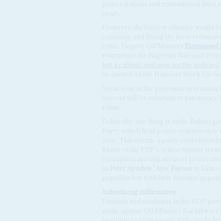
power stations and transmission lines s
years.
However, the biggest advance would be o
company and fixing the local refineries,
crisis. Deputy Oil Minister
Emmanuel
restructure the Nigerian National Pet
last a cabinet, and now for the policies
)
be quoted on the Nigerian Stock Exchan
Yet as long as the government remains 
beyond will be reluctant to put money i
plans.
Politically, one thing is in the Buhari 
Party, which held power continuously fro
year. This month, a party convention bro
Many of the PDP's senior figures seem 
corruption investigations or prosecutio
as
Peter Ayodele
'Ayo' Fayose
in Ekiti 
populists but with little national appeal
Subsidising millionaires
Division and weakness in the PDP partly
strike against Oil Minister Kachikwu's 
beginning of this month. Effectively, h