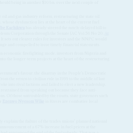
hould bring in another $10 bn. over the next couple of
il and gas industry reform, restructuring the state oil
 whose dysfunction lies at the heart of the current fuel
Ibe Kachikwu
has already steered the much-delayed bill to
roleum Corporation through the Senate (AC Vol 56 No 20,
At
. It sets out clearer rules for investors and the NNPC would
ge and compelled to issue timely financial statements.
in economic firefighting mode, investors from Nigeria and
nto the longer-term projects at the heart of the restructuring
government's favour: the disarray in the People's Democratic
m the return to civilian rule in 1999 to the middle of last
ke into rival factions and failed to elect a new leadership.
restrained from speaking out because they face anti-
ns. Of those untroubled by the courts, state governors such
or
Ezenwo
Nyesom Wike
in Rivers are combative local
.
 explain the failure of the trades unions' planned national
announcement of a 67% increase in fuel prices at the
e had announced the end of the fuel subsidy. That was a