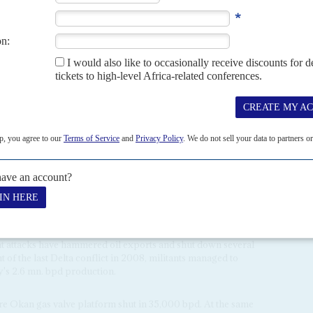
perations in the north-east. That much has become clear
s launched operations in March (AC Vol 57 No 10,
t was Royal Dutch Shell's underwater flow line near Forcados.
15% of crude oil output. Since then, Kachikwu reckons as
 could have been taken out of production.
vers, the Forcados attackers showed audacity and technical
 Delta militants. It also seemed to rule out the involvement
lo
aka
Tompolo
as he was on the run and locked in to his
Task Force (JTF) around Chevron's Escravos base.
 both the military and the oldguard of Delta militant
sed on keeping the JTF at bay. The Avengers are equally
nternational oil companies should leave the Delta
y programme for ex-militants should be expanded; more
ot outright independence for the Niger Delta and Igboland; a
oduction and exploration licences.
y they will shut down the entire oil and gas industry. That
nt attacks have hammered oil exports and shut down several
t of the last Delta conflict in 2008, militants managed to
y's 2.6 mn. bpd production.
ore Okan gas valve platform shut in 35,000 bpd. At the same