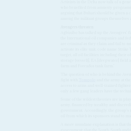
Activists in the Delta now talk of a gen
who benefited from amnesty programmes
arguing that Buhari should be given a ch
among the militant groups themselves a
Avengers threaten
Agbinibo has talked up the Avengers' f
the International oil companies and fe
are criminal as they claim and fail to 
activate its elite unit, code name Strik
target, all oil facilities including the
storage (vessel)], EA [deepwater] field
farm and Forcados tank farm.'
The question of who is behind the Aveng
fight with
Tompolo
and the army at the
access to arms and well-trained fighter
only a few gang leaders have the techn
Some of the wildest theories are in play
army, financed by wealthy and discredi
government. Accordingly, the group's m
oil from which its sponsors stand to ma
A more mundane explanation is that th
government: that the South-South and th