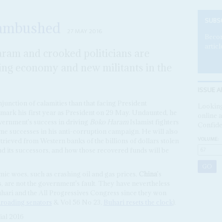
SUBS
 ambushed
27 MAY 2016
Becom
articl
aram and crooked politicians are
ing economy and new militants in the
ISSUE A
junction of calamities than that facing President
Looking
 mark his first year as President on 29 May. Undaunted, he
online a
overnment's success in driving
Boko Haram
Islamist fighters
Confide
me successes in his anti-corruption campaign. He will also
VOLUME:
rieved from Western banks of the billions of dollars stolen
nd its successors, and how those recovered funds will be
omic woes, such as crashing oil and gas prices,
China
's
, are not the government's fault. They have nevertheless
hari and the All Progressives Congress since they won
lroading senators
& Vol 56 No 23,
Buhari resets the clock
).