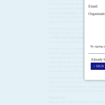
political economy than the Islamists' o
since the shadowy Niger Delta Avenger
Avengers assemble
). Their first targe
That locked in 250,000 barrels, about 
much as 800,000 barrels per day (bpd)
In very deep waters and using scuba di
skill which put the Avengers above other
of
High Chief
Government Ekpemupo
own stand-off with the military Joint 
Ambitiously, the Avengers are taking on
leaders.
Tompolo
's firepower is focus
ambitious in their political demands: i
immediately; the government's amnest
economic and political devolution, if n
thoroughgoing reform in allocating pr
In pursuit of such ends, the Avengers sa
may be bluster for now but their curre
gas-fuelled power stations. At the heigh
knock out 1.9 million bpd of the countr
Expulsions
This month, a blast at Chevron's offsh