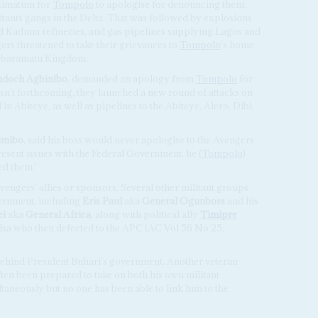
ltimatum for
Tompolo
to apologise for denouncing them;
tants gangs in the Delta. That was followed by explosions
and Kaduna refineries, and gas pipelines supplying Lagos and
rs threatened to take their grievances to
Tompolo
's home
, Gbaramatu Kingdom.
doch Agbinibo
, demanded an apology from
Tompolo
for
wasn't forthcoming, they launched a new round of attacks on
in Abiteye, as well as pipelines to the Abiteye, Alero, Dibi,
imibo
, said his boss would never apologise to the Avengers
present issues with the Federal Government, he (
Tompolo
)
d them.'
engers' allies or sponsors. Several other militant groups
vernment, including
Eris Paul
aka
General Ogunboss
and his
ei
aka
General Africa
, along with political ally
Timipre
sa who then defected to the APC (AC Vol 56 No 25,
behind President Buhari's government. Another veteran
ften been prepared to take on both his own militant
aneously but no one has been able to link him to the