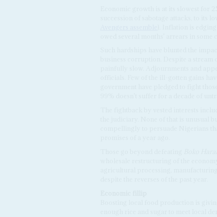
Economic growth is at its slowest for 2
succession of sabotage attacks, to its l
Avengers assemble
). Inflation is edgi
owed several months' arrears in some c
Such hardships have blunted the impact 
business corruption. Despite a stream o
painfully slow. Adjournments and appe
officials. Few of the ill-gotten gains ha
government have pledged to fight those v
99% doesn't suffer for a decade of unt
The fightback by vested interests incl
the judiciary. None of that is unusual b
compellingly to persuade Nigerians that
promises of a year ago.
Those go beyond defeating
Boko Har
wholesale restructuring of the econom
agricultural processing, manufacturing
despite the reverses of the past year.
Economic fillip
Boosting local food production is givin
enough rice and sugar to meet local de