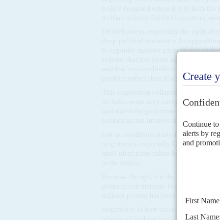
policy designed ostensibly to help the 
welfare scheme for fuel importers, mos
Yet fuel prices, especially the right of
deep political resonance. In opposition
to organise massive protests and strik
scheme that five years ago cost over $10
and few activists bothered to take to th
position rather than leading protests ag
This opposition collapse could prove
includes some very savvy and wealthy po
and watch the government struggle wi
politicians are masters at capitalising
Just as conditions started to improve in 
neighbours, especially
Cameroon
and
and Fulani pastoralists have flared up
in the region.
For now, though, it is the new generatio
political calculations. For the security 
militant protest has been sweeping the
Regardless of how closely the militant
against oil and gas installations in the 