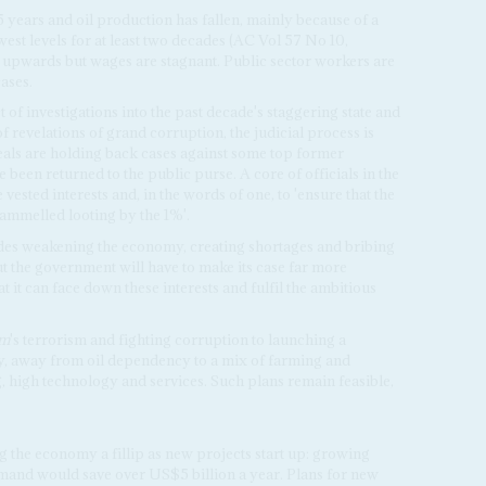
5 years and oil production has fallen, mainly because of a
owest levels for at least two decades (AC Vol 57 No 10,
ng upwards but wages are stagnant. Public sector workers are
ases.
of investigations into the past decade's staggering state and
f revelations of grand corruption, the judicial process is
als are holding back cases against some top former
ve been returned to the public purse. A core of officials in the
ested interests and, in the words of one, to 'ensure that the
rammelled looting by the 1%'.
udes weakening the economy, creating shortages and bribing
ut the government will have to make its case far more
 it can face down these interests and fulfil the ambitious
am
's terrorism and fighting corruption to launching a
y, away from oil dependency to a mix of farming and
, high technology and services. Such plans remain feasible,
g the economy a fillip as new projects start up: growing
mand would save over US$5 billion a year. Plans for new