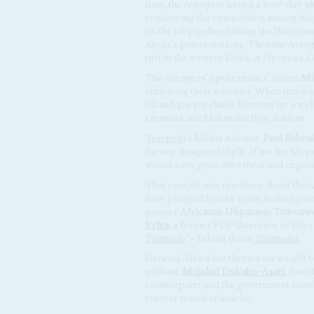
time, the Avengers issued a four-day u
reinforcing the competition among mili
on the oil pipeline linking the Warri 
Abuja's power stations. Then the Avenge
turf in the western Delta, at Oporoza
The Avengers' Spokesman, Colonel
Mu
criticising their activities. When that 
oil and gas pipelines, blowing up a well 
Otunana and Makaraba flow stations.
Tompolo
's Media Advisor,
Paul Beben
for any imagined slight. If not for his 
would have gone after them and expose
That complicates questions about the Av
have pledged loyalty to the Buhari go
partner
Africanus Ukparasia Tuwonw
Sylva
, a former PDP Governor of Bayel
Tompolo
">Taking down
Tompolo
).
General Africa has thrown his weight 
militant,
Mujahid Dokubo-Asari
, has o
counterparts and the government simult
current round of attacks.