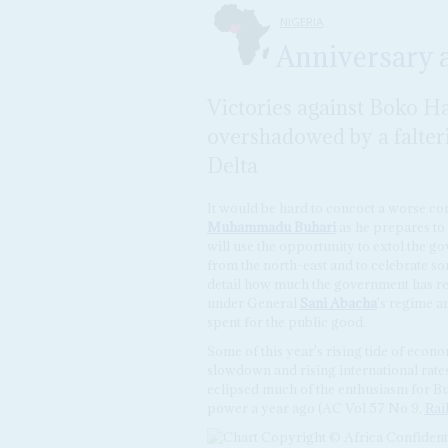
NIGERIA
Anniversary
Victories against Boko H
overshadowed by a falter
Delta
It would be hard to concoct a worse con
Muhammadu Buhari
as he prepares to
will use the opportunity to extol the g
from the north-east and to celebrate so
detail how much the government has ret
under General
Sani Abacha
's regime a
spent for the public good.
Some of this year's rising tide of econ
slowdown and rising international rates
eclipsed much of the enthusiasm for Bu
power a year ago (AC Vol 57 No 9,
Rai