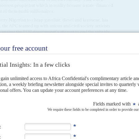
poorest people but which in reality became a state-financed
t of them multi-millionaires.
 every Nigerian to cheap gasoline, diesel and kerosene, has
, the APC teamed up with unions and civil society activists
es against the PDP government's attempt to end the subsidy
 bn. a year. This time, the strikes petered out after a week
e streets. Most senior PDP politicians were jockeying for
ainst the removal of the subsidy.
 only temporary good fortune for the APC. The PDP
liticians. They may calculate that they just have to sit back
th deepening economic and security problems. Such veteran
 on the misfortunes and failures of would-be reformers.
the north-east (
Boko Haram
has become more of a threat to
Niger
) clashes in the Middle Belt between settled farmers
, exacerbating other communal and ethno-religious tensions
n of militants in the Niger Delta that is changing everyone's
services, it is more than a coincidence that this wave of
 South-South and the south-east, now PDP heartlands.
s might coordinate with PDP partisans, armed operations
Delta will have a far faster and more direct impact on the