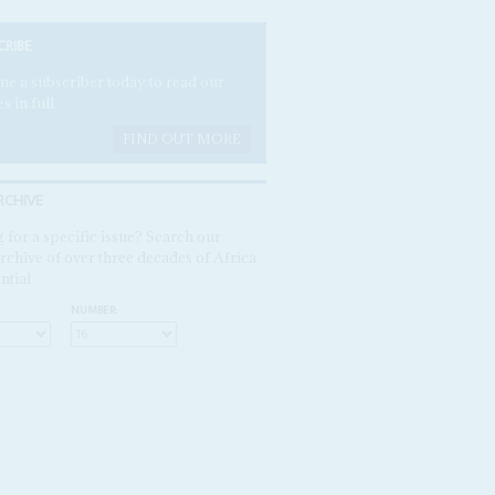
CRIBE
e a subscriber today to read our
es in full.
FIND OUT MORE
RCHIVE
 for a specific issue? Search our
rchive of over three decades of Africa
ntial
NUMBER: