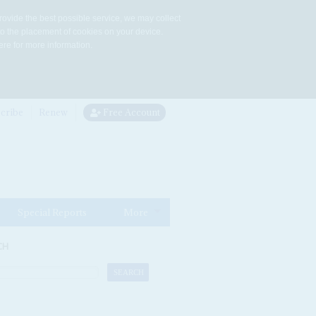
rovide the best possible service, we may collect
to the placement of cookies on your device.
re for more information.
cribe
Renew
Free Account
Special Reports
More
CH