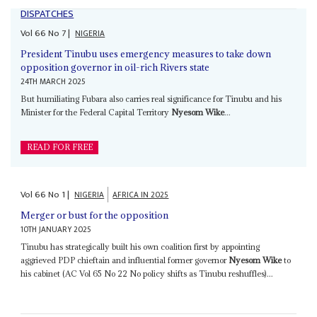
DISPATCHES
Vol
66
No
7
|
NIGERIA
President Tinubu uses emergency measures to take down
opposition governor in oil-rich Rivers state
24TH MARCH 2025
But humiliating Fubara also carries real significance for Tinubu and his
Minister for the Federal Capital Territory
Nyesom Wike
...
READ FOR FREE
Vol
66
No
1
|
NIGERIA
AFRICA IN 2025
Merger or bust for the opposition
10TH JANUARY 2025
Tinubu has strategically built his own coalition first by appointing
aggrieved PDP chieftain and influential former governor
Nyesom Wike
to
his cabinet (AC Vol 65 No 22 No policy shifts as Tinubu reshuffles)...