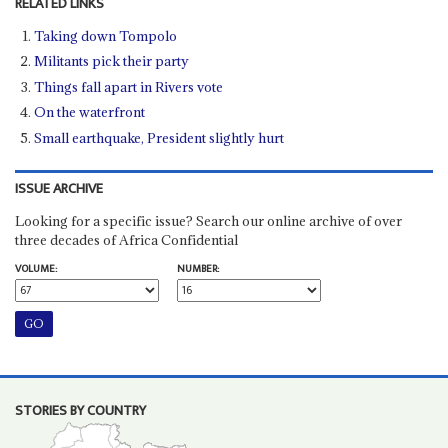
RELATED LINKS
Taking down Tompolo
Militants pick their party
Things fall apart in Rivers vote
On the waterfront
Small earthquake, President slightly hurt
ISSUE ARCHIVE
Looking for a specific issue? Search our online archive of over
three decades of Africa Confidential
VOLUME:
NUMBER:
STORIES BY COUNTRY