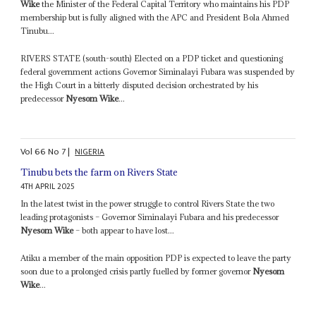
Wike
the Minister of the Federal Capital Territory who maintains his PDP
membership but is fully aligned with the APC and President Bola Ahmed
Tinubu...
RIVERS STATE (south-south) Elected on a PDP ticket and questioning
federal government actions Governor Siminalayi Fubara was suspended by
the High Court in a bitterly disputed decision orchestrated by his
predecessor
Nyesom Wike
...
Vol
66
No
7
|
NIGERIA
Tinubu bets the farm on Rivers State
4TH APRIL 2025
In the latest twist in the power struggle to control Rivers State the two
leading protagonists – Governor Siminalayi Fubara and his predecessor
Nyesom Wike
– both appear to have lost...
Atiku a member of the main opposition PDP is expected to leave the party
soon due to a prolonged crisis partly fuelled by former governor
Nyesom
Wike
...