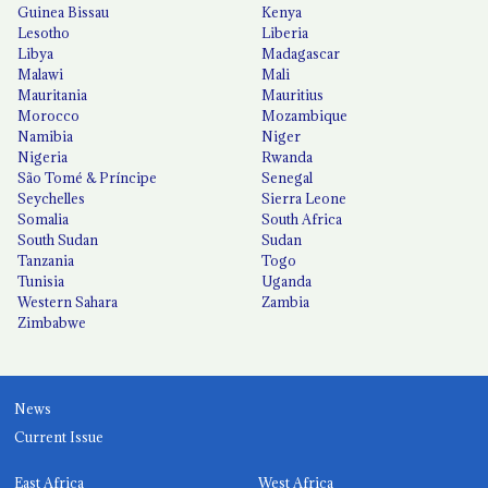
Guinea Bissau
Kenya
Lesotho
Liberia
Libya
Madagascar
Malawi
Mali
Mauritania
Mauritius
Morocco
Mozambique
Namibia
Niger
Nigeria
Rwanda
São Tomé & Príncipe
Senegal
Seychelles
Sierra Leone
Somalia
South Africa
South Sudan
Sudan
Tanzania
Togo
Tunisia
Uganda
Western Sahara
Zambia
Zimbabwe
News
Current Issue
East Africa
West Africa