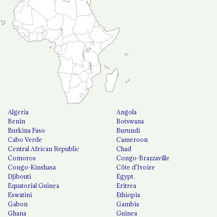
Algeria
Angola
Benin
Botswana
Burkina Faso
Burundi
Cabo Verde
Cameroon
Central African Republic
Chad
Comoros
Congo-Brazzaville
Congo-Kinshasa
Côte d'Ivoire
Djibouti
Egypt
Equatorial Guinea
Eritrea
Eswatini
Ethiopia
Gabon
Gambia
Ghana
Guinea