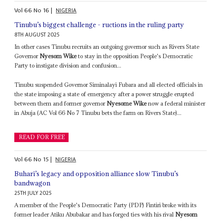
Vol
66
No
16
|
NIGERIA
Tinubu’s biggest challenge - ructions in the ruling party
8TH AUGUST 2025
In other cases Tinubu recruits an outgoing governor such as Rivers State
Governor
Nyesom Wike
to stay in the opposition People's Democratic
Party to instigate division and confusion...
Tinubu suspended Governor Siminalayi Fubara and all elected officials in
the state imposing a state of emergency after a power struggle erupted
between them and former governor
Nyesome Wike
now a federal minister
in Abuja (AC Vol 66 No 7 Tinubu bets the farm on Rivers State)...
READ FOR FREE
Vol
66
No
15
|
NIGERIA
Buhari’s legacy and opposition alliance slow Tinubu’s
bandwagon
25TH JULY 2025
A member of the People's Democratic Party (PDP) Fintiri broke with its
former leader Atiku Abubakar and has forged ties with his rival
Nyesom