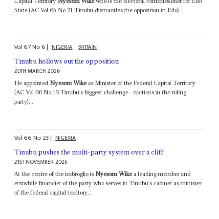
Capital Territory
Nyesom Wike
who is the electoral commissioner for Edo
State (AC Vol 65 No 21 Tinubu dismantles the opposition in Edo)...
Vol
67
No
6
|
NIGERIA
BRITAIN
Tinubu hollows out the opposition
20TH MARCH 2026
He appointed
Nyesom Wike
as Minister of the Federal Capital Territory
(AC Vol 66 No 16 Tinubu's biggest challenge - ructions in the ruling
party)...
Vol
66
No
23
|
NIGERIA
Tinubu pushes the multi-party system over a cliff
21ST NOVEMBER 2025
At the centre of the imbroglio is
Nyesom Wike
a leading member and
erstwhile financier of the party who serves in Tinubu's cabinet as minister
of the federal capital territory...