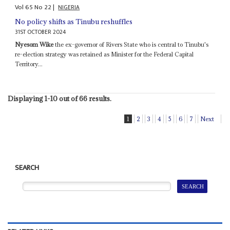
Vol
65
No
22
|
NIGERIA
No policy shifts as Tinubu reshuffles
31ST OCTOBER 2024
Nyesom Wike
the ex-governor of Rivers State who is central to Tinubu's
re-election strategy was retained as Minister for the Federal Capital
Territory...
Displaying 1-10 out of 66 results.
1
2
3
4
5
6
7
Next
SEARCH