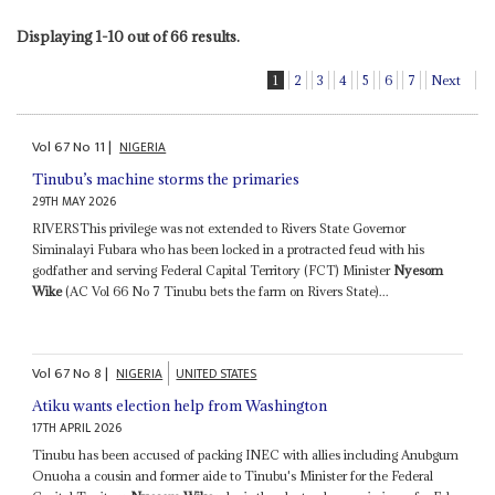
Displaying 1-10 out of 66 results.
1
2
3
4
5
6
7
Next
Vol
67
No
11
|
NIGERIA
Tinubu’s machine storms the primaries
29TH MAY 2026
RIVERSThis privilege was not extended to Rivers State Governor
Siminalayi Fubara who has been locked in a protracted feud with his
godfather and serving Federal Capital Territory (FCT) Minister
Nyesom
Wike
(AC Vol 66 No 7 Tinubu bets the farm on Rivers State)...
Vol
67
No
8
|
NIGERIA
UNITED STATES
Atiku wants election help from Washington
17TH APRIL 2026
Tinubu has been accused of packing INEC with allies including Anubgum
Onuoha a cousin and former aide to Tinubu's Minister for the Federal