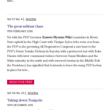
him...
Vol
57
No
4
|
NIGERIA
The great militant chase
19TH FEBRUARY 2016
Yet with the PDP Governor
Ezenwo Nyesom Wike
's mandate in Rivers
State upheld in the High Court with Timipre Sylva (who went over from
the PDP to the governing All Progressives Congress) a sore loser to the
PDP's Henry Seriake Dickson in Bayelsa with a protracted war with Boko
Haram with inter-communal violence between Sunni Muslims and the
Shiite minority in the north and with renewed tension in the Middle Belt
the Presidency has signalled that it intends to leave the rump PDP faction
in place for now...
READ FOR FREE
Vol
56
No
25
|
NIGERIA
Taking down Tompolo
18TH DECEMBER 2015