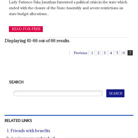
Lady Patience Faka Jonathan fomented a political crisis in the state which
ended with the closure of the State Assembly and severe restrictions on
state budget allocations...
READ FOR FREE
Displaying 61-66 out of 66 results.
Previous
1
2
3
4
5
6
7
SEARCH
RELATED LINKS
Friends with benefits