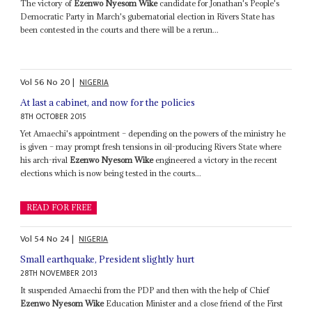
The victory of
Ezenwo Nyesom Wike
candidate for Jonathan's People's
Democratic Party in March's gubernatorial election in Rivers State has
been contested in the courts and there will be a rerun...
Vol
56
No
20
|
NIGERIA
At last a cabinet, and now for the policies
8TH OCTOBER 2015
Yet Amaechi's appointment – depending on the powers of the ministry he
is given – may prompt fresh tensions in oil-producing Rivers State where
his arch-rival
Ezenwo Nyesom Wike
engineered a victory in the recent
elections which is now being tested in the courts...
READ FOR FREE
Vol
54
No
24
|
NIGERIA
Small earthquake, President slightly hurt
28TH NOVEMBER 2013
It suspended Amaechi from the PDP and then with the help of Chief
Ezenwo Nyesom Wike
Education Minister and a close friend of the First