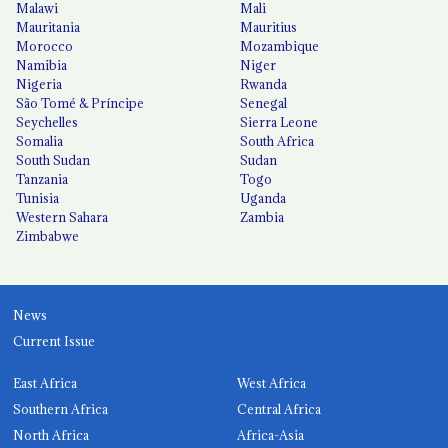
Malawi
Mali
Mauritania
Mauritius
Morocco
Mozambique
Namibia
Niger
Nigeria
Rwanda
São Tomé & Príncipe
Senegal
Seychelles
Sierra Leone
Somalia
South Africa
South Sudan
Sudan
Tanzania
Togo
Tunisia
Uganda
Western Sahara
Zambia
Zimbabwe
News
Current Issue
East Africa
West Africa
Southern Africa
Central Africa
North Africa
Africa-Asia