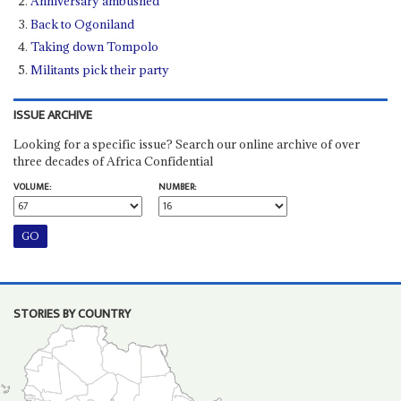
Anniversary ambushed
Back to Ogoniland
Taking down Tompolo
Militants pick their party
ISSUE ARCHIVE
Looking for a specific issue? Search our online archive of over
three decades of Africa Confidential
VOLUME:
NUMBER:
STORIES BY COUNTRY