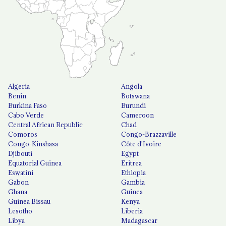
Algeria
Angola
Benin
Botswana
Burkina Faso
Burundi
Cabo Verde
Cameroon
Central African Republic
Chad
Comoros
Congo-Brazzaville
Congo-Kinshasa
Côte d'Ivoire
Djibouti
Egypt
Equatorial Guinea
Eritrea
Eswatini
Ethiopia
Gabon
Gambia
Ghana
Guinea
Guinea Bissau
Kenya
Lesotho
Liberia
Libya
Madagascar