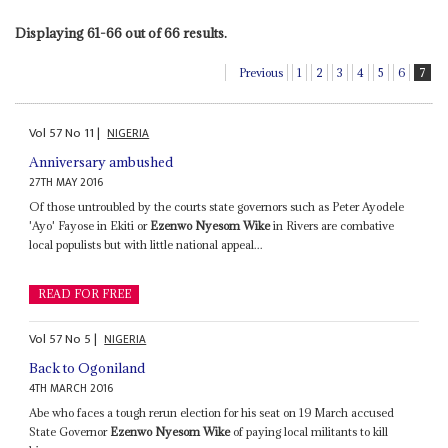
Displaying 61-66 out of 66 results.
Previous
1
2
3
4
5
6
7
Vol
57
No
11
|
NIGERIA
Anniversary ambushed
27TH MAY 2016
Of those untroubled by the courts state governors such as Peter Ayodele
'Ayo' Fayose in Ekiti or
Ezenwo Nyesom Wike
in Rivers are combative
local populists but with little national appeal...
READ FOR FREE
Vol
57
No
5
|
NIGERIA
Back to Ogoniland
4TH MARCH 2016
Abe who faces a tough rerun election for his seat on 19 March accused
State Governor
Ezenwo Nyesom Wike
of paying local militants to kill