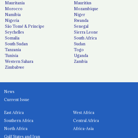
Mauritania
Mauritius
Morocco
Mozambique
Namibia
Niger
Nigeria
Rwanda
São Tomé & Príncipe
Senegal
Seychelles
Sierra Leone
Somalia
South Africa
South Sudan
Sudan
Tanzania
Togo
Tunisia
Uganda
Western Sahara
Zambia
Zimbabwe
News
Current Issue
East Africa
West Africa
Southern Africa
Central Africa
North Africa
Africa-Asia
Gulf States and Iran