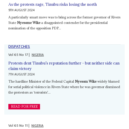
As the protests rage, Tinubu risks losing the north
9TH AUGUST 2024
A particularly smart move was to bring across the former governor of Rivers
State
Nyesome Wike
a disappointed contender for the presidential
nomination of the opposition PDP...
DISPATCHES
Vol
65
No
17
|
NIGERIA
Protests dent Tinubu’s reputation further – but neither side can
claim victory
7TH AUGUST 2024
The hardline Minister of the Federal Capital
Nyesom Wike
widely blamed
for serial political violence in Rivers State where he was governor dismissed
the protestors as ‘terrorists'...
READ FOR FREE
Vol
65
No
11
|
NIGERIA