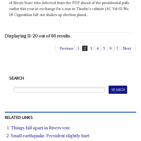
of Rivers State who defected from the PDP ahead of the presidential polls
earlier this year in exchange for a seat in Tinubu's cabinet (AC Vol 63 No
18 Opposition fall-out shakes up election plans)...
Displaying 11-20 out of 66 results.
Previous
1
2
3
4
5
6
7
Next
SEARCH
RELATED LINKS
Things fall apart in Rivers vote
Small earthquake, President slightly hurt