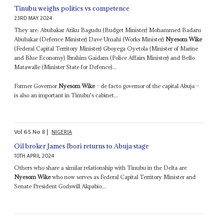
Tinubu weighs politics vs competence
23RD MAY 2024
They are: Abubakar Atiku Bagudu (Budget Minister) Mohammed Badaru
Abubakar (Defence Minister) Dave Umahi (Works Minister)
Nyesom Wike
(Federal Capital Territory Minister) Gboyega Oyetola (Minister of Marine
and Blue Economy) Ibrahim Gaidam (Police Affairs Minister) and Bello
Matawalle (Minister State for Defence)...
Former Governor
Nyesom Wike
– de facto governor of the capital Abuja –
is also an important in Tinubu's cabinet...
Vol
65
No
8
|
NIGERIA
Oil broker James Ibori returns to Abuja stage
10TH APRIL 2024
Others who share a similar relationship with Tinubu in the Delta are
Nyesom Wike
who now serves as Federal Capital Territory Minister and
Senate President Godswill Akpabio...