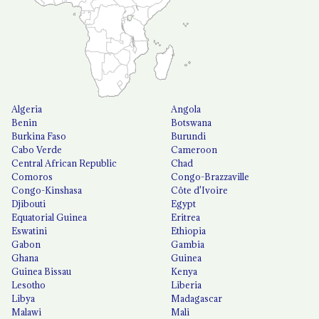
Algeria
Angola
Benin
Botswana
Burkina Faso
Burundi
Cabo Verde
Cameroon
Central African Republic
Chad
Comoros
Congo-Brazzaville
Congo-Kinshasa
Côte d'Ivoire
Djibouti
Egypt
Equatorial Guinea
Eritrea
Eswatini
Ethiopia
Gabon
Gambia
Ghana
Guinea
Guinea Bissau
Kenya
Lesotho
Liberia
Libya
Madagascar
Malawi
Mali