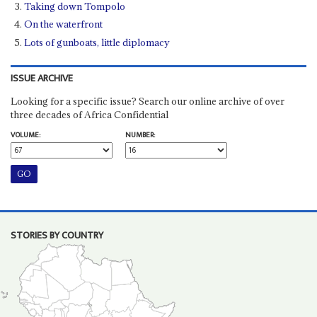
Taking down Tompolo
On the waterfront
Lots of gunboats, little diplomacy
ISSUE ARCHIVE
Looking for a specific issue? Search our online archive of over
three decades of Africa Confidential
VOLUME:
NUMBER:
STORIES BY COUNTRY