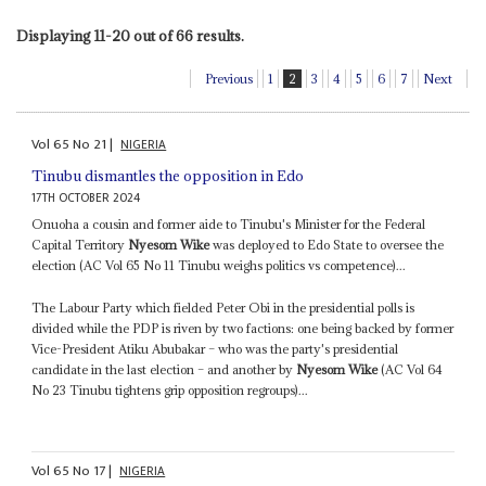
Displaying 11-20 out of 66 results.
Previous
1
2
3
4
5
6
7
Next
Vol
65
No
21
|
NIGERIA
Tinubu dismantles the opposition in Edo
17TH OCTOBER 2024
Onuoha a cousin and former aide to Tinubu's Minister for the Federal
Capital Territory
Nyesom Wike
was deployed to Edo State to oversee the
election (AC Vol 65 No 11 Tinubu weighs politics vs competence)...
The Labour Party which fielded Peter Obi in the presidential polls is
divided while the PDP is riven by two factions: one being backed by former
Vice-President Atiku Abubakar – who was the party's presidential
candidate in the last election – and another by
Nyesom Wike
(AC Vol 64
No 23 Tinubu tightens grip opposition regroups)...
Vol
65
No
17
|
NIGERIA