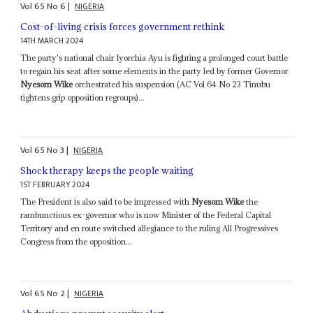
Vol
65
No
6
|
NIGERIA
Cost-of-living crisis forces government rethink
14TH MARCH 2024
The party's national chair Iyorchia Ayu is fighting a prolonged court battle
to regain his seat after some elements in the party led by former Governor
Nyesom Wike
orchestrated his suspension (AC Vol 64 No 23 Tinubu
tightens grip opposition regroups)...
Vol
65
No
3
|
NIGERIA
Shock therapy keeps the people waiting
1ST FEBRUARY 2024
The President is also said to be impressed with
Nyesom Wike
the
rambunctious ex-governor who is now Minister of the Federal Capital
Territory and en route switched allegiance to the ruling All Progressives
Congress from the opposition...
Vol
65
No
2
|
NIGERIA