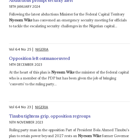
Abductions prompt security alert
18TH JANUARY 2024
Following the latest abductions Minister for the Federal Capital Territory
Nyesom Wike
has convened an emergency security meeting for officials
to tackle the escalating security challenges in the Nigerian capital...
Vol
64
No
25
|
NIGERIA
Opposition left outmanoeuvred
14TH DECEMBER 2023
At the heart of this plan is
Nyesom Wike
the minister of the federal capital
who is a member of the PDP but has been given the job of bringing
'converts' to the ruling party...
Vol
64
No
23
|
NIGERIA
Tinubu tightens grip, opposition regroups
16TH NOVEMBER 2023
Ruling party man in the opposition Part of President Bola Ahmed Tinubu's
plan to retain power beyond 2027 rests on
Nyesom Wike
former Governor