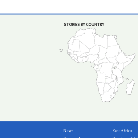
STORIES BY COUNTRY
News
East Africa