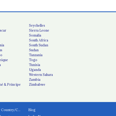
Seychelles
scar
Sierra Leone
Somalia
South Africa
nia
South Sudan
us
Sudan
co
Tanzania
ique
Togo
a
Tunisia
Uganda
Western Sahara
Zambia
é & Príncipe
Zimbabwe
News by Country/Category
Blog