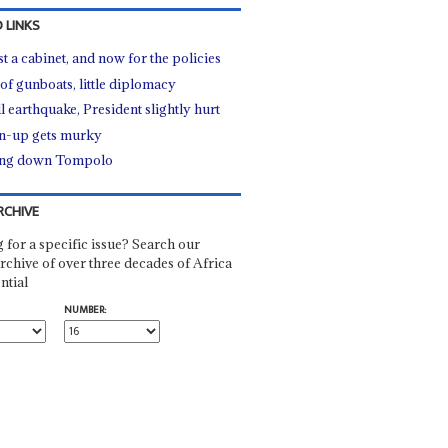
 LINKS
st a cabinet, and now for the policies
 of gunboats, little diplomacy
l earthquake, President slightly hurt
n-up gets murky
ing down Tompolo
RCHIVE
 for a specific issue? Search our
rchive of over three decades of Africa
ntial
NUMBER: