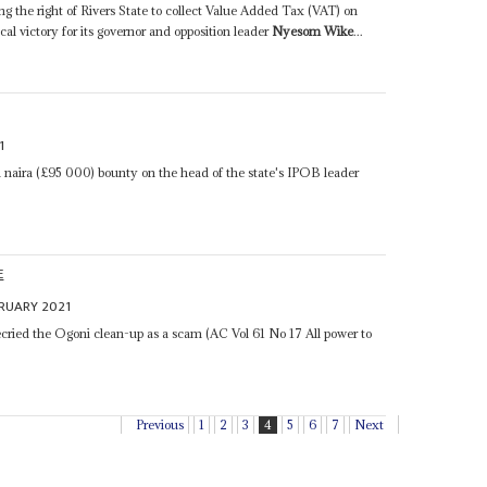
ng the right of Rivers State to collect Value Added Tax (VAT) on
ical victory for its governor and opposition leader
Nyesom Wike
...
1
n naira (£95 000) bounty on the head of the state's IPOB leader
E
BRUARY 2021
cried the Ogoni clean-up as a scam (AC Vol 61 No 17 All power to
Previous
1
2
3
4
5
6
7
Next