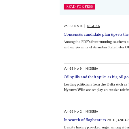
READ FOR FREE
Vol
63
No
10
|
NIGERIA
Consensus candidate plan upsets the
Among the PDP's front-running southern ca
and ex-governor of Anambra State Peter Obi
Vol
63
No
9
|
NIGERIA
Oil spills and theft spike as big oil g
Leading politicians from the Delta such as
Nyesom Wike
are set play an outsize role i
Vol
63
No
2
|
NIGERIA
20TH JANUAR
In search of flagbearers
Despite having provoked anger among elders 