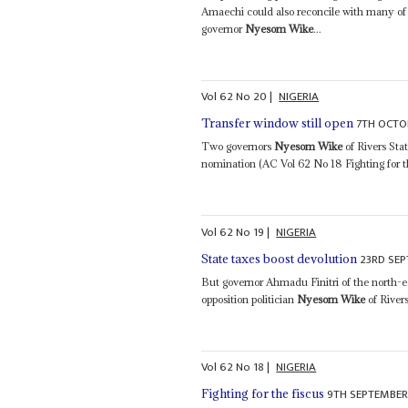
Amaechi could also reconcile with many of 
governor
Nyesom Wike
...
Vol
62
No
20
|
NIGERIA
7TH OCTO
Transfer window still open
Two governors
Nyesom Wike
of Rivers Sta
nomination (AC Vol 62 No 18 Fighting for the
Vol
62
No
19
|
NIGERIA
23RD SEP
State taxes boost devolution
But governor Ahmadu Finitri of the north-e
opposition politician
Nyesom Wike
of Rivers
Vol
62
No
18
|
NIGERIA
9TH SEPTEMBER
Fighting for the fiscus