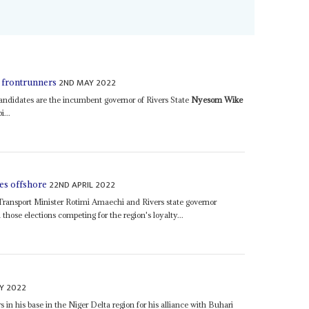
2ND MAY 2022
 frontrunners
ndidates are the incumbent governor of Rivers State
Nyesom Wike
...
22ND APRIL 2022
oes offshore
 Transport Minister Rotimi Amaechi and Rivers state governor
n those elections competing for the region's loyalty...
Y 2022
in his base in the Niger Delta region for his alliance with Buhari