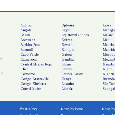
Algeria
Djibouti
Libya
Angola
Egypt
Madaga
Benin
Equatorial Guinea
Malawi
Botswana
Eritrea
Mali
Burkina Faso
Eswatini
Maurita
Burundi
Ethiopia
Mauriti
Cabo Verde
Gabon
Moroc
Cameroon
Gambia
Mozamb
Central African Republic
Ghana
Namibi
Chad
Guinea
Niger
Comoros
Guinea Bissau
Nigeria
Congo-Brazzaville
Kenya
Rwanda
Congo-Kinshasa
Lesotho
São Tom
Côte d'Ivoire
Liberia
Senegal
West Africa
News by Issue