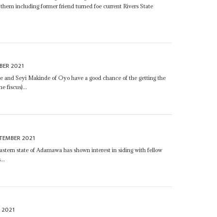
them including former friend turned foe current Rivers State
BER 2021
te and Seyi Makinde of Oyo have a good chance of the getting the
 fiscus)...
TEMBER 2021
astern state of Adamawa has shown interest in siding with fellow
...
 2021