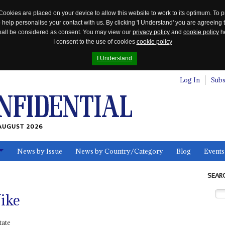
Cookies are placed on your device to allow this website to work to its optimum. To p
 help personalise your contact with us. By clicking 'I Understand' you are agreeing 
 shall be considered as consent. You may view our
privacy policy
and
cookie policy
he
I consent to the use of cookies
cookie policy
I Understand
Log In
Subs
AUGUST 2026
News by Issue
News by Country/Category
Blog
Events
ls
SEAR
ike
tate