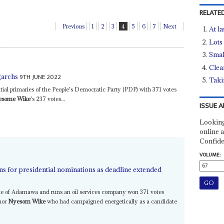
RELATED
Previous
1
2
3
4
5
6
7
Next
At la
Lots
Smal
Clea
9TH JUNE 2022
igarchs
Tak
ial primaries of the People's Democratic Party (PDP) with 371 votes
esome Wike
's 237 votes...
ISSUE A
Looking
online a
Confide
VOLUME:
ns for presidential nominations as deadline extended
ate of Adamawa and runs an oil services company won 371 votes
rnor
Nyesom Wike
who had campaigned energetically as a candidate