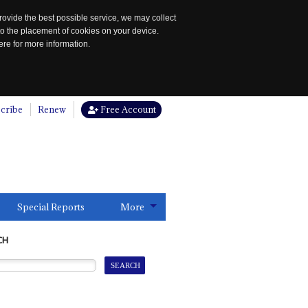
rovide the best possible service, we may collect
to the placement of cookies on your device.
re for more information.
cribe
Renew
Free Account
Special Reports
More
CH