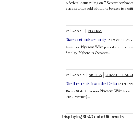
A federal court ruling on 7 September backi
commodities sold within its borders is a crit
Vol
62
No
8
|
NIGERIA
15TH APRIL 202
States rethink security
Governor
Nyesom Wike
placed a 50 millio
Stanley Mgbere in October...
Vol
62
No
4
|
NIGERIA
CLIMATE CHANG
18TH FE
Shell retreats from the Delta
Rivers State Governor
Nyesom Wike
has de
the governors)...
Displaying 31-40 out of 66 results.