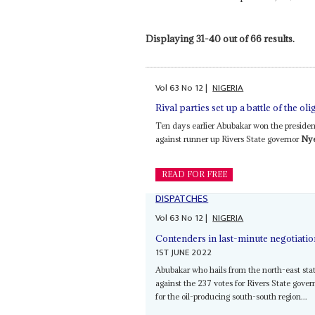
Displaying 31-40 out of 66 results.
Vol
63
No
12
|
NIGERIA
Rival parties set up a battle of the ol
Ten days earlier Abubakar won the president
against runner up Rivers State governor
Ny
READ FOR FREE
DISPATCHES
Vol
63
No
12
|
NIGERIA
Contenders in last-minute negotiatio
1ST JUNE 2022
Abubakar who hails from the north-east st
against the 237 votes for Rivers State gove
for the oil-producing south-south region...