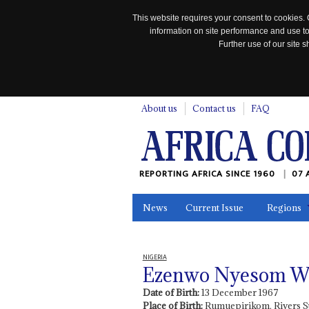
This website requires your consent to cookies. 
information on site performance and use to
Further use of our site
n
About us
Contact us
FAQ
REPORTING AFRICA SINCE 1960
07 
News
Current Issue
Regions
In the News
Maps
Testimonia
NIGERIA
Ezenwo Nyesom W
Date of Birth:
13 December 1967
Place of Birth:
Rumuepirikom, Rivers S