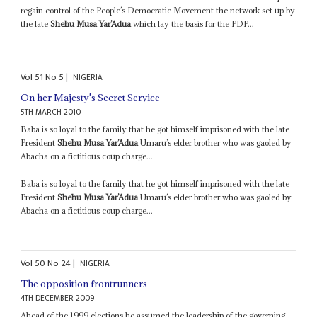
regain control of the People’s Democratic Movement the network set up by
the late
Shehu Musa Yar’Adua
which lay the basis for the PDP...
Vol
51
No
5
|
NIGERIA
On her Majesty's Secret Service
5TH MARCH 2010
Baba is so loyal to the family that he got himself imprisoned with the late
President
Shehu Musa Yar’Adua
Umaru’s elder brother who was gaoled by
Abacha on a fictitious coup charge...
Baba is so loyal to the family that he got himself imprisoned with the late
President
Shehu Musa Yar’Adua
Umaru’s elder brother who was gaoled by
Abacha on a fictitious coup charge...
Vol
50
No
24
|
NIGERIA
The opposition frontrunners
4TH DECEMBER 2009
Ahead of the 1999 elections he assumed the leadership of the governing