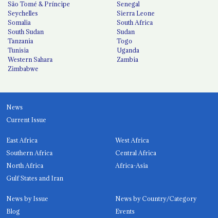
São Tomé & Príncipe
Senegal
Seychelles
Sierra Leone
Somalia
South Africa
South Sudan
Sudan
Tanzania
Togo
Tunisia
Uganda
Western Sahara
Zambia
Zimbabwe
News
Current Issue
East Africa
West Africa
Southern Africa
Central Africa
North Africa
Africa-Asia
Gulf States and Iran
News by Issue
News by Country/Category
Blog
Events