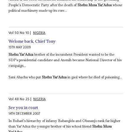
People's Democratic Party after the death of
Shehu Musa Yar'Adua
whose
political machinery made up its core...
Vol
50
No
10
|
NIGERIA
Welome back, Chief Tony
15TH MAY 2009
Shehu Yar'Adua
brother of the incumbent President wanted to be the
SDP's presidential candidate and Anenih became National Director of his
campaign...
Sani Abacha who put
Shehu Yar'Adua
in gaol where he died of poisoning...
Vol
48
No
25
|
NIGERIA
See you in court
14TH DECEMBER 2007
In Buhari's hierarchy of infamy Babangida and Obasanjo rank far higher
than Yar'Adua the younger brother of his school friend
Shehu Musa
Yar'Adua
...