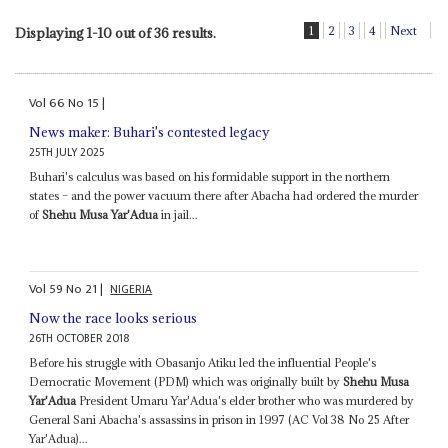
1
2
3
4
Next
Displaying 1-10 out of 36 results.
Vol
66
No
15
|
News maker: Buhari's contested legacy
25TH JULY 2025
Buhari's calculus was based on his formidable support in the northern
states – and the power vacuum there after Abacha had ordered the murder
of
Shehu Musa Yar'Adua
in jail...
Vol
59
No
21
|
NIGERIA
Now the race looks serious
26TH OCTOBER 2018
Before his struggle with Obasanjo Atiku led the influential People's
Democratic Movement (PDM) which was originally built by
Shehu Musa
Yar'Adua
President Umaru Yar'Adua's elder brother who was murdered by
General Sani Abacha's assassins in prison in 1997 (AC Vol 38 No 25 After
Yar'Adua)...