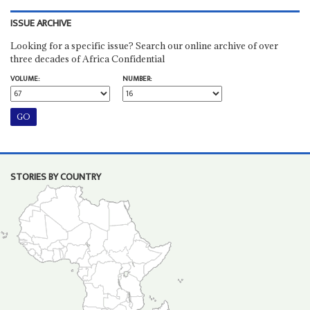
ISSUE ARCHIVE
Looking for a specific issue? Search our online archive of over
three decades of Africa Confidential
VOLUME:
NUMBER:
STORIES BY COUNTRY