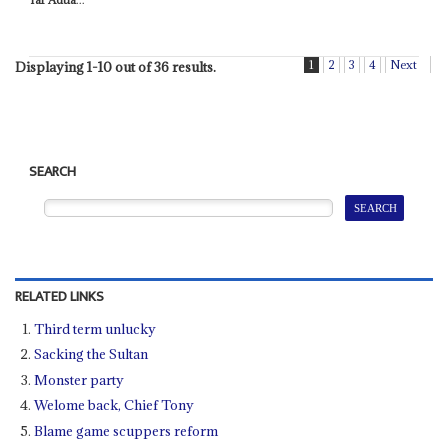
1
2
3
4
Next
Displaying 1-10 out of 36 results.
SEARCH
RELATED LINKS
Third term unlucky
Sacking the Sultan
Monster party
Welome back, Chief Tony
Blame game scuppers reform