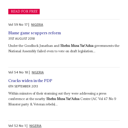
READ FOR FREE
Vol
59
No
17
|
NIGERIA
Blame game scuppers reform
31ST AUGUST 2018
Under the Goodluck Jonathan and
Shehu Musa Yar'Adua
governments the
National Assembly failed even to vote on draft legislation...
Vol
54
No
18
|
NIGERIA
Cracks widen in the PDP
6TH SEPTEMBER 2013
Within minutes of their storming out they were addressing a press
conference at the nearby
Shehu Musa Yar'Adua
Centre (AC Vol 47 No 9
Monster party & Veteran rebels)...
Vol
52
No
1
|
NIGERIA