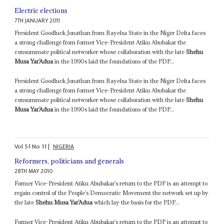
Electric elections
7TH JANUARY 2011
President Goodluck Jonathan from Bayelsa State in the Niger Delta faces
a strong challenge from former Vice-President Atiku Abubakar the
consummate political networker whose collaboration with the late
Shehu
Musa Yar’Adua
in the 1990s laid the foundations of the PDP...
President Goodluck Jonathan from Bayelsa State in the Niger Delta faces
a strong challenge from former Vice-President Atiku Abubakar the
consummate political networker whose collaboration with the late
Shehu
Musa Yar’Adua
in the 1990s laid the foundations of the PDP...
Vol
51
No
11
|
NIGERIA
Reformers, politicians and generals
28TH MAY 2010
Former Vice-President Atiku Abubakar’s return to the PDP is an attempt to
regain control of the People’s Democratic Movement the network set up by
the late
Shehu Musa Yar’Adua
which lay the basis for the PDP...
Former Vice-President Atiku Abubakar’s return to the PDP is an attempt to