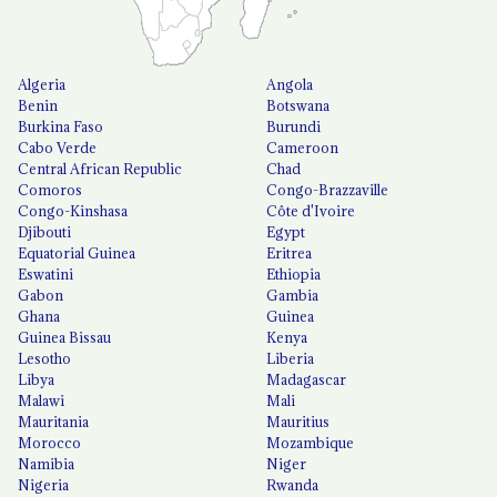
Algeria
Angola
Benin
Botswana
Burkina Faso
Burundi
Cabo Verde
Cameroon
Central African Republic
Chad
Comoros
Congo-Brazzaville
Congo-Kinshasa
Côte d'Ivoire
Djibouti
Egypt
Equatorial Guinea
Eritrea
Eswatini
Ethiopia
Gabon
Gambia
Ghana
Guinea
Guinea Bissau
Kenya
Lesotho
Liberia
Libya
Madagascar
Malawi
Mali
Mauritania
Mauritius
Morocco
Mozambique
Namibia
Niger
Nigeria
Rwanda