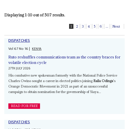
Displaying 1-10 out of 507 results.
1
2
3
4
5
6
...
Next
DISPATCHES
Vol
67
No
16
|
KENYA
Ruto reshuffles communications team as the country braces for
volatile election cycle
27TH JULY 2026
His combative new spokesman formerly with the National Police Service
Charles Owino sought a career in elected politics joining
Raila Odinga
's
Orange Democratic Movement in 2021 as part of an unsuccessful
campaign to obtain nomination for the governorship of Siaya...
READ FOR FREE
DISPATCHES