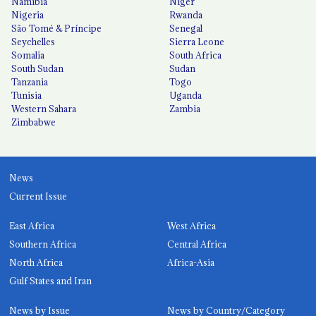
Namibia
Niger
Nigeria
Rwanda
São Tomé & Príncipe
Senegal
Seychelles
Sierra Leone
Somalia
South Africa
South Sudan
Sudan
Tanzania
Togo
Tunisia
Uganda
Western Sahara
Zambia
Zimbabwe
News
Current Issue
East Africa
West Africa
Southern Africa
Central Africa
North Africa
Africa-Asia
Gulf States and Iran
News by Issue
News by Country/Category