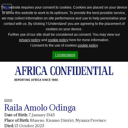
This website requires your consent to cookies. Cookies are placed on your device
to allow this website to work to its optimum. To provide the best possible service,
Jump
we may collect information on site performance and use to help personalise your
to
contact with us. By clicking 'I Understand' you are agreeing to the placement of
navigation
cookies on your device.
Further use of our site shall be considered as consent. You may view our
privacy policy
and
cookie policy
here for more information.
I consent to the use of cookies
cookie policy
I Understand
REPORTING AFRICA SINCE 1960
KENYA
Raila Amolo Odinga
Date of Birth:
7 January 1945
Place of Birth:
Maseno, Kisumo District, Nyanza Province
Died:
15 October 2025