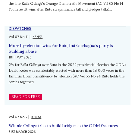
the late
Raila Odinga
's Orange Democratic Movement (AC Vol 65 No 14
Youth revolt wins after Ruto scraps finance bill and pledges talks)...
DISPATCHES
Vol
67
No
11
|
KENYA
More by-election wins for Ruto, but Gachagua’s party is
building a base
18TH MAY 2026
2% for
Raila Odinga
over Ruto in the 2022 presidential election the UDA's
David Keter was comfortably elected with more than 18 000 votes in the
Emurua Dikirr constituency by-election (AC Vol 66 No 24 Ruto holds the
parties together)...
READ FOR FREE
Vol
67
No
7
|
KENYA
Winnie Odinga tries to build bridges as the ODM fractures
31ST MARCH 2026