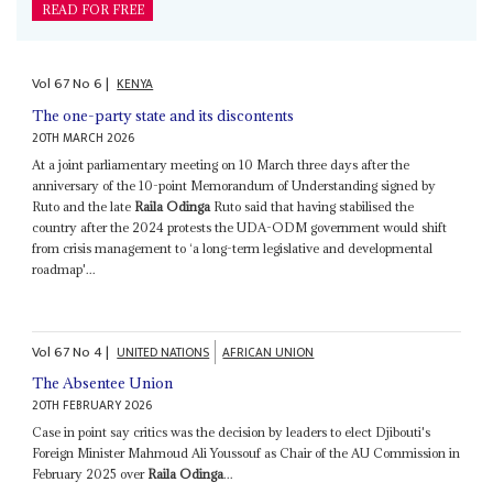
READ FOR FREE
Vol
67
No
6
|
KENYA
The one-party state and its discontents
20TH MARCH 2026
At a joint parliamentary meeting on 10 March three days after the
anniversary of the 10-point Memorandum of Understanding signed by
Ruto and the late
Raila Odinga
Ruto said that having stabilised the
country after the 2024 protests the UDA-ODM government would shift
from crisis management to ‘a long-term legislative and developmental
roadmap'...
Vol
67
No
4
|
UNITED NATIONS
AFRICAN UNION
The Absentee Union
20TH FEBRUARY 2026
Case in point say critics was the decision by leaders to elect Djibouti's
Foreign Minister Mahmoud Ali Youssouf as Chair of the AU Commission in
February 2025 over
Raila Odinga
...