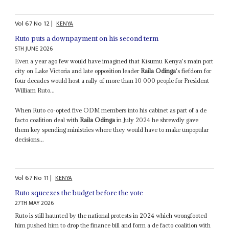
Vol
67
No
12
|
KENYA
Ruto puts a downpayment on his second term
5TH JUNE 2026
Even a year ago few would have imagined that Kisumu Kenya's main port
city on Lake Victoria and late opposition leader
Raila Odinga
's fiefdom for
four decades would host a rally of more than 10 000 people for President
William Ruto...
When Ruto co-opted five ODM members into his cabinet as part of a de
facto coalition deal with
Raila Odinga
in July 2024 he shrewdly gave
them key spending ministries where they would have to make unpopular
decisions...
Vol
67
No
11
|
KENYA
Ruto squeezes the budget before the vote
27TH MAY 2026
Ruto is still haunted by the national protests in 2024 which wrongfooted
him pushed him to drop the finance bill and form a de facto coalition with