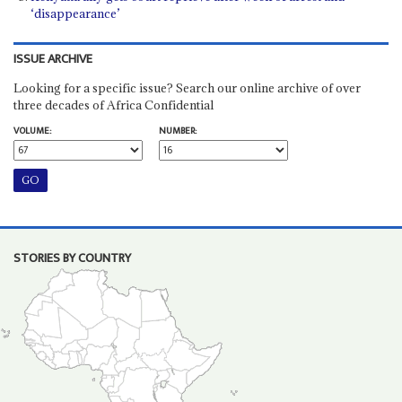
‘disappearance’
ISSUE ARCHIVE
Looking for a specific issue? Search our online archive of over
three decades of Africa Confidential
VOLUME:
NUMBER:
STORIES BY COUNTRY