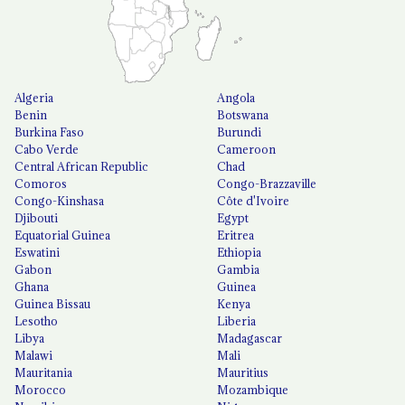
Algeria
Angola
Benin
Botswana
Burkina Faso
Burundi
Cabo Verde
Cameroon
Central African Republic
Chad
Comoros
Congo-Brazzaville
Congo-Kinshasa
Côte d'Ivoire
Djibouti
Egypt
Equatorial Guinea
Eritrea
Eswatini
Ethiopia
Gabon
Gambia
Ghana
Guinea
Guinea Bissau
Kenya
Lesotho
Liberia
Libya
Madagascar
Malawi
Mali
Mauritania
Mauritius
Morocco
Mozambique