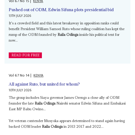
Vol
67
No
15
|
KENYA
Pushed out of ODM, Edwin Sifuna plots presidential bid
13TH JULY 2026
It's a crowded field and this latest breakaway in opposition ranks could
benefit President William Samoei Ruto whose ruling coalition has kept the
rump of the ODM founded by
Raila Odinga
inside his political tent for
now...
READ FOR FREE
Vol
67
No
14
|
KENYA
All against Ruto, but united for whom?
10TH JULY 2026
The group includes Siaya governor James Orengo a close ally of ODM
founder the late
Raila Odinga
Nairobi senator Edwin Sifuna and Embakasi
East MP Babu Owino...
Yet veteran contender Musyoka appears determined to stand again having
backed ODM leader
Raila Odinga
in 2013 2017 and 2022...