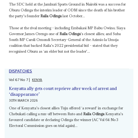
The SDC held at the Jamhuri Sports Ground in Nairobi was a success for
Oburu Odinga the interim leader of ODM since the death of his brother
the party's founder
Raila Odinga
last October...
Those at the rival meeting – including Embakasi MP Babu Owino; Siaya
Governor James Orengo one of
Raila Odinga
's closest allies; and Suba
South MP Caroli Omondi Secretary-General of the Azimio la Umoja
coalition that backed Raila's 2022 presidential bid – stated that they
recognised Oburu as ‘an elder but not the leader'...
DISPATCHES
Vol
67
No
7
|
KENYA
Kenyatta ally gets court reprieve after week of arrest and
‘disappearance’
30TH MARCH 2026
One of Kenyatta's closest allies Tuju offered ‘a reward' in exchange for
Chebukati calling a run-off between Ruto and
Raila Odinga
Kenyatta's
favoured candidate or declaring Odinga the winner (AC Vol 64 No 3
Electoral Commission goes on trial again)...