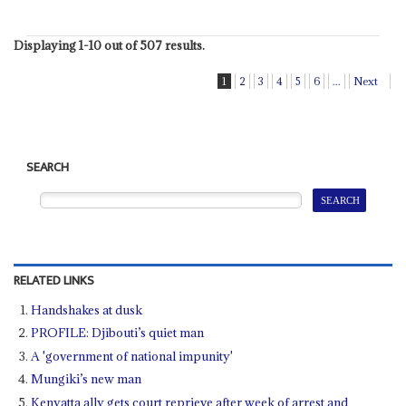
Displaying 1-10 out of 507 results.
1
2
3
4
5
6
...
Next
SEARCH
RELATED LINKS
Handshakes at dusk
PROFILE: Djibouti’s quiet man
A 'government of national impunity'
Mungiki’s new man
Kenyatta ally gets court reprieve after week of arrest and