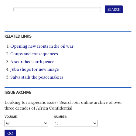
RELATED LINKS
Opening new fronts in the oil war
Coups and consequences
A scorched earth peace
Juba shops for new image
Salva stalls the peacemakers
ISSUE ARCHIVE
Looking for a specific issue? Search our online archive of over
three decades of Africa Confidential
VOLUME:
NUMBER: