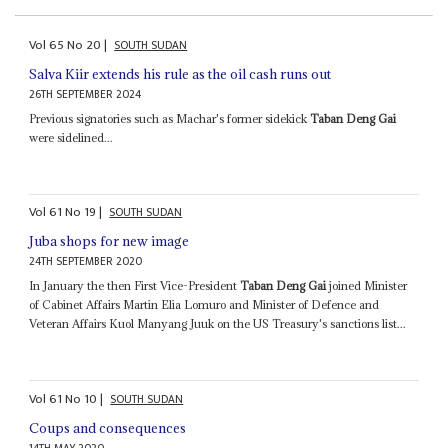
Vol
65
No
20
|
SOUTH SUDAN
Salva Kiir extends his rule as the oil cash runs out
26TH SEPTEMBER 2024
Previous signatories such as Machar's former sidekick
Taban Deng Gai
were sidelined...
Vol
61
No
19
|
SOUTH SUDAN
Juba shops for new image
24TH SEPTEMBER 2020
In January the then First Vice-President
Taban Deng Gai
joined Minister
of Cabinet Affairs Martin Elia Lomuro and Minister of Defence and
Veteran Affairs Kuol Manyang Juuk on the US Treasury's sanctions list...
Vol
61
No
10
|
SOUTH SUDAN
Coups and consequences