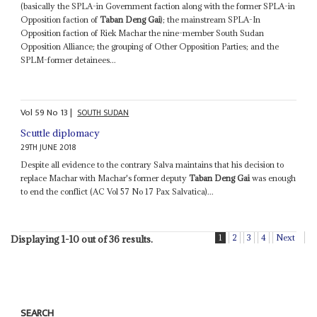
(basically the SPLA-in Government faction along with the former SPLA-in
Opposition faction of
Taban Deng Gai
); the mainstream SPLA-In
Opposition faction of Riek Machar the nine-member South Sudan
Opposition Alliance; the grouping of Other Opposition Parties; and the
SPLM-former detainees...
Vol
59
No
13
|
SOUTH SUDAN
Scuttle diplomacy
29TH JUNE 2018
Despite all evidence to the contrary Salva maintains that his decision to
replace Machar with Machar's former deputy
Taban Deng Gai
was enough
to end the conflict (AC Vol 57 No 17 Pax Salvatica)...
1
2
3
4
Next
Displaying 1-10 out of 36 results.
SEARCH