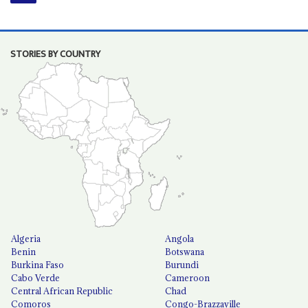
STORIES BY COUNTRY
Algeria
Angola
Benin
Botswana
Burkina Faso
Burundi
Cabo Verde
Cameroon
Central African Republic
Chad
Comoros
Congo-Brazzaville