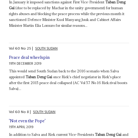
In January it imposed sanctions against First Vice-President
Taban Deng
Gai
(due to be replaced by Machar in the unity government) for human
rights abuses and blocking the peace process while the previous month it
sanctioned Defence Minister Kuol Manyang Juuk and Cabinet Affairs
Minister Martin Elia Lomuro for similar reasons...
Vol
60
No
25
|
SOUTH SUDAN
Peace deal wheelspin
19TH DECEMBER 2019
This would send South Sudan back to the 2016 scenario when Salva
appointed
Taban Deng Gai
once Riek's chief negotiator in Riek's place
after the first 2015 peace deal collapsed (AC Vol 57 No 16 Riek rival boosts
Salva)...
Vol
60
No
8
|
SOUTH SUDAN
'Not even the Pope'
19TH APRIL 2019
In addition to Salva and Riek current Vice-Presidents
Taban Deng Gai
and