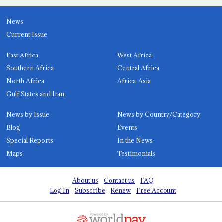
News
Current Issue
East Africa
West Africa
Southern Africa
Central Africa
North Africa
Africa-Asia
Gulf States and Iran
News by Issue
News by Country/Category
Blog
Events
Special Reports
In the News
Maps
Testimonials
About us
Contact us
FAQ
Log In
Subscribe
Renew
Free Account