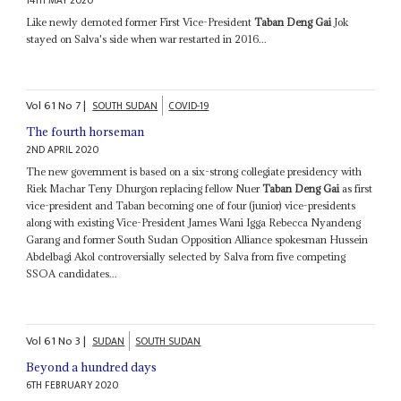
14TH MAY 2020
Like newly demoted former First Vice-President
Taban Deng Gai
Jok
stayed on Salva's side when war restarted in 2016...
Vol
61
No
7
|
SOUTH SUDAN
COVID-19
The fourth horseman
2ND APRIL 2020
The new government is based on a six-strong collegiate presidency with
Riek Machar Teny Dhurgon replacing fellow Nuer
Taban Deng Gai
as first
vice-president and Taban becoming one of four (junior) vice-presidents
along with existing Vice-President James Wani Igga Rebecca Nyandeng
Garang and former South Sudan Opposition Alliance spokesman Hussein
Abdelbagi Akol controversially selected by Salva from five competing
SSOA candidates...
Vol
61
No
3
|
SUDAN
SOUTH SUDAN
Beyond a hundred days
6TH FEBRUARY 2020