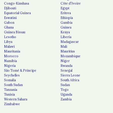
Congo-Kinshasa
Côte d'Ivoire
Djibouti
Egypt
Equatorial Guinea
Eritrea
Eswatini
Ethiopia
Gabon
Gambia
Ghana
Guinea
Guinea Bissau
Kenya
Lesotho
Liberia
Libya
Madagascar
Malawi
Mali
Mauritania
Mauritius
Morocco
Mozambique
Namibia
Niger
Nigeria
Rwanda
São Tomé & Príncipe
Senegal
Seychelles
Sierra Leone
Somalia
South Africa
South Sudan
Sudan
Tanzania
Togo
Tunisia
Uganda
Western Sahara
Zambia
Zimbabwe