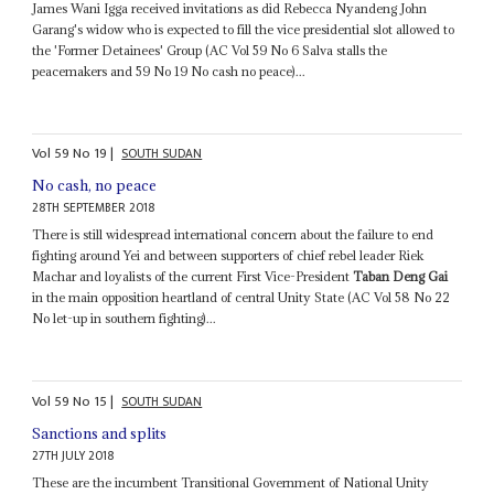
James Wani Igga received invitations as did Rebecca Nyandeng John
Garang's widow who is expected to fill the vice presidential slot allowed to
the 'Former Detainees' Group (AC Vol 59 No 6 Salva stalls the
peacemakers and 59 No 19 No cash no peace)...
Vol
59
No
19
|
SOUTH SUDAN
No cash, no peace
28TH SEPTEMBER 2018
There is still widespread international concern about the failure to end
fighting around Yei and between supporters of chief rebel leader Riek
Machar and loyalists of the current First Vice-President
Taban Deng Gai
in the main opposition heartland of central Unity State (AC Vol 58 No 22
No let-up in southern fighting)...
Vol
59
No
15
|
SOUTH SUDAN
Sanctions and splits
27TH JULY 2018
These are the incumbent Transitional Government of National Unity