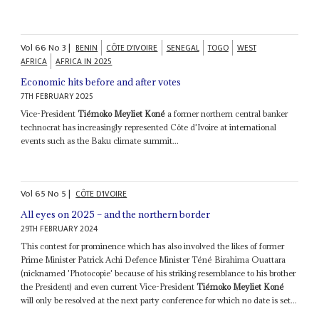
Vol
66
No
3
|
BENIN
CÔTE D'IVOIRE
SENEGAL
TOGO
WEST
AFRICA
AFRICA IN 2025
Economic hits before and after votes
7TH FEBRUARY 2025
Vice-President
Tiémoko Meyliet Koné
a former northern central banker
technocrat has increasingly represented Côte d'Ivoire at international
events such as the Baku climate summit...
Vol
65
No
5
|
CÔTE D'IVOIRE
All eyes on 2025 – and the northern border
29TH FEBRUARY 2024
This contest for prominence which has also involved the likes of former
Prime Minister Patrick Achi Defence Minister Téné Birahima Ouattara
(nicknamed 'Photocopie' because of his striking resemblance to his brother
the President) and even current Vice-President
Tiémoko Meyliet Koné
will only be resolved at the next party conference for which no date is set...