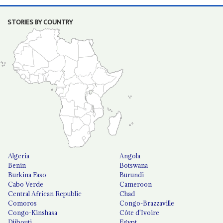
STORIES BY COUNTRY
Algeria
Angola
Benin
Botswana
Burkina Faso
Burundi
Cabo Verde
Cameroon
Central African Republic
Chad
Comoros
Congo-Brazzaville
Congo-Kinshasa
Côte d'Ivoire
Djibouti
Egypt