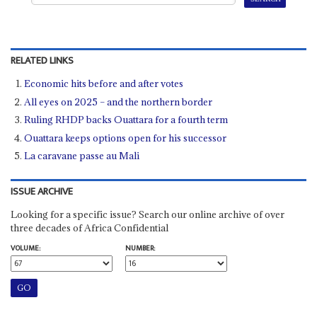
RELATED LINKS
Economic hits before and after votes
All eyes on 2025 – and the northern border
Ruling RHDP backs Ouattara for a fourth term
Ouattara keeps options open for his successor
La caravane passe au Mali
ISSUE ARCHIVE
Looking for a specific issue? Search our online archive of over
three decades of Africa Confidential
VOLUME:
NUMBER: