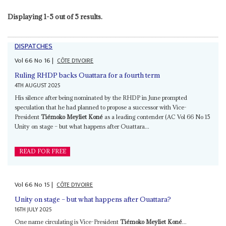
Displaying 1-5 out of 5 results.
DISPATCHES
Vol
66
No
16
|
CÔTE D'IVOIRE
Ruling RHDP backs Ouattara for a fourth term
4TH AUGUST 2025
His silence after being nominated by the RHDP in June prompted
speculation that he had planned to propose a successor with Vice-
President
Tiémoko Meyliet Koné
as a leading contender (AC Vol 66 No 15
Unity on stage – but what happens after Ouattara...
READ FOR FREE
Vol
66
No
15
|
CÔTE D'IVOIRE
Unity on stage – but what happens after Ouattara?
16TH JULY 2025
One name circulating is Vice-President
Tiémoko Meyliet Koné
...