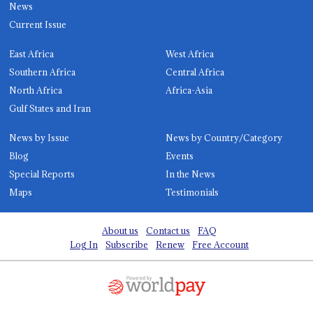
News
Current Issue
East Africa
West Africa
Southern Africa
Central Africa
North Africa
Africa-Asia
Gulf States and Iran
News by Issue
News by Country/Category
Blog
Events
Special Reports
In the News
Maps
Testimonials
About us
Contact us
FAQ
Log In
Subscribe
Renew
Free Account