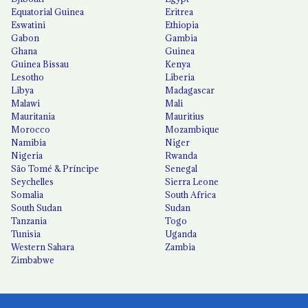
Equatorial Guinea
Eritrea
Eswatini
Ethiopia
Gabon
Gambia
Ghana
Guinea
Guinea Bissau
Kenya
Lesotho
Liberia
Libya
Madagascar
Malawi
Mali
Mauritania
Mauritius
Morocco
Mozambique
Namibia
Niger
Nigeria
Rwanda
São Tomé & Príncipe
Senegal
Seychelles
Sierra Leone
Somalia
South Africa
South Sudan
Sudan
Tanzania
Togo
Tunisia
Uganda
Western Sahara
Zambia
Zimbabwe