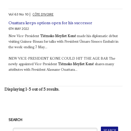
Vol
63
No
10
|
CÔTE D'IVOIRE
Ouattara keeps options open for his successor
6TH MAY 2022
New Vice-President
Tiémoko Meyliet Koné
made his diplomatic début
visiting Guinea-Bissau for talks with President Úmaro Sissoco Embaló in
the week-ending 7 May...
NEW VICE-PRESIDENT KONE COULD HIT THE AGE BAR The
newly appointed Vice-President
Tiémoko Meyliet Koné
shares many
attributes with President Alassane Ouattara...
Displaying 1-5 out of 5 results.
SEARCH