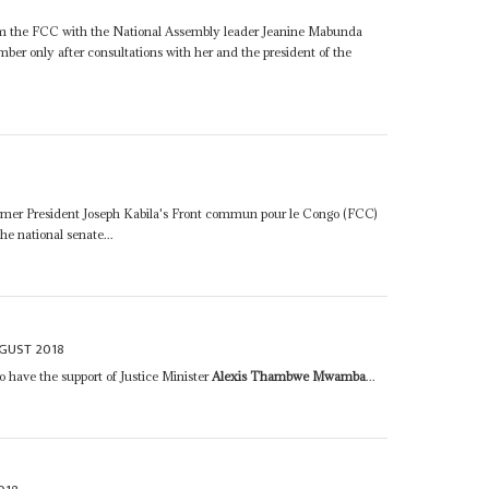
rom the FCC with the National Assembly leader Jeanine Mabunda
mber only after consultations with her and the president of the
mer President Joseph Kabila's Front commun pour le Congo (FCC)
the national senate...
UGUST 2018
have the support of Justice Minister
Alexis Thambwe Mwamba
...