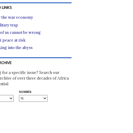
 LINKS
r the war economy
litary trap
of us cannot be wrong
ï peace at risk
ing into the abyss
RCHIVE
 for a specific issue? Search our
rchive of over three decades of Africa
ntial
NUMBER: