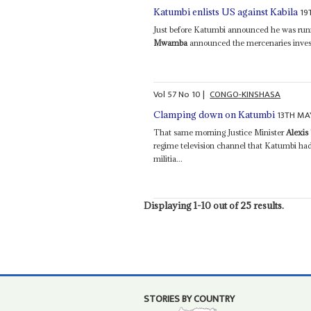
19
Katumbi enlists US against Kabila
Just before Katumbi announced he was runn
Mwamba
announced the mercenaries inves
Vol
57
No
10
|
CONGO-KINSHASA
13TH MA
Clamping down on Katumbi
That same morning Justice Minister
Alexi
regime television channel that Katumbi had
militia...
Displaying 1-10 out of 25 results.
STORIES BY COUNTRY