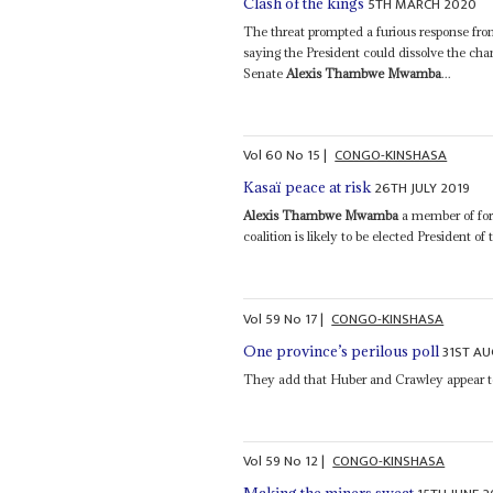
5TH MARCH 2020
Clash of the kings
The threat prompted a furious response f
saying the President could dissolve the cha
Senate
Alexis Thambwe Mwamba
...
Vol
60
No
15
|
CONGO-KINSHASA
26TH JULY 2019
Kasaï peace at risk
Alexis Thambwe Mwamba
a member of for
coalition is likely to be elected President of 
Vol
59
No
17
|
CONGO-KINSHASA
31ST A
One province’s perilous poll
They add that Huber and Crawley appear to 
Vol
59
No
12
|
CONGO-KINSHASA