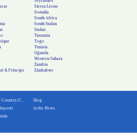
Seychelles
scar
Sierra Leone
Somalia
South Africa
nia
South Sudan
us
Sudan
co
Tanzania
ique
Togo
a
Tunisia
Uganda
Western Sahara
Zambia
é & Príncipe
Zimbabwe
News by Country/Category
Blog
Reports
In the News
nials