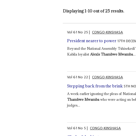
Displaying 1-10 out of 25 results.
Vol
61
No
25
|
CONGO-KINSHASA
17TH DECE
President nearer to power
Beyond the National Assembly Tshisekedi's n
Kabila loyalist
Alexis Thambwe Mwamba
...
Vol
61
No
22
|
CONGO-KINSHASA
5TH N
Stepping back from the brink
A week earlier ignoring the pleas of Natio
Thambwe Mwamba
who were acting on beh
judges...
Vol
61
No
5
|
CONGO-KINSHASA