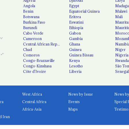
Algeria
Djibouti
Libya
Angola
Egypt
Madaga
Benin
Equatorial Guinea
Malawi
Botswana
Eritrea
Mali
Burkina Faso
Eswatini
Maurita
Burundi
Ethiopia
Mauriti
Cabo Verde
Gabon
Moroc
Cameroon
Gambia
Mozamb
Central African Republic
Ghana
Namibi
Chad
Guinea
Niger
Comoros
Guinea Bissau
Nigeria
Congo-Brazzaville
Kenya
Rwanda
Congo-Kinshasa
Lesotho
São Tom
Côte d'Ivoire
Liberia
Senegal
West Africa
News by Issue
ca
Central Africa
Events
Special 
Africa-Asia
Maps
Testimo
d Iran