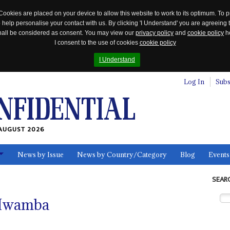
Cookies are placed on your device to allow this website to work to its optimum. To p
 help personalise your contact with us. By clicking 'I Understand' you are agreeing 
 shall be considered as consent. You may view our
privacy policy
and
cookie policy
he
I consent to the use of cookies
cookie policy
I Understand
Log In
Subs
AUGUST 2026
News by Issue
News by Country/Category
Blog
Events
ls
SEAR
Mwamba