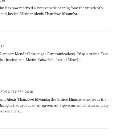
018
laim has now received a sympathetic hearing from the president's
and Justice Minister
Alexis Thambwe Mwamba
...
17
e) Lambert Mende Omalanga (Communications) Crispin Atama Tabe
ba
(Justice) and Martin Kabwelulu Labilo (Mines)...
12TH OCTOBER 2016
 and
Alexis Thambwe Mwamba
the Justice Minister who heads the
 dialogue had produced an agreement a government of national unity
t elections...