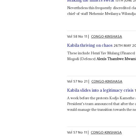
15TH JUNE 2
Making the miners sweat
Nevertheless this frequently discredited c
chief-of-staff Nehemie Mwilanya Wilondja 
Vol
58
No
11
|
CONGO-KINSHASA
26TH MAY 20
Kabila thriving on chaos
These include Henri Yav Mulang (Financ
Mogodi (Defence)
Alexis Thambwe Mwam
Vol
57
No
21
|
CONGO-KINSHASA
Kabila slides into a legitimacy crisis
A week before the protests Kodjo Kamerhe
President's team announced that after the
would manage the transition towards the nex
Vol
57
No
11
|
CONGO-KINSHASA