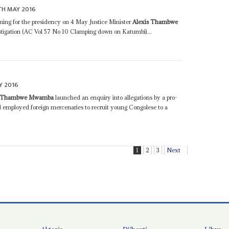
TH MAY 2016
ing for the presidency on 4 May Justice Minister
Alexis Thambwe
tigation (AC Vol 57 No 10 Clamping down on Katumbi)...
Y 2016
s Thambwe Mwamba
launched an enquiry into allegations by a pro-
 employed foreign mercenaries to recruit young Congolese to a
1
2
3
Next