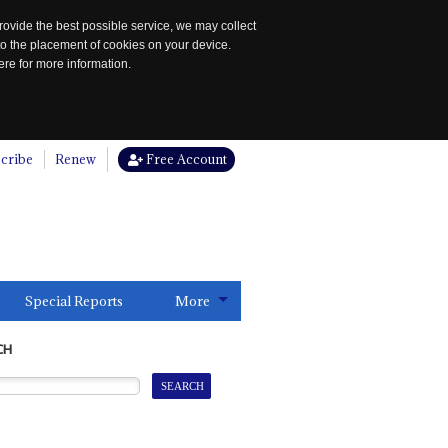
rovide the best possible service, we may collect
to the placement of cookies on your device.
re for more information.
cribe
Renew
Free Account
Special Reports
More
CH