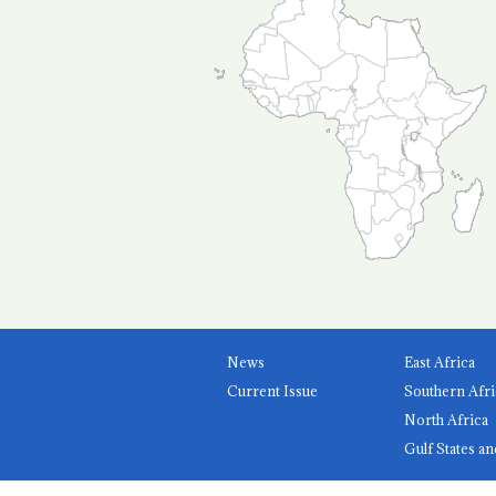
News
East Africa
Current Issue
Southern Afri
North Africa
Gulf States an