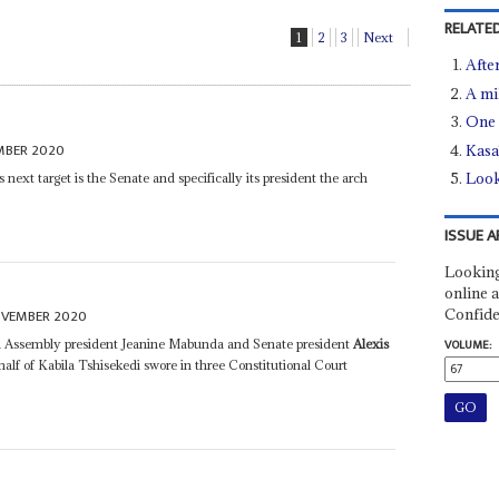
RELATED
1
2
3
Next
Afte
A mi
One 
MBER 2020
Kasa
Look
ext target is the Senate and specifically its president the arch
ISSUE A
Looking
online a
Confide
OVEMBER 2020
nal Assembly president Jeanine Mabunda and Senate president
Alexis
VOLUME:
alf of Kabila Tshisekedi swore in three Constitutional Court