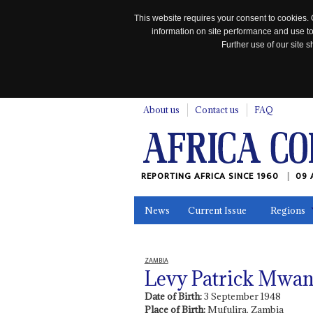
This website requires your consent to cookies. 
information on site performance and use to
Further use of our site
n
About us
Contact us
FAQ
REPORTING AFRICA SINCE 1960
09 
News
Current Issue
Regions
In the News
Maps
Testimonia
ZAMBIA
Levy Patrick Mwa
Date of Birth:
3 September 1948
Place of Birth:
Mufulira, Zambia