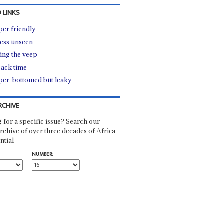
 LINKS
er friendly
ess unseen
ing the veep
ack time
er-bottomed but leaky
RCHIVE
 for a specific issue? Search our
rchive of over three decades of Africa
ntial
NUMBER: