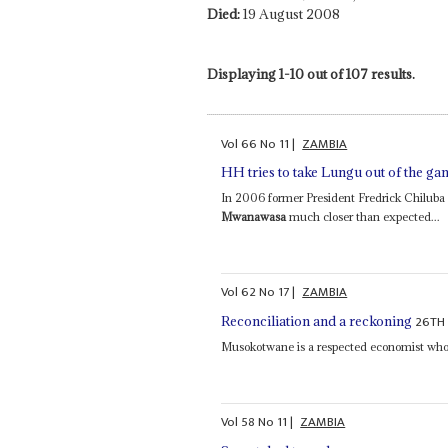
Died:
19 August 2008
Displaying 1-10 out of 107 results.
Vol
66
No
11
|
ZAMBIA
HH tries to take Lungu out of the ga
In 2006 former President Fredrick Chilub
Mwanawasa
much closer than expected...
Vol
62
No
17
|
ZAMBIA
26TH
Reconciliation and a reckoning
Musokotwane is a respected economist who 
Vol
58
No
11
|
ZAMBIA