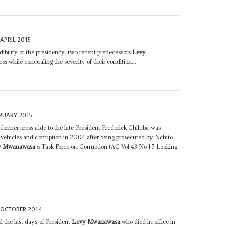
 APRIL 2015
edibility of the presidency: two recent predecessors
Levy
s while concealing the severity of their condition...
RUARY 2015
former press aide to the late President Frederick Chiluba was
of vehicles and corruption in 2004 after being prosecuted by Nchito
y Mwanawasa
's Task Force on Corruption (AC Vol 43 No 17 Looking
 OCTOBER 2014
 the last days of President
Levy Mwanawasa
who died in office in