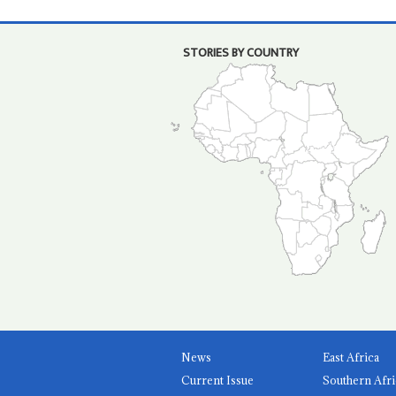
STORIES BY COUNTRY
News
East Africa
Current Issue
Southern Afri