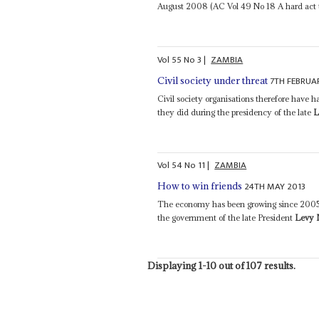
August 2008 (AC Vol 49 No 18 A hard act to
Vol
55
No
3
|
ZAMBIA
7TH FEBRUA
Civil society under threat
Civil society organisations therefore have 
they did during the presidency of the late
L
Vol
54
No
11
|
ZAMBIA
24TH MAY 2013
How to win friends
The economy has been growing since 2005 p
the government of the late President
Levy
Displaying 1-10 out of 107 results.