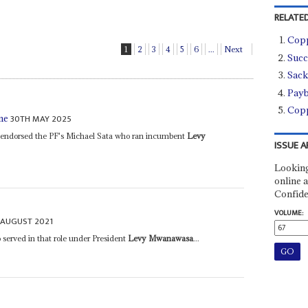
RELATED
Copp
1
2
3
4
5
6
...
Next
Succ
Sack
Payb
Copp
30TH MAY 2025
me
a endorsed the PF's Michael Sata who ran incumbent
Levy
ISSUE A
Looking
online a
Confide
VOLUME:
 AUGUST 2021
served in that role under President
Levy Mwanawasa
...