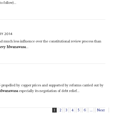
 follow)...
RY 2014
had much less influence over the constitutional review process than
evy Mwanawasa
...
ropelled by copper prices and supported by reforms carried out by
 Mwanawasa
especially its negotiation of debt relief...
1
2
3
4
5
6
...
Next