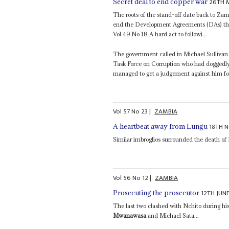
26TH 
Secret deal to end copper war
The roots of the stand-off date back to Zam
end the Development Agreements (DAs) tha
Vol 49 No 18 A hard act to follow)...
The government called in Michael Sullivan
Task Force on Corruption who had doggedly
managed to get a judgement against him fo
Vol
57
No
23
|
ZAMBIA
18TH 
A heartbeat away from Lungu
Similar imbroglios surrounded the death of
Vol
56
No
12
|
ZAMBIA
12TH JUN
Prosecuting the prosecutor
The last two clashed with Nchito during his
Mwanawasa
and Michael Sata...