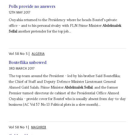
Polls provide no answers
12TH MAY 2017
Ouyahia returned to the Presidency where he heads Boutef's private
office – and to his personal rivalry with FLN Prime Minister
Abdelmalek
Sellal
another pretender for the top job...
Vol
58
No
5
|
ALGERIA
Bouteflika unbowed
3RD MARCH 2017
The top team around the President – led by his brother Saïd Bouteflika;
the Chief of Staff and Deputy Defence Minister Lieutenant General
Ahmed Gaïd Salah; Prime Minister
Abdelmalek Sellal
; and the former
Premier-turned-directeur de cabinet of the Presidential Office Ahmed
Ouyahia – provide cover for Boutef who is usually absent from day-to-day
business (AC Vol 57 No 13 Political plots in a slow month)...
Vol
58
No
1
|
MAGHREB