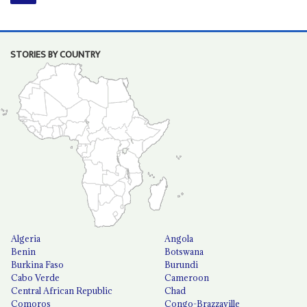
STORIES BY COUNTRY
Algeria
Angola
Benin
Botswana
Burkina Faso
Burundi
Cabo Verde
Cameroon
Central African Republic
Chad
Comoros
Congo-Brazzaville