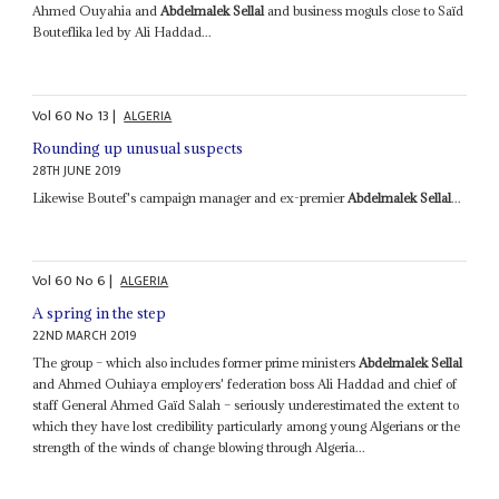
Ahmed Ouyahia and
Abdelmalek Sellal
and business moguls close to Saïd
Bouteflika led by Ali Haddad...
Vol
60
No
13
|
ALGERIA
Rounding up unusual suspects
28TH JUNE 2019
Likewise Boutef's campaign manager and ex-premier
Abdelmalek Sellal
...
Vol
60
No
6
|
ALGERIA
A spring in the step
22ND MARCH 2019
The group – which also includes former prime ministers
Abdelmalek Sellal
and Ahmed Ouhiaya employers' federation boss Ali Haddad and chief of
staff General Ahmed Gaïd Salah – seriously underestimated the extent to
which they have lost credibility particularly among young Algerians or the
strength of the winds of change blowing through Algeria...