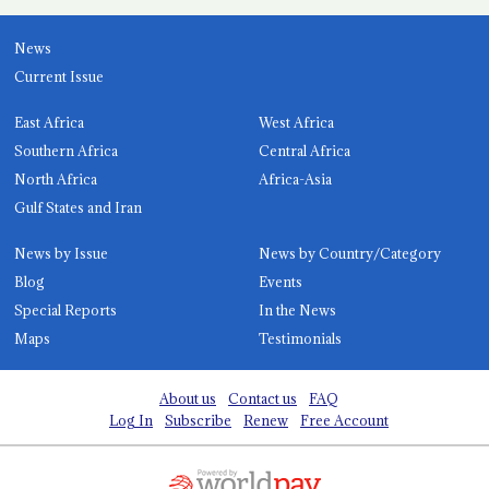
News
Current Issue
East Africa
West Africa
Southern Africa
Central Africa
North Africa
Africa-Asia
Gulf States and Iran
News by Issue
News by Country/Category
Blog
Events
Special Reports
In the News
Maps
Testimonials
About us
Contact us
FAQ
Log In
Subscribe
Renew
Free Account