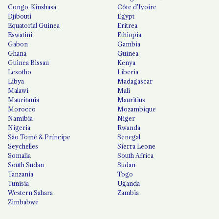
Congo-Kinshasa
Côte d'Ivoire
Djibouti
Egypt
Equatorial Guinea
Eritrea
Eswatini
Ethiopia
Gabon
Gambia
Ghana
Guinea
Guinea Bissau
Kenya
Lesotho
Liberia
Libya
Madagascar
Malawi
Mali
Mauritania
Mauritius
Morocco
Mozambique
Namibia
Niger
Nigeria
Rwanda
São Tomé & Príncipe
Senegal
Seychelles
Sierra Leone
Somalia
South Africa
South Sudan
Sudan
Tanzania
Togo
Tunisia
Uganda
Western Sahara
Zambia
Zimbabwe