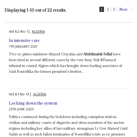
1
2
3
Next
Displaying 1-10 out of 22 results.
Vol
62
No
1
|
ALGERIA
In intensive care
7TH JANUARY 2021
Two ex-prime ministers Ahmed Ouyahia and
Abdelmalek Sellal
have
been tried in several different cases by the very busy Sidi M'hamed
tribunal in central Algiers which has brought down leading associates of
Saïd Bouteflika the former president's brother...
Vol
61
No
13
|
ALGERIA
Locking down the system
25TH JUNE 2020
Politics continued during the lockdown including corruption trials in
civilian and military courts of oligarchs and other members of the ancien
régime including key allies of late military strongman Lt Gen Ahmed Gaïd
Salah as well as such fallen luminaries of Bouteflika's rule as ex-premiers