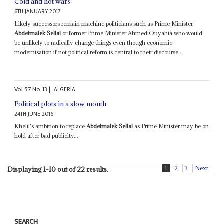
Cold and hot wars
6TH JANUARY 2017
Likely successors remain machine politicians such as Prime Minister
Abdelmalek Sellal
or former Prime Minister Ahmed Ouyahia who would
be unlikely to radically change things even though economic
modernisation if not political reform is central to their discourse...
Vol
57
No
13
|
ALGERIA
Political plots in a slow month
24TH JUNE 2016
Khelil's ambition to replace
Abdelmalek Sellal
as Prime Minister may be on
hold after bad publicity...
1
2
3
Next
Displaying 1-10 out of 22 results.
SEARCH