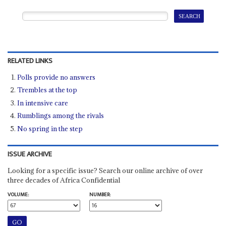
RELATED LINKS
Polls provide no answers
Trembles at the top
In intensive care
Rumblings among the rivals
No spring in the step
ISSUE ARCHIVE
Looking for a specific issue? Search our online archive of over
three decades of Africa Confidential
VOLUME:
NUMBER: