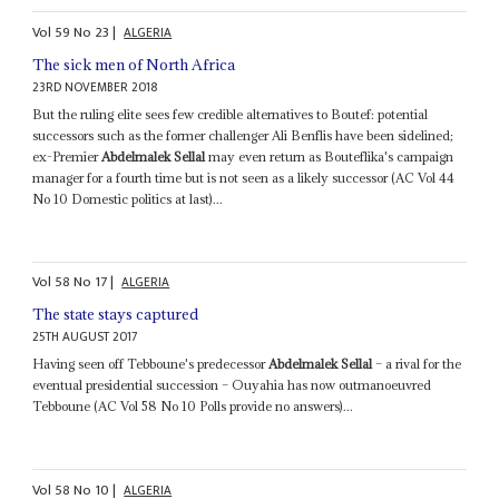
Vol
59
No
23
|
ALGERIA
The sick men of North Africa
23RD NOVEMBER 2018
But the ruling elite sees few credible alternatives to Boutef: potential
successors such as the former challenger Ali Benflis have been sidelined;
ex-Premier
Abdelmalek Sellal
may even return as Bouteflika's campaign
manager for a fourth time but is not seen as a likely successor (AC Vol 44
No 10 Domestic politics at last)...
Vol
58
No
17
|
ALGERIA
The state stays captured
25TH AUGUST 2017
Having seen off Tebboune's predecessor
Abdelmalek Sellal
– a rival for the
eventual presidential succession – Ouyahia has now outmanoeuvred
Tebboune (AC Vol 58 No 10 Polls provide no answers)...
Vol
58
No
10
|
ALGERIA