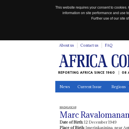
This website requires your consent to cookies. 
information on site performance and use to
Further use of our site
n
About us
Contact us
FAQ
REPORTING AFRICA SINCE 1960
08 
News
Current Issue
Regions
In the News
Maps
Testimonia
MADAGASCAR
Marc Ravalomana
Date of Birth:
12 December 1949
Place of Birth:
Imerinkasinina, near An