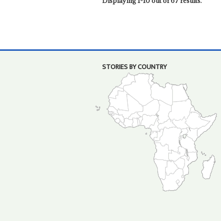
Displaying 1-10 out of 67 results.
STORIES BY COUNTRY