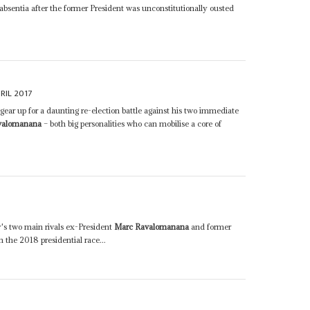
 absentia after the former President was unconstitutionally ousted
RIL 2017
 gear up for a daunting re-election battle against his two immediate
valomanana
– both big personalities who can mobilise a core of
's two main rivals ex-President
Marc Ravalomanana
and former
 the 2018 presidential race...