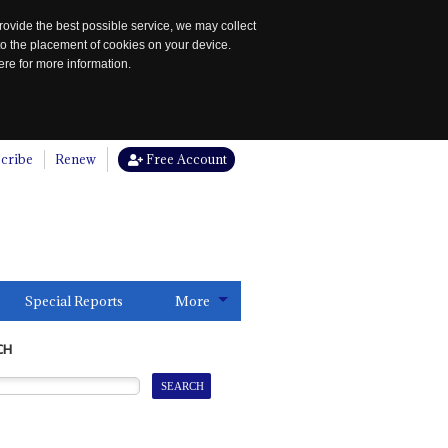
rovide the best possible service, we may collect
to the placement of cookies on your device.
re for more information.
cribe
Renew
Free Account
Special Reports
More
CH