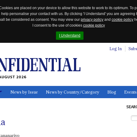
Cookies are placed on your device to allow this website to work to its optimum. To p
 help personalise your contact with us. By clicking 'I Understand' you are agreeing 
 shall be considered as consent. You may view our
privacy policy
and
cookie policy
he
I consent to the use of cookies
cookie policy
I Understand
Log In
Subs
AUGUST 2026
News by Issue
News by Country/Category
Blog
Events
ls
SEAR
na
tananarivo