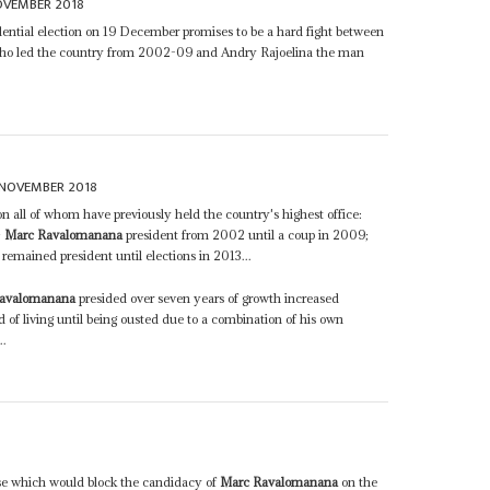
OVEMBER 2018
ential election on 19 December promises to be a hard fight between
o led the country from 2002-09 and Andry Rajoelina the man
NOVEMBER 2018
on all of whom have previously held the country's highest office:
;
Marc Ravalomanana
president from 2002 until a coup in 2009;
emained president until elections in 2013...
avalomanana
presided over seven years of growth increased
 of living until being ousted due to a combination of his own
..
8
ause which would block the candidacy of
Marc Ravalomanana
on the