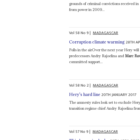
grounds of criminal convictions received in
from power in 2009...
Vol
58
No
9
|
MADAGASCAR
28TH AP
Corruption climate warming
Polls in the airOver the next year Hery will
predecessors Andry Rajoelina and
Marc Ra
committed support...
Vol
58
No
2
|
MADAGASCAR
20TH JANUARY 2017
Hery's hard line
The amnesty rules look set to exclude Hery
transition regime chief Andry Rajoelina from
Vol
57
No
9
|
MADAGASCAR