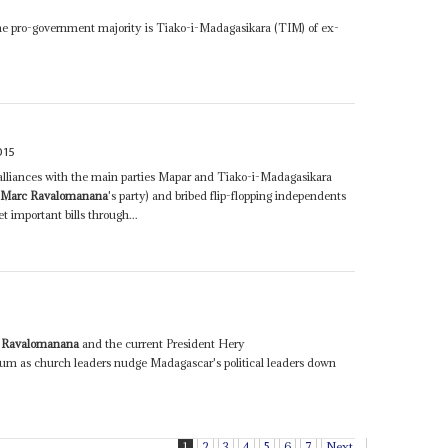
he pro-government majority is Tiako-i-Madagasikara (TIM) of ex-
015
 alliances with the main parties Mapar and Tiako-i-Madagasikara
t
Marc Ravalomanana
's party) and bribed flip-flopping independents
 important bills through...
 Ravalomanana
and the current President Hery
m as church leaders nudge Madagascar's political leaders down
1
2
3
4
5
6
7
Next