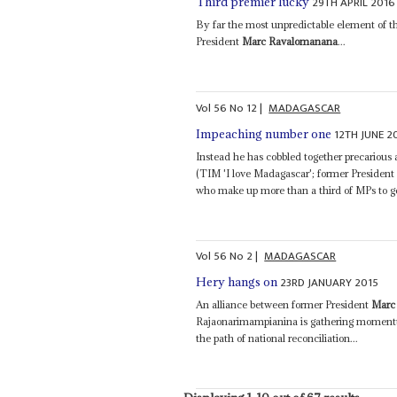
29TH APRIL 2016
Third premier lucky
By far the most unpredictable element of t
President
Marc Ravalomanana
...
Vol
56
No
12
|
MADAGASCAR
12TH JUNE 2
Impeaching number one
Instead he has cobbled together precarious
(TIM 'I love Madagascar'; former Presiden
who make up more than a third of MPs to get
Vol
56
No
2
|
MADAGASCAR
23RD JANUARY 2015
Hery hangs on
An alliance between former President
Marc
Rajaonarimampianina is gathering momentu
the path of national reconciliation...