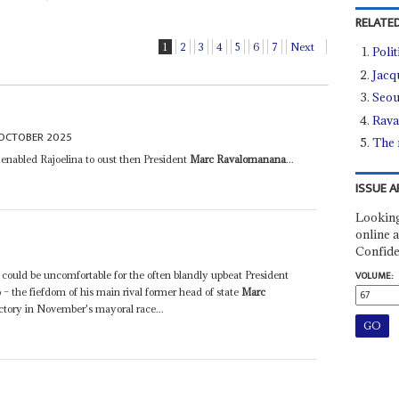
RELATED
1
2
3
4
5
6
7
Next
Poli
Jacq
Seou
Rava
OCTOBER 2025
The 
enabled Rajoelina to oust then President
Marc Ravalomanana
...
ISSUE A
Looking
online a
Confide
 could be uncomfortable for the often blandly upbeat President
VOLUME:
 – the fiefdom of his main rival former head of state
Marc
ctory in November's mayoral race...