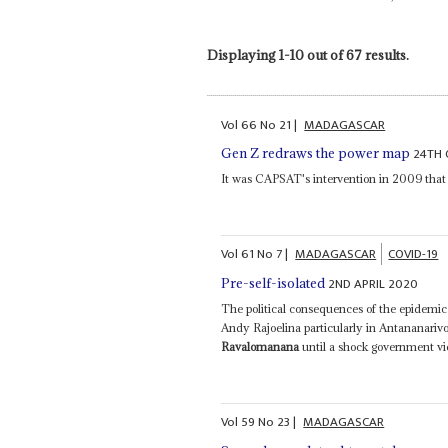
Displaying 1-10 out of 67 results.
Vol
66
No
21
|
MADAGASCAR
24TH 
Gen Z redraws the power map
It was CAPSAT's intervention in 2009 that 
Vol
61
No
7
|
MADAGASCAR
COVID-19
2ND APRIL 2020
Pre-self-isolated
The political consequences of the epidemic
Andy Rajoelina particularly in Antananarivo
Ravalomanana
until a shock government vi
Vol
59
No
23
|
MADAGASCAR