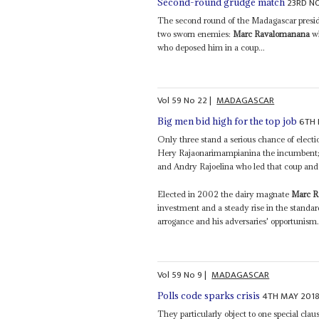
23RD N
Second-round grudge match
The second round of the Madagascar presid
two sworn enemies:
Marc Ravalomanana
wh
who deposed him in a coup...
Vol
59
No
22
|
MADAGASCAR
6TH 
Big men bid high for the top job
Only three stand a serious chance of electi
Hery Rajaonarimampianina the incumbent
and Andry Rajoelina who led that coup and r
Elected in 2002 the dairy magnate
Marc R
investment and a steady rise in the standard
arrogance and his adversaries' opportunism.
Vol
59
No
9
|
MADAGASCAR
4TH MAY 201
Polls code sparks crisis
They particularly object to one special cl