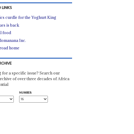
 LINKS
tics curdle for the Yoghurt King
ues is back
l food
lomanana Inc.
road home
RCHIVE
 for a specific issue? Search our
rchive of over three decades of Africa
ntial
NUMBER: