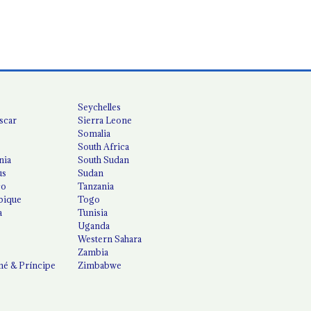
Seychelles
scar
Sierra Leone
Somalia
South Africa
nia
South Sudan
us
Sudan
co
Tanzania
ique
Togo
a
Tunisia
Uganda
Western Sahara
Zambia
é & Príncipe
Zimbabwe