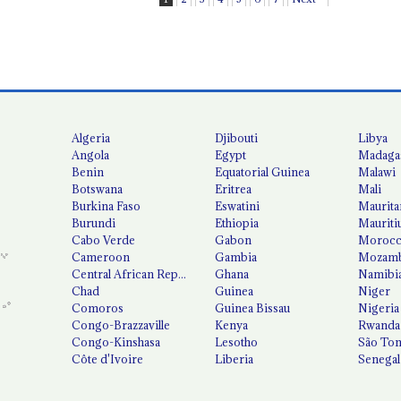
Algeria
Djibouti
Libya
Angola
Egypt
Madaga
Benin
Equatorial Guinea
Malawi
Botswana
Eritrea
Mali
Burkina Faso
Eswatini
Maurita
Burundi
Ethiopia
Mauriti
Cabo Verde
Gabon
Moroc
Cameroon
Gambia
Mozamb
Central African Republic
Ghana
Namibi
Chad
Guinea
Niger
Comoros
Guinea Bissau
Nigeria
Congo-Brazzaville
Kenya
Rwanda
Congo-Kinshasa
Lesotho
São Tom
Côte d'Ivoire
Liberia
Senegal