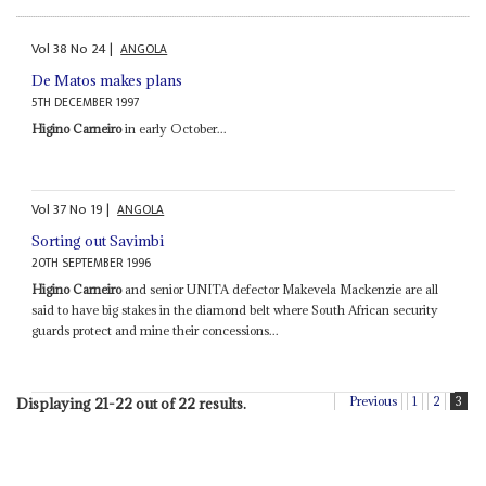
Vol
38
No
24
|
ANGOLA
De Matos makes plans
5TH DECEMBER 1997
Higino Carneiro
in early October...
Vol
37
No
19
|
ANGOLA
Sorting out Savimbi
20TH SEPTEMBER 1996
Higino Carneiro
and senior UNITA defector Makevela Mackenzie are all
said to have big stakes in the diamond belt where South African security
guards protect and mine their concessions...
Previous
1
2
3
Displaying 21-22 out of 22 results.