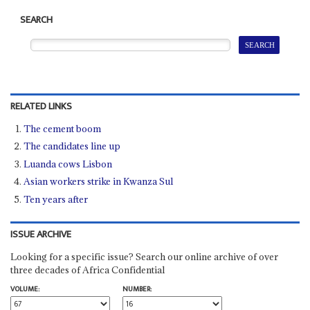
SEARCH
RELATED LINKS
The cement boom
The candidates line up
Luanda cows Lisbon
Asian workers strike in Kwanza Sul
Ten years after
ISSUE ARCHIVE
Looking for a specific issue? Search our online archive of over
three decades of Africa Confidential
VOLUME:
NUMBER: