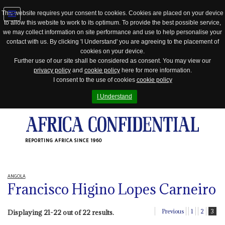
This website requires your consent to cookies. Cookies are placed on your device
to allow this website to work to its optimum. To provide the best possible service,
Jump
we may collect information on site performance and use to help personalise your
to
contact with us. By clicking 'I Understand' you are agreeing to the placement of
navigation
cookies on your device.
Further use of our site shall be considered as consent. You may view our
privacy policy
and
cookie policy
here for more information.
I consent to the use of cookies
cookie policy
I Understand
REPORTING AFRICA SINCE 1960
ANGOLA
Francisco Higino Lopes Carneiro
Previous
1
2
3
Displaying 21-22 out of 22 results.