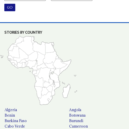
STORIES BY COUNTRY
Algeria
Angola
Benin
Botswana
Burkina Faso
Burundi
Cabo Verde
Cameroon