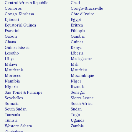
Central African Republic
Chad
Comoros
Congo-Brazzaville
Congo-Kinshasa
Côte d'Ivoire
Djibouti
Egypt
Equatorial Guinea
Eritrea
Eswatini
Ethiopia
Gabon
Gambia
Ghana
Guinea
Guinea Bissau
Kenya
Lesotho
Liberia
Libya
Madagascar
Malawi
Mali
Mauritania
Mauritius
Morocco
Mozambique
Namibia
Niger
Nigeria
Rwanda
São Tomé & Príncipe
Senegal
Seychelles
Sierra Leone
Somalia
South Africa
South Sudan
Sudan
Tanzania
Togo
Tunisia
Uganda
Western Sahara
Zambia
Zimbabwe