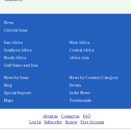
News
Current Issue
East Africa
West Africa
Southern Africa
Central Africa
North Africa
Africa-Asia
Gulf States and Iran
News by Issue
News by Country/Category
Blog
Events
Special Reports
In the News
Maps
Testimonials
About us
Contact us
FAQ
Log In
Subscribe
Renew
Free Account