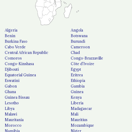
Algeria
Angola
Benin
Botswana
Burkina Faso
Burundi
Cabo Verde
Cameroon
Central African Republic
Chad
Comoros
Congo-Brazzaville
Congo-Kinshasa
Côte d'Ivoire
Djibouti
Egypt
Equatorial Guinea
Eritrea
Eswatini
Ethiopia
Gabon
Gambia
Ghana
Guinea
Guinea Bissau
Kenya
Lesotho
Liberia
Libya
Madagascar
Malawi
Mali
Mauritania
Mauritius
Morocco
Mozambique
Namibia
Niger