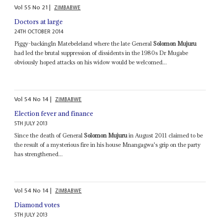
Vol
55
No
21
|
ZIMBABWE
Doctors at large
24TH OCTOBER 2014
Piggy-backingIn Matebeleland where the late General
Solomon Mujuru
had led the brutal suppression of dissidents in the 1980s Dr Mugabe
obviously hoped attacks on his widow would be welcomed...
Vol
54
No
14
|
ZIMBABWE
Election fever and finance
5TH JULY 2013
Since the death of General
Solomon Mujuru
in August 2011 claimed to be
the result of a mysterious fire in his house Mnangagwa's grip on the party
has strengthened...
Vol
54
No
14
|
ZIMBABWE
Diamond votes
5TH JULY 2013