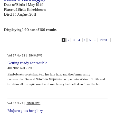
Date of Birth:
1 May 1949
Place of Birth:
Enkeldoorn
Died:
15 August 2011
Displaying 1-10 out of 109 results.
1
2
3
4
5
6
...
Next
Vol
57
No
22
|
ZIMBABWE
Getting ready for trouble
4TH NOVEMBER 2016
Zimbabwe's courts had told her late husband the former army
commander General
Solomon Mujuru
to compensate Watson-Smith and
to return all the equipment and machinery he had taken from the farm...
Vol
57
No
3
|
ZIMBABWE
Mujuru goes for glory