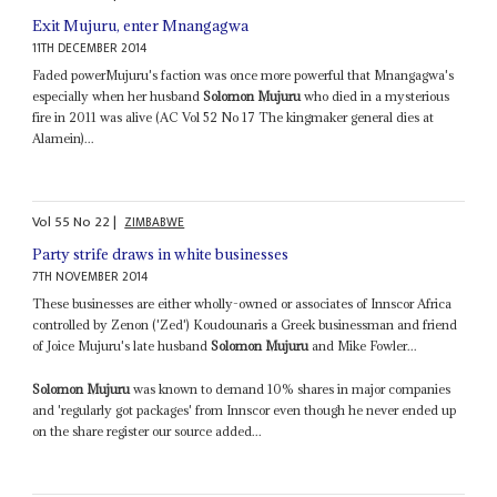
Exit Mujuru, enter Mnangagwa
11TH DECEMBER 2014
Faded powerMujuru's faction was once more powerful that Mnangagwa's
especially when her husband
Solomon Mujuru
who died in a mysterious
fire in 2011 was alive (AC Vol 52 No 17 The kingmaker general dies at
Alamein)...
Vol
55
No
22
|
ZIMBABWE
Party strife draws in white businesses
7TH NOVEMBER 2014
These businesses are either wholly-owned or associates of Innscor Africa
controlled by Zenon ('Zed') Koudounaris a Greek businessman and friend
of Joice Mujuru's late husband
Solomon Mujuru
and Mike Fowler...
Solomon Mujuru
was known to demand 10% shares in major companies
and 'regularly got packages' from Innscor even though he never ended up
on the share register our source added...