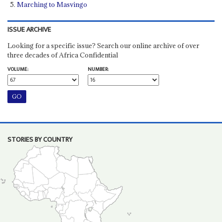
Marching to Masvingo
ISSUE ARCHIVE
Looking for a specific issue? Search our online archive of over
three decades of Africa Confidential
VOLUME:
NUMBER:
STORIES BY COUNTRY