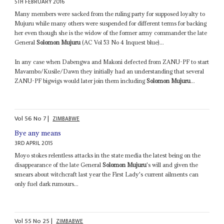
5TH FEBRUARY 2016
Many members were sacked from the ruling party for supposed loyalty to
Mujuru while many others were suspended for different terms for backing
her even though she is the widow of the former army commander the late
General
Solomon Mujuru
(AC Vol 53 No 4 Inquest blue)...
In any case when Dabengwa and Makoni defected from ZANU-PF to start
Mavambo/Kusile/Dawn they initially had an understanding that several
ZANU-PF bigwigs would later join them including
Solomon Mujuru
...
Vol
56
No
7
|
ZIMBABWE
Bye any means
3RD APRIL 2015
Moyo stokes relentless attacks in the state media the latest being on the
disappearance of the late General
Solomon Mujuru
's will and given the
smears about witchcraft last year the First Lady's current ailments can
only fuel dark rumours...
Vol
55
No
25
|
ZIMBABWE