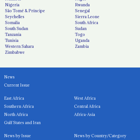
Nigeria
Rwanda
São Tomé & Príncipe
Senegal
Seychelles
Sierra Leone
Somalia
South Africa
South Sudan
Sudan
Tanzania
Togo
Tunisia
Uganda
Western Sahara
Zambia
Zimbabwe
News
Current Issue
East Africa
West Africa
Southern Africa
Central Africa
North Africa
Africa-Asia
Gulf States and Iran
News by Issue
News by Country/Category