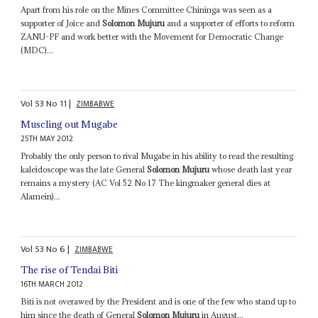
Apart from his role on the Mines Committee Chininga was seen as a
supporter of Joice and
Solomon Mujuru
and a supporter of efforts to reform
ZANU-PF and work better with the Movement for Democratic Change
(MDC)...
Vol
53
No
11
|
ZIMBABWE
Muscling out Mugabe
25TH MAY 2012
Probably the only person to rival Mugabe in his ability to read the resulting
kaleidoscope was the late General
Solomon Mujuru
whose death last year
remains a mystery (AC Vol 52 No 17 The kingmaker general dies at
Alamein)...
Vol
53
No
6
|
ZIMBABWE
The rise of Tendai Biti
16TH MARCH 2012
Biti is not overawed by the President and is one of the few who stand up to
him since the death of General
Solomon Mujuru
in August...