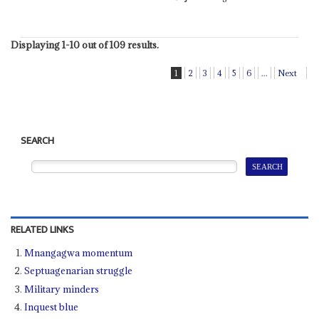
Displaying 1-10 out of 109 results.
1
2
3
4
5
6
...
Next
SEARCH
RELATED LINKS
Mnangagwa momentum
Septuagenarian struggle
Military minders
Inquest blue