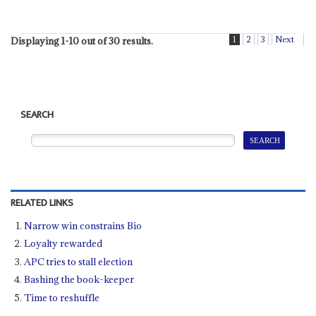
1
2
3
Next
Displaying 1-10 out of 30 results.
SEARCH
RELATED LINKS
Narrow win constrains Bio
Loyalty rewarded
APC tries to stall election
Bashing the book-keeper
Time to reshuffle