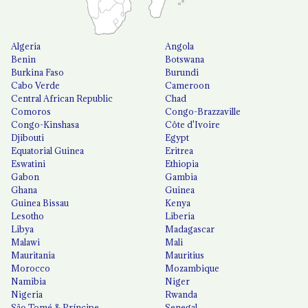
Algeria
Angola
Benin
Botswana
Burkina Faso
Burundi
Cabo Verde
Cameroon
Central African Republic
Chad
Comoros
Congo-Brazzaville
Congo-Kinshasa
Côte d'Ivoire
Djibouti
Egypt
Equatorial Guinea
Eritrea
Eswatini
Ethiopia
Gabon
Gambia
Ghana
Guinea
Guinea Bissau
Kenya
Lesotho
Liberia
Libya
Madagascar
Malawi
Mali
Mauritania
Mauritius
Morocco
Mozambique
Namibia
Niger
Nigeria
Rwanda
São Tomé & Príncipe
Senegal