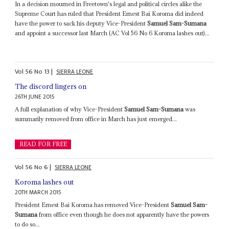
In a decision mourned in Freetown's legal and political circles alike the
Supreme Court has ruled that President Ernest Bai Koroma did indeed
have the power to sack his deputy Vice-President
Samuel Sam-Sumana
and appoint a successor last March (AC Vol 56 No 6 Koroma lashes out)...
Vol
56
No
13
|
SIERRA LEONE
The discord lingers on
26TH JUNE 2015
A full explanation of why Vice-President
Samuel Sam-Sumana
was
summarily removed from office in March has just emerged...
READ FOR FREE
Vol
56
No
6
|
SIERRA LEONE
Koroma lashes out
20TH MARCH 2015
President Ernest Bai Koroma has removed Vice-President
Samuel Sam-
Sumana
from office even though he does not apparently have the powers
to do so...