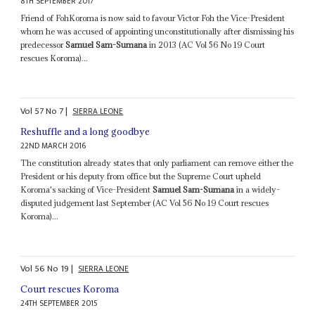
8TH SEPTEMBER 2017
Friend of FohKoroma is now said to favour Victor Foh the Vice-President
whom he was accused of appointing unconstitutionally after dismissing his
predecessor
Samuel Sam-Sumana
in 2013 (AC Vol 56 No 19 Court
rescues Koroma)...
Vol
57
No
7
|
SIERRA LEONE
Reshuffle and a long goodbye
22ND MARCH 2016
The constitution already states that only parliament can remove either the
President or his deputy from office but the Supreme Court upheld
Koroma's sacking of Vice-President
Samuel Sam-Sumana
in a widely-
disputed judgement last September (AC Vol 56 No 19 Court rescues
Koroma)...
Vol
56
No
19
|
SIERRA LEONE
Court rescues Koroma
24TH SEPTEMBER 2015