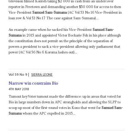
television filmed Konteh taking $2 000 in cash from an undercover
reporter in Freetown and demanding another $50 000 for access to then
Vice-President
Samuel Sam-Sumana
(AC Vol 53 No 16 Vice-President in
loan row & Vol 53 No 17 The case against Sam-Sumana)...
An example came when he sacked his Vice-President
Samuel Sam-
Sumana
in 2015 and appointed Victor Bockarie Foh in his place although
the constitution does not permit on the principle of the separation of
powers a president to sack a vice-president allowing only parliament that
power (AC Vol 56 No 6 Koroma lashes out)...
Vol
59
No
9
|
SIERRA LEONE
Narrow win constrains Bio
4TH MAY 2018
Turnout keyVoter turnout made the difference: up in areas that voted for
Bio in large numbers down in APC strongholds and allowing the SLPP to
scoop up most of the first-round votes in Kono that went for
Samuel Sam-
Sumana
whom the APC expelled in 2015...