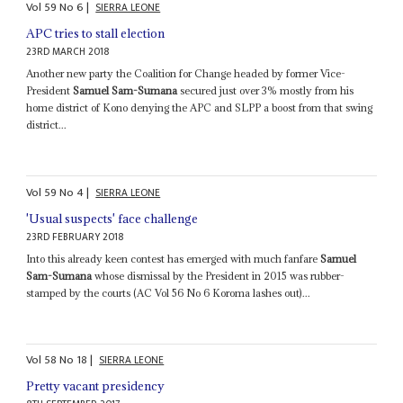
Vol
59
No
6
|
SIERRA LEONE
APC tries to stall election
23RD MARCH 2018
Another new party the Coalition for Change headed by former Vice-
President
Samuel Sam-Sumana
secured just over 3% mostly from his
home district of Kono denying the APC and SLPP a boost from that swing
district...
Vol
59
No
4
|
SIERRA LEONE
'Usual suspects' face challenge
23RD FEBRUARY 2018
Into this already keen contest has emerged with much fanfare
Samuel
Sam-Sumana
whose dismissal by the President in 2015 was rubber-
stamped by the courts (AC Vol 56 No 6 Koroma lashes out)...
Vol
58
No
18
|
SIERRA LEONE
Pretty vacant presidency