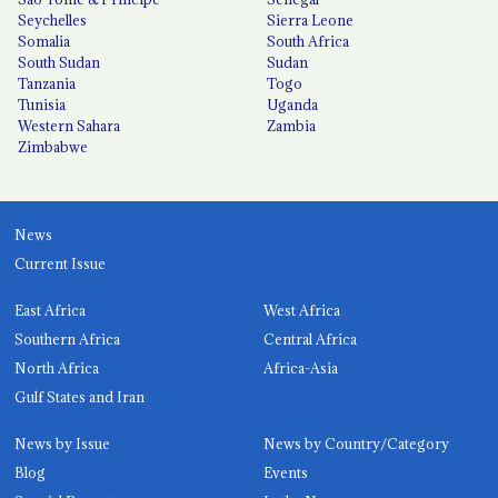
Seychelles
Sierra Leone
Somalia
South Africa
South Sudan
Sudan
Tanzania
Togo
Tunisia
Uganda
Western Sahara
Zambia
Zimbabwe
News
Current Issue
East Africa
West Africa
Southern Africa
Central Africa
North Africa
Africa-Asia
Gulf States and Iran
News by Issue
News by Country/Category
Blog
Events