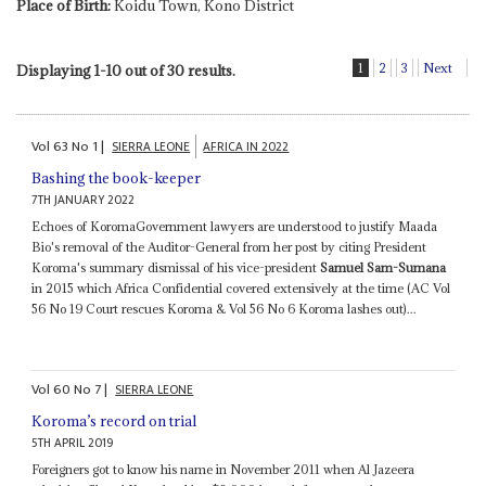
Place of Birth:
Koidu Town, Kono District
1
2
3
Next
Displaying 1-10 out of 30 results.
Vol
63
No
1
|
SIERRA LEONE
AFRICA IN 2022
Bashing the book-keeper
7TH JANUARY 2022
Echoes of KoromaGovernment lawyers are understood to justify Maada
Bio's removal of the Auditor-General from her post by citing President
Koroma's summary dismissal of his vice-president
Samuel Sam-Sumana
in 2015 which Africa Confidential covered extensively at the time (AC Vol
56 No 19 Court rescues Koroma & Vol 56 No 6 Koroma lashes out)...
Vol
60
No
7
|
SIERRA LEONE
Koroma’s record on trial
5TH APRIL 2019
Foreigners got to know his name in November 2011 when Al Jazeera