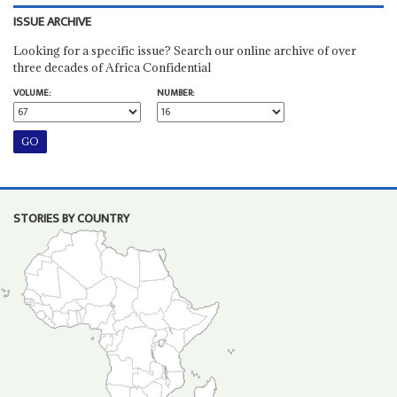
ISSUE ARCHIVE
Looking for a specific issue? Search our online archive of over
three decades of Africa Confidential
VOLUME:
NUMBER:
STORIES BY COUNTRY