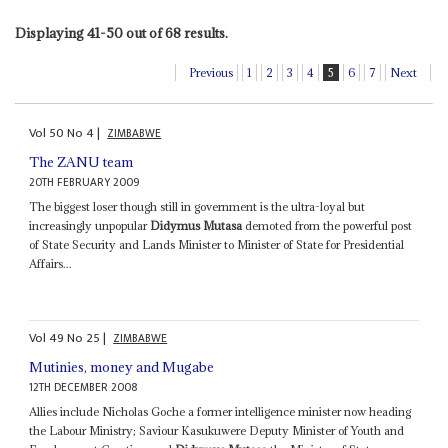
Displaying 41-50 out of 68 results.
Previous
1
2
3
4
5
6
7
Next
Vol
50
No
4
|
ZIMBABWE
The ZANU team
20TH FEBRUARY 2009
The biggest loser though still in government is the ultra-loyal but
increasingly unpopular
Didymus Mutasa
demoted from the powerful post
of State Security and Lands Minister to Minister of State for Presidential
Affairs...
Vol
49
No
25
|
ZIMBABWE
Mutinies, money and Mugabe
12TH DECEMBER 2008
Allies include Nicholas Goche a former intelligence minister now heading
the Labour Ministry; Saviour Kasukuwere Deputy Minister of Youth and