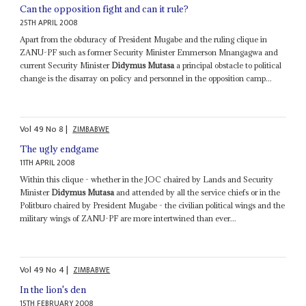
Can the opposition fight and can it rule?
25TH APRIL 2008
Apart from the obduracy of President Mugabe and the ruling clique in
ZANU-PF such as former Security Minister Emmerson Mnangagwa and
current Security Minister
Didymus Mutasa
a principal obstacle to political
change is the disarray on policy and personnel in the opposition camp...
Vol
49
No
8
|
ZIMBABWE
The ugly endgame
11TH APRIL 2008
Within this clique - whether in the JOC chaired by Lands and Security
Minister
Didymus Mutasa
and attended by all the service chiefs or in the
Politburo chaired by President Mugabe - the civilian political wings and the
military wings of ZANU-PF are more intertwined than ever...
Vol
49
No
4
|
ZIMBABWE
In the lion's den
15TH FEBRUARY 2008