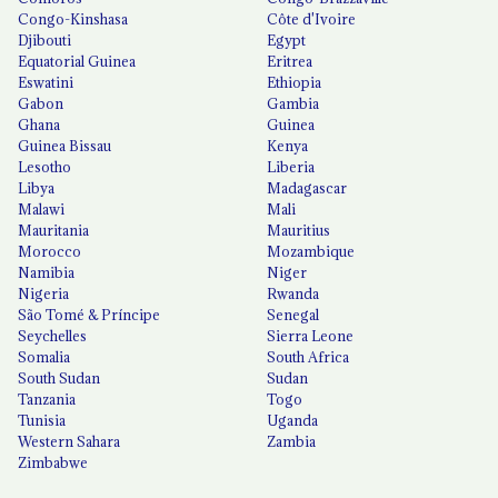
Congo-Kinshasa
Côte d'Ivoire
Djibouti
Egypt
Equatorial Guinea
Eritrea
Eswatini
Ethiopia
Gabon
Gambia
Ghana
Guinea
Guinea Bissau
Kenya
Lesotho
Liberia
Libya
Madagascar
Malawi
Mali
Mauritania
Mauritius
Morocco
Mozambique
Namibia
Niger
Nigeria
Rwanda
São Tomé & Príncipe
Senegal
Seychelles
Sierra Leone
Somalia
South Africa
South Sudan
Sudan
Tanzania
Togo
Tunisia
Uganda
Western Sahara
Zambia
Zimbabwe