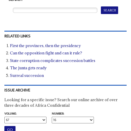
RELATED LINKS
First the provinces, then the presidency
Can the opposition fight and can it rule?
State corruption complicates succession battles
The junta gets ready
Surreal succession
ISSUE ARCHIVE
Looking for a specific issue? Search our online archive of over
three decades of Africa Confidential
VOLUME:
NUMBER: