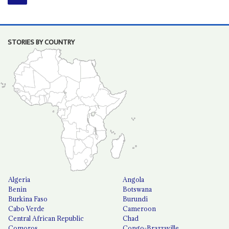
STORIES BY COUNTRY
Algeria
Angola
Benin
Botswana
Burkina Faso
Burundi
Cabo Verde
Cameroon
Central African Republic
Chad
Comoros
Congo-Brazzaville