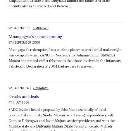
Employment Creation; and
Didymus Mutasa
the Minister of State
Security also in charge of Land Reform...
Vol
49
No
18
|
ZIMBABWE
Mnangagwa's second coming
5TH SEPTEMBER 2008
Mnangagwa’s redemption from onetime plotter to presidential makeweight
was complete when ZANU-PF Secretary for Administration
Didymus
Mutasa
announced earlier this month that those involved in the infamous
Tsholotsho Declaration of 2004 had no case to answer...
Vol
49
No
14
|
ZIMBABWE
Deaths and deals
4TH JULY 2008
SADC leaders heard a proposal by Ibbo Mandaza an ally of third
presidential candidate Simba Makoni for a Tsvangirai presidency with
Dumiso Dabengwa and Joyce Mujuru as vice-presidents and with the
Mugabe stalwarts
Didymus Mutasa
(State Security) Kembo Mohadi