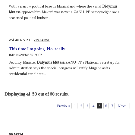
With a narrow political base in Manicaland where the venal
Didymus
Mutasa
opposes him Makoni was never a ZANU-PF heavyweight nor a
seasoned political bruiser...
Vol
48
No
23
|
ZIMBABWE
This time I'm going. No, really
16TH NOVEMBER 2007
Security Minister
Didymus Mutasa
ZANU-PF's National Secretary for
Administration says the special congress will ratify Mugabe as its
presidential candidate...
Displaying 41-50 out of 68 results.
Previous
1
2
3
4
5
6
7
Next
SEARCH