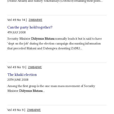
(Home Affairs) and Sidney Sekeramayi (Defence) retaining their posts...
Vol
49
No
14
|
ZIMBABWE
Can the party hold together?
4TH JULY 2008
Security Minister
Didymus Mutasa
normally leads it but is said to have
'slept on the job' during the election campaign discounting information
that preceded Makoni and Dabengwa deserting ZANU...
Vol
49
No
13
|
ZIMBABWE
The khaki election
20TH JUNE 2008
Among the first group is the one-man mass movement of Security
Minister
Didymus Mutasa
...
Vol
49
No
9
|
ZIMBABWE