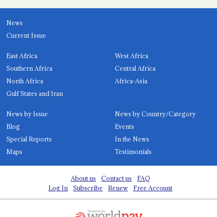
News
Current Issue
East Africa
West Africa
Southern Africa
Central Africa
North Africa
Africa-Asia
Gulf States and Iran
News by Issue
News by Country/Category
Blog
Events
Special Reports
In the News
Maps
Testimonials
About us
Contact us
FAQ
Log In
Subscribe
Renew
Free Account