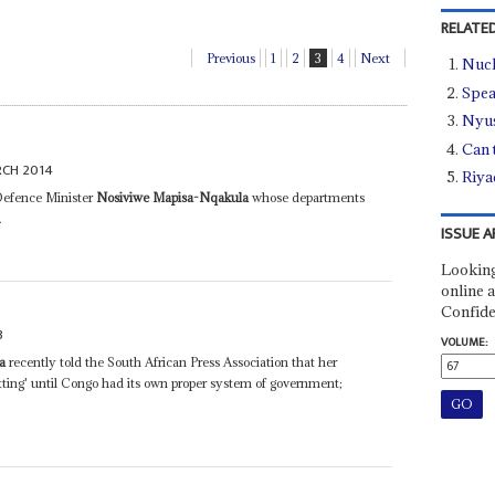
RELATED
Previous
1
2
3
4
Next
Nucl
Spea
Nyus
Can 
RCH 2014
Riya
Defence Minister
Nosiviwe Mapisa-Nqakula
whose departments
.
ISSUE A
Looking
online a
Confide
3
VOLUME:
a
recently told the South African Press Association that her
tting' until Congo had its own proper system of government;