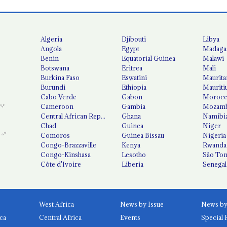
Algeria
Djibouti
Libya
Angola
Egypt
Madaga
Benin
Equatorial Guinea
Malawi
Botswana
Eritrea
Mali
Burkina Faso
Eswatini
Maurita
Burundi
Ethiopia
Mauriti
Cabo Verde
Gabon
Moroc
Cameroon
Gambia
Mozamb
Central African Republic
Ghana
Namibi
Chad
Guinea
Niger
Comoros
Guinea Bissau
Nigeria
Congo-Brazzaville
Kenya
Rwanda
Congo-Kinshasa
Lesotho
São Tom
Côte d'Ivoire
Liberia
Senegal
West Africa
News by Issue
ca
Central Africa
Events
Special 