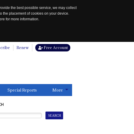
rovide the best possible service, we may collect
to the placement of cookies on your device.
re for more information.
cribe
Renew
Free Account
Special Reports
More
CH