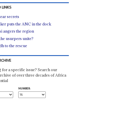
 LINKS
ear secrets
ker puts the ANC in the dock
i angers the region
the usurpers unite?
dh to the rescue
RCHIVE
 for a specific issue? Search our
rchive of over three decades of Africa
ntial
NUMBER: