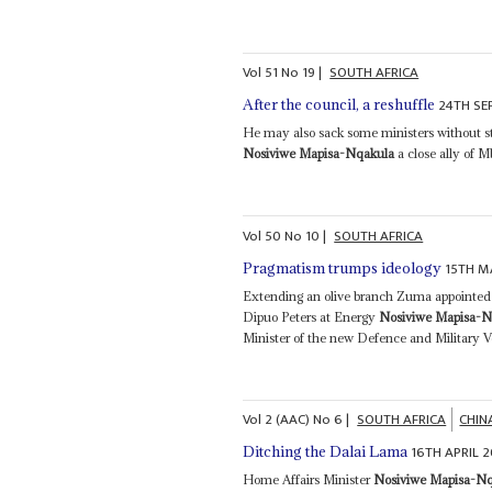
Vol
51
No
19
|
SOUTH AFRICA
24TH SE
After the council, a reshuffle
He may also sack some ministers without st
Nosiviwe Mapisa-Nqakula
a close ally of Mb
Vol
50
No
10
|
SOUTH AFRICA
15TH M
Pragmatism trumps ideology
Extending an olive branch Zuma appointed s
Dipuo Peters at Energy
Nosiviwe Mapisa-N
Minister of the new Defence and Military Ve
Vol
2 (AAC)
No
6
|
SOUTH AFRICA
CHIN
16TH APRIL 
Ditching the Dalai Lama
Home Affairs Minister
Nosiviwe Mapisa-N