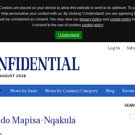
Cookies are placed on your device to allow this website to work to its optimum. To p
 help personalise your contact with us. By clicking 'I Understand' you are agreeing 
 shall be considered as consent. You may view our
privacy policy
and
cookie policy
he
I consent to the use of cookies
cookie policy
I Understand
Log In
Subs
AUGUST 2026
News by Issue
News by Country/Category
Blog
Events
ls
SEAR
ndo Mapisa-Nqakula
a