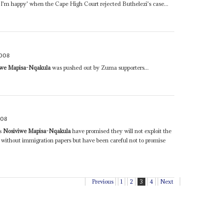
y I'm happy' when the Cape High Court rejected Buthelezi's case...
2008
iwe Mapisa-Nqakula
was pushed out by Zuma supporters...
008
rs
Nosiviwe Mapisa-Nqakula
have promised they will not exploit the
se without immigration papers but have been careful not to promise
Previous
1
2
3
4
Next