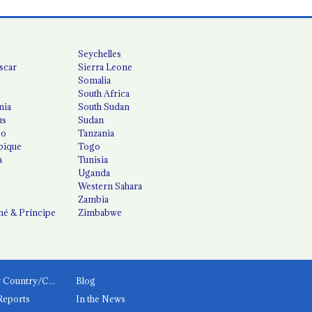
Seychelles
scar
Sierra Leone
Somalia
South Africa
nia
South Sudan
us
Sudan
co
Tanzania
ique
Togo
a
Tunisia
Uganda
Western Sahara
Zambia
é & Príncipe
Zimbabwe
News by Country/Category
Blog
Reports
In the News