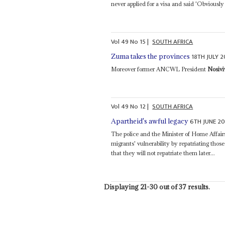
never applied for a visa and said 'Obviousl
Vol
49
No
15
|
SOUTH AFRICA
18TH JULY 
Zuma takes the provinces
Moreover former ANCWL President
Nosiv
Vol
49
No
12
|
SOUTH AFRICA
6TH JUNE 2
Apartheid's awful legacy
The police and the Minister of Home Affai
migrants' vulnerability by repatriating tho
that they will not repatriate them later...
Displaying 21-30 out of 37 results.