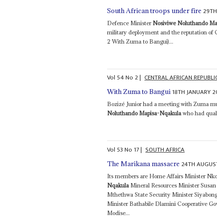
29TH
South African troops under fire
Defence Minister
Nosiviwe Noluthando Ma
military deployment and the reputation of
2 With Zuma to Bangui)...
Vol
54
No
2
|
CENTRAL AFRICAN REPUBLI
18TH JANUARY 2
With Zuma to Bangui
Bozizé Junior had a meeting with Zuma mu
Noluthando Mapisa-Nqakula
who had qualm
Vol
53
No
17
|
SOUTH AFRICA
24TH AUGUS
The Marikana massacre
Its members are Home Affairs Minister N
Nqakula
Mineral Resources Minister Susan 
Mthethwa State Security Minister Siyabon
Minister Bathabile Dlamini Cooperative G
Modise...