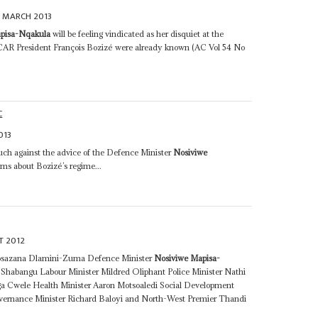
 MARCH 2013
pisa-Nqakula
will be feeling vindicated as her disquiet at the
 CAR President François Bozizé were already known (AC Vol 54 No
C
013
ch against the advice of the Defence Minister
Nosiviwe
s about Bozizé’s regime...
T 2012
kosazana Dlamini-Zuma Defence Minister
Nosiviwe Mapisa-
Shabangu Labour Minister Mildred Oliphant Police Minister Nathi
ga Cwele Health Minister Aaron Motsoaledi Social Development
overnance Minister Richard Baloyi and North-West Premier Thandi