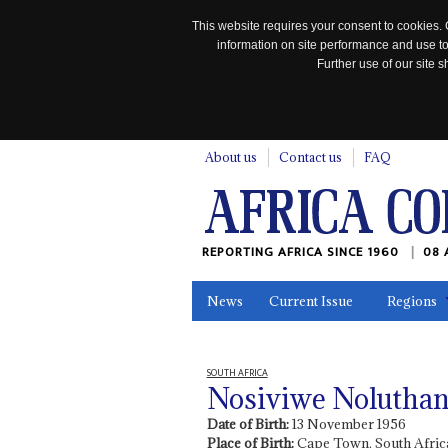
This website requires your consent to cookies. 
information on site performance and use to
Further use of our site
n
About us
Contact us
FAQ
REPORTING AFRICA SINCE 1960
08 
News
Current Issue
Regions
In the News
Maps
Testimonia
SOUTH AFRICA
Nosiviwe Nolutha
Date of Birth:
13 November 1956
Place of Birth:
Cape Town, South Afric