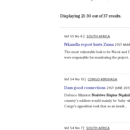
Displaying 21-30 out of 37 results.
Vol
55
No
6
|
SOUTH AFRICA
21ST MA
Nkandla report hurts Zuma
The most vulnerable look to be Nxesi and 
were responsible for monitoring the project..
Vol
54
No
13
|
CONGO-KINSHASA
21ST JUNE 201
Dam good connections
Defence Minister
Nosiviwe Mapisa-Nqakul
country's soldiers would mainly be ‘baby-si
Congo's opposition took that as an insult...
Vol
54
No
7
|
SOUTH AFRICA