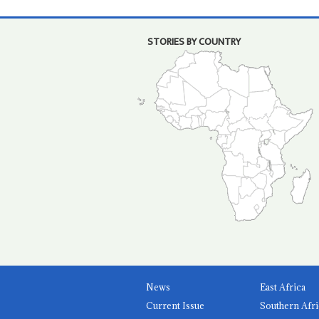
STORIES BY COUNTRY
News
East Africa
Current Issue
Southern Afri