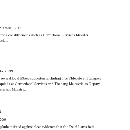
PTEMBER 2010
rong constituencies such as Correctional Services Minister
eki...
AY 2009
everal loyal Mbeki supporters including S'bu Ndebele at Transport
qakula
at Correctional Services and Thabang Makwetla as Deputy
terans Ministry...
A
2009
qakula
insisted against clear evidence that the Dalai Lama had