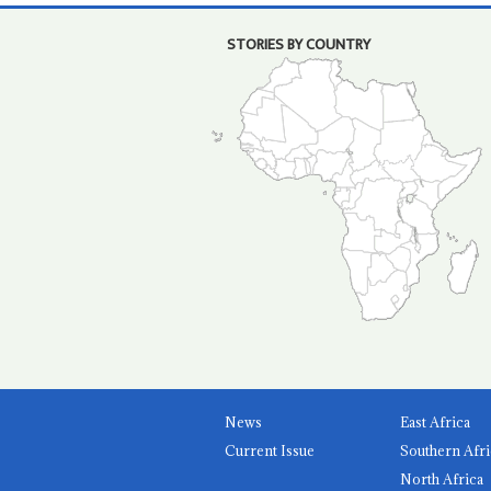
STORIES BY COUNTRY
News
East Africa
Current Issue
Southern Afri
North Africa