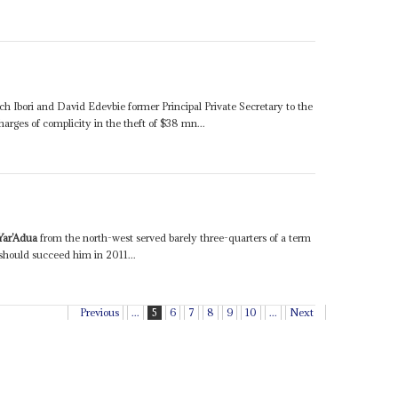
h Ibori and David Edevbie former Principal Private Secretary to the
harges of complicity in the theft of $38 mn...
ar’Adua
from the north-west served barely three-quarters of a term
 should succeed him in 2011...
Previous
...
5
6
7
8
9
10
...
Next