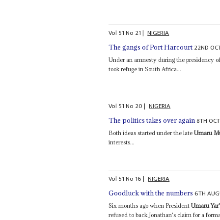
Vol
51
No
21
|
NIGERIA
22ND OC
The gangs of Port Harcourt
Under an amnesty during the presidency of
took refuge in South Africa...
Vol
51
No
20
|
NIGERIA
8TH OCT
The politics takes over again
Both ideas started under the late
Umaru Mu
interests...
Vol
51
No
16
|
NIGERIA
6TH AUG
Goodluck with the numbers
Six months ago when President
Umaru Yar
refused to back Jonathan's claim for a forma