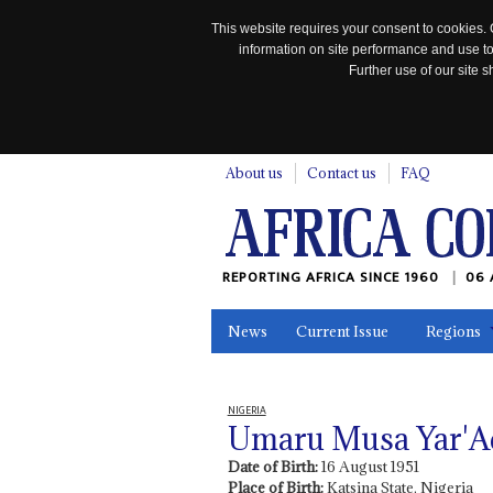
This website requires your consent to cookies. 
information on site performance and use to
Further use of our site
n
About us
Contact us
FAQ
REPORTING AFRICA SINCE 1960
06 
News
Current Issue
Regions
In the News
Maps
Testimonia
NIGERIA
Umaru Musa Yar'A
Date of Birth:
16 August 1951
Place of Birth:
Katsina State, Nigeria