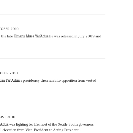
TOBER 2010
 the late
Umaru Musa Yar’Adua
he was released in July 2009 and
OBER 2010
sa Yar'Adua
's presidency then ran into opposition from vested
UST 2010
'Adua
was fighting for life most of the South-South governors
l elevation from Vice-President to Acting President...