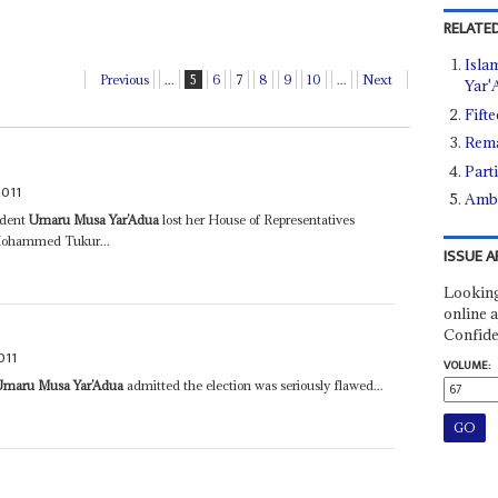
RELATED
Islam
Previous
...
5
6
7
8
9
10
...
Next
Yar'
Fift
Rema
Part
2011
Ambi
ident
Umaru Musa Yar’Adua
lost her House of Representatives
 Mohammed Tukur...
ISSUE A
Looking
online a
Confide
011
VOLUME:
Umaru Musa Yar’Adua
admitted the election was seriously flawed...