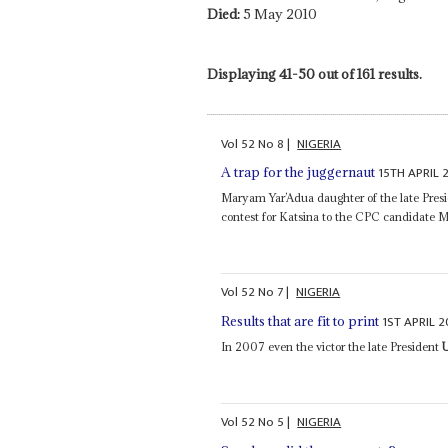
Died:
5 May 2010
Displaying 41-50 out of 161 results.
Vol
52
No
8
|
NIGERIA
15TH APRIL 
A trap for the juggernaut
Maryam Yar’Adua daughter of the late Pres
contest for Katsina to the CPC candidate
Vol
52
No
7
|
NIGERIA
1ST APRIL 2
Results that are fit to print
In 2007 even the victor the late President
Vol
52
No
5
|
NIGERIA