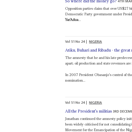
4TH MAR
So where did the money go?
Opposition parties claim that over US$27 bi
Democratic Party government under Presid
Yar’Adua
...
Vol
51
No
24
|
NIGERIA
Atiku, Buhari and Ribadu - the great
The amnesty that he and his late predeces
apart; oil production and state revenues are
In 2007 President Obasanjo's control of the
nomination...
Vol
51
No
24
|
NIGERIA
3RD DECEM
All the President's militias
Jonathan continued the amnesty policy initi
been widely criticised for not consolidating
Movement for the Emancipation of the Nig