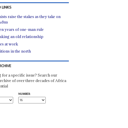
 LINKS
ists raise the stakes as they take on
Adua
een years of one-man rule
king an old relationship
ies at work
tions in the north
RCHIVE
 for a specific issue? Search our
rchive of over three decades of Africa
ntial
NUMBER: