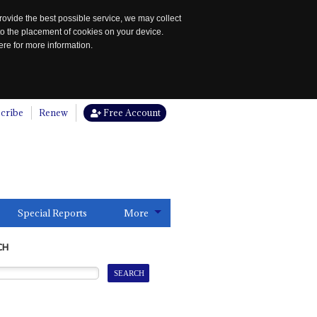
rovide the best possible service, we may collect
to the placement of cookies on your device.
re for more information.
cribe
Renew
Free Account
Special Reports
More
CH