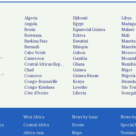
Algeria
Djibouti
Libya
Angola
Egypt
Madaga
Benin
Equatorial Guinea
Malawi
Botswana
Eritrea
Mali
Burkina Faso
Eswatini
Maurita
Burundi
Ethiopia
Mauriti
Cabo Verde
Gabon
Moroc
Cameroon
Gambia
Mozamb
Central African Republic
Ghana
Namibi
Chad
Guinea
Niger
Comoros
Guinea Bissau
Nigeria
Congo-Brazzaville
Kenya
Rwanda
Congo-Kinshasa
Lesotho
São Tom
Côte d'Ivoire
Liberia
Senegal
West Africa
News by Issue
ca
Central Africa
Events
Special 
Africa-Asia
Maps
Testimo