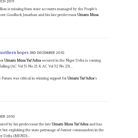
CH 2011
llion is missing from state accounts managed by the People’s
ent Goodluck Jonathan and his late predecessor
Umaru Musa
3RD DECEMBER 2010
 northern hopes
sor
Umaru Musa Yar'Adua
secured in the Niger Delta is coming
 falling (AC Vol 51 No 21 & AC Vol 52 No 23)...
 Forum was critical in winning support for
Umaru Yar'Adua
's
BER 2010
ated by his predecessor the late
Umaru Musa Yar'Adua
and has
 it but exploiting the state patronage of former commanders in the
er Delta (MEND)...