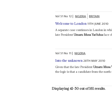
Vol
51
No
12
|
NIGERIA
BRITAIN
11TH JUNE 2010
Welcome to London
A separate case continues in London in whic
late President
Umaru Musa Yar’Adua
face c
Vol
51
No
11
|
NIGERIA
28TH MAY 2010
Into the unknown
Given that the late President
Umaru Musa Y
the logic is that a candidate from the north
Displaying 41-50 out of 161 results.