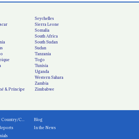
Seychelles
scar
Sierra Leone
Somalia
South Africa
nia
South Sudan
us
Sudan
co
Tanzania
ique
Togo
a
Tunisia
Uganda
Western Sahara
Zambia
é & Príncipe
Zimbabwe
News by Country/Category
Blog
Reports
In the News
nials