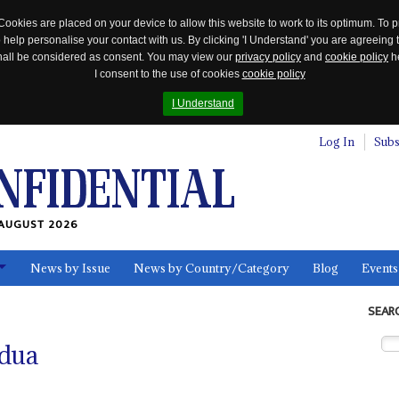
Cookies are placed on your device to allow this website to work to its optimum. To p
 help personalise your contact with us. By clicking 'I Understand' you are agreeing 
 shall be considered as consent. You may view our
privacy policy
and
cookie policy
he
I consent to the use of cookies
cookie policy
I Understand
Log In
Subs
AUGUST 2026
News by Issue
News by Country/Category
Blog
Events
ls
SEAR
dua