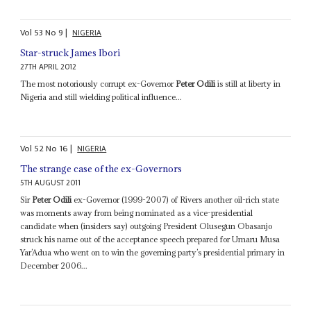
Vol
53
No
9
|
NIGERIA
Star-struck James Ibori
27TH APRIL 2012
The most notoriously corrupt ex-Governor
Peter Odili
is still at liberty in
Nigeria and still wielding political influence...
Vol
52
No
16
|
NIGERIA
The strange case of the ex-Governors
5TH AUGUST 2011
Sir
Peter Odili
ex-Governor (1999-2007) of Rivers another oil-rich state
was moments away from being nominated as a vice-presidential
candidate when (insiders say) outgoing President Olusegun Obasanjo
struck his name out of the acceptance speech prepared for Umaru Musa
Yar’Adua who went on to win the governing party’s presidential primary in
December 2006...