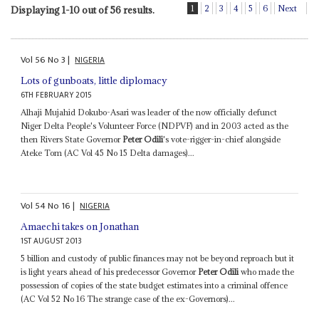
1
2
3
4
5
6
Next
Displaying 1-10 out of 56 results.
Vol
56
No
3
|
NIGERIA
Lots of gunboats, little diplomacy
6TH FEBRUARY 2015
Alhaji Mujahid Dokubo-Asari was leader of the now officially defunct
Niger Delta People's Volunteer Force (NDPVF) and in 2003 acted as the
then Rivers State Governor
Peter Odili
's vote-rigger-in-chief alongside
Ateke Tom (AC Vol 45 No 15 Delta damages)...
Vol
54
No
16
|
NIGERIA
Amaechi takes on Jonathan
1ST AUGUST 2013
5 billion and custody of public finances may not be beyond reproach but it
is light years ahead of his predecessor Governor
Peter Odili
who made the
possession of copies of the state budget estimates into a criminal offence
(AC Vol 52 No 16 The strange case of the ex-Governors)...