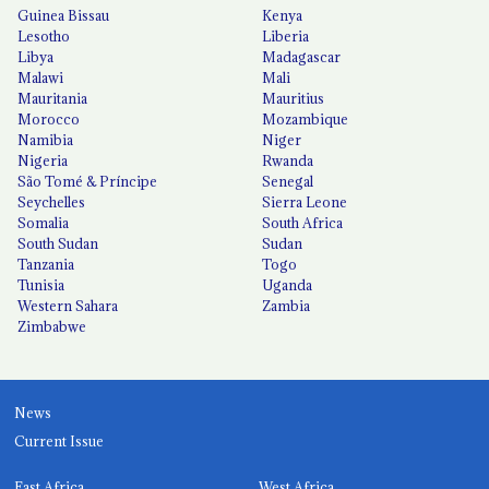
Guinea Bissau
Kenya
Lesotho
Liberia
Libya
Madagascar
Malawi
Mali
Mauritania
Mauritius
Morocco
Mozambique
Namibia
Niger
Nigeria
Rwanda
São Tomé & Príncipe
Senegal
Seychelles
Sierra Leone
Somalia
South Africa
South Sudan
Sudan
Tanzania
Togo
Tunisia
Uganda
Western Sahara
Zambia
Zimbabwe
News
Current Issue
East Africa
West Africa