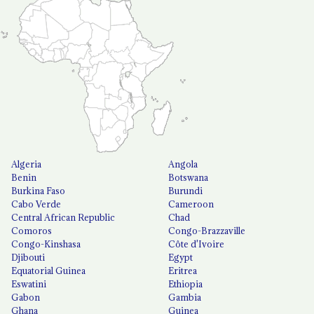
Algeria
Angola
Benin
Botswana
Burkina Faso
Burundi
Cabo Verde
Cameroon
Central African Republic
Chad
Comoros
Congo-Brazzaville
Congo-Kinshasa
Côte d'Ivoire
Djibouti
Egypt
Equatorial Guinea
Eritrea
Eswatini
Ethiopia
Gabon
Gambia
Ghana
Guinea