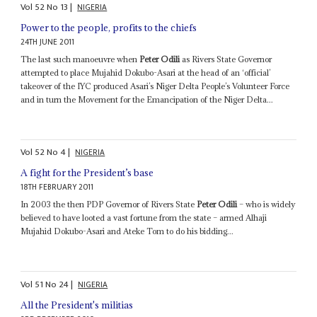
Vol
52
No
13
|
NIGERIA
Power to the people, profits to the chiefs
24TH JUNE 2011
The last such manoeuvre when
Peter Odili
as Rivers State Governor
attempted to place Mujahid Dokubo-Asari at the head of an ‘official’
takeover of the IYC produced Asari’s Niger Delta People’s Volunteer Force
and in turn the Movement for the Emancipation of the Niger Delta...
Vol
52
No
4
|
NIGERIA
A fight for the President’s base
18TH FEBRUARY 2011
In 2003 the then PDP Governor of Rivers State
Peter Odili
– who is widely
believed to have looted a vast fortune from the state – armed Alhaji
Mujahid Dokubo-Asari and Ateke Tom to do his bidding...
Vol
51
No
24
|
NIGERIA
All the President's militias