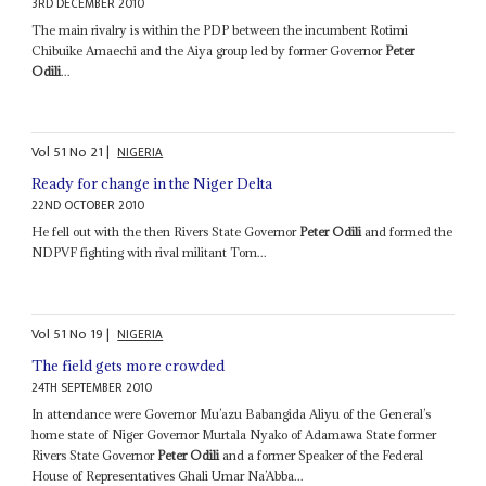
3RD DECEMBER 2010
The main rivalry is within the PDP between the incumbent Rotimi
Chibuike Amaechi and the Aiya group led by former Governor
Peter
Odili
...
Vol
51
No
21
|
NIGERIA
Ready for change in the Niger Delta
22ND OCTOBER 2010
He fell out with the then Rivers State Governor
Peter Odili
and formed the
NDPVF fighting with rival militant Tom...
Vol
51
No
19
|
NIGERIA
The field gets more crowded
24TH SEPTEMBER 2010
In attendance were Governor Mu’azu Babangida Aliyu of the General’s
home state of Niger Governor Murtala Nyako of Adamawa State former
Rivers State Governor
Peter Odili
and a former Speaker of the Federal
House of Representatives Ghali Umar Na’Abba...