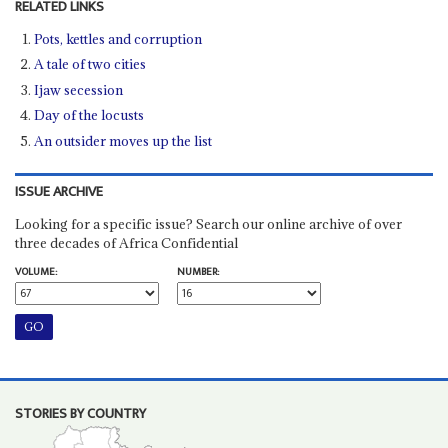
RELATED LINKS
Pots, kettles and corruption
A tale of two cities
Ijaw secession
Day of the locusts
An outsider moves up the list
ISSUE ARCHIVE
Looking for a specific issue? Search our online archive of over
three decades of Africa Confidential
VOLUME:
NUMBER:
STORIES BY COUNTRY