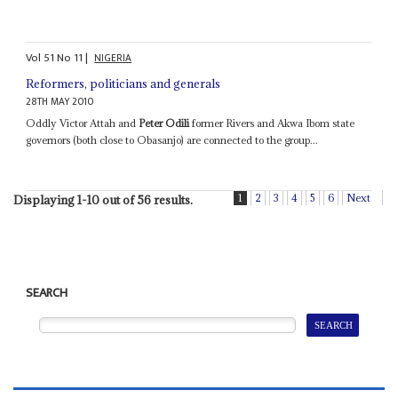
Vol
51
No
11
|
NIGERIA
Reformers, politicians and generals
28TH MAY 2010
Oddly Victor Attah and
Peter Odili
former Rivers and Akwa Ibom state
governors (both close to Obasanjo) are connected to the group...
1
2
3
4
5
6
Next
Displaying 1-10 out of 56 results.
SEARCH