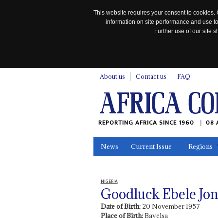
This website requires your consent to cookies. 
information on site performance and use to
Further use of our site
n
About us
Contact us
FAQ
REPORTING AFRICA SINCE 1960
08 
News
Current Issue
Regions
In the News
Maps
Testimonia
NIGERIA
Goodluck Ebele Jo
Date of Birth:
20 November 1957
Place of Birth:
Bayelsa