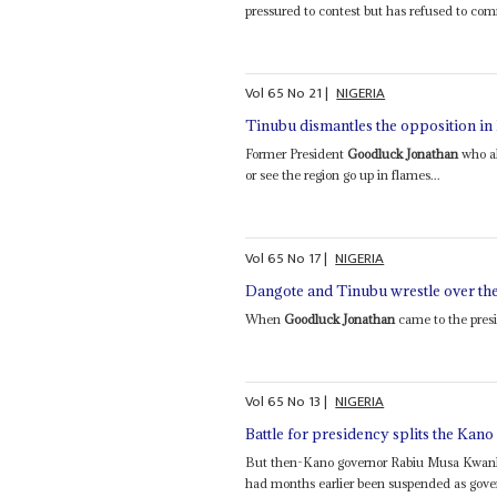
pressured to contest but has refused to com
Vol
65
No
21
|
NIGERIA
Tinubu dismantles the opposition in
Former President
Goodluck Jonathan
who al
or see the region go up in flames...
Vol
65
No
17
|
NIGERIA
Dangote and Tinubu wrestle over the 
When
Goodluck Jonathan
came to the presi
Vol
65
No
13
|
NIGERIA
Battle for presidency splits the Kano
But then-Kano governor Rabiu Musa Kwankw
had months earlier been suspended as gover