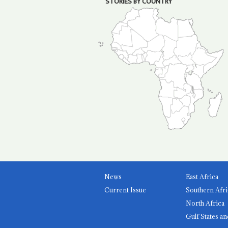
STORIES BY COUNTRY
News
East Africa
Current Issue
Southern Afri
North Africa
Gulf States an