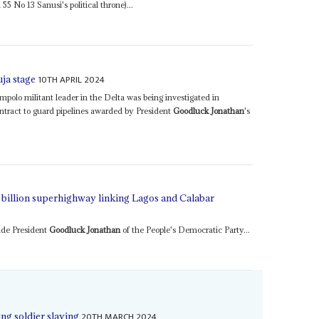
5 No 13 Sanusi's political throne)...
10TH APRIL 2024
uja stage
o militant leader in the Delta was being investigated in
ntract to guard pipelines awarded by President
Goodluck Jonathan
's
1 billion superhighway linking Lagos and Calabar
ude President
Goodluck Jonathan
of the People's Democratic Party...
20TH MARCH 2024
ng soldier slaying