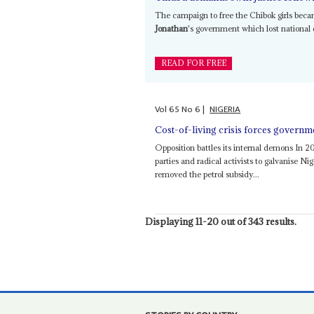
The campaign to free the Chibok girls bec
Jonathan
's government which lost national e
READ FOR FREE
Vol
65
No
6
|
NIGERIA
Cost-of-living crisis forces governm
Opposition battles its internal demons In 20
parties and radical activists to galvanise Ni
removed the petrol subsidy...
Displaying 11-20 out of 343 results.