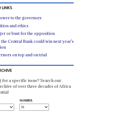
 LINKS
power to the governors
tion and ethics
er or bust for the opposition
the Central Bank could win next year's
tion
rnors on top and on trial
RCHIVE
 for a specific issue? Search our
rchive of over three decades of Africa
ntial
NUMBER: