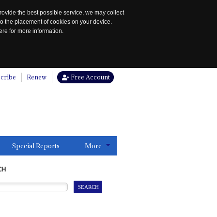
rovide the best possible service, we may collect
to the placement of cookies on your device.
re for more information.
cribe
Renew
Free Account
Special Reports
More
CH