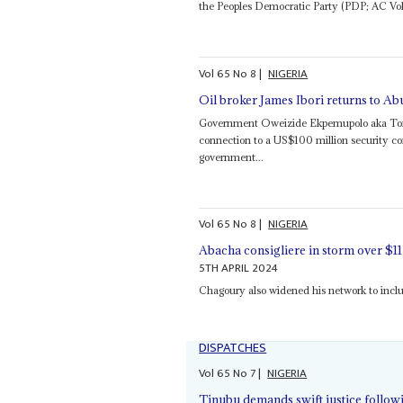
the Peoples Democratic Party (PDP; AC Vol 5
Vol
65
No
8
|
NIGERIA
Oil broker James Ibori returns to Ab
Government Oweizide Ekpemupolo aka Tompol
connection to a US$100 million security co
government...
Vol
65
No
8
|
NIGERIA
Abacha consigliere in storm over $1
5TH APRIL 2024
Chagoury also widened his network to incl
DISPATCHES
Vol
65
No
7
|
NIGERIA
Tinubu demands swift justice followi