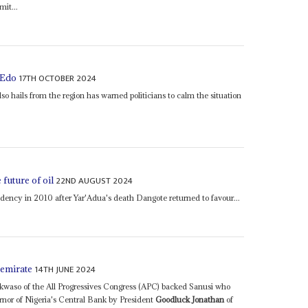
mit...
17TH OCTOBER 2024
 Edo
so hails from the region has warned politicians to calm the situation
22ND AUGUST 2024
future of oil
dency in 2010 after Yar'Adua's death Dangote returned to favour...
14TH JUNE 2024
 emirate
aso of the All Progressives Congress (APC) backed Sanusi who
nor of Nigeria's Central Bank by President
Goodluck Jonathan
of