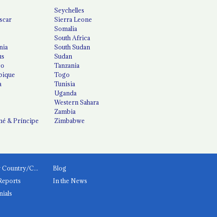
Seychelles
scar
Sierra Leone
Somalia
South Africa
nia
South Sudan
us
Sudan
co
Tanzania
ique
Togo
a
Tunisia
Uganda
Western Sahara
Zambia
é & Príncipe
Zimbabwe
News by Country/Category
Blog
Reports
In the News
nials