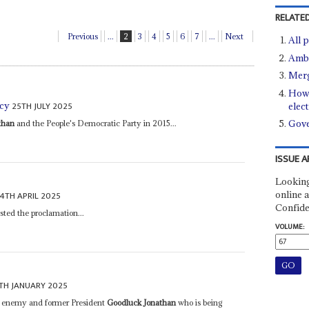
RELATED
Previous
...
2
3
4
5
6
7
...
Next
All 
Ambi
Merg
How 
25TH JULY 2025
acy
elec
Gove
than
and the People's Democratic Party in 2015...
ISSUE A
Looking
online a
4TH APRIL 2025
Confide
ted the proclamation...
VOLUME:
TH JANUARY 2025
n enemy and former President
Goodluck Jonathan
who is being