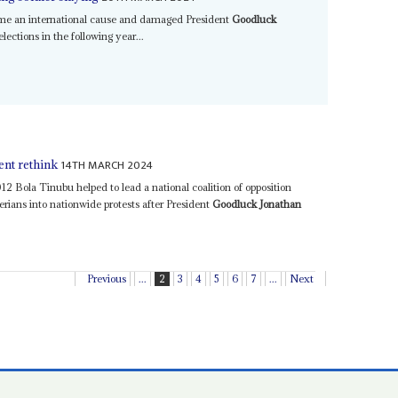
ame an international cause and damaged President
Goodluck
lections in the following year...
14TH MARCH 2024
ent rethink
12 Bola Tinubu helped to lead a national coalition of opposition
gerians into nationwide protests after President
Goodluck Jonathan
Previous
...
2
3
4
5
6
7
...
Next