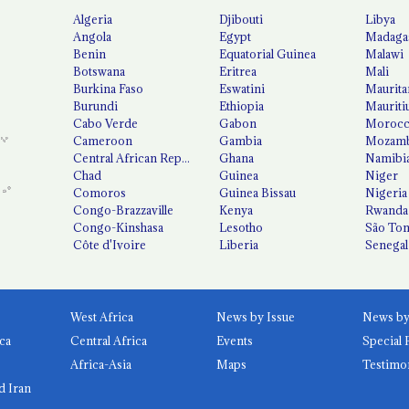
Algeria
Djibouti
Libya
Angola
Egypt
Madaga
Benin
Equatorial Guinea
Malawi
Botswana
Eritrea
Mali
Burkina Faso
Eswatini
Maurita
Burundi
Ethiopia
Mauriti
Cabo Verde
Gabon
Moroc
Cameroon
Gambia
Mozamb
Central African Republic
Ghana
Namibi
Chad
Guinea
Niger
Comoros
Guinea Bissau
Nigeria
Congo-Brazzaville
Kenya
Rwanda
Congo-Kinshasa
Lesotho
São Tom
Côte d'Ivoire
Liberia
Senegal
West Africa
News by Issue
ca
Central Africa
Events
Special 
Africa-Asia
Maps
Testimo
d Iran