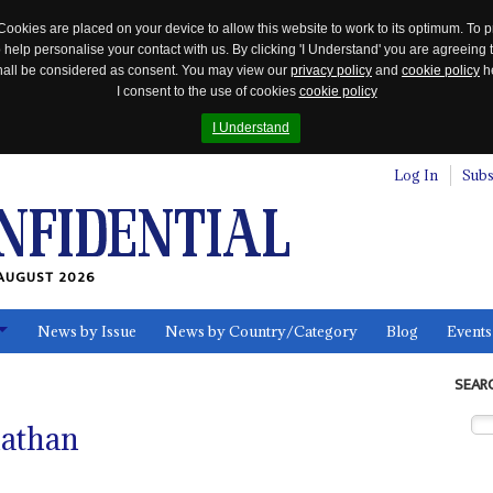
Cookies are placed on your device to allow this website to work to its optimum. To p
 help personalise your contact with us. By clicking 'I Understand' you are agreeing 
 shall be considered as consent. You may view our
privacy policy
and
cookie policy
he
I consent to the use of cookies
cookie policy
I Understand
Log In
Subs
AUGUST 2026
News by Issue
News by Country/Category
Blog
Events
ls
SEAR
nathan