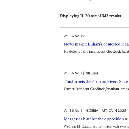
Displaying 11-20 out of 343 results.
Vol
66
No
15
|
News maker: Buhari's contested leg
He defeated the incumbent
Goodluck Jona
Vol
66
No
7
|
NIGERIA
Tinubu bets the farm on Rivers State
Former President
Goodluck Jonathan
lambas
Vol
66
No
1
|
NIGERIA
AFRICA IN 2025
10
Merger or bust for the opposition
We hear El-Rufai has met twice with swor