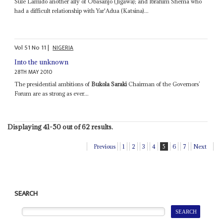
Sule Lamido another ally of Obasanjo (Jigawa); and Ibrahim Shema who
had a difficult relationship with Yar'Adua (Katsina)...
Vol
51
No
11
|
NIGERIA
Into the unknown
28TH MAY 2010
The presidential ambitions of
Bukola Saraki
Chairman of the Governors’
Forum are as strong as ever...
Displaying 41-50 out of 62 results.
Previous
1
2
3
4
5
6
7
Next
SEARCH