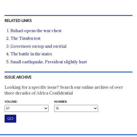
RELATED LINKS
Buhari opens the war chest
The Tinubu test
Governors on top and on trial
The battle in the states
Small earthquake, President slightly hurt
ISSUE ARCHIVE
Looking for a specific issue? Search our online archive of over
three decades of Africa Confidential
VOLUME:
NUMBER: