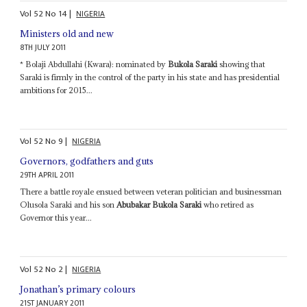
Vol
52
No
14
|
NIGERIA
Ministers old and new
8TH JULY 2011
* Bolaji Abdullahi (Kwara): nominated by
Bukola Saraki
showing that
Saraki is firmly in the control of the party in his state and has presidential
ambitions for 2015...
Vol
52
No
9
|
NIGERIA
Governors, godfathers and guts
29TH APRIL 2011
There a battle royale ensued between veteran politician and businessman
Olusola Saraki and his son
Abubakar Bukola Saraki
who retired as
Governor this year...
Vol
52
No
2
|
NIGERIA
Jonathan’s primary colours
21ST JANUARY 2011