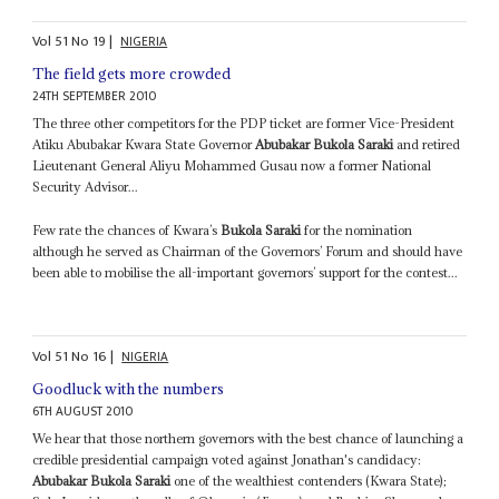
Vol
51
No
19
|
NIGERIA
The field gets more crowded
24TH SEPTEMBER 2010
The three other competitors for the PDP ticket are former Vice-President
Atiku Abubakar Kwara State Governor
Abubakar Bukola Saraki
and retired
Lieutenant General Aliyu Mohammed Gusau now a former National
Security Advisor...
Few rate the chances of Kwara’s
Bukola Saraki
for the nomination
although he served as Chairman of the Governors’ Forum and should have
been able to mobilise the all-important governors’ support for the contest...
Vol
51
No
16
|
NIGERIA
Goodluck with the numbers
6TH AUGUST 2010
We hear that those northern governors with the best chance of launching a
credible presidential campaign voted against Jonathan's candidacy:
Abubakar Bukola Saraki
one of the wealthiest contenders (Kwara State);