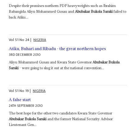
Despite their promises northern PDP heavyweights such as Ibrahim
Babangida Aliyu Mohammed Gusau and
Abubakar Bukola Saraki
failed to
back Atiku...
Vol
51
No
24
|
NIGERIA
Atiku, Buhari and Ribadu - the great northern hopes
3RD DECEMBER 2010
Aliyu Mohammed Gusau and Kwara State Governor
Abubakar Bukola
Saraki
- were going to slug it out at the national convention...
Vol
51
No
19
|
NIGERIA
A false start
24TH SEPTEMBER 2010
The best hope for the other two candidates Kwara State Governor
Abubakar Bukola Saraki
and the former National Security Advisor
Lieutenant Gen...