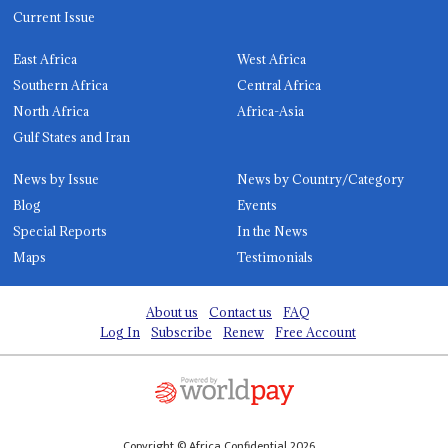
Current Issue
East Africa
West Africa
Southern Africa
Central Africa
North Africa
Africa-Asia
Gulf States and Iran
News by Issue
News by Country/Category
Blog
Events
Special Reports
In the News
Maps
Testimonials
About us
Contact us
FAQ
Log In
Subscribe
Renew
Free Account
Copyright © Africa Confidential 2026