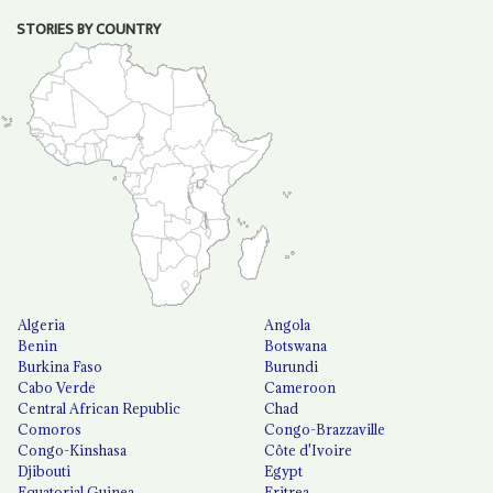
STORIES BY COUNTRY
Algeria
Angola
Benin
Botswana
Burkina Faso
Burundi
Cabo Verde
Cameroon
Central African Republic
Chad
Comoros
Congo-Brazzaville
Congo-Kinshasa
Côte d'Ivoire
Djibouti
Egypt
Equatorial Guinea
Eritrea