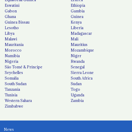
Eswatini
Ethiopia
Gabon
Gambia
Ghana
Guinea
Guinea Bissau
Kenya
Lesotho
Liberia
Libya
Madagascar
Malawi
Mali
Mauritania
Mauritius
Morocco
Mozambique
Namibia
Niger
Nigeria
Rwanda
São Tomé & Príncipe
Senegal
Seychelles
Sierra Leone
Somalia
South Africa
South Sudan
Sudan
Tanzania
Togo
Tunisia
Uganda
Western Sahara
Zambia
Zimbabwe
News