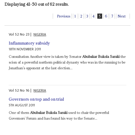
Displaying 41-50 out of 62 results.
Previous
1
2
3
4
5
6
7
Next
Vol
52
No
23
|
NIGERIA
Inflammatory subsidy
18TH NOVEMBER 2011
Consultation Another view is taken by Senator
Abubakar Bukola Saraki
the
scion of a powerful northern political dynasty who was in the running to be
Jonathan’s opponent at the last election...
Vol
52
No
16
|
NIGERIA
Governors on top and on trial
5TH AUGUST 2011
One of them
Abubakar Bukola Saraki
used to chair the powerful
Governors’ Forum and has found his way to the Senate...