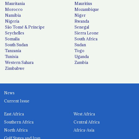
Mauritania
Mauritius
Morocco
Mozambique
Namibia
Niger
Nigeria
Rwanda
São Tomé & Príncipe
Senegal
Seychelles
Sierra Leone
Somalia
South Africa
South Sudan
Sudan
Tanzania
Togo
Tunisia
Uganda
Western Sahara
Zambia
Zimbabwe
News
Current Issue
East Africa
West Africa
Southern Africa
Central Africa
North Africa
Africa-Asia
Gulf States and Iran