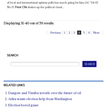
of local and international opinion polls has much going for him (AC Vol 63
No 15
Peter Obi
shakes up the political class)...
Displaying 31-40 out of 59 results.
Previous
1
2
3
4
5
6
Next
SEARCH
RELATED LINKS
Dangote and Tinubu wrestle over the future of oil
Atiku wants election help from Washington
Election bored game