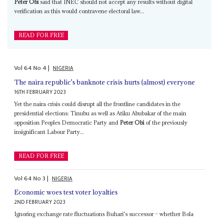
Peter Obi
said that INEC should not accept any results without digital
verification as this would contravene electoral law...
READ FOR FREE
Vol
64
No
4
|
NIGERIA
The naira republic's banknote crisis hurts (almost) everyone
16TH FEBRUARY 2023
Yet the naira crisis could disrupt all the frontline candidates in the
presidential elections: Tinubu as well as Atiku Abubakar of the main
opposition Peoples Democratic Party and
Peter Obi
of the previously
insignificant Labour Party...
READ FOR FREE
Vol
64
No
3
|
NIGERIA
Economic woes test voter loyalties
2ND FEBRUARY 2023
Ignoring exchange rate fluctuations Buhari's successor – whether Bola