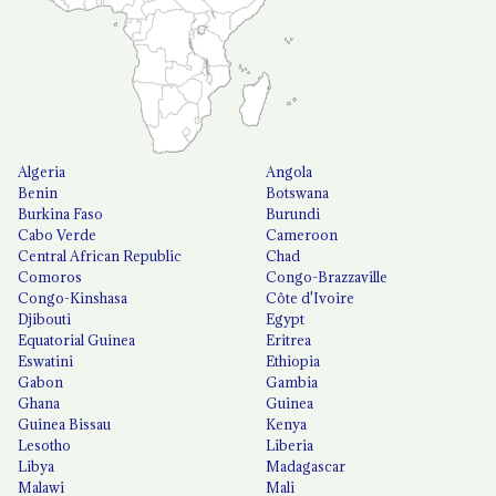
Algeria
Angola
Benin
Botswana
Burkina Faso
Burundi
Cabo Verde
Cameroon
Central African Republic
Chad
Comoros
Congo-Brazzaville
Congo-Kinshasa
Côte d'Ivoire
Djibouti
Egypt
Equatorial Guinea
Eritrea
Eswatini
Ethiopia
Gabon
Gambia
Ghana
Guinea
Guinea Bissau
Kenya
Lesotho
Liberia
Libya
Madagascar
Malawi
Mali