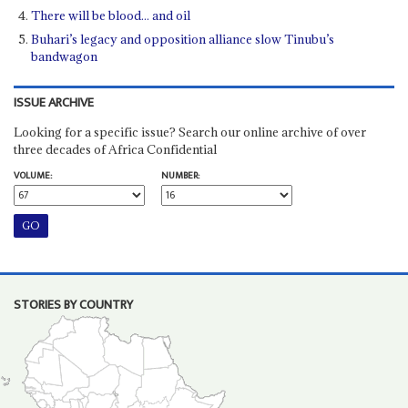
There will be blood... and oil
Buhari’s legacy and opposition alliance slow Tinubu’s
bandwagon
ISSUE ARCHIVE
Looking for a specific issue? Search our online archive of over
three decades of Africa Confidential
VOLUME:
NUMBER:
STORIES BY COUNTRY