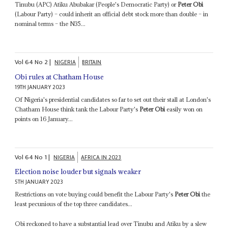
Tinubu (APC) Atiku Abubakar (People's Democratic Party) or
Peter Obi
(Labour Party) – could inherit an official debt stock more than double – in
nominal terms – the N35...
Vol
64
No
2
|
NIGERIA
BRITAIN
Obi rules at Chatham House
19TH JANUARY 2023
Of Nigeria's presidential candidates so far to set out their stall at London's
Chatham House think tank the Labour Party's
Peter Obi
easily won on
points on 16 January...
Vol
64
No
1
|
NIGERIA
AFRICA IN 2023
Election noise louder but signals weaker
5TH JANUARY 2023
Restrictions on vote buying could benefit the Labour Party's
Peter Obi
the
least pecunious of the top three candidates...
Obi reckoned to have a substantial lead over Tinubu and Atiku by a slew