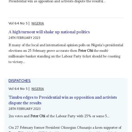
Presidential win as opposition and activists dispute the results)...
Vol
64
No
5
|
NIGERIA
A high turnout will shake up national politics
24TH FEBRUARY 2023
If many of the local and international opinion polls on Nigeria's presidential
elections on 25 February prove accurate then
Peter Obi
the multi-
millionaire banker standing on the Labour Party ticket should be coasting
to victory...
DISPATCHES
Vol
64
No
5
|
NIGERIA
Tinubu edges to Presidential win as opposition and activists
dispute the results
28TH FEBRUARY 2023
2m votes and
Peter Obi
of the Labour Party with 25% or some 5...
On 27 February former President Olusegun Obasanjo a keen supporter of