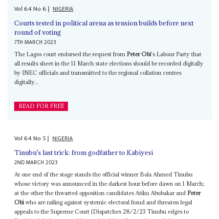
Vol
64
No
6
|
NIGERIA
Courts tested in political arena as tension builds before next
round of voting
7TH MARCH 2023
The Lagos court endorsed the request from
Peter Obi
's Labour Party that
all results sheet in the 11 March state elections should be recorded digitally
by INEC officials and transmitted to the regional collation centres
digitally...
READ FOR FREE
Vol
64
No
5
|
NIGERIA
Tinubu's last trick: from godfather to Kabiyesi
2ND MARCH 2023
At one end of the stage stands the official winner Bola Ahmed Tinubu
whose victory was announced in the darkest hour before dawn on 1 March;
at the other the thwarted opposition candidates Atiku Abubakar and
Peter
Obi
who are railing against systemic electoral fraud and threaten legal
appeals to the Supreme Court (Dispatches 28/2/23 Tinubu edges to