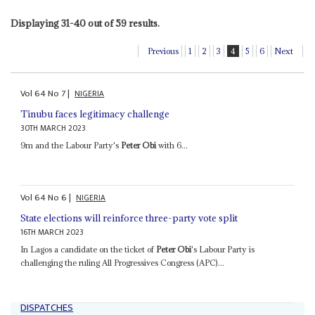
Displaying 31-40 out of 59 results.
Previous
1
2
3
4
5
6
Next
Vol
64
No
7
|
NIGERIA
Tinubu faces legitimacy challenge
30TH MARCH 2023
9m and the Labour Party's
Peter Obi
with 6...
Vol
64
No
6
|
NIGERIA
State elections will reinforce three-party vote split
16TH MARCH 2023
In Lagos a candidate on the ticket of
Peter Obi
's Labour Party is
challenging the ruling All Progressives Congress (APC)...
DISPATCHES