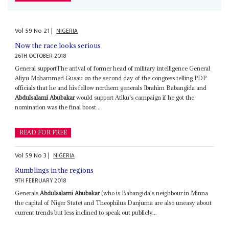
Vol
59
No
21
|
NIGERIA
Now the race looks serious
26TH OCTOBER 2018
General supportThe arrival of former head of military intelligence General
Aliyu Mohammed Gusau on the second day of the congress telling PDP
officials that he and his fellow northern generals Ibrahim Babangida and
Abdulsalami Abubakar
would support Atiku's campaign if he got the
nomination was the final boost...
READ FOR FREE
Vol
59
No
3
|
NIGERIA
Rumblings in the regions
9TH FEBRUARY 2018
Generals
Abdulsalami Abubakar
(who is Babangida's neighbour in Minna
the capital of Niger State) and Theophilus Danjuma are also uneasy about
current trends but less inclined to speak out publicly...