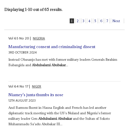
Displaying 1-10 out of 65 results.
1
2
3
4
5
6
7
Next
Vol
65
No
20
|
NIGERIA
Manufacturing consent and criminalising dissent
3RD OCTOBER 2024
Instead Obasanjo has met with former military leaders Generals Ibrahim
Babangida and
Abdulsalami Abubakar
...
Vol
64
No
17
|
NIGER
Niamey's junta thumbs its nose
12TH AUGUST 2023
And Barmou fluent in Hausa English and French has led another
diplomatic track meeting with the US's Nuland and Nigeria's former
military leader Gen
Abdulsalami Abubakar
and the Sultan of Sokoto
Muhammadu Sa'adu Abubakar III...