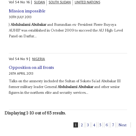
Vol
54
No
16
|
SUDAN
SOUTH SUDAN
UNITED NATIONS
Mission impossible
30TH JULY 2013
)
Abdulsalami Abubakar
and Burundian ex-President Pierre Buyoya
AUHIP was established in October 2009 to succeed the AU High-Level
Panel on Darfur...
Vol
54
No
9
|
NIGERIA
Opposition on all fronts
26TH APRIL 2013
Talks on the amnesty included the Sultan of Sokoto Sa’ad Abubakar III
former military leader General
Abdulsalami Abubakar
and other senior
figures in the northern elite and security services...
Displaying 1-10 out of 65 results.
1
2
3
4
5
6
7
Next