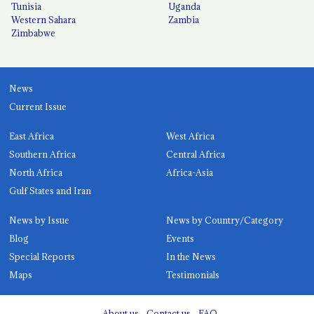
Tunisia
Uganda
Western Sahara
Zambia
Zimbabwe
News
Current Issue
East Africa
West Africa
Southern Africa
Central Africa
North Africa
Africa-Asia
Gulf States and Iran
News by Issue
News by Country/Category
Blog
Events
Special Reports
In the News
Maps
Testimonials
About us
Contact us
FAQ