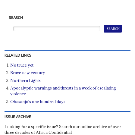
SEARCH
RELATED LINKS
No truce yet
Brave new century
Northern Lights
Apocalyptic warnings and threats in a week of escalating
violence
Obasanjo's one hundred days
ISSUE ARCHIVE
Looking for a specific issue? Search our online archive of over
three decades of Africa Confidential