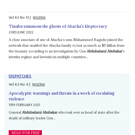
Vol
63
No
13
|
NIGERIA
Tinubu summons the ghosts of Abacha's kleptocracy
23RD JUNE 2022
A close associate of one of Abacha's sons Mohammed Bagudu joined the
network that enabled the Abacha family to loot as much as $5 billion from
the treasury according to an investigation by Gen
Abdulsalami Abubakar
's
interim regime and lawsuits in multiple countries...
DISPATCHES
Vol
62
No
4
|
NIGERIA
Apocalyptic warnings and threats in a week of escalating
violence
19TH FEBRUARY 2021
General
Abdulsalami Abubakar
who took over as head of state after the
death of military leader Gen...
READ FOR FREE