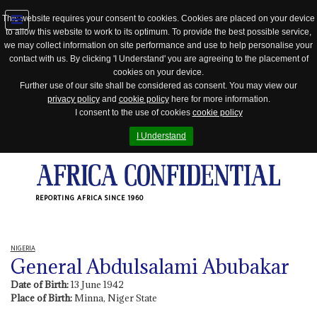
This website requires your consent to cookies. Cookies are placed on your device
to allow this website to work to its optimum. To provide the best possible service,
Jump
we may collect information on site performance and use to help personalise your
to
contact with us. By clicking 'I Understand' you are agreeing to the placement of
navigation
cookies on your device.
Further use of our site shall be considered as consent. You may view our
privacy policy
and
cookie policy
here for more information.
I consent to the use of cookies
cookie policy
I Understand
REPORTING AFRICA SINCE 1960
NIGERIA
General Abdulsalami Abubakar
Date of Birth:
13 June 1942
Place of Birth:
Minna, Niger State