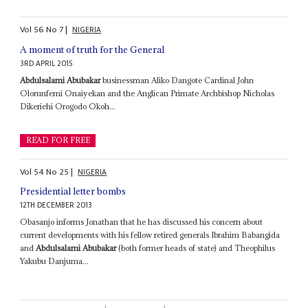
Vol
56
No
7
|
NIGERIA
A moment of truth for the General
3RD APRIL 2015
Abdulsalami Abubakar
businessman Aliko Dangote Cardinal John
Olorunfemi Onaiyekan and the Anglican Primate Archbishop Nicholas
Dikeriehi Orogodo Okoh...
READ FOR FREE
Vol
54
No
25
|
NIGERIA
Presidential letter bombs
12TH DECEMBER 2013
Obasanjo informs Jonathan that he has discussed his concern about
current developments with his fellow retired generals Ibrahim Babangida
and
Abdulsalami Abubakar
(both former heads of state) and Theophilus
Yakubu Danjuma...