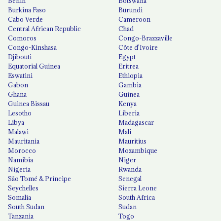
Benin
Botswana
Burkina Faso
Burundi
Cabo Verde
Cameroon
Central African Republic
Chad
Comoros
Congo-Brazzaville
Congo-Kinshasa
Côte d'Ivoire
Djibouti
Egypt
Equatorial Guinea
Eritrea
Eswatini
Ethiopia
Gabon
Gambia
Ghana
Guinea
Guinea Bissau
Kenya
Lesotho
Liberia
Libya
Madagascar
Malawi
Mali
Mauritania
Mauritius
Morocco
Mozambique
Namibia
Niger
Nigeria
Rwanda
São Tomé & Príncipe
Senegal
Seychelles
Sierra Leone
Somalia
South Africa
South Sudan
Sudan
Tanzania
Togo