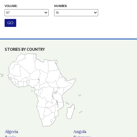
VOLUME:
NUMBER:
STORIES BY COUNTRY
Algeria
Angola