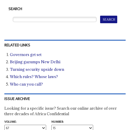
SEARCH
RELATED LINKS
Governors get set
Beijing gazumps New Delhi
Turning security upside down
Which rules? Whose laws?
Who can you call?
ISSUE ARCHIVE
Looking for a specific issue? Search our online archive of over
three decades of Africa Confidential
VOLUME:
NUMBER: