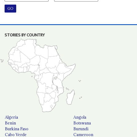
STORIES BY COUNTRY
Algeria
Angola
Benin
Botswana
Burkina Faso
Burundi
Cabo Verde
Cameroon