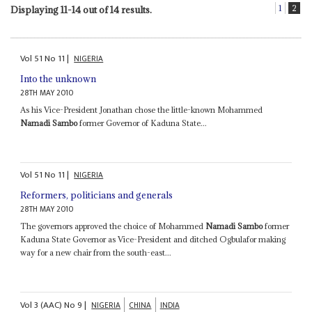
1
2
Displaying 11-14 out of 14 results.
Vol
51
No
11
|
NIGERIA
Into the unknown
28TH MAY 2010
As his Vice-President Jonathan chose the little-known Mohammed
Namadi Sambo
former Governor of Kaduna State...
Vol
51
No
11
|
NIGERIA
Reformers, politicians and generals
28TH MAY 2010
The governors approved the choice of Mohammed
Namadi Sambo
former
Kaduna State Governor as Vice-President and ditched Ogbulafor making
way for a new chair from the south-east...
Vol
3 (AAC)
No
9
|
NIGERIA
CHINA
INDIA