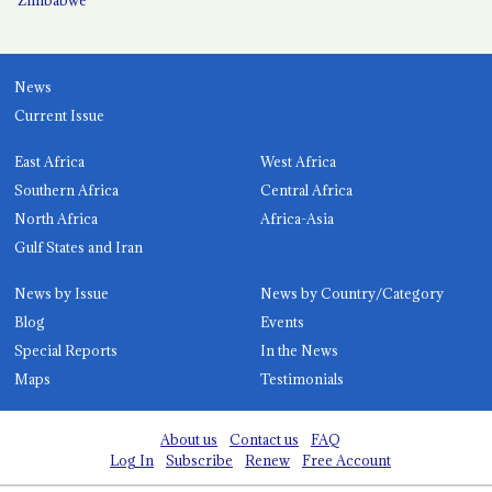
News
Current Issue
East Africa
West Africa
Southern Africa
Central Africa
North Africa
Africa-Asia
Gulf States and Iran
News by Issue
News by Country/Category
Blog
Events
Special Reports
In the News
Maps
Testimonials
About us
Contact us
FAQ
Log In
Subscribe
Renew
Free Account