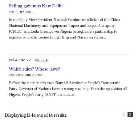
Beijing gazumps New Delhi
20TH JULY 2010
In mid-July Vice-President
Namadi Sambo
met officials of the China
National Machinery and Equipment Import and Export Company
(CMEC) and Leda Greenpower Nigeria to negotiate a partnership to
explore for coal in Benue Enugu Kogi and Nasarawa states...
Vol
48
No
22
|
NIGERIA
Which rules? Whose laws?
2ND NOVEMBER 2007
Before the election tribunals
Namadi Sambo
the People’s Democratic
Party Governor of Kaduna faces a strong challenge from the opposition All
Nigeria People’s Party (ANPP) candidate...
1
2
Displaying 11-14 out of 14 results.