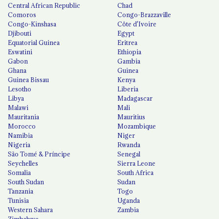
Central African Republic
Chad
Comoros
Congo-Brazzaville
Congo-Kinshasa
Côte d'Ivoire
Djibouti
Egypt
Equatorial Guinea
Eritrea
Eswatini
Ethiopia
Gabon
Gambia
Ghana
Guinea
Guinea Bissau
Kenya
Lesotho
Liberia
Libya
Madagascar
Malawi
Mali
Mauritania
Mauritius
Morocco
Mozambique
Namibia
Niger
Nigeria
Rwanda
São Tomé & Príncipe
Senegal
Seychelles
Sierra Leone
Somalia
South Africa
South Sudan
Sudan
Tanzania
Togo
Tunisia
Uganda
Western Sahara
Zambia
Zimbabwe