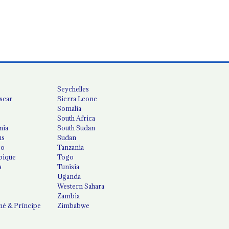
Seychelles
scar
Sierra Leone
Somalia
South Africa
nia
South Sudan
us
Sudan
co
Tanzania
ique
Togo
a
Tunisia
Uganda
Western Sahara
Zambia
é & Príncipe
Zimbabwe