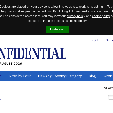
Cookies are placed on your device to allow this website to work to its optimum. To p
 help personalise your contact with us. By clicking 'I Understand' you are agreeing 
 shall be considered as consent. You may view our
privacy policy
and
cookie policy
he
I consent to the use of cookies
cookie policy
I Understand
Log In
Subs
AUGUST 2026
News by Issue
News by Country/Category
Blog
Events
ls
SEAR
t