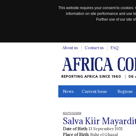
This website requires your consent to cookies. 
information on site performance and use to
Further use of our site
n
About us
Contact us
FAQ
REPORTING AFRICA SINCE 1960
06 
News
Current Issue
Regions
In the News
Maps
Testimonia
SOUTH SUDAN
Salva Kiir Mayardi
Date of Birth:
13 September 1951
Place of Birth:
Bahr el Ghazal