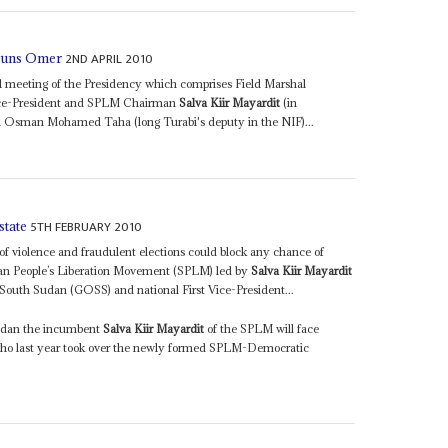
2ND APRIL 2010
shuns Omer
l meeting of the Presidency which comprises Field Marshal
Vice-President and SPLM Chairman
Salva Kiir Mayardit
(in
i Osman Mohamed Taha (long Turabi's deputy in the NIF)...
5TH FEBRUARY 2010
state
f violence and fraudulent elections could block any chance of
an People’s Liberation Movement (SPLM) led by
Salva Kiir Mayardit
 South Sudan (GOSS) and national First Vice-President...
Sudan the incumbent
Salva Kiir Mayardit
of the SPLM will face
who last year took over the newly formed SPLM-Democratic