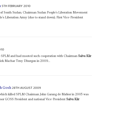
5TH FEBRUARY 2010
h
 of South Sudan; Chairman Sudan People’s Liberation Movement
s Liberation Army (due to stand down); First Vice-President
010
the SPLM and had mooted such cooperation with Chairman
Salva Kiir
ek Machar Teny Dhurgon in 2009...
28TH AUGUST 2009
lah Gosh
ash which killed SPLM Chairman John Garang de Mabior in 2005 was
cessor GOSS President and national Vice-President
Salva Kiir