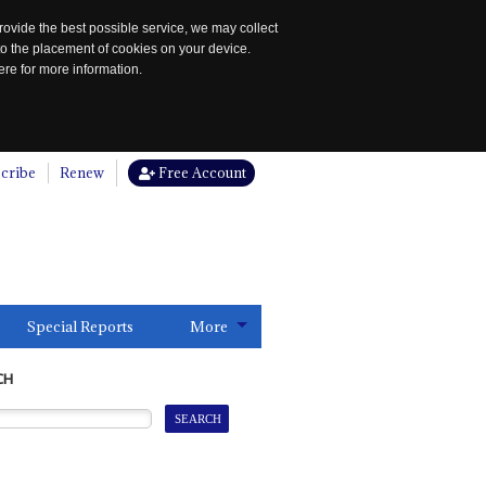
rovide the best possible service, we may collect
to the placement of cookies on your device.
re for more information.
cribe
Renew
Free Account
Special Reports
More
CH