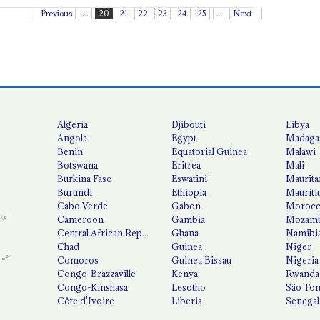
Previous
...
20
21
22
23
24
25
...
Next
Algeria
Djibouti
Libya
Angola
Egypt
Madaga
Benin
Equatorial Guinea
Malawi
Botswana
Eritrea
Mali
Burkina Faso
Eswatini
Maurita
Burundi
Ethiopia
Mauriti
Cabo Verde
Gabon
Moroc
Cameroon
Gambia
Mozamb
Central African Republic
Ghana
Namibi
Chad
Guinea
Niger
Comoros
Guinea Bissau
Nigeria
Congo-Brazzaville
Kenya
Rwanda
Congo-Kinshasa
Lesotho
São Tom
Côte d'Ivoire
Liberia
Senegal