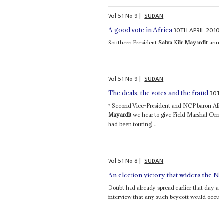
Vol
51
No
9
|
SUDAN
30TH APRIL 201
A good vote in Africa
Southern President
Salva Kiir Mayardit
anno
Vol
51
No
9
|
SUDAN
30
The deals, the votes and the fraud
* Second Vice-President and NCP baron A
Mayardit
we hear to give Field Marshal Om
had been touting)...
Vol
51
No
8
|
SUDAN
An election victory that widens the
Doubt had already spread earlier that da
interview that any such boycott would occur