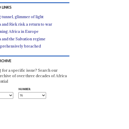
 LINKS
 tunnel, glimmer of light
a and Riek risk a return to war
ning Africa in Europe
a and the Salvation regime
rehensively breached
RCHIVE
 for a specific issue? Search our
rchive of over three decades of Africa
ntial
NUMBER: