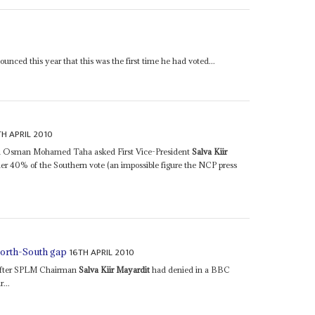
0
unced this year that this was the first time he had voted...
TH APRIL 2010
li Osman Mohamed Taha asked First Vice-President
Salva Kiir
er 40% of the Southern vote (an impossible figure the NCP press
16TH APRIL 2010
 North-South gap
y after SPLM Chairman
Salva Kiir Mayardit
had denied in a BBC
...