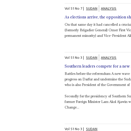
Vol
51
No
7
|
SUDAN
ANALYSIS
As elections arrive, the opposition 
On that same day it had cancelled a crucia
(formerly Brigadier General) Omer First 
permanent minority) and Vice-President Al
Vol
51
No
3
|
SUDAN
ANALYSIS
Southern leaders compete for a new 
Battles before the referendum A new wave o
progress on Darfur and undermine the Sud
who is also President of the Government of
Secondly for the presidency of Southern 
former Foreign Minister Lam Akol Ajawin 
Change...
Vol
51
No
3
|
SUDAN