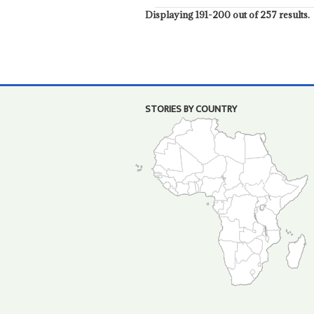
Displaying 191-200 out of 257 results.
STORIES BY COUNTRY