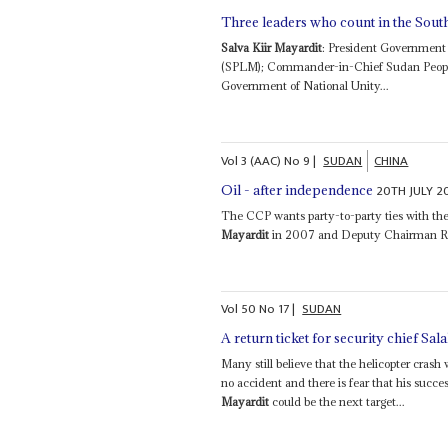
Three leaders who count in the Sout
Salva Kiir Mayardit
: President Government
(SPLM); Commander-in-Chief Sudan People’
Government of National Unity...
Vol
3 (AAC)
No
9
|
SUDAN
CHINA
20TH JULY 2
Oil - after independence
The CCP wants party-to-party ties with 
Mayardit
in 2007 and Deputy Chairman Ri
Vol
50
No
17
|
SUDAN
A return ticket for security chief Sa
Many still believe that the helicopter cr
no accident and there is fear that his suc
Mayardit
could be the next target...