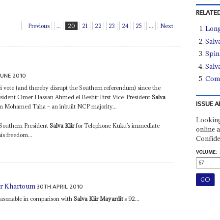
RELATED
Previous
...
20
21
22
23
24
25
...
Next
Long
Salv
Spin
Salv
JUNE 2010
Comp
 vote (and thereby disrupt the Southern referendum) since the
President Omer Hassan Ahmed el Beshir First Vice-President
Salva
ISSUE A
n Mohamed Taha – an inbuilt NCP majority...
Looking
Southern President
Salva Kiir
for Telephone Kuku’s immediate
online a
his freedom...
Confide
VOLUME:
30TH APRIL 2010
for Khartoum
reasonable in comparison with
Salva Kiir Mayardit
’s 92...