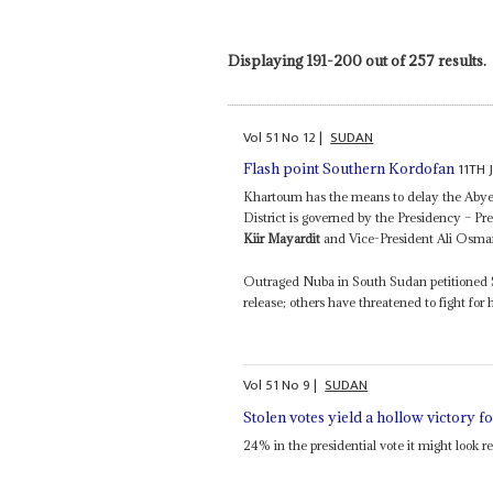
Displaying 191-200 out of 257 results.
Vol
51
No
12
|
SUDAN
11TH 
Flash point Southern Kordofan
Khartoum has the means to delay the Abyei
District is governed by the Presidency – 
Kiir Mayardit
and Vice-President Ali Osma
Outraged Nuba in South Sudan petitioned 
release; others have threatened to fight for 
Vol
51
No
9
|
SUDAN
Stolen votes yield a hollow victory 
24% in the presidential vote it might look 