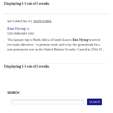
Displaying 1-1 out of 1 results.
Vol
3 (AAC)
No
4
|
SOUTH KOREA
Kim Hyong-o
12TH FEBRUARY 2010
The January trip to North Africa of South Korea’s
Kim Hyong-o
served
two main objectives – to promote trade and to lay the groundwork for a
non-permanent seat on the United Nations Security Council in 2014-15...
Displaying 1-1 out of 1 results.
SEARCH