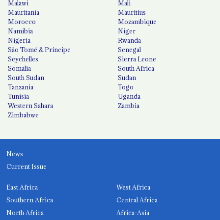
Malawi
Mali
Mauritania
Mauritius
Morocco
Mozambique
Namibia
Niger
Nigeria
Rwanda
São Tomé & Príncipe
Senegal
Seychelles
Sierra Leone
Somalia
South Africa
South Sudan
Sudan
Tanzania
Togo
Tunisia
Uganda
Western Sahara
Zambia
Zimbabwe
News
Current Issue
East Africa
West Africa
Southern Africa
Central Africa
North Africa
Africa-Asia