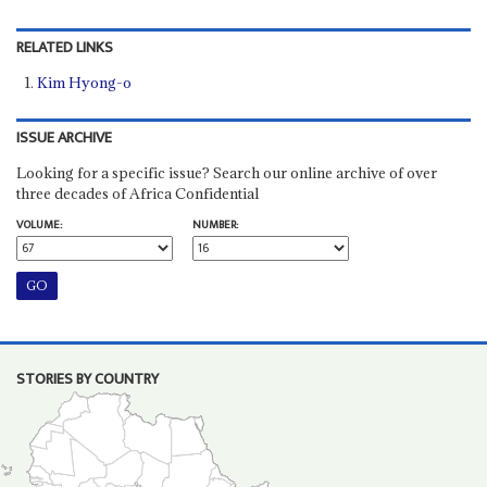
RELATED LINKS
Kim Hyong-o
ISSUE ARCHIVE
Looking for a specific issue? Search our online archive of over
three decades of Africa Confidential
VOLUME:
NUMBER:
STORIES BY COUNTRY