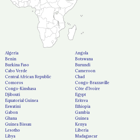
Algeria
Angola
Benin
Botswana
Burkina Faso
Burundi
Cabo Verde
Cameroon
Central African Republic
Chad
Comoros
Congo-Brazzaville
Congo-Kinshasa
Côte d'Ivoire
Djibouti
Egypt
Equatorial Guinea
Eritrea
Eswatini
Ethiopia
Gabon
Gambia
Ghana
Guinea
Guinea Bissau
Kenya
Lesotho
Liberia
Libya
Madagascar