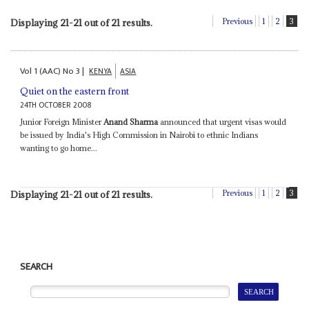
Previous
1
2
3
Displaying 21-21 out of 21 results.
Vol
1 (AAC)
No
3
|
KENYA
ASIA
Quiet on the eastern front
24TH OCTOBER 2008
Junior Foreign Minister
Anand Sharma
announced that urgent visas would
be issued by India's High Commission in Nairobi to ethnic Indians
wanting to go home...
Previous
1
2
3
Displaying 21-21 out of 21 results.
SEARCH