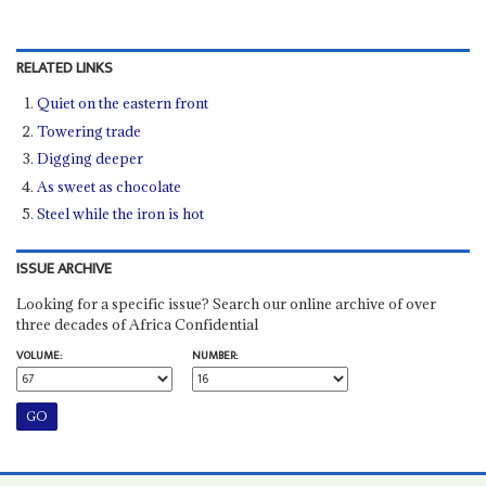
RELATED LINKS
Quiet on the eastern front
Towering trade
Digging deeper
As sweet as chocolate
Steel while the iron is hot
ISSUE ARCHIVE
Looking for a specific issue? Search our online archive of over
three decades of Africa Confidential
VOLUME:
NUMBER: