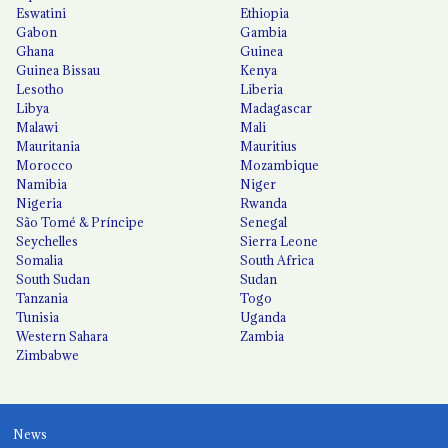
Eswatini
Ethiopia
Gabon
Gambia
Ghana
Guinea
Guinea Bissau
Kenya
Lesotho
Liberia
Libya
Madagascar
Malawi
Mali
Mauritania
Mauritius
Morocco
Mozambique
Namibia
Niger
Nigeria
Rwanda
São Tomé & Príncipe
Senegal
Seychelles
Sierra Leone
Somalia
South Africa
South Sudan
Sudan
Tanzania
Togo
Tunisia
Uganda
Western Sahara
Zambia
Zimbabwe
News