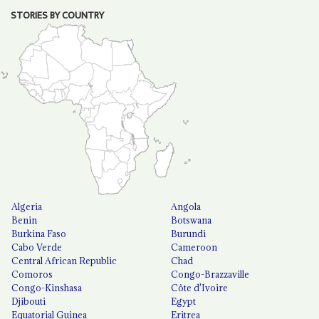
STORIES BY COUNTRY
Algeria
Angola
Benin
Botswana
Burkina Faso
Burundi
Cabo Verde
Cameroon
Central African Republic
Chad
Comoros
Congo-Brazzaville
Congo-Kinshasa
Côte d'Ivoire
Djibouti
Egypt
Equatorial Guinea
Eritrea