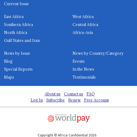
Current Issue
East Africa
West Africa
Southern Africa
Central Africa
North Africa
Africa-Asia
Gulf States and Iran
News by Issue
News by Country/Category
Blog
Events
Special Reports
In the News
Maps
Testimonials
About us
Contact us
FAQ
Log In
Subscribe
Renew
Free Account
Copyright © Africa Confidential 2026