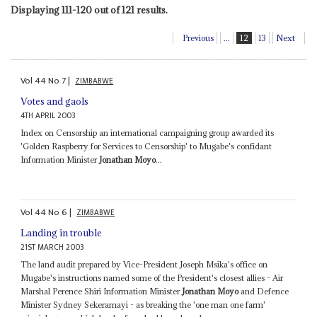
Displaying 111-120 out of 121 results.
Previous
...
12
13
Next
Vol
44
No
7
|
ZIMBABWE
Votes and gaols
4TH APRIL 2003
Index on Censorship an international campaigning group awarded its
'Golden Raspberry for Services to Censorship' to Mugabe's confidant
Information Minister
Jonathan Moyo
...
Vol
44
No
6
|
ZIMBABWE
Landing in trouble
21ST MARCH 2003
The land audit prepared by Vice-President Joseph Msika's office on
Mugabe's instructions named some of the President's closest allies - Air
Marshal Perence Shiri Information Minister
Jonathan Moyo
and Defence
Minister Sydney Sekeramayi - as breaking the 'one man one farm'