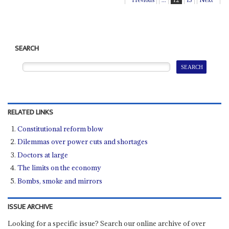
SEARCH
RELATED LINKS
Constitutional reform blow
Dilemmas over power cuts and shortages
Doctors at large
The limits on the economy
Bombs, smoke and mirrors
ISSUE ARCHIVE
Looking for a specific issue? Search our online archive of over