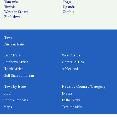
Tanzania
Togo
Tunisia
Uganda
Western Sahara
Zambia
Zimbabwe
News
Current Issue
East Africa
West Africa
Southern Africa
Central Africa
North Africa
Africa-Asia
Gulf States and Iran
News by Issue
News by Country/Category
Blog
Events
Special Reports
In the News
Maps
Testimonials