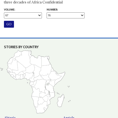
three decades of Africa Confidential
VOLUME:
NUMBER:
STORIES BY COUNTRY
Algeria
Angola