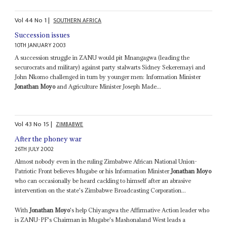
Vol
44
No
1
|
SOUTHERN AFRICA
Succession issues
10TH JANUARY 2003
A succession struggle in ZANU would pit Mnangagwa (leading the
securocrats and military) against party stalwarts Sidney Sekeremayi and
John Nkomo challenged in turn by younger men: Information Minister
Jonathan Moyo
and Agriculture Minister Joseph Made...
Vol
43
No
15
|
ZIMBABWE
After the phoney war
26TH JULY 2002
Almost nobody even in the ruling Zimbabwe African National Union-
Patriotic Front believes Mugabe or his Information Minister
Jonathan Moyo
who can occasionally be heard cackling to himself after an abrasive
intervention on the state's Zimbabwe Broadcasting Corporation...
With
Jonathan Moyo
's help Chiyangwa the Affirmative Action leader who
is ZANU-PF's Chairman in Mugabe's Mashonaland West leads a