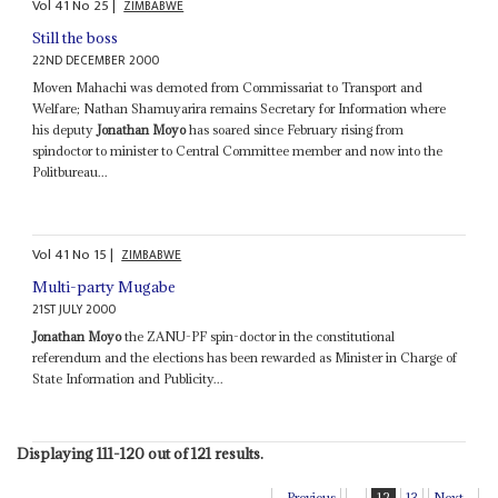
Vol
41
No
25
|
ZIMBABWE
Still the boss
22ND DECEMBER 2000
Moven Mahachi was demoted from Commissariat to Transport and
Welfare; Nathan Shamuyarira remains Secretary for Information where
his deputy
Jonathan Moyo
has soared since February rising from
spindoctor to minister to Central Committee member and now into the
Politbureau...
Vol
41
No
15
|
ZIMBABWE
Multi-party Mugabe
21ST JULY 2000
Jonathan Moyo
the ZANU-PF spin-doctor in the constitutional
referendum and the elections has been rewarded as Minister in Charge of
State Information and Publicity...
Displaying 111-120 out of 121 results.
Previous
...
12
13
Next