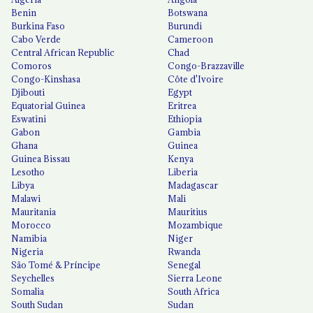
Benin
Botswana
Burkina Faso
Burundi
Cabo Verde
Cameroon
Central African Republic
Chad
Comoros
Congo-Brazzaville
Congo-Kinshasa
Côte d'Ivoire
Djibouti
Egypt
Equatorial Guinea
Eritrea
Eswatini
Ethiopia
Gabon
Gambia
Ghana
Guinea
Guinea Bissau
Kenya
Lesotho
Liberia
Libya
Madagascar
Malawi
Mali
Mauritania
Mauritius
Morocco
Mozambique
Namibia
Niger
Nigeria
Rwanda
São Tomé & Príncipe
Senegal
Seychelles
Sierra Leone
Somalia
South Africa
South Sudan
Sudan