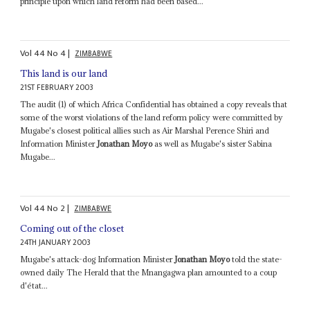
principle upon which land reform had been based...
Vol
44
No
4
|
ZIMBABWE
This land is our land
21ST FEBRUARY 2003
The audit (1) of which Africa Confidential has obtained a copy reveals that
some of the worst violations of the land reform policy were committed by
Mugabe's closest political allies such as Air Marshal Perence Shiri and
Information Minister
Jonathan Moyo
as well as Mugabe's sister Sabina
Mugabe...
Vol
44
No
2
|
ZIMBABWE
Coming out of the closet
24TH JANUARY 2003
Mugabe's attack-dog Information Minister
Jonathan Moyo
told the state-
owned daily The Herald that the Mnangagwa plan amounted to a coup
d'état...