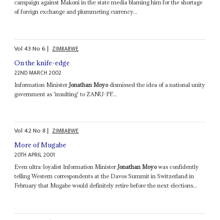
campaign against Makoni in the state media blaming him for the shortage
of foreign exchange and plummeting currency...
Vol
43
No
6
|
ZIMBABWE
On the knife-edge
22ND MARCH 2002
Information Minister
Jonathan Moyo
dismissed the idea of a national unity
government as 'insulting' to ZANU-PF...
Vol
42
No
8
|
ZIMBABWE
More of Mugabe
20TH APRIL 2001
Even ultra-loyalist Information Minister
Jonathan Moyo
was confidently
telling Western correspondents at the Davos Summit in Switzerland in
February that Mugabe would definitely retire before the next elections...