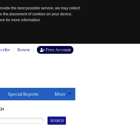
rovide the best possible service, we may collect
to the placement of cookies on your device.
re for more information.
cribe
Renew
Free Account
Special Reports
More
CH