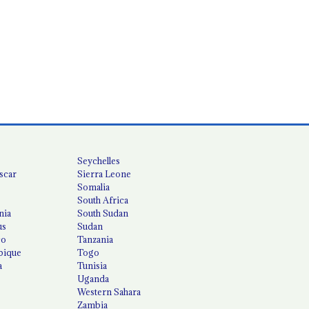
Seychelles
scar
Sierra Leone
Somalia
South Africa
nia
South Sudan
us
Sudan
co
Tanzania
ique
Togo
a
Tunisia
Uganda
Western Sahara
Zambia