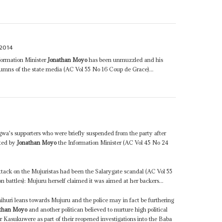
2014
nformation Minister
Jonathan Moyo
has been unmuzzled and his
columns of the state media (AC Vol 55 No 16 Coup de Grace)...
gwa's supporters who were briefly suspended from the party after
ated by
Jonathan Moyo
the Information Minister (AC Vol 45 No 24
 attack on the Mujuristas had been the Salarygate scandal (AC Vol 55
n battles): Mujuru herself claimed it was aimed at her backers...
huri leans towards Mujuru and the police may in fact be furthering
than Moyo
and another politican believed to nurture high political
 Kasukuwere as part of their reopened investigations into the Baba