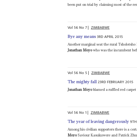
been put on trial by claiming most of the re
Vol
56
No
7
|
ZIMBABWE
3RD APRIL 2015
Bye any means
Another marginal seat the rural Tsholotsho
Jonathan Moyo
who was the incumbent befo
Vol
56
No
5
|
ZIMBABWE
23RD FEBRUARY 2015
The mighty fall
Jonathan Moyo
blamed a ruffled red carpet
Vol
56
No
1
|
ZIMBABWE
9TH
The year of leaving dangerously
Among his civilian supporters there is a ce
Moyo
Saviour Kasukuwere and Patrick Zhuwa