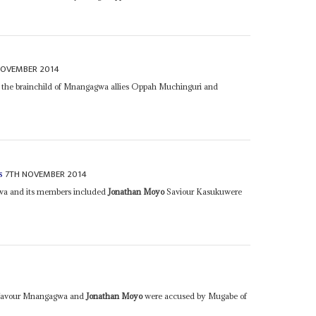
NOVEMBER 2014
 the brainchild of Mnangagwa allies Oppah Muchinguri and
7TH NOVEMBER 2014
s
gwa and its members included
Jonathan Moyo
Saviour Kasukuwere
f favour Mnangagwa and
Jonathan Moyo
were accused by Mugabe of