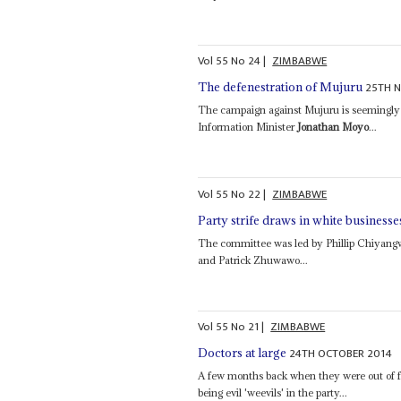
Vol
55
No
24
|
ZIMBABWE
25TH 
The defenestration of Mujuru
The campaign against Mujuru is seemingly
Information Minister
Jonathan Moyo
...
Vol
55
No
22
|
ZIMBABWE
Party strife draws in white businesse
The committee was led by Phillip Chiyan
and Patrick Zhuwawo...
Vol
55
No
21
|
ZIMBABWE
24TH OCTOBER 2014
Doctors at large
A few months back when they were out o
being evil 'weevils' in the party...