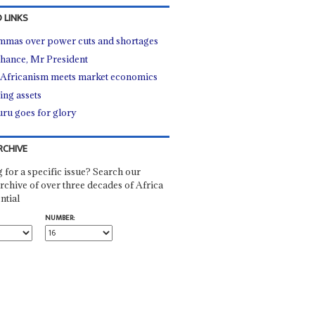
 LINKS
mmas over power cuts and shortages
hance, Mr President
Africanism meets market economics
ing assets
ru goes for glory
RCHIVE
 for a specific issue? Search our
rchive of over three decades of Africa
ntial
NUMBER: