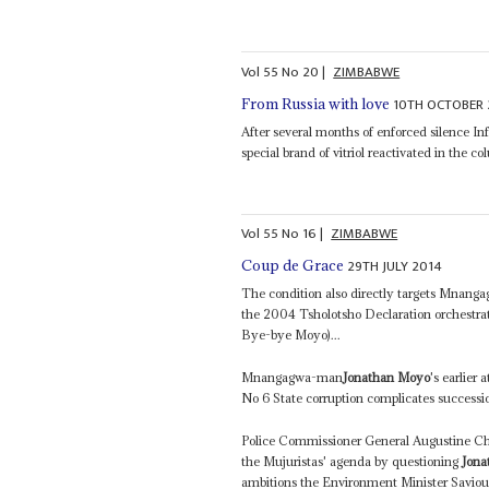
Vol
55
No
20
|
ZIMBABWE
10TH OCTOBER 
From Russia with love
After several months of enforced silence I
special brand of vitriol reactivated in the 
Vol
55
No
16
|
ZIMBABWE
29TH JULY 2014
Coup de Grace
The condition also directly targets Mnanga
the 2004 Tsholotsho Declaration orchestr
Bye-bye Moyo)...
Mnangagwa-man
Jonathan Moyo
's earlier
No 6 State corruption complicates successio
Police Commissioner General Augustine Chi
the Mujuristas' agenda by questioning
Jona
ambitions the Environment Minister Saviour