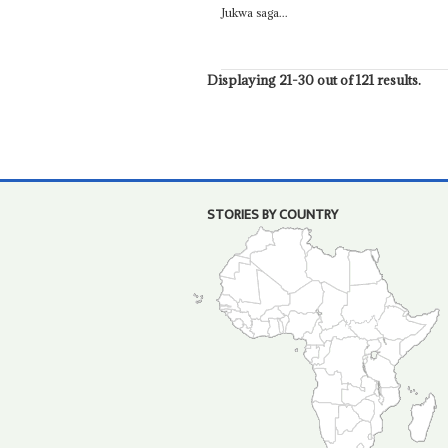
Jukwa saga...
Displaying 21-30 out of 121 results.
STORIES BY COUNTRY