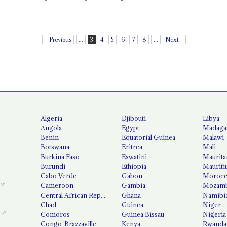
Previous
...
3
4
5
6
7
8
...
Next
Algeria
Djibouti
Libya
Angola
Egypt
Madaga
Benin
Equatorial Guinea
Malawi
Botswana
Eritrea
Mali
Burkina Faso
Eswatini
Maurita
Burundi
Ethiopia
Mauriti
Cabo Verde
Gabon
Moroc
Cameroon
Gambia
Mozamb
Central African Republic
Ghana
Namibi
Chad
Guinea
Niger
Comoros
Guinea Bissau
Nigeria
Congo-Brazzaville
Kenya
Rwanda