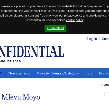
Cookies are placed on your device to allow this website to work to its optimum. To p
 help personalise your contact with us. By clicking 'I Understand' you are agreeing 
 shall be considered as consent. You may view our
privacy policy
and
cookie policy
he
I consent to the use of cookies
cookie policy
I Understand
Log In
Subs
AUGUST 2026
News by Issue
News by Country/Category
Blog
Events
ls
SEAR
l Mlevu Moyo