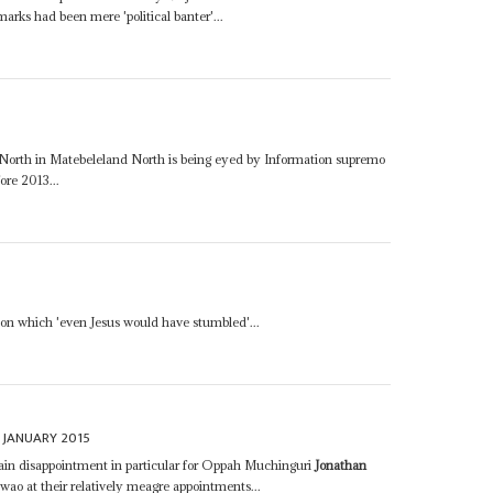
marks had been mere 'political banter'...
 North in Matebeleland North is being eyed by Information supremo
re 2013...
 on which 'even Jesus would have stumbled'...
 JANUARY 2015
rtain disappointment in particular for Oppah Muchinguri
Jonathan
o at their relatively meagre appointments...