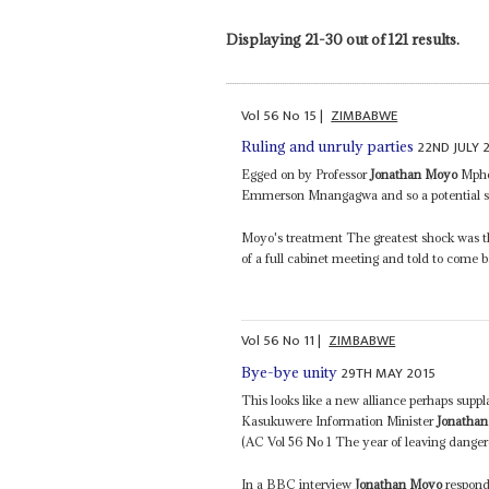
Displaying 21-30 out of 121 results.
Vol
56
No
15
|
ZIMBABWE
22ND JULY 
Ruling and unruly parties
Egged on by Professor
Jonathan Moyo
Mphok
Emmerson Mnangagwa and so a potential su
Moyo's treatment The greatest shock was t
of a full cabinet meeting and told to come 
Vol
56
No
11
|
ZIMBABWE
29TH MAY 2015
Bye-bye unity
This looks like a new alliance perhaps suppl
Kasukuwere Information Minister
Jonatha
(AC Vol 56 No 1 The year of leaving dangero
In a BBC interview
Jonathan Moyo
respond