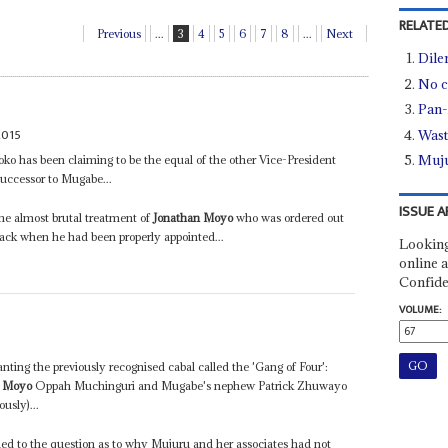
RELATED
Previous
...
3
4
5
6
7
8
...
Next
Dile
No c
Pan-
2015
Wast
Muju
o has been claiming to be the equal of the other Vice-President
ccessor to Mugabe...
ISSUE A
he almost brutal treatment of
Jonathan Moyo
who was ordered out
back when he had been properly appointed...
Looking
online a
Confide
VOLUME:
anting the previously recognised cabal called the 'Gang of Four':
n Moyo
Oppah Muchinguri and Mugabe's nephew Patrick Zhuwayo
usly)...
ed to the question as to why Mujuru and her associates had not