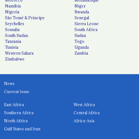
Morocco
Mozambique
Namibia
Niger
Nigeria
Rwanda
São Tomé & Príncipe
Senegal
Seychelles
Sierra Leone
Somalia
South Africa
South Sudan
Sudan
Tanzania
Togo
Tunisia
Uganda
Western Sahara
Zambia
Zimbabwe
News
Current Issue
East Africa
West Africa
Southern Africa
Central Africa
North Africa
Africa-Asia
Gulf States and Iran