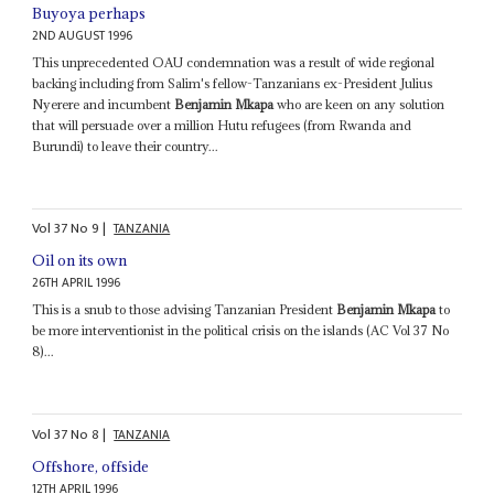
Buyoya perhaps
2ND AUGUST 1996
This unprecedented OAU condemnation was a result of wide regional
backing including from Salim's fellow-Tanzanians ex-President Julius
Nyerere and incumbent
Benjamin Mkapa
who are keen on any solution
that will persuade over a million Hutu refugees (from Rwanda and
Burundi) to leave their country...
Vol
37
No
9
|
TANZANIA
Oil on its own
26TH APRIL 1996
This is a snub to those advising Tanzanian President
Benjamin Mkapa
to
be more interventionist in the political crisis on the islands (AC Vol 37 No
8)...
Vol
37
No
8
|
TANZANIA
Offshore, offside
12TH APRIL 1996