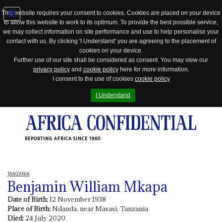
This website requires your consent to cookies. Cookies are placed on your device
to allow this website to work to its optimum. To provide the best possible service,
Jump
we may collect information on site performance and use to help personalise your
to
contact with us. By clicking 'I Understand' you are agreeing to the placement of
navigation
cookies on your device.
Further use of our site shall be considered as consent. You may view our
privacy policy
and
cookie policy
here for more information.
I consent to the use of cookies
cookie policy
I Understand
REPORTING AFRICA SINCE 1960
TANZANIA
Benjamin William Mkapa
Date of Birth:
12 November 1938
Place of Birth:
Ndanda, near Masasi, Tanzania
Died:
24 July 2020