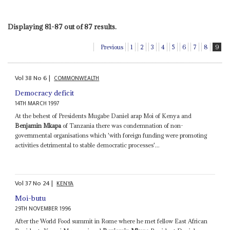
Displaying 81-87 out of 87 results.
Previous
1
2
3
4
5
6
7
8
9
Vol
38
No
6
|
COMMONWEALTH
Democracy deficit
14TH MARCH 1997
At the behest of Presidents Mugabe Daniel arap Moi of Kenya and
Benjamin Mkapa
of Tanzania there was condemnation of non-
governmental organisations which 'with foreign funding were promoting
activities detrimental to stable democratic processes'...
Vol
37
No
24
|
KENYA
Moi-butu
29TH NOVEMBER 1996
After the World Food summit in Rome where he met fellow East African