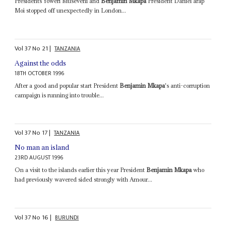
Presidents Yoweri Museveni and
Benjamin Mkapa
President Daniel arap
Moi stopped off unexpectedly in London...
Vol
37
No
21
|
TANZANIA
Against the odds
18TH OCTOBER 1996
After a good and popular start President
Benjamin Mkapa
's anti-corruption
campaign is running into trouble...
Vol
37
No
17
|
TANZANIA
No man an island
23RD AUGUST 1996
On a visit to the islands earlier this year President
Benjamin Mkapa
who
had previously wavered sided strongly with Amour...
Vol
37
No
16
|
BURUNDI