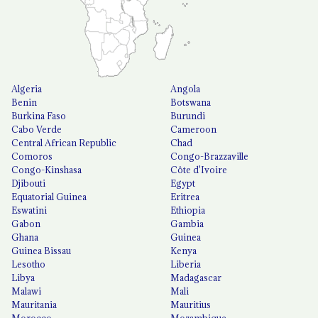
Algeria
Angola
Benin
Botswana
Burkina Faso
Burundi
Cabo Verde
Cameroon
Central African Republic
Chad
Comoros
Congo-Brazzaville
Congo-Kinshasa
Côte d'Ivoire
Djibouti
Egypt
Equatorial Guinea
Eritrea
Eswatini
Ethiopia
Gabon
Gambia
Ghana
Guinea
Guinea Bissau
Kenya
Lesotho
Liberia
Libya
Madagascar
Malawi
Mali
Mauritania
Mauritius