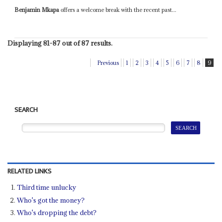
Benjamin Mkapa
offers a welcome break with the recent past...
Displaying 81-87 out of 87 results.
Previous
1
2
3
4
5
6
7
8
9
SEARCH
RELATED LINKS
Third time unlucky
Who's got the money?
Who's dropping the debt?