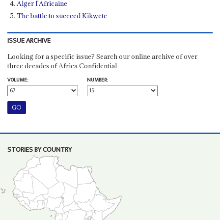
Alger l'Africaine
The battle to succeed Kikwete
ISSUE ARCHIVE
Looking for a specific issue? Search our online archive of over
three decades of Africa Confidential
VOLUME:
NUMBER:
STORIES BY COUNTRY